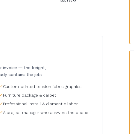
DELIVERY
invoice — the freight,
eady contains the job:
Custom-printed tension fabric graphics
Furniture package & carpet
Professional install & dismantle labor
A project manager who answers the phone