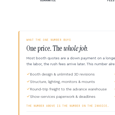
GUARANTEE
FEES
WHAT THE ONE NUMBER BUYS
One price. The
whole job.
Most booth quotes are a down payment on a longer 
the labor, the rush fees arrive later. This number alr
Booth design & unlimited 3D revisions
Structure, lighting, monitors & mounts
Round-trip freight to the advance warehouse
Show-services paperwork & deadlines
THE NUMBER ABOVE IS THE NUMBER ON THE INVOICE.