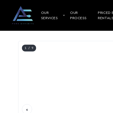
OUR
OUR
PRICED 
SERVICES
PROCESS
RENTAL
1
/ 9
‹