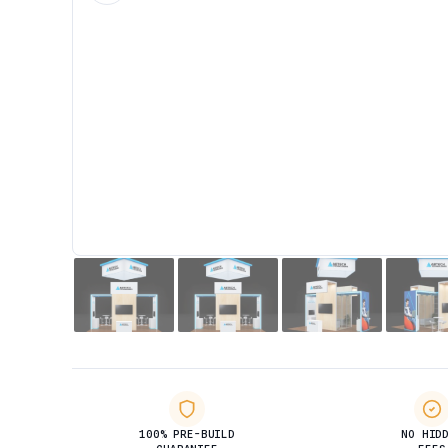
100% PRE-BUILD
NO HID