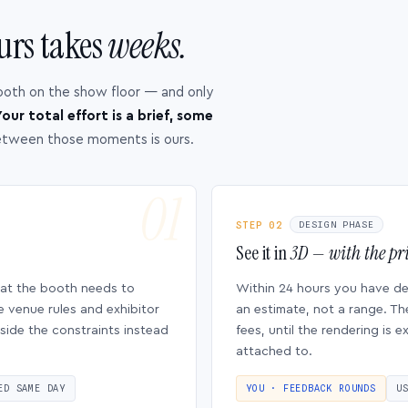
urs takes
weeks.
ooth on the show floor — and only
our total effort is a brief, some
etween those moments is ours.
STEP 02
DESIGN PHASE
See it in
3D — with the pri
hat the booth needs to
Within 24 hours you have d
e venue rules and exhibitor
an estimate, not a range. Th
side the constraints instead
fees, until the rendering is
attached to.
ED SAME DAY
YOU · FEEDBACK ROUNDS
U