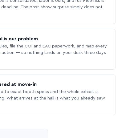
 is consolidated, labor is ours, and rush-fee risk is
deadline. The post-show surprise simply does not
l is our problem
les, file the COI and EAC paperwork, and map every
 action — so nothing lands on your desk three days
ered at move-in
ed to exact booth specs and the whole exhibit is
ing. What arrives at the hall is what you already saw