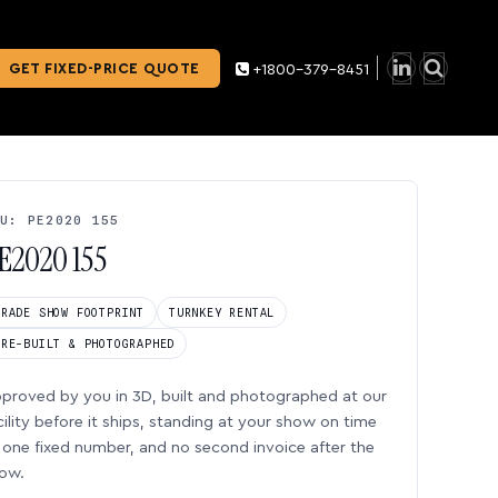
GET FIXED-PRICE QUOTE
+1800-379-8451
U: PE2020 155
E2020 155
TRADE SHOW FOOTPRINT
TURNKEY RENTAL
PRE-BUILT & PHOTOGRAPHED
proved by you in 3D, built and photographed at our
cility before it ships, standing at your show on time
one fixed number, and no second invoice after the
ow.