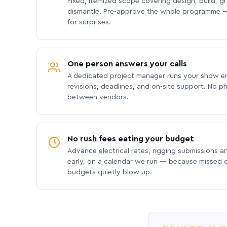
Fixed, itemized scope covering design, build, gra
dismantle. Pre-approve the whole programme —
for surprises.
One person answers your calls
A dedicated project manager runs your show e
revisions, deadlines, and on-site support. No p
between vendors.
No rush fees eating your budget
Advance electrical rates, rigging submissions a
early, on a calendar we run — because missed
budgets quietly blow up.