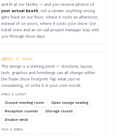
and lit at our facility — and you receive photos of
your actual booth
, not a render. Anything wrong
gets fixed on our floor, where it costs an afternoon,
instead of on yours, where it costs your show. Our
install crew and an on-call project manager stay with
you through show days.
MAKE IT YOURS
This design is a starting point — structure, layout,
tech, graphics and furnishings can all change within
the Trade Show footprint. Tap what you’re
considering, or write it in your own words:
SPACE & LAYOUT
Closed meeting room
Open lounge seating
Reception counter
Storage closet
Double-deck
TECH & DEMOS