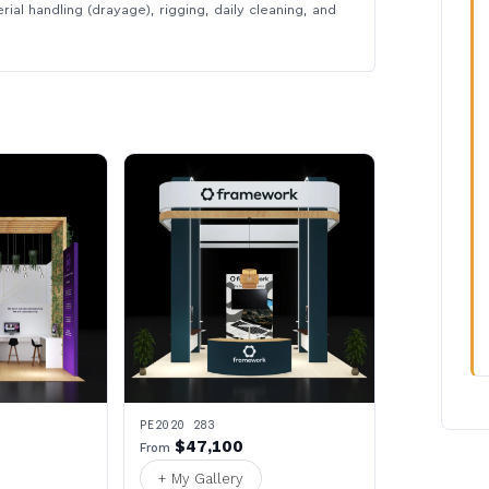
rial handling (drayage), rigging, daily cleaning, and
PE2020 283
$47,100
From
+ My Gallery