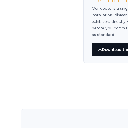
FORWARD THIS TO FI
Our quote is a sing
installation, disma
exhibitors directl
before you commit.
as standard.
Download the