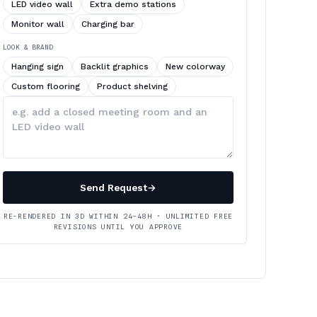
LED video wall
Extra demo stations
Monitor wall
Charging bar
LOOK & BRAND
Hanging sign
Backlit graphics
New colorway
Custom flooring
Product shelving
Describe
your
changes
Send Request
→
RE-RENDERED IN 3D WITHIN 24–48H · UNLIMITED FREE
REVISIONS UNTIL YOU APPROVE