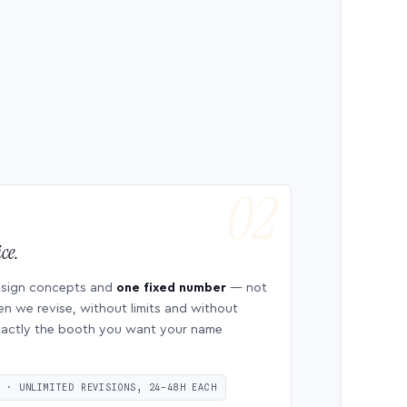
ce.
esign concepts and
one fixed number
— not
en we revise, without limits and without
 exactly the booth you want your name
S · UNLIMITED REVISIONS, 24–48H EACH