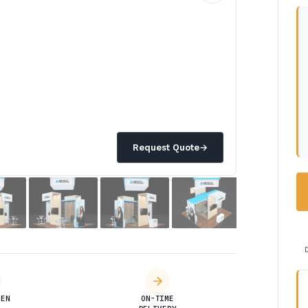
Request Quote
→
DEN
ON-TIME