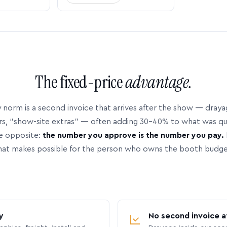
The fixed-price
advantage.
 norm is a second invoice that arrives after the show — dray
rs, “show-site extras” — often adding 30–40% to what was q
e opposite:
the number you approve is the number you pay.
hat makes possible for the person who owns the booth budge
y
No second invoice a