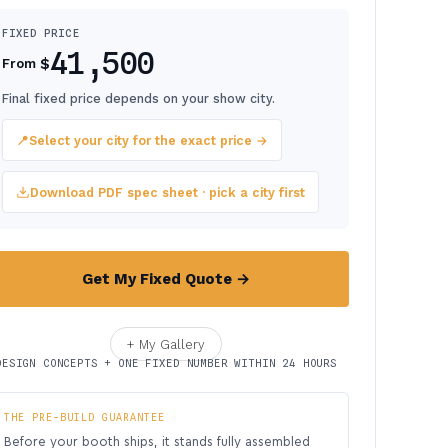
FIXED PRICE
41,500
$
From
Final fixed price depends on your show city.
📍
Select your city for the exact price →
Download PDF spec sheet · pick a city first
Get My Fixed Quote →
+ My Gallery
DESIGN CONCEPTS + ONE FIXED NUMBER WITHIN 24 HOURS
THE PRE-BUILD GUARANTEE
Before your booth ships, it stands fully assembled