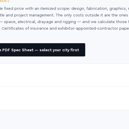
NANCE
le fixed price with an itemized scope: design, fabrication, graphics, 
ntle and project management. The only costs outside it are the ones
y — space, electrical, drayage and rigging — and we calculate those
 Certificates of insurance and exhibitor-appointed-contractor pap
 PDF Spec Sheet — select your city first