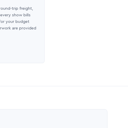
round-trip freight,
 every show bills
 for your budget
erwork are provided