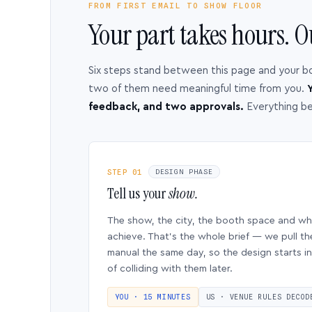
FROM FIRST EMAIL TO SHOW FLOOR
Your part takes hours. O
Six steps stand between this page and your b
two of them need meaningful time from you.
Y
feedback, and two approvals.
Everything b
STEP 01
DESIGN PHASE
Tell us your
show.
The show, the city, the booth space and w
achieve. That’s the whole brief — we pull th
manual the same day, so the design starts in
of colliding with them later.
YOU · 15 MINUTES
US · VENUE RULES DECOD