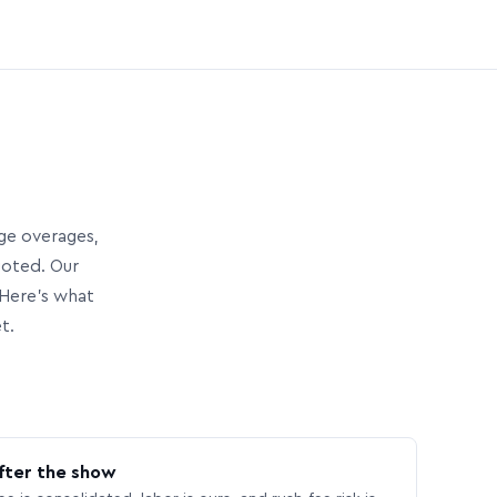
age overages,
uoted. Our
Here’s what
t.
fter the show