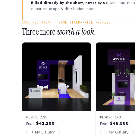
Billed directly by the show, never by us:
sales tax, mate
electrical drops & distribution labor.
SAME FOOTPRINT · SAME FIXED-PRICE PROMISE
Three more
worth a look.
PE2020 125
PE2020 143
$41,200
$48,900
From
From
+ My Gallery
+ My Gallery