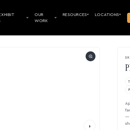
EXHIBIT
OUR
RESOURCES
LOCATIONS
S
WORK
SK
P
Ap
fa
— 
sh
›