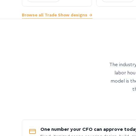
Browse all Trade Show designs →
The industry
labor hou
model is th
t
One number your CFO can approve toda