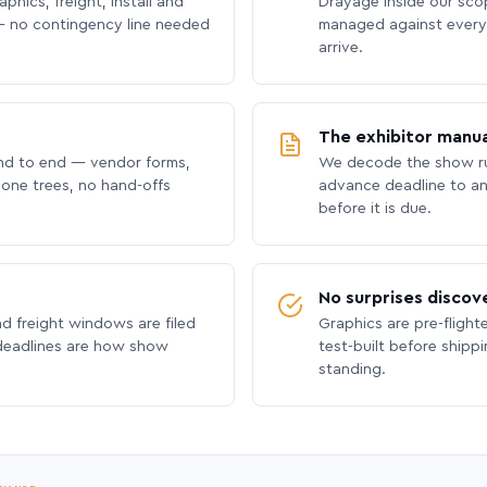
phics, freight, install and
Drayage inside our scope
 no contingency line needed
managed against every 
arrive.
The exhibitor manua
nd to end — vendor forms,
We decode the show ru
hone trees, no hand-offs
advance deadline to an
before it is due.
No surprises discov
nd freight windows are filed
Graphics are pre-flight
 deadlines are how show
test-built before shipp
standing.