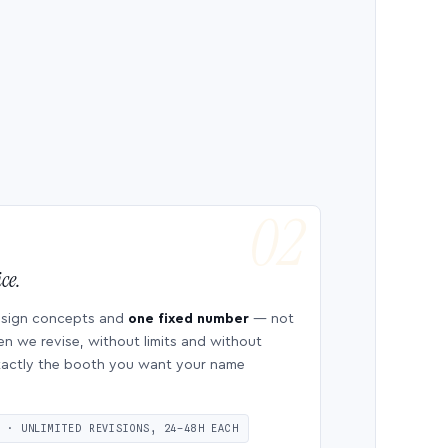
ce.
esign concepts and
one fixed number
— not
en we revise, without limits and without
 exactly the booth you want your name
S · UNLIMITED REVISIONS, 24–48H EACH