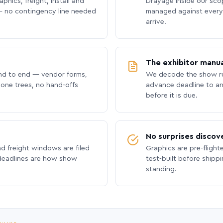
phics, freight, install and
Drayage inside our scope
 no contingency line needed
managed against every 
arrive.
The exhibitor manua
nd to end — vendor forms,
We decode the show ru
hone trees, no hand-offs
advance deadline to an
before it is due.
No surprises discov
nd freight windows are filed
Graphics are pre-flight
 deadlines are how show
test-built before shipp
standing.