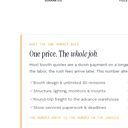
GUARANTEE
FEES
WHAT THE ONE NUMBER BUYS
One price. The
whole job.
Most booth quotes are a down payment on a longer 
the labor, the rush fees arrive later. This number alr
Booth design & unlimited 3D revisions
Structure, lighting, monitors & mounts
Round-trip freight to the advance warehouse
Show-services paperwork & deadlines
THE NUMBER ABOVE IS THE NUMBER ON THE INVOICE.