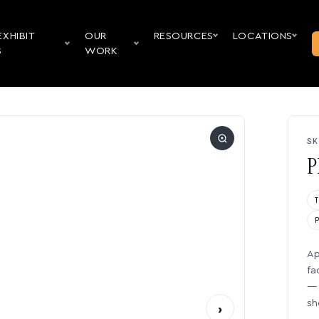
EXHIBIT
OUR
RESOURCES
LOCATIONS
S
WORK
SK
P
Ap
fa
— 
sh
›