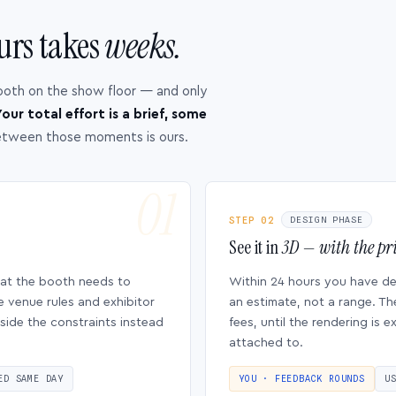
urs takes
weeks.
ooth on the show floor — and only
our total effort is a brief, some
etween those moments is ours.
STEP 02
DESIGN PHASE
See it in
3D — with the pri
hat the booth needs to
Within 24 hours you have d
e venue rules and exhibitor
an estimate, not a range. Th
side the constraints instead
fees, until the rendering is
attached to.
ED SAME DAY
YOU · FEEDBACK ROUNDS
U