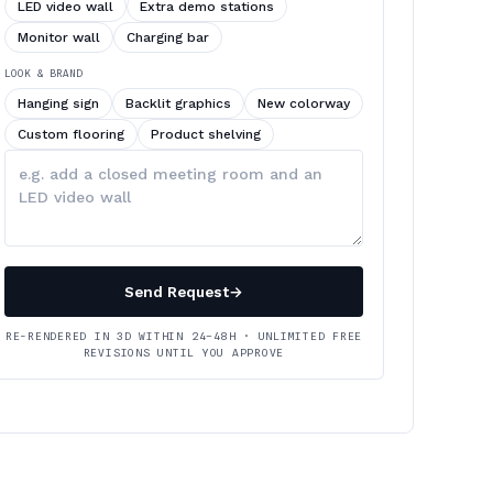
LED video wall
Extra demo stations
Monitor wall
Charging bar
LOOK & BRAND
Hanging sign
Backlit graphics
New colorway
Custom flooring
Product shelving
Describe
your
changes
Send Request
→
RE-RENDERED IN 3D WITHIN 24–48H · UNLIMITED FREE
REVISIONS UNTIL YOU APPROVE