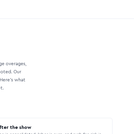
age overages,
uoted. Our
Here’s what
t.
fter the show