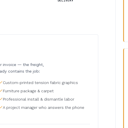
DELIVERY
invoice — the freight,
eady contains the job:
Custom-printed tension fabric graphics
Furniture package & carpet
Professional install & dismantle labor
A project manager who answers the phone