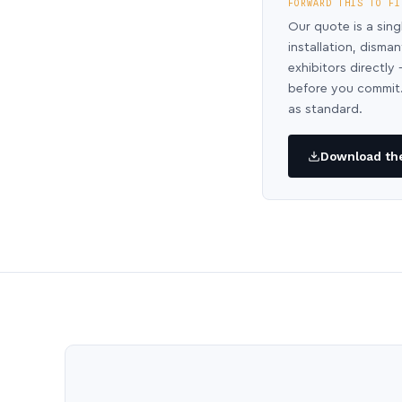
FORWARD THIS TO FI
Our quote is a sing
installation, disma
exhibitors directl
before you commit.
as standard.
Download the 