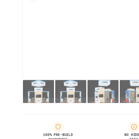
100% PRE-BUILD
NO HID