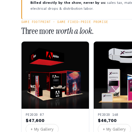
Billed directly by the show, never by us:
sales tax, mate
electrical drops & distribution labor.
SAME FOOTPRINT · SAME FIXED-PRICE PROMISE
Three more
worth a look.
PE2020 87
PE2020 168
$47,600
$46,700
+ My Gallery
+ My Gallery