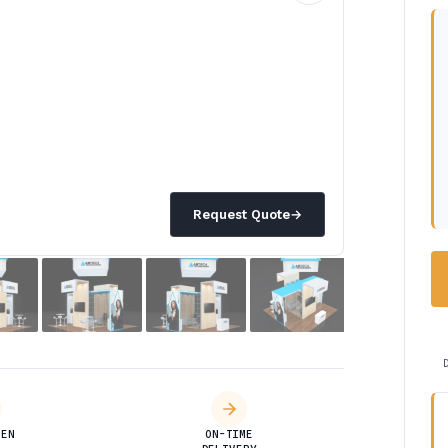
Request Quote
→
DEN
ON-TIME