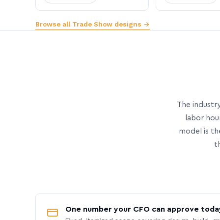
Browse all Trade Show designs →
The industry
labor hou
model is th
t
One number your CFO can approve toda