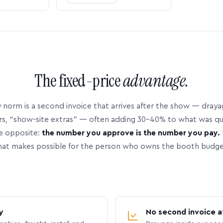
The fixed-price
advantage.
 norm is a second invoice that arrives after the show — dray
rs, “show-site extras” — often adding 30–40% to what was q
e opposite:
the number you approve is the number you pay.
hat makes possible for the person who owns the booth budge
y
No second invoice a