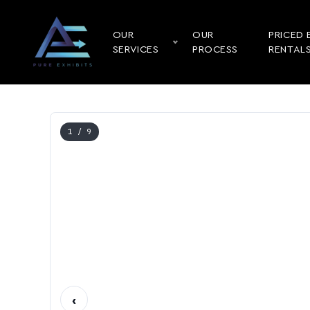
OUR
OUR
PRICED 
SERVICES
PROCESS
RENTAL
1
/ 9
‹