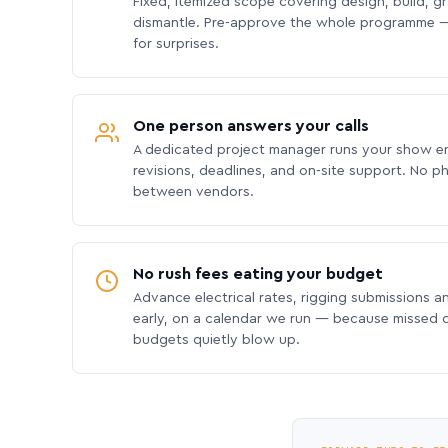
Fixed, itemized scope covering design, build, gra
dismantle. Pre-approve the whole programme —
for surprises.
One person answers your calls
A dedicated project manager runs your show e
revisions, deadlines, and on-site support. No p
between vendors.
No rush fees eating your budget
Advance electrical rates, rigging submissions a
early, on a calendar we run — because missed
budgets quietly blow up.