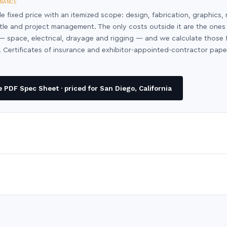
NANCE
le fixed price with an itemized scope: design, fabrication, graphics, 
ntle and project management. The only costs outside it are the ones
y — space, electrical, drayage and rigging — and we calculate those
 Certificates of insurance and exhibitor-appointed-contractor pap
PDF Spec Sheet · priced for San Diego, California