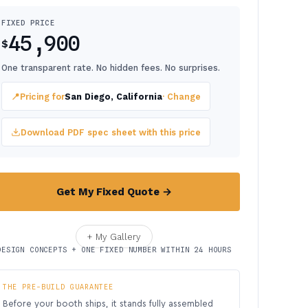
FIXED PRICE
45,900
$
One transparent rate. No hidden fees. No surprises.
📍
Pricing for
San Diego, California
· Change
Download PDF spec sheet with this price
Get My Fixed Quote →
+ My Gallery
DESIGN CONCEPTS + ONE FIXED NUMBER WITHIN 24 HOURS
THE PRE-BUILD GUARANTEE
Before your booth ships, it stands fully assembled