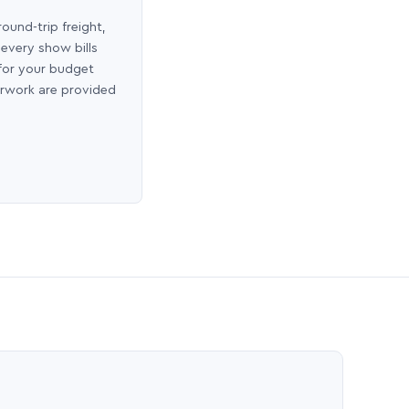
round-trip freight,
 every show bills
 for your budget
erwork are provided