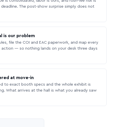
 is consolidated, labor is ours, and rush-fee risk is
deadline. The post-show surprise simply does not
l is our problem
les, file the COI and EAC paperwork, and map every
 action — so nothing lands on your desk three days
ered at move-in
ed to exact booth specs and the whole exhibit is
ing. What arrives at the hall is what you already saw