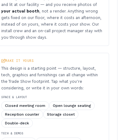
and lit at our facility — and you receive photos of
your actual booth
, not a render. Anything wrong
gets fixed on our floor, where it costs an afternoon,
instead of on yours, where it costs your show. Our
install crew and an on-call project manager stay with
you through show days.
MAKE IT YOURS
This design is a starting point — structure, layout,
tech, graphics and furnishings can all change within
the Trade Show footprint. Tap what you’re
considering, or write it in your own words:
SPACE & LAYOUT
Closed meeting room
Open lounge seating
Reception counter
Storage closet
Double-deck
TECH & DEMOS