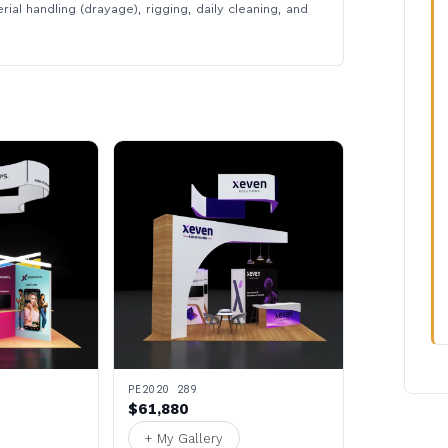
rial handling (drayage), rigging, daily cleaning, and
PE2020 289
$61,880
+ My Gallery