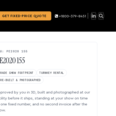
GET FIXED-PRICE QUOTE
+1800-379-8451
U: PE2020 155
E2020 155
TRADE SHOW FOOTPRINT
TURNKEY RENTAL
PRE-BUILT & PHOTOGRAPHED
proved by you in 3D, built and photographed at our
cility before it ships, standing at your show on time
one fixed number, and no second invoice after the
ow.