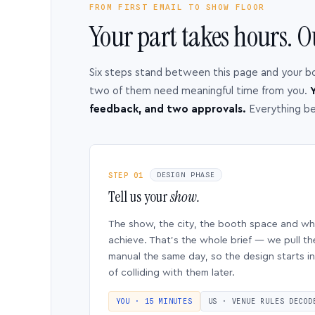
FROM FIRST EMAIL TO SHOW FLOOR
Your part takes hours. O
Six steps stand between this page and your b
two of them need meaningful time from you.
Y
feedback, and two approvals.
Everything b
STEP 01
DESIGN PHASE
Tell us your
show.
The show, the city, the booth space and w
achieve. That’s the whole brief — we pull th
manual the same day, so the design starts in
of colliding with them later.
YOU · 15 MINUTES
US · VENUE RULES DECOD