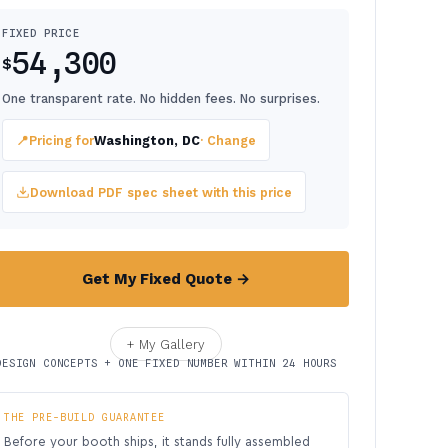
FIXED PRICE
54,300
$
One transparent rate. No hidden fees. No surprises.
📍
Pricing for
Washington, DC
· Change
Download PDF spec sheet with this price
Get My Fixed Quote →
+ My Gallery
DESIGN CONCEPTS + ONE FIXED NUMBER WITHIN 24 HOURS
THE PRE-BUILD GUARANTEE
Before your booth ships, it stands fully assembled