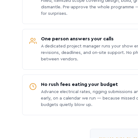
Fixed, itemized scope covering design, build, gra
dismantle. Pre-approve the whole programme —
for surprises.
One person answers your calls
A dedicated project manager runs your show e
revisions, deadlines, and on-site support. No p
between vendors.
No rush fees eating your budget
Advance electrical rates, rigging submissions a
early, on a calendar we run — because missed
budgets quietly blow up.