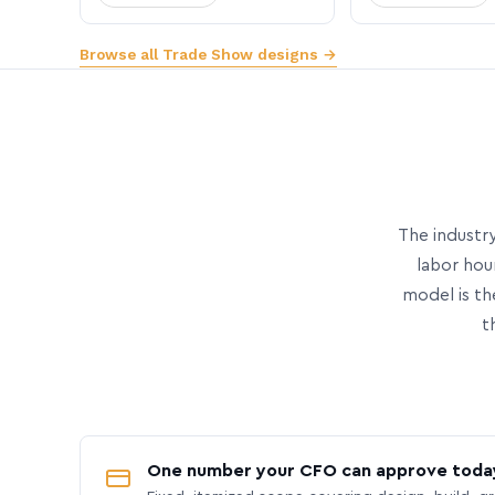
Browse all Trade Show designs →
The industry
labor hou
model is th
t
One number your CFO can approve toda