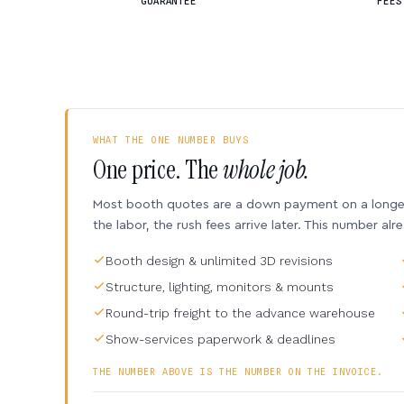
GUARANTEE
FEES
WHAT THE ONE NUMBER BUYS
One price. The
whole job.
Most booth quotes are a down payment on a longer 
the labor, the rush fees arrive later. This number alr
Booth design & unlimited 3D revisions
Structure, lighting, monitors & mounts
Round-trip freight to the advance warehouse
Show-services paperwork & deadlines
THE NUMBER ABOVE IS THE NUMBER ON THE INVOICE.