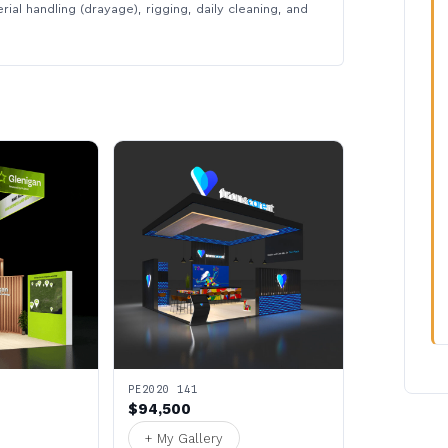
rial handling (drayage), rigging, daily cleaning, and
PE2020 141
$94,500
+ My Gallery