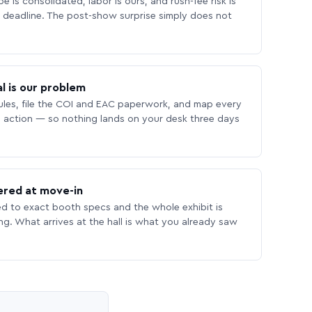
 is consolidated, labor is ours, and rush-fee risk is
deadline. The post-show surprise simply does not
l is our problem
les, file the COI and EAC paperwork, and map every
 action — so nothing lands on your desk three days
ered at move-in
ed to exact booth specs and the whole exhibit is
ing. What arrives at the hall is what you already saw