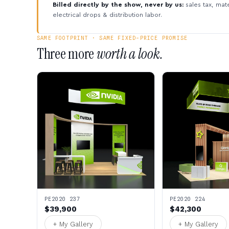
Billed directly by the show, never by us:
sales tax, mate
electrical drops & distribution labor.
SAME FOOTPRINT · SAME FIXED-PRICE PROMISE
Three more
worth a look.
PE2020 237
PE2020 224
$39,900
$42,300
+ My Gallery
+ My Gallery