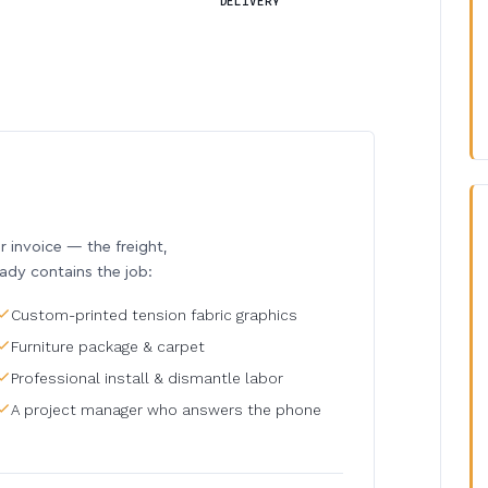
DELIVERY
invoice — the freight,
eady contains the job:
Custom-printed tension fabric graphics
Furniture package & carpet
Professional install & dismantle labor
A project manager who answers the phone