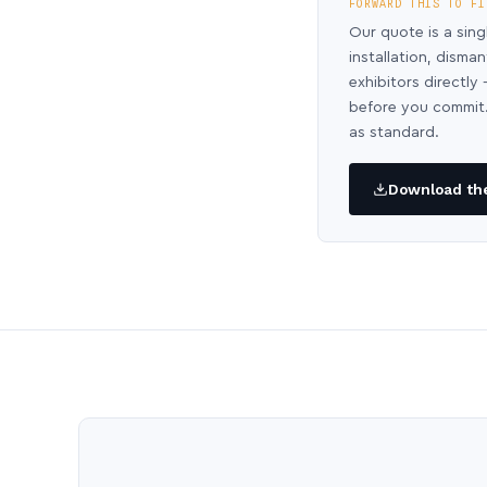
FORWARD THIS TO FI
Our quote is a sing
installation, disma
exhibitors directl
before you commit.
as standard.
Download the