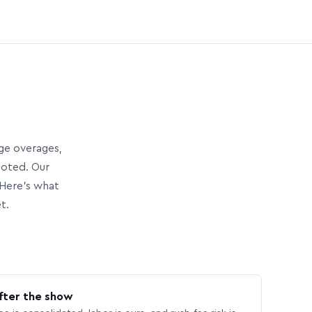
age overages,
uoted. Our
Here’s what
t.
fter the show