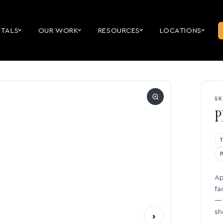
NTALS
OUR WORK
RESOURCES
LOCATIONS
SK
P
Ap
fa
— 
sh
›