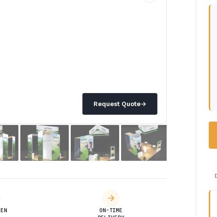
Request Quote
→
DEN
ON-TIME