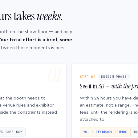
urs takes
weeks.
ooth on the show floor — and only
our total effort is a brief, some
etween those moments is ours.
STEP 02
DESIGN PHASE
See it in
3D — with the pri
hat the booth needs to
Within 24 hours you have d
e venue rules and exhibitor
an estimate, not a range. Th
side the constraints instead
fees, until the rendering is
attached to.
ED SAME DAY
YOU · FEEDBACK ROUNDS
U