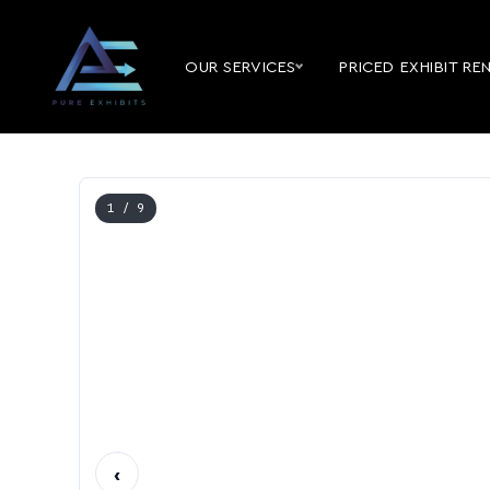
OUR SERVICES
PRICED EXHIBIT RE
1
/ 9
‹