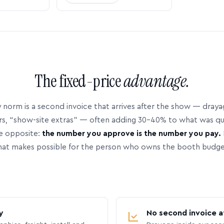
The fixed-price
advantage.
 norm is a second invoice that arrives after the show — dray
rs, “show-site extras” — often adding 30–40% to what was q
e opposite:
the number you approve is the number you pay.
hat makes possible for the person who owns the booth budge
y
No second invoice a