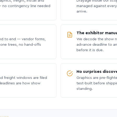
phics, freight, install and
Drayage inside our scope
 no contingency line needed
managed against every 
arrive.
The exhibitor manua
nd to end — vendor forms,
We decode the show ru
hone trees, no hand-offs
advance deadline to an
before it is due.
No surprises discov
nd freight windows are filed
Graphics are pre-flight
 deadlines are how show
test-built before shipp
standing.