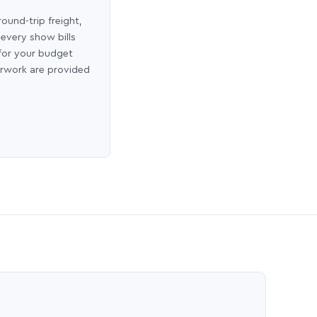
round-trip freight,
 every show bills
 for your budget
erwork are provided