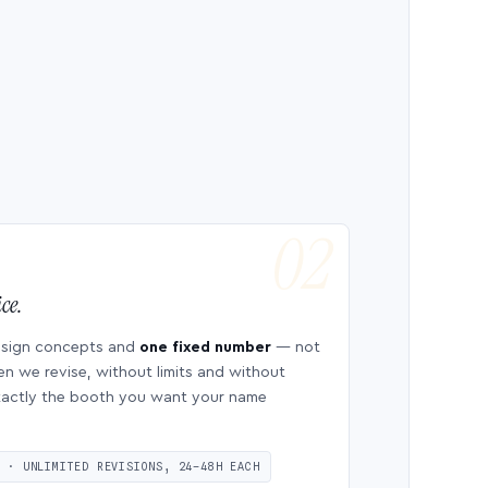
ce.
esign concepts and
one fixed number
— not
en we revise, without limits and without
 exactly the booth you want your name
S · UNLIMITED REVISIONS, 24–48H EACH