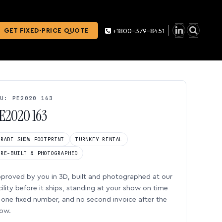
GET FIXED-PRICE QUOTE
+1800-379-8451
U: PE2020 163
E2020 163
TRADE SHOW FOOTPRINT
TURNKEY RENTAL
PRE-BUILT & PHOTOGRAPHED
proved by you in 3D, built and photographed at our
cility before it ships, standing at your show on time
one fixed number, and no second invoice after the
ow.