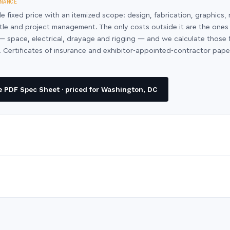
NANCE
le fixed price with an itemized scope: design, fabrication, graphics, 
ntle and project management. The only costs outside it are the ones
y — space, electrical, drayage and rigging — and we calculate those
 Certificates of insurance and exhibitor-appointed-contractor pap
 PDF Spec Sheet · priced for Washington, DC