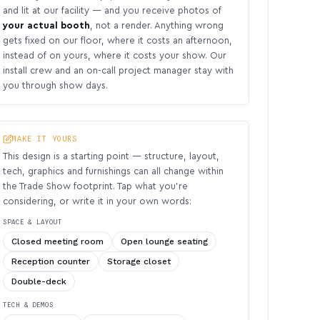
and lit at our facility — and you receive photos of
your actual booth
, not a render. Anything wrong
gets fixed on our floor, where it costs an afternoon,
instead of on yours, where it costs your show. Our
install crew and an on-call project manager stay with
you through show days.
MAKE IT YOURS
This design is a starting point — structure, layout,
tech, graphics and furnishings can all change within
the Trade Show footprint. Tap what you’re
considering, or write it in your own words:
SPACE & LAYOUT
Closed meeting room
Open lounge seating
Reception counter
Storage closet
Double-deck
TECH & DEMOS