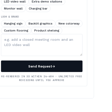
LED video wall
Extra demo stations
Monitor wall
Charging bar
LOOK & BRAND
Hanging sign
Backlit graphics
New colorway
Custom flooring
Product shelving
Describe
your
changes
Send Request
→
RE-RENDERED IN 3D WITHIN 24–48H · UNLIMITED FREE
REVISIONS UNTIL YOU APPROVE