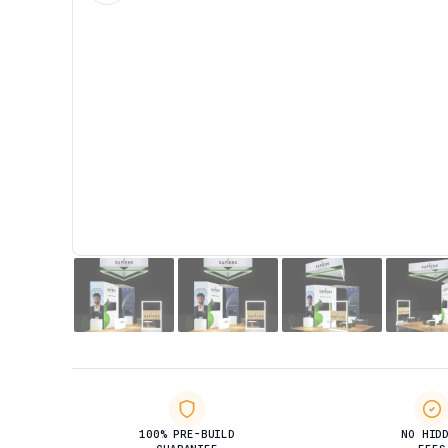
100% PRE-BUILD
NO HID