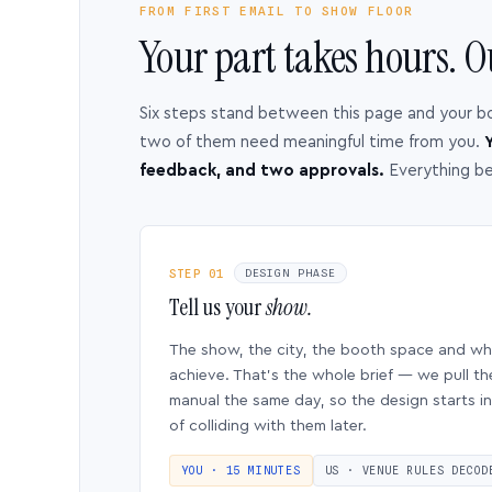
FROM FIRST EMAIL TO SHOW FLOOR
Your part takes hours. O
Six steps stand between this page and your b
two of them need meaningful time from you.
Y
feedback, and two approvals.
Everything b
STEP 01
DESIGN PHASE
Tell us your
show.
The show, the city, the booth space and w
achieve. That’s the whole brief — we pull th
manual the same day, so the design starts in
of colliding with them later.
YOU · 15 MINUTES
US · VENUE RULES DECOD