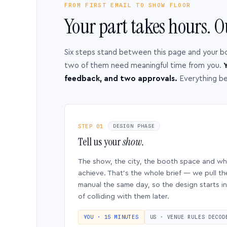
FROM FIRST EMAIL TO SHOW FLOOR
Your part takes hours. O
Six steps stand between this page and your b
two of them need meaningful time from you.
Y
feedback, and two approvals.
Everything b
STEP 01
DESIGN PHASE
Tell us your
show.
The show, the city, the booth space and w
achieve. That’s the whole brief — we pull th
manual the same day, so the design starts in
of colliding with them later.
YOU · 15 MINUTES
US · VENUE RULES DECOD