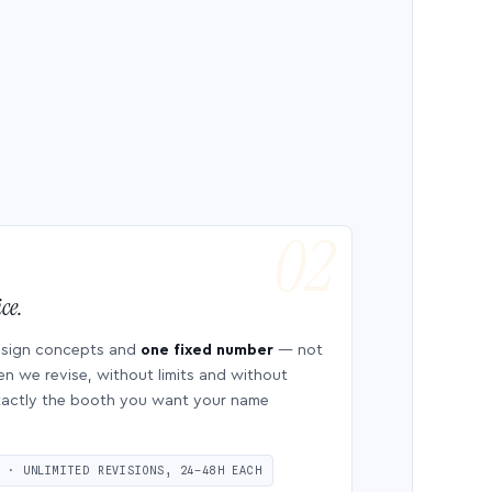
ce.
esign concepts and
one fixed number
— not
en we revise, without limits and without
 exactly the booth you want your name
S · UNLIMITED REVISIONS, 24–48H EACH