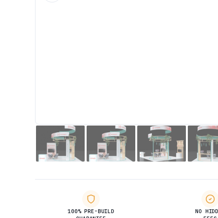
100% PRE-BUILD
NO HID