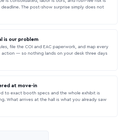
 is consolidated, labor is ours, and rush-fee risk is
deadline. The post-show surprise simply does not
l is our problem
les, file the COI and EAC paperwork, and map every
 action — so nothing lands on your desk three days
ered at move-in
ed to exact booth specs and the whole exhibit is
ing. What arrives at the hall is what you already saw