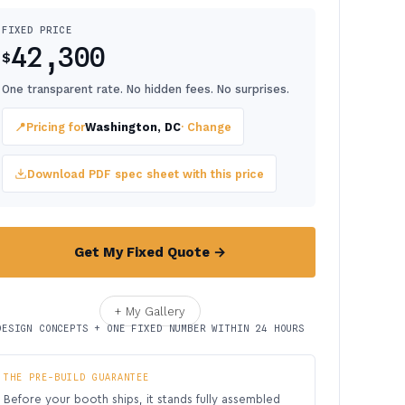
FIXED PRICE
42,300
$
One transparent rate. No hidden fees. No surprises.
📍
Pricing for
Washington, DC
· Change
Download PDF spec sheet with this price
Get My Fixed Quote →
+ My Gallery
DESIGN CONCEPTS + ONE FIXED NUMBER WITHIN 24 HOURS
THE PRE-BUILD GUARANTEE
Before your booth ships, it stands fully assembled