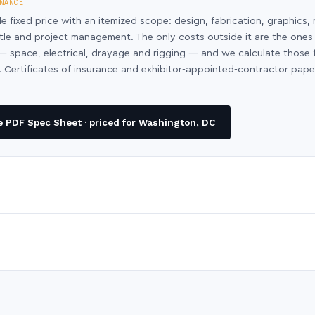
NANCE
le fixed price with an itemized scope: design, fabrication, graphics, 
ntle and project management. The only costs outside it are the ones
y — space, electrical, drayage and rigging — and we calculate those
 Certificates of insurance and exhibitor-appointed-contractor pap
 PDF Spec Sheet · priced for Washington, DC