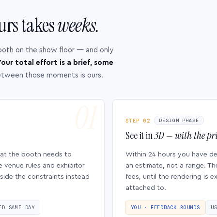
urs takes
weeks.
ooth on the show floor — and only
our total effort is a brief, some
etween those moments is ours.
STEP 02
DESIGN PHASE
See it in
3D — with the pri
hat the booth needs to
Within 24 hours you have d
e venue rules and exhibitor
an estimate, not a range. Th
side the constraints instead
fees, until the rendering is
attached to.
ED SAME DAY
YOU · FEEDBACK ROUNDS
U