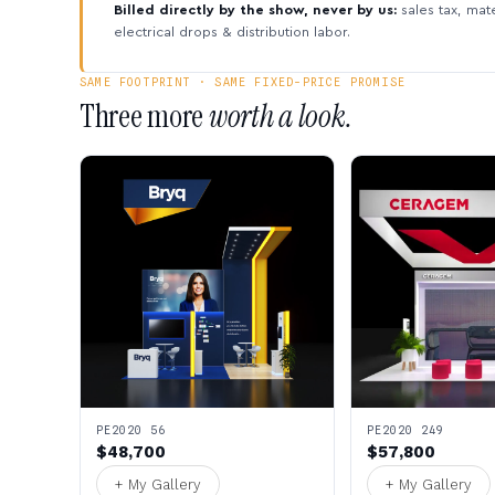
Billed directly by the show, never by us:
sales tax, mate
electrical drops & distribution labor.
SAME FOOTPRINT · SAME FIXED-PRICE PROMISE
Three more
worth a look.
PE2020 56
PE2020 249
$48,700
$57,800
+ My Gallery
+ My Gallery