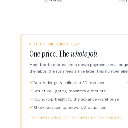
GUARANTEE
FEES
WHAT THE ONE NUMBER BUYS
One price. The
whole job.
Most booth quotes are a down payment on a longer 
the labor, the rush fees arrive later. This number alr
Booth design & unlimited 3D revisions
Structure, lighting, monitors & mounts
Round-trip freight to the advance warehouse
Show-services paperwork & deadlines
THE NUMBER ABOVE IS THE NUMBER ON THE INVOICE.