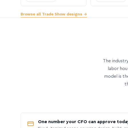
Browse all Trade Show designs →
The industry
labor hou
model is th
t
One number your CFO can approve toda