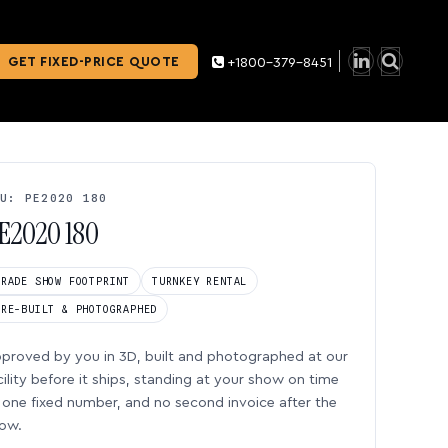
GET FIXED-PRICE QUOTE
+1800-379-8451
U: PE2020 180
E2020 180
TRADE SHOW FOOTPRINT
TURNKEY RENTAL
PRE-BUILT & PHOTOGRAPHED
proved by you in 3D, built and photographed at our
cility before it ships, standing at your show on time
one fixed number, and no second invoice after the
ow.