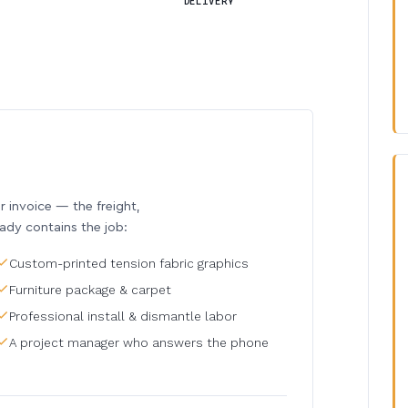
DELIVERY
invoice — the freight,
eady contains the job:
Custom-printed tension fabric graphics
Furniture package & carpet
Professional install & dismantle labor
A project manager who answers the phone