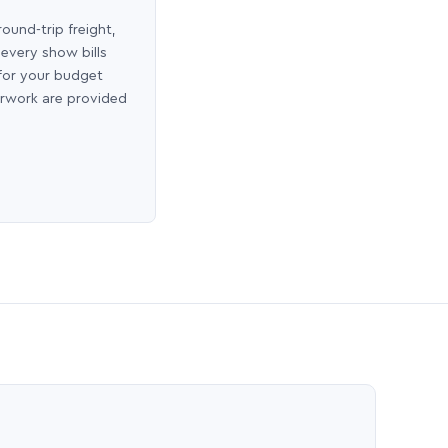
round-trip freight,
 every show bills
 for your budget
erwork are provided