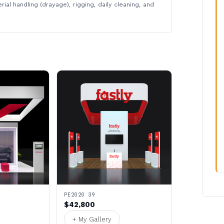
rial handling (drayage), rigging, daily cleaning, and
PE2020 39
$42,800
+ My Gallery