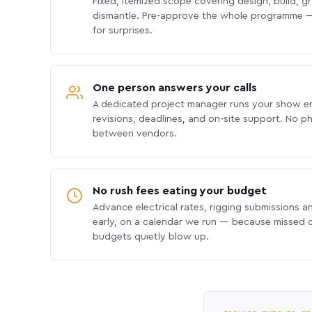
Fixed, itemized scope covering design, build, gra
dismantle. Pre-approve the whole programme —
for surprises.
One person answers your calls
A dedicated project manager runs your show e
revisions, deadlines, and on-site support. No p
between vendors.
No rush fees eating your budget
Advance electrical rates, rigging submissions a
early, on a calendar we run — because missed
budgets quietly blow up.