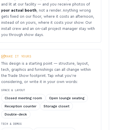
and lit at our facility — and you receive photos of
your actual booth
, not a render. Anything wrong
gets fixed on our floor, where it costs an afternoon,
instead of on yours, where it costs your show. Our
install crew and an on-call project manager stay with
you through show days.
MAKE IT YOURS
This design is a starting point — structure, layout,
tech, graphics and furnishings can all change within
the Trade Show footprint. Tap what you’re
considering, or write it in your own words:
SPACE & LAYOUT
Closed meeting room
Open lounge seating
Reception counter
Storage closet
Double-deck
TECH & DEMOS