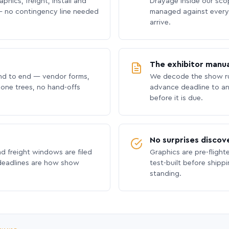
phics, freight, install and
Drayage inside our scope
 no contingency line needed
managed against every 
arrive.
The exhibitor manua
nd to end — vendor forms,
We decode the show ru
hone trees, no hand-offs
advance deadline to an
before it is due.
No surprises discov
nd freight windows are filed
Graphics are pre-flight
 deadlines are how show
test-built before shipp
standing.