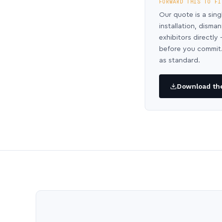
FORWARD THIS TO FI
Our quote is a sing
installation, disma
exhibitors directl
before you commit.
as standard.
Download the