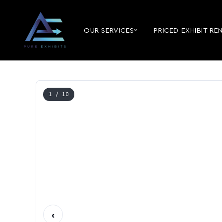
OUR SERVICES
PRICED EXHIBIT RE
1
/ 10
‹