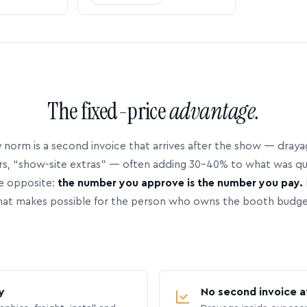
The fixed-price
advantage.
 norm is a second invoice that arrives after the show — dray
rs, “show-site extras” — often adding 30–40% to what was q
e opposite:
the number you approve is the number you pay.
hat makes possible for the person who owns the booth budge
y
No second invoice a