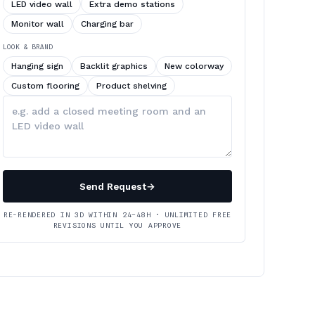
LED video wall
Extra demo stations
Monitor wall
Charging bar
LOOK & BRAND
Hanging sign
Backlit graphics
New colorway
Custom flooring
Product shelving
Describe
your
changes
Send Request
→
RE-RENDERED IN 3D WITHIN 24–48H · UNLIMITED FREE
REVISIONS UNTIL YOU APPROVE