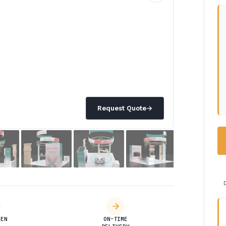
Request Quote
→
DEN
ON-TIME