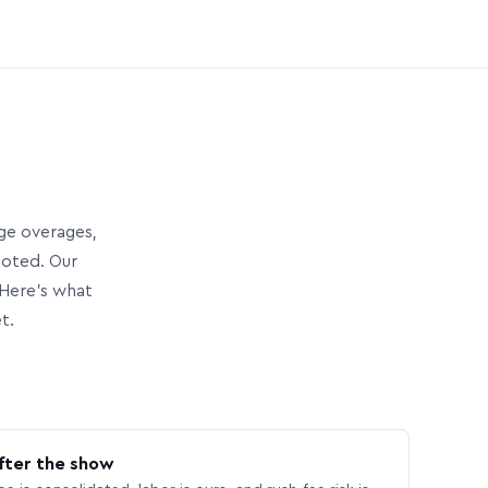
age overages,
uoted. Our
Here’s what
t.
fter the show