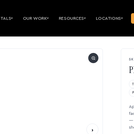
NTALS
OUR WORK
RESOURCES
LOCATIONS
SK
P
Ap
fa
— 
sh
›