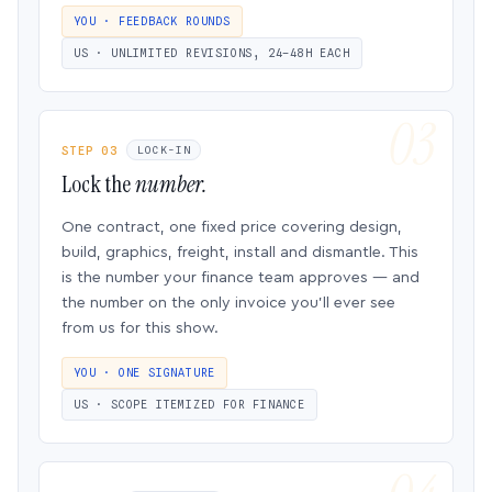
YOU · FEEDBACK ROUNDS
US · UNLIMITED REVISIONS, 24–48H EACH
STEP 03
LOCK-IN
Lock the
number.
One contract, one fixed price covering design,
build, graphics, freight, install and dismantle. This
is the number your finance team approves — and
the number on the only invoice you’ll ever see
from us for this show.
YOU · ONE SIGNATURE
US · SCOPE ITEMIZED FOR FINANCE