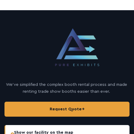
We’ve simplified the complex booth rental process and made
renting trade show booths easier than ever.
Request Quote
→
Show our facility on the map