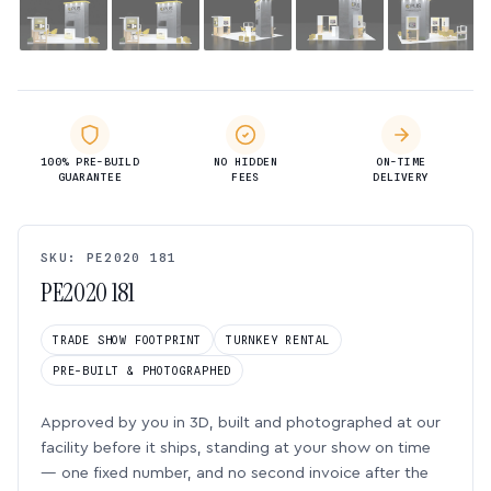
100% PRE-BUILD
NO HIDDEN
ON-TIME
GUARANTEE
FEES
DELIVERY
SKU: PE2020 181
PE2020 181
TRADE SHOW FOOTPRINT
TURNKEY RENTAL
PRE-BUILT & PHOTOGRAPHED
Approved by you in 3D, built and photographed at our
facility before it ships, standing at your show on time
— one fixed number, and no second invoice after the