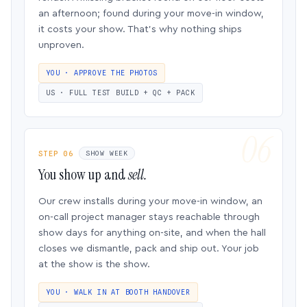
an afternoon; found during your move-in window,
it costs your show. That’s why nothing ships
unproven.
YOU · APPROVE THE PHOTOS
US · FULL TEST BUILD + QC + PACK
STEP 06
SHOW WEEK
You show up and
sell.
Our crew installs during your move-in window, an
on-call project manager stays reachable through
show days for anything on-site, and when the hall
closes we dismantle, pack and ship out. Your job
at the show is the show.
YOU · WALK IN AT BOOTH HANDOVER