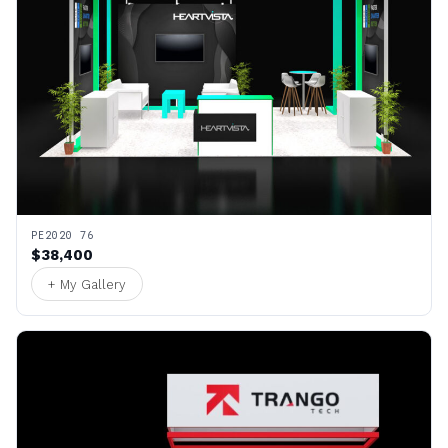
PE2020 76
$38,400
+ My Gallery