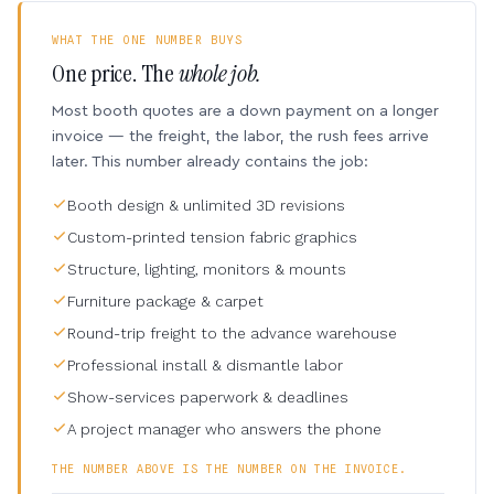
WHAT THE ONE NUMBER BUYS
One price. The
whole job.
Most booth quotes are a down payment on a longer
invoice — the freight, the labor, the rush fees arrive
later. This number already contains the job:
Booth design & unlimited 3D revisions
Custom-printed tension fabric graphics
Structure, lighting, monitors & mounts
Furniture package & carpet
Round-trip freight to the advance warehouse
Professional install & dismantle labor
Show-services paperwork & deadlines
A project manager who answers the phone
THE NUMBER ABOVE IS THE NUMBER ON THE INVOICE.