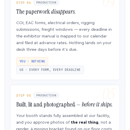
STEP 04
PRODUCTION
The paperwork
disappears.
COI, EAC forms, electrical orders, rigging
submissions, freight windows — every deadline in
the exhibitor manual is mapped to our calendar
and filed at advance rates. Nothing lands on your
desk three days before it’s due.
YOU · NOTHING
US · EVERY FORM, EVERY DEADLINE
STEP 05
PRODUCTION
Built, lit and photographed —
before it ships.
Your booth stands fully assembled at our facility,
and you approve photos of
the real thing
, not a
render. A missing bracket found on our floor costs