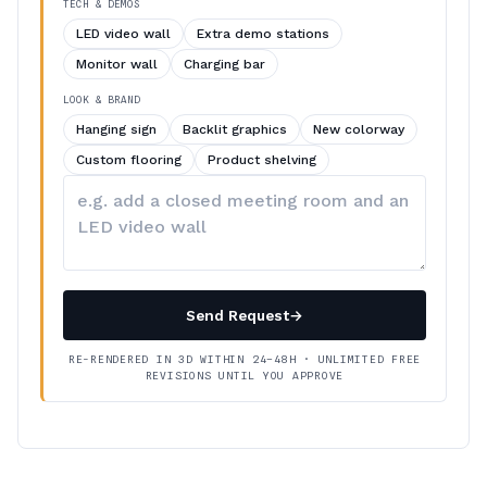
TECH & DEMOS
LED video wall
Extra demo stations
Monitor wall
Charging bar
LOOK & BRAND
Hanging sign
Backlit graphics
New colorway
Custom flooring
Product shelving
Describe
your
changes
Send Request
→
RE-RENDERED IN 3D WITHIN 24–48H · UNLIMITED FREE
REVISIONS UNTIL YOU APPROVE