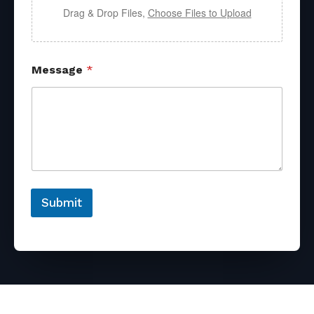
Drag & Drop Files,
Choose Files to Upload
Message
*
Submit