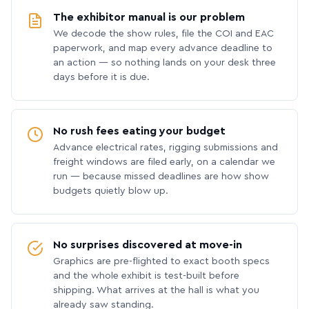
The exhibitor manual is our problem
We decode the show rules, file the COI and EAC
paperwork, and map every advance deadline to
an action — so nothing lands on your desk three
days before it is due.
No rush fees eating your budget
Advance electrical rates, rigging submissions and
freight windows are filed early, on a calendar we
run — because missed deadlines are how show
budgets quietly blow up.
No surprises discovered at move-in
Graphics are pre-flighted to exact booth specs
and the whole exhibit is test-built before
shipping. What arrives at the hall is what you
already saw standing.