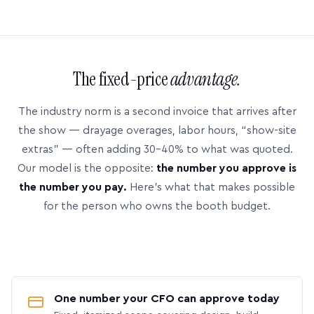
The fixed-price
advantage.
The industry norm is a second invoice that arrives after
the show — drayage overages, labor hours, “show-site
extras” — often adding 30–40% to what was quoted.
Our model is the opposite:
the number you approve is
the number you pay.
Here’s what that makes possible
for the person who owns the booth budget.
One number your CFO can approve today