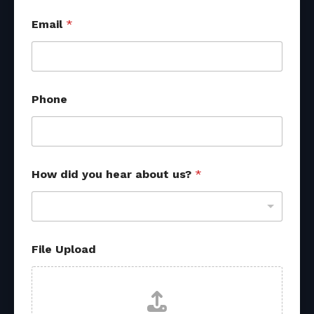
Email
*
Phone
a
How did you hear about us?
*
b
o
u
t
*
*
File Upload