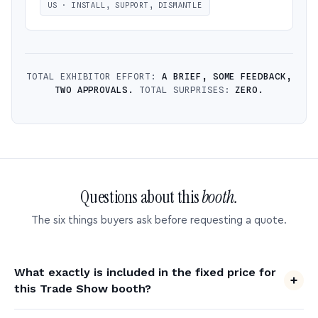
US · INSTALL, SUPPORT, DISMANTLE
TOTAL EXHIBITOR EFFORT:
A BRIEF, SOME FEEDBACK,
TWO APPROVALS.
TOTAL SURPRISES:
ZERO.
Questions about this
booth.
The six things buyers ask before requesting a quote.
What exactly is included in the fixed price for
this Trade Show booth?