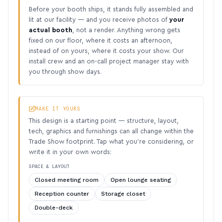
Before your booth ships, it stands fully assembled and
lit at our facility — and you receive photos of
your
actual booth
, not a render. Anything wrong gets
fixed on our floor, where it costs an afternoon,
instead of on yours, where it costs your show. Our
install crew and an on-call project manager stay with
you through show days.
MAKE IT YOURS
This design is a starting point — structure, layout,
tech, graphics and furnishings can all change within the
Trade Show footprint. Tap what you’re considering, or
write it in your own words:
SPACE & LAYOUT
Closed meeting room
Open lounge seating
Reception counter
Storage closet
Double-deck