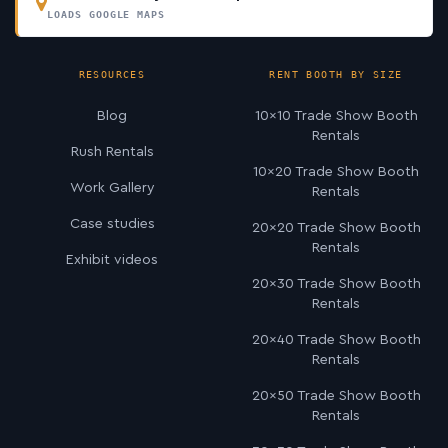
LOADS GOOGLE MAPS
RESOURCES
RENT BOOTH BY SIZE
Blog
10×10 Trade Show Booth
Rentals
Rush Rentals
10×20 Trade Show Booth
Work Gallery
Rentals
Case studies
20×20 Trade Show Booth
Rentals
Exhibit videos
20×30 Trade Show Booth
Rentals
20×40 Trade Show Booth
Rentals
20×50 Trade Show Booth
Rentals