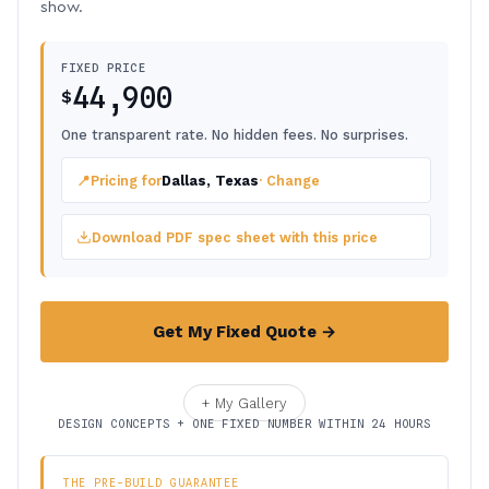
show.
FIXED PRICE
44,900
$
One transparent rate. No hidden fees. No surprises.
📍
Pricing for
Dallas, Texas
· Change
Download PDF spec sheet with this price
Get My Fixed Quote →
+ My Gallery
DESIGN CONCEPTS + ONE FIXED NUMBER WITHIN 24 HOURS
THE PRE-BUILD GUARANTEE