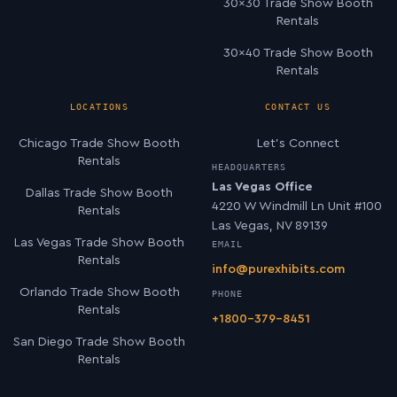
30×30 Trade Show Booth
Rentals
30×40 Trade Show Booth
Rentals
LOCATIONS
CONTACT US
Chicago Trade Show Booth
Let’s Connect
Rentals
HEADQUARTERS
Las Vegas Office
Dallas Trade Show Booth
4220 W Windmill Ln Unit #100
Rentals
Las Vegas, NV 89139
Las Vegas Trade Show Booth
EMAIL
Rentals
info@purexhibits.com
Orlando Trade Show Booth
PHONE
Rentals
+1800-379-8451
San Diego Trade Show Booth
Rentals