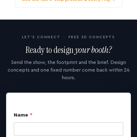
LET'S CONNECT · FREE 3D CONCEPTS
Ready to design
your booth?
Send the show, the footprint and the brief. Design
concepts and one fixed number come back within 24
hours.
Name
*