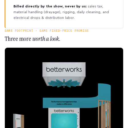
Billed directly by the show, never by us:
sales tax,
material handling (drayage), rigging, daily cleaning, and
electrical drops & distribution labor.
SAME FOOTPRINT · SAME FIXED-PRICE PROMISE
Three more
worth a look.