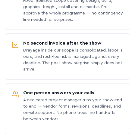
Fixed, itemized scope covering design, build,
graphics, freight, install and dismantle. Pre-
approve the whole programme — no contingency
line needed for surprises.
No second invoice after the show
Drayage inside our scope is consolidated, labor is
ours, and rush-fee risk is managed against every
deadline. The post-show surprise simply does not
arrive.
One person answers your calls
A dedicated project manager runs your show end
to end — vendor forms, revisions, deadlines, and
on-site support. No phone trees, no hand-offs
between vendors.