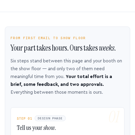
FROM FIRST EMAIL TO SHOW FLOOR
Your part takes hours. Ours takes
weeks.
Six steps stand between this page and your booth on
the show floor — and only two of them need
meaningful time from you.
Your total effort is a
brief, some feedback, and two approvals.
Everything between those moments is ours.
STEP 01
DESIGN PHASE
Tell us your
show.