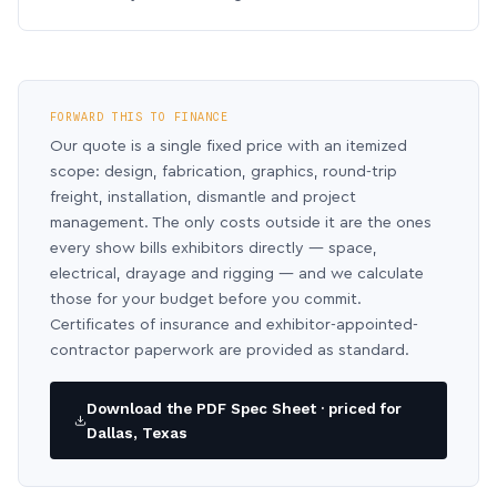
FORWARD THIS TO FINANCE
Our quote is a single fixed price with an itemized
scope: design, fabrication, graphics, round-trip
freight, installation, dismantle and project
management. The only costs outside it are the ones
every show bills exhibitors directly — space,
electrical, drayage and rigging — and we calculate
those for your budget before you commit.
Certificates of insurance and exhibitor-appointed-
contractor paperwork are provided as standard.
Download the PDF Spec Sheet · priced for
Dallas, Texas