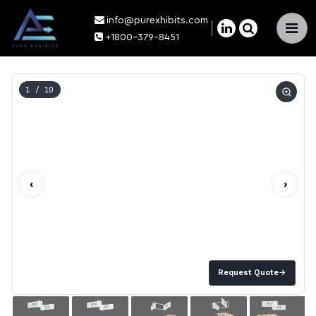
info@purexhibits.com
×
+1800-379-8451
1
/ 10
‹
›
Request Quote
→