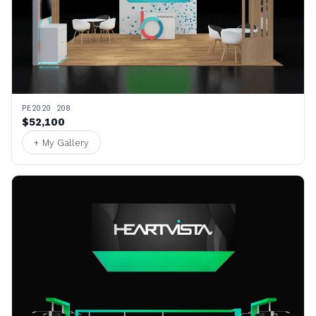
PE2020 208
$52,100
+ My Gallery