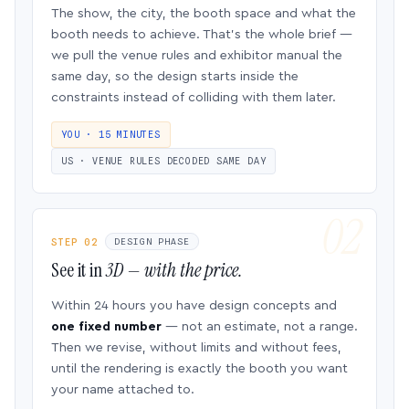
The show, the city, the booth space and what the
booth needs to achieve. That’s the whole brief —
we pull the venue rules and exhibitor manual the
same day, so the design starts inside the
constraints instead of colliding with them later.
YOU · 15 MINUTES
US · VENUE RULES DECODED SAME DAY
STEP 02
DESIGN PHASE
See it in
3D — with the price.
Within 24 hours you have design concepts and
one fixed number
— not an estimate, not a range.
Then we revise, without limits and without fees,
until the rendering is exactly the booth you want
your name attached to.