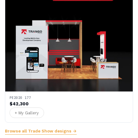
PE2020 177
$42,300
+ My Gallery
Browse all Trade Show designs →