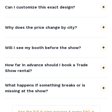
Can I customize this exact design?
Why does the price change by city?
Will I see my booth before the show?
How far in advance should I book a Trade
Show rental?
What happens if something breaks or is
missing at the show?
See the full 6-step process & every FAQ →