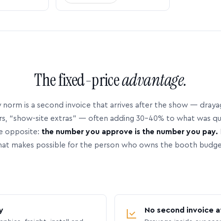
The fixed-price
advantage.
 norm is a second invoice that arrives after the show — dray
rs, “show-site extras” — often adding 30–40% to what was q
e opposite:
the number you approve is the number you pay.
hat makes possible for the person who owns the booth budge
y
No second invoice a