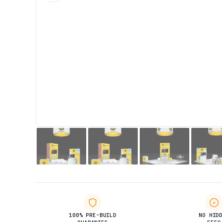
100% PRE-BUILD
NO HID