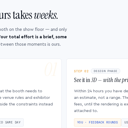
urs takes
weeks.
ooth on the show floor — and only
our total effort is a brief, some
etween those moments is ours.
STEP 02
DESIGN PHASE
See it in
3D — with the pri
hat the booth needs to
Within 24 hours you have d
e venue rules and exhibitor
an estimate, not a range. Th
side the constraints instead
fees, until the rendering is
attached to.
ED SAME DAY
YOU · FEEDBACK ROUNDS
U