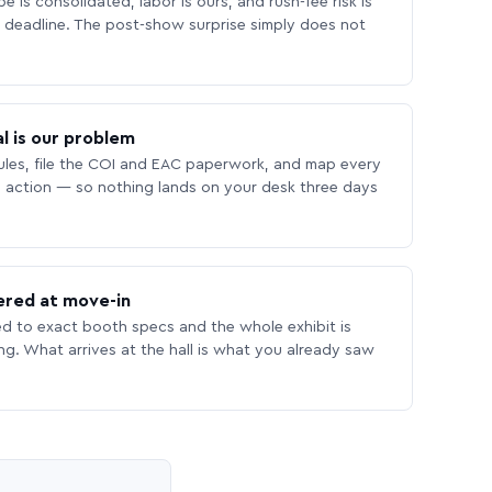
 is consolidated, labor is ours, and rush-fee risk is
deadline. The post-show surprise simply does not
l is our problem
les, file the COI and EAC paperwork, and map every
 action — so nothing lands on your desk three days
ered at move-in
ed to exact booth specs and the whole exhibit is
ing. What arrives at the hall is what you already saw