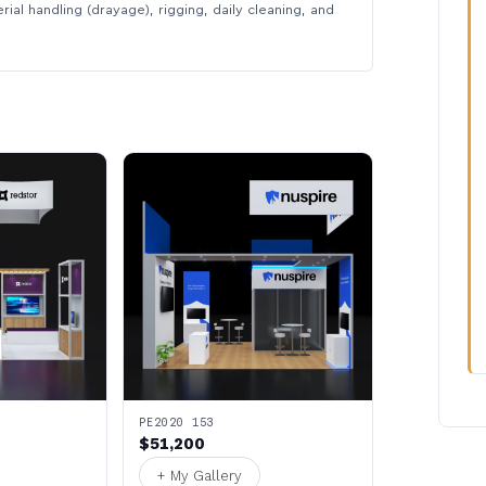
rial handling (drayage), rigging, daily cleaning, and
PE2020 153
$51,200
+ My Gallery