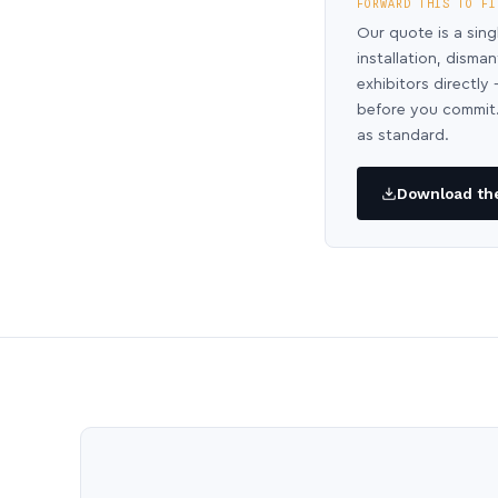
FORWARD THIS TO FI
Our quote is a sing
installation, disma
exhibitors directl
before you commit.
as standard.
Download the 