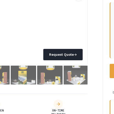
Request Quote
→
DEN
ON-TIME