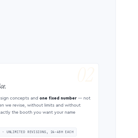
ce.
esign concepts and
one fixed number
— not
en we revise, without limits and without
 exactly the booth you want your name
S · UNLIMITED REVISIONS, 24–48H EACH