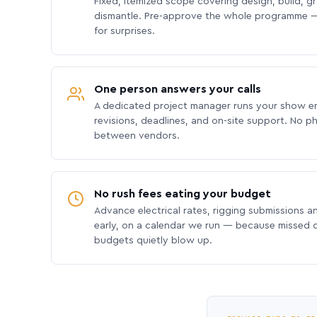
Fixed, itemized scope covering design, build, gra
dismantle. Pre-approve the whole programme —
for surprises.
One person answers your calls
A dedicated project manager runs your show e
revisions, deadlines, and on-site support. No p
between vendors.
No rush fees eating your budget
Advance electrical rates, rigging submissions a
early, on a calendar we run — because missed
budgets quietly blow up.