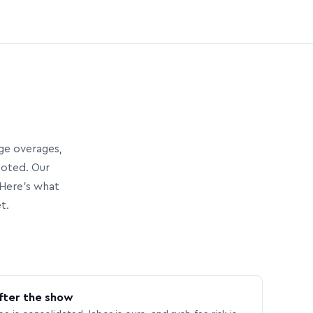
age overages,
uoted. Our
Here’s what
t.
fter the show