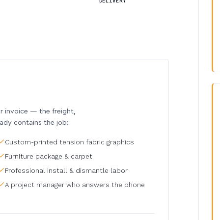
DELIVERY
invoice — the freight,
eady contains the job:
Custom-printed tension fabric graphics
Furniture package & carpet
Professional install & dismantle labor
A project manager who answers the phone