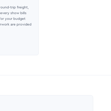
round-trip freight,
 every show bills
 for your budget
erwork are provided