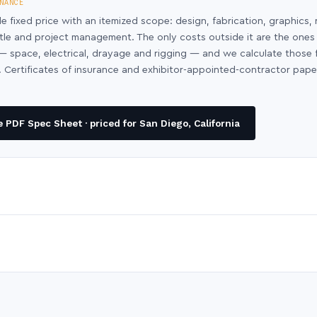
NANCE
le fixed price with an itemized scope: design, fabrication, graphics, 
ntle and project management. The only costs outside it are the ones
y — space, electrical, drayage and rigging — and we calculate those
 Certificates of insurance and exhibitor-appointed-contractor pap
PDF Spec Sheet · priced for San Diego, California