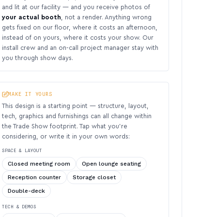
and lit at our facility — and you receive photos of
your actual booth
, not a render. Anything wrong
gets fixed on our floor, where it costs an afternoon,
instead of on yours, where it costs your show. Our
install crew and an on-call project manager stay with
you through show days.
MAKE IT YOURS
This design is a starting point — structure, layout,
tech, graphics and furnishings can all change within
the Trade Show footprint. Tap what you’re
considering, or write it in your own words:
SPACE & LAYOUT
Closed meeting room
Open lounge seating
Reception counter
Storage closet
Double-deck
TECH & DEMOS