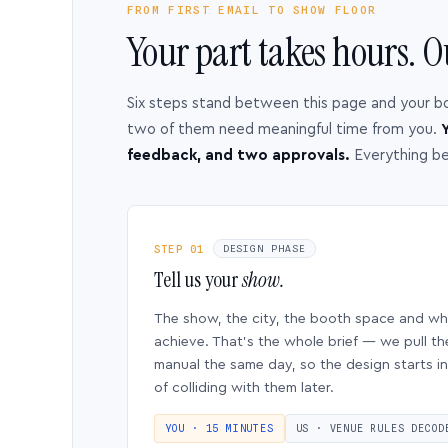
FROM FIRST EMAIL TO SHOW FLOOR
Your part takes hours. O
Six steps stand between this page and your b
two of them need meaningful time from you.
Y
feedback, and two approvals.
Everything b
STEP 01
DESIGN PHASE
Tell us your
show.
The show, the city, the booth space and w
achieve. That’s the whole brief — we pull th
manual the same day, so the design starts in
of colliding with them later.
YOU · 15 MINUTES
US · VENUE RULES DECOD