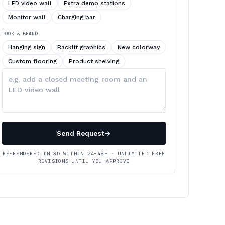
LED video wall
Extra demo stations
Monitor wall
Charging bar
LOOK & BRAND
Hanging sign
Backlit graphics
New colorway
Custom flooring
Product shelving
Describe
your
changes
Send Request
→
RE-RENDERED IN 3D WITHIN 24–48H · UNLIMITED FREE
REVISIONS UNTIL YOU APPROVE