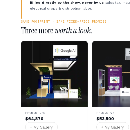
Billed directly by the show, never by us:
sales tax, mate
electrical drops & distribution labor.
SAME FOOTPRINT · SAME FIXED-PRICE PROMISE
Three more
worth a look.
PE2020 260
PE2020 96
$64,870
$53,500
+ My Gallery
+ My Gallery