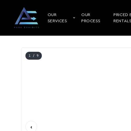
OUR
OUR
PRICED 
SERVICES
PROCESS
RENTAL
1
/ 9
‹