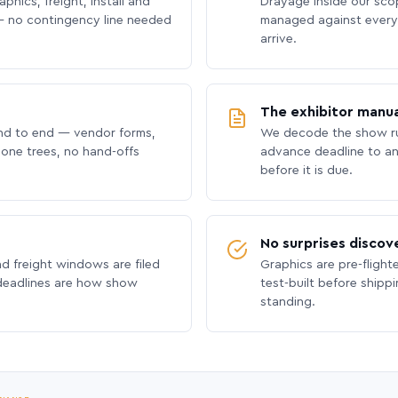
phics, freight, install and
Drayage inside our scope
 no contingency line needed
managed against every 
arrive.
The exhibitor manua
nd to end — vendor forms,
We decode the show ru
hone trees, no hand-offs
advance deadline to an
before it is due.
No surprises discov
nd freight windows are filed
Graphics are pre-flight
 deadlines are how show
test-built before shipp
standing.