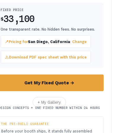
FIXED PRICE
33,100
$
One transparent rate. No hidden fees. No surprises.
📍
Pricing for
San Diego, California
· Change
Download PDF spec sheet with this price
Get My Fixed Quote →
+ My Gallery
DESIGN CONCEPTS + ONE FIXED NUMBER WITHIN 24 HOURS
THE PRE-BUILD GUARANTEE
Before your booth ships, it stands fully assembled