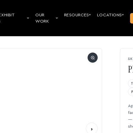
EXHIBIT
OUR
RESOURCES
LOCATIONS
S
WORK
SK
P
Ap
fa
— 
sh
›