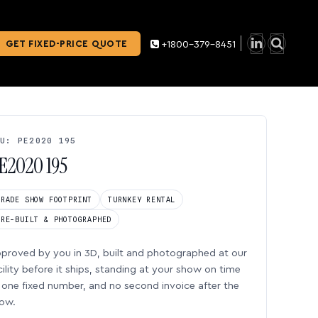
GET FIXED-PRICE QUOTE
+1800-379-8451
U: PE2020 195
E2020 195
TRADE SHOW FOOTPRINT
TURNKEY RENTAL
PRE-BUILT & PHOTOGRAPHED
proved by you in 3D, built and photographed at our
cility before it ships, standing at your show on time
one fixed number, and no second invoice after the
ow.