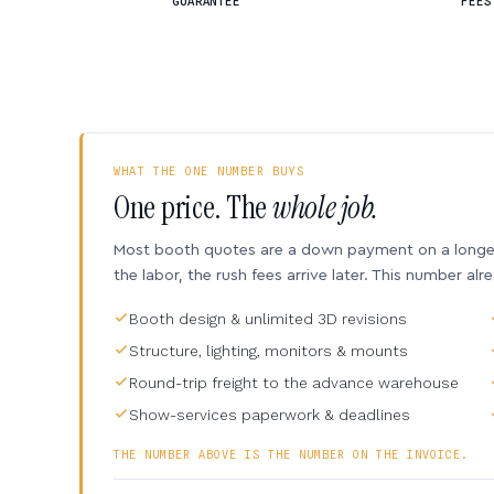
GUARANTEE
FEES
WHAT THE ONE NUMBER BUYS
One price. The
whole job.
Most booth quotes are a down payment on a longer 
the labor, the rush fees arrive later. This number alr
Booth design & unlimited 3D revisions
Structure, lighting, monitors & mounts
Round-trip freight to the advance warehouse
Show-services paperwork & deadlines
THE NUMBER ABOVE IS THE NUMBER ON THE INVOICE.