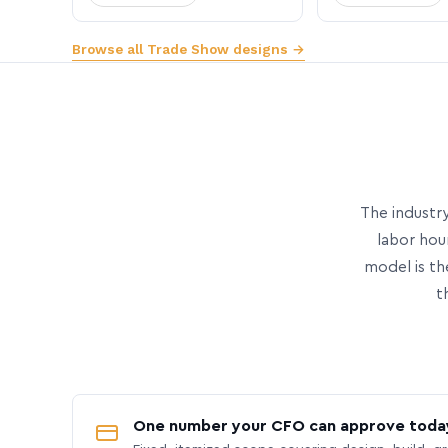
Browse all Trade Show designs →
The industry
labor hou
model is th
t
One number your CFO can approve toda