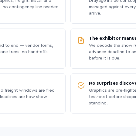
phics, freight, install and
Drayage inside our scope
 no contingency line needed
managed against every 
arrive.
The exhibitor manua
nd to end — vendor forms,
We decode the show ru
hone trees, no hand-offs
advance deadline to an
before it is due.
No surprises discov
nd freight windows are filed
Graphics are pre-flight
 deadlines are how show
test-built before shipp
standing.