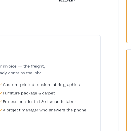
DELIVERY
invoice — the freight,
eady contains the job:
Custom-printed tension fabric graphics
Furniture package & carpet
Professional install & dismantle labor
A project manager who answers the phone