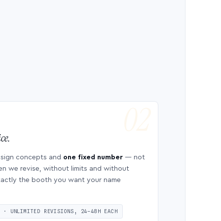
ce.
esign concepts and
one fixed number
— not
en we revise, without limits and without
 exactly the booth you want your name
S · UNLIMITED REVISIONS, 24–48H EACH