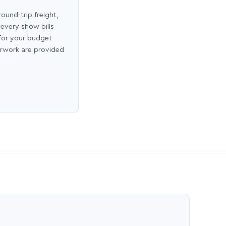
round-trip freight,
 every show bills
 for your budget
erwork are provided