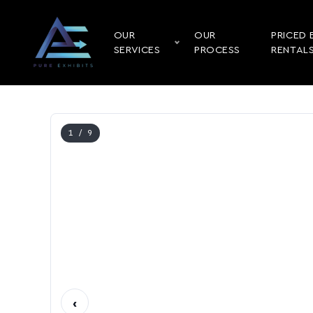
OUR
OUR
PRICED 
SERVICES
PROCESS
RENTAL
1
/ 9
‹