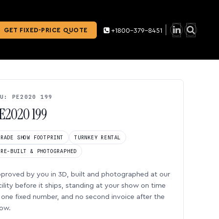
GET FIXED-PRICE QUOTE
+1800-379-8451
U: PE2020 199
E2020 199
TRADE SHOW FOOTPRINT
TURNKEY RENTAL
PRE-BUILT & PHOTOGRAPHED
proved by you in 3D, built and photographed at our
cility before it ships, standing at your show on time
one fixed number, and no second invoice after the
ow.