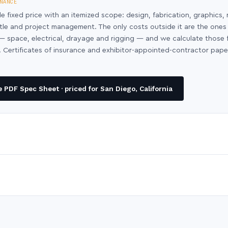
NANCE
le fixed price with an itemized scope: design, fabrication, graphics, 
ntle and project management. The only costs outside it are the ones
y — space, electrical, drayage and rigging — and we calculate those
 Certificates of insurance and exhibitor-appointed-contractor pap
PDF Spec Sheet · priced for San Diego, California