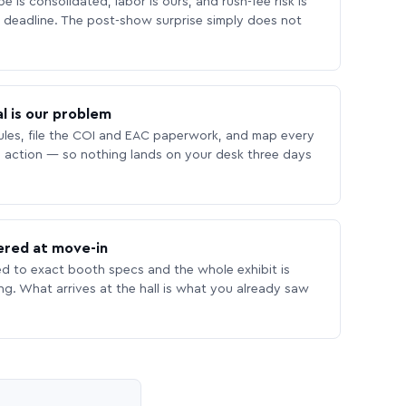
 is consolidated, labor is ours, and rush-fee risk is
deadline. The post-show surprise simply does not
l is our problem
les, file the COI and EAC paperwork, and map every
 action — so nothing lands on your desk three days
ered at move-in
ed to exact booth specs and the whole exhibit is
ing. What arrives at the hall is what you already saw