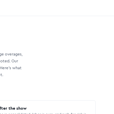
age overages,
uoted. Our
Here’s what
t.
fter the show