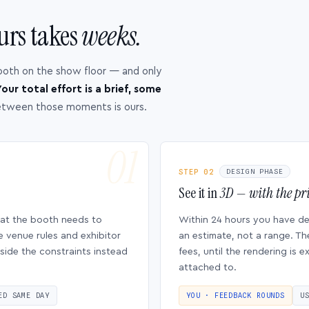
urs takes
weeks.
ooth on the show floor — and only
our total effort is a brief, some
etween those moments is ours.
STEP 02
DESIGN PHASE
See it in
3D — with the pri
hat the booth needs to
Within 24 hours you have d
e venue rules and exhibitor
an estimate, not a range. Th
side the constraints instead
fees, until the rendering is
attached to.
ED SAME DAY
YOU · FEEDBACK ROUNDS
U