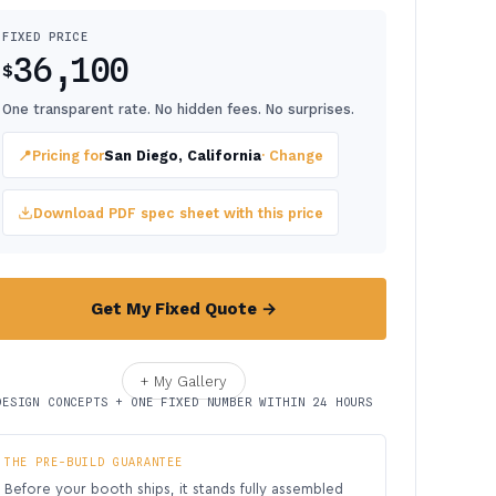
FIXED PRICE
36,100
$
One transparent rate. No hidden fees. No surprises.
📍
Pricing for
San Diego, California
· Change
Download PDF spec sheet with this price
Get My Fixed Quote →
+ My Gallery
DESIGN CONCEPTS + ONE FIXED NUMBER WITHIN 24 HOURS
THE PRE-BUILD GUARANTEE
Before your booth ships, it stands fully assembled