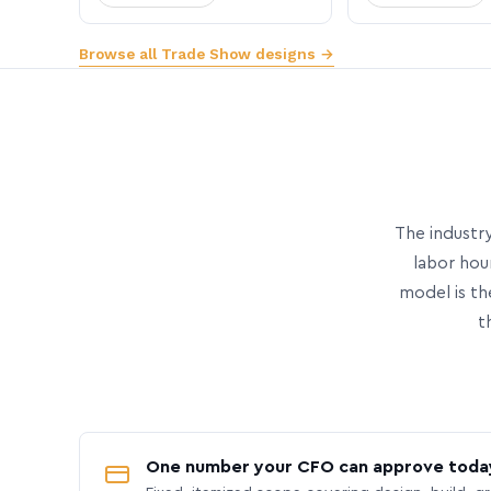
Browse all Trade Show designs →
The industry
labor hou
model is th
t
One number your CFO can approve toda