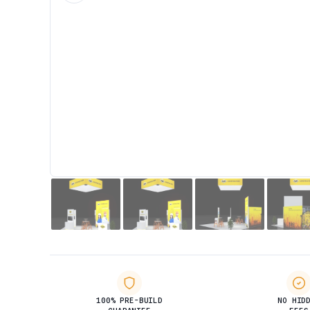
100% PRE-BUILD
NO HID