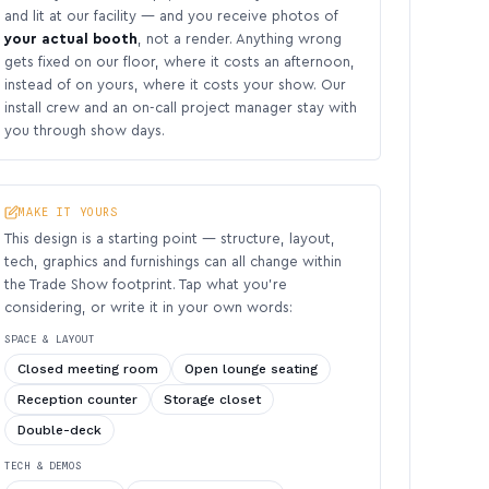
and lit at our facility — and you receive photos of
your actual booth
, not a render. Anything wrong
gets fixed on our floor, where it costs an afternoon,
instead of on yours, where it costs your show. Our
install crew and an on-call project manager stay with
you through show days.
MAKE IT YOURS
This design is a starting point — structure, layout,
tech, graphics and furnishings can all change within
the Trade Show footprint. Tap what you’re
considering, or write it in your own words:
SPACE & LAYOUT
Closed meeting room
Open lounge seating
Reception counter
Storage closet
Double-deck
TECH & DEMOS