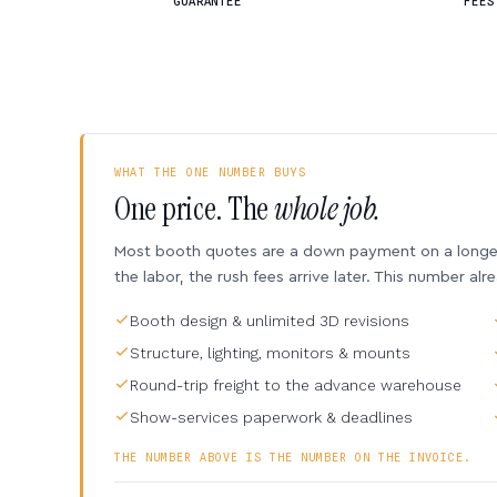
GUARANTEE
FEES
WHAT THE ONE NUMBER BUYS
One price. The
whole job.
Most booth quotes are a down payment on a longer 
the labor, the rush fees arrive later. This number alr
Booth design & unlimited 3D revisions
Structure, lighting, monitors & mounts
Round-trip freight to the advance warehouse
Show-services paperwork & deadlines
THE NUMBER ABOVE IS THE NUMBER ON THE INVOICE.