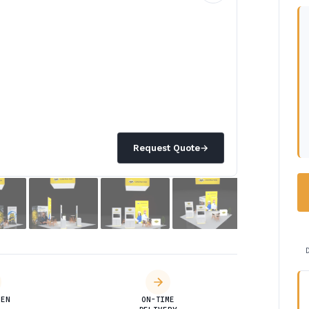
Request Quote
→
DEN
ON-TIME