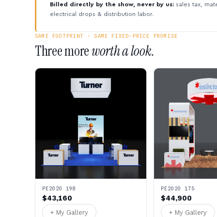
Billed directly by the show, never by us:
sales tax, mate
electrical drops & distribution labor.
SAME FOOTPRINT · SAME FIXED-PRICE PROMISE
Three more
worth a look.
PE2020 198
PE2020 175
$43,160
$44,900
+ My Gallery
+ My Gallery