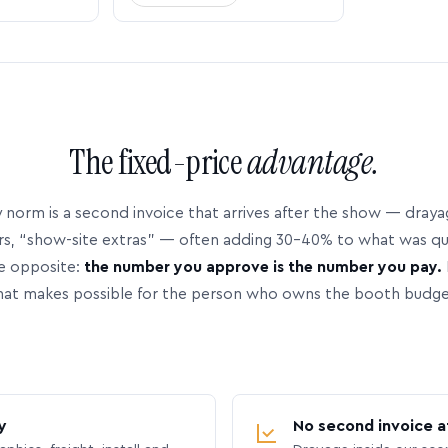
The fixed-price
advantage.
 norm is a second invoice that arrives after the show — dray
rs, “show-site extras” — often adding 30–40% to what was q
e opposite:
the number you approve is the number you pay.
hat makes possible for the person who owns the booth budge
y
No second invoice a