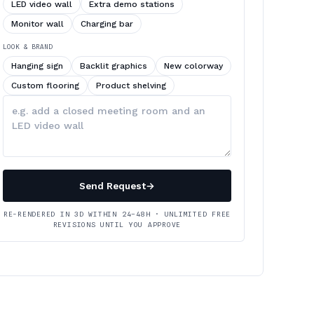
LED video wall
Extra demo stations
Monitor wall
Charging bar
LOOK & BRAND
Hanging sign
Backlit graphics
New colorway
Custom flooring
Product shelving
Describe
your
changes
Send Request
→
RE-RENDERED IN 3D WITHIN 24–48H · UNLIMITED FREE
REVISIONS UNTIL YOU APPROVE