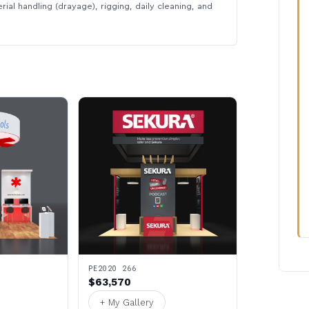
rial handling (drayage), rigging, daily cleaning, and
PE2020 266
$63,570
+ My Gallery