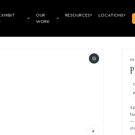
EXHIBIT
OUR
RESOURCES
LOCATIONS
S
WORK
SK
P
Ap
fa
— 
sh
›