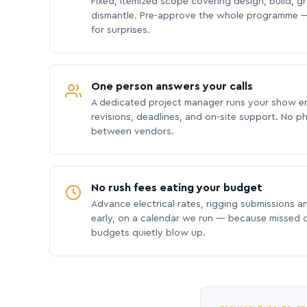
Fixed, itemized scope covering design, build, gra
dismantle. Pre-approve the whole programme —
for surprises.
One person answers your calls
A dedicated project manager runs your show e
revisions, deadlines, and on-site support. No p
between vendors.
No rush fees eating your budget
Advance electrical rates, rigging submissions a
early, on a calendar we run — because missed
budgets quietly blow up.