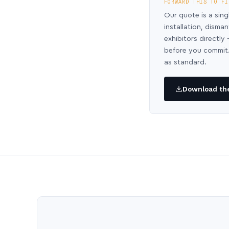
FORWARD THIS TO FI
Our quote is a sing
installation, disma
exhibitors directl
before you commit.
as standard.
Download the 