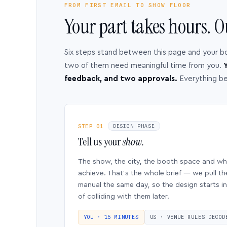
FROM FIRST EMAIL TO SHOW FLOOR
Your part takes hours. O
Six steps stand between this page and your b
two of them need meaningful time from you.
Y
feedback, and two approvals.
Everything b
STEP 01
DESIGN PHASE
Tell us your
show.
The show, the city, the booth space and w
achieve. That’s the whole brief — we pull th
manual the same day, so the design starts in
of colliding with them later.
YOU · 15 MINUTES
US · VENUE RULES DECOD