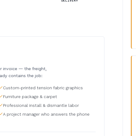
DELIVERY
invoice — the freight,
eady contains the job:
Custom-printed tension fabric graphics
Furniture package & carpet
Professional install & dismantle labor
A project manager who answers the phone