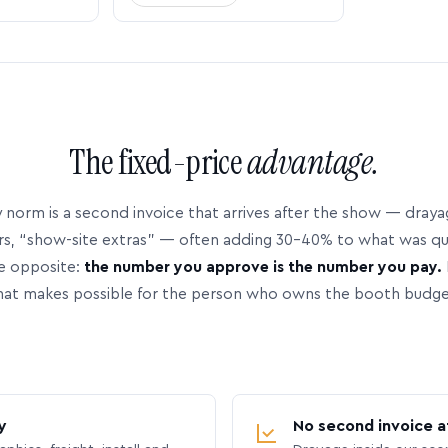
The fixed-price
advantage.
 norm is a second invoice that arrives after the show — dray
rs, “show-site extras” — often adding 30–40% to what was q
e opposite:
the number you approve is the number you pay.
hat makes possible for the person who owns the booth budge
y
No second invoice a