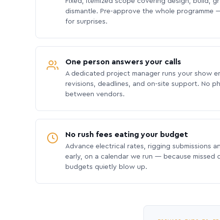
Fixed, itemized scope covering design, build, gra
dismantle. Pre-approve the whole programme —
for surprises.
One person answers your calls
A dedicated project manager runs your show e
revisions, deadlines, and on-site support. No p
between vendors.
No rush fees eating your budget
Advance electrical rates, rigging submissions a
early, on a calendar we run — because missed
budgets quietly blow up.