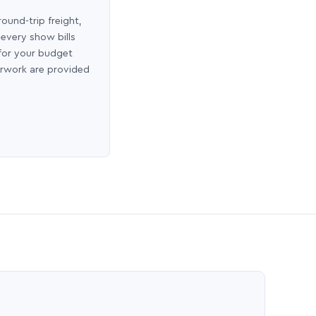
round-trip freight,
 every show bills
 for your budget
erwork are provided