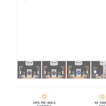
100% PRE-BUILD
NO HID