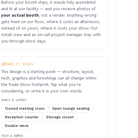
Before your booth ships, it stands fully assembled
and lit at our facility — and you receive photos of
your actual booth
, not a render. Anything wrong
gets fixed on our floor, where it costs an afternoon,
instead of on yours, where it costs your show. Our
install crew and an on-call project manager stay with
you through show days.
MAKE IT YOURS
This design is a starting point — structure, layout,
tech, graphics and furnishings can all change within
the Trade Show footprint. Tap what you’re
considering, or write it in your own words:
SPACE & LAYOUT
Closed meeting room
Open lounge seating
Reception counter
Storage closet
Double-deck
TECH & DEMOS