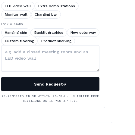
LED video wall
Extra demo stations
Monitor wall
Charging bar
LOOK & BRAND
Hanging sign
Backlit graphics
New colorway
Custom flooring
Product shelving
Describe
your
changes
Send Request
→
RE-RENDERED IN 3D WITHIN 24–48H · UNLIMITED FREE
REVISIONS UNTIL YOU APPROVE