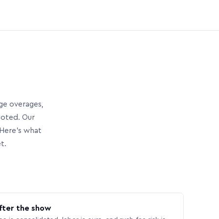
age overages,
uoted. Our
Here’s what
t.
fter the show