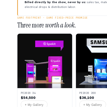
Billed directly by the show, never by us:
sales tax, mate
electrical drops & distribution labor.
SAME FOOTPRINT · SAME FIXED-PRICE PROMISE
Three more
worth a look.
PE2020 34
PE2020 200
$54,500
$36,100
+ My Gallery
+ My Gallery