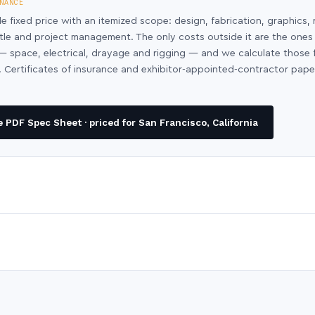
NANCE
le fixed price with an itemized scope: design, fabrication, graphics, 
ntle and project management. The only costs outside it are the ones
y — space, electrical, drayage and rigging — and we calculate those
 Certificates of insurance and exhibitor-appointed-contractor pap
PDF Spec Sheet · priced for San Francisco, California