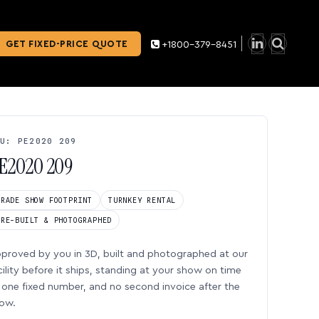
GET FIXED-PRICE QUOTE
+1800-379-8451
U: PE2020 209
E2020 209
TRADE SHOW FOOTPRINT
TURNKEY RENTAL
PRE-BUILT & PHOTOGRAPHED
proved by you in 3D, built and photographed at our
cility before it ships, standing at your show on time
one fixed number, and no second invoice after the
ow.