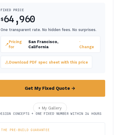
FIXED PRICE
64,960
$
One transparent rate. No hidden fees. No surprises.
Pricing
San Francisco,
·
📍
for
California
Change
Download PDF spec sheet with this price
Get My Fixed Quote →
+ My Gallery
DESIGN CONCEPTS + ONE FIXED NUMBER WITHIN 24 HOURS
THE PRE-BUILD GUARANTEE