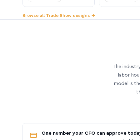
Browse all Trade Show designs →
The industry
labor hou
model is th
t
One number your CFO can approve toda