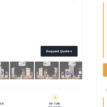
Request Quote
→
DEN
ON-TIME