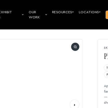
EXHIBIT
OUR
RESOURCES
LOCATIONS
S
WORK
SK
P
Ap
fa
— 
sh
›