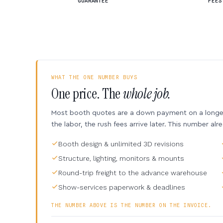
GUARANTEE
FEES
WHAT THE ONE NUMBER BUYS
One price. The
whole job.
Most booth quotes are a down payment on a longer 
the labor, the rush fees arrive later. This number alr
Booth design & unlimited 3D revisions
Structure, lighting, monitors & mounts
Round-trip freight to the advance warehouse
Show-services paperwork & deadlines
THE NUMBER ABOVE IS THE NUMBER ON THE INVOICE.