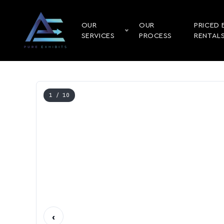
OUR
OUR
PRICED 
SERVICES
PROCESS
RENTAL
1
/ 10
‹