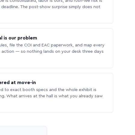
 is consolidated, labor is ours, and rush-fee risk is
deadline. The post-show surprise simply does not
l is our problem
les, file the COI and EAC paperwork, and map every
 action — so nothing lands on your desk three days
ered at move-in
ed to exact booth specs and the whole exhibit is
ing. What arrives at the hall is what you already saw