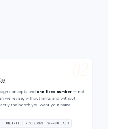
ce.
esign concepts and
one fixed number
— not
en we revise, without limits and without
 exactly the booth you want your name
S · UNLIMITED REVISIONS, 24–48H EACH