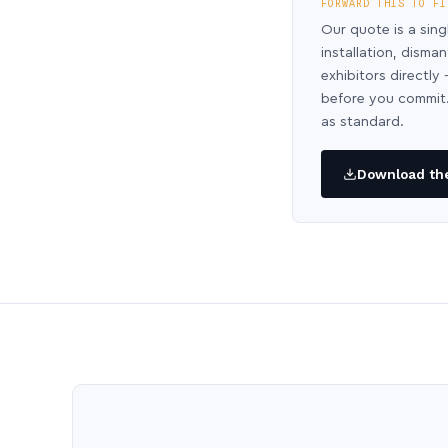
FORWARD THIS TO FI
Our quote is a sing
installation, disma
exhibitors directl
before you commit.
as standard.
Download the 