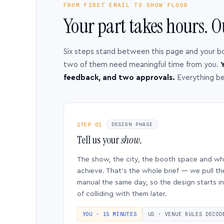
FROM FIRST EMAIL TO SHOW FLOOR
Your part takes hours. O
Six steps stand between this page and your b
two of them need meaningful time from you.
Y
feedback, and two approvals.
Everything b
STEP 01
DESIGN PHASE
Tell us your
show.
The show, the city, the booth space and w
achieve. That’s the whole brief — we pull th
manual the same day, so the design starts in
of colliding with them later.
YOU · 15 MINUTES
US · VENUE RULES DECOD