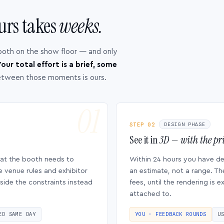
urs takes
weeks.
ooth on the show floor — and only
our total effort is a brief, some
etween those moments is ours.
STEP 02
DESIGN PHASE
See it in
3D — with the pri
hat the booth needs to
Within 24 hours you have d
e venue rules and exhibitor
an estimate, not a range. Th
side the constraints instead
fees, until the rendering is
attached to.
ED SAME DAY
YOU · FEEDBACK ROUNDS
U