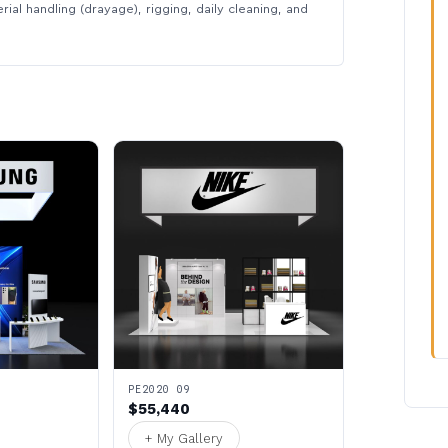
rial handling (drayage), rigging, daily cleaning, and
PE2020 09
$55,440
+ My Gallery