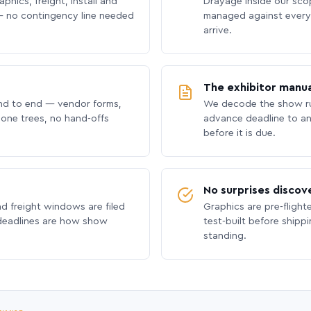
phics, freight, install and
Drayage inside our scope
 no contingency line needed
managed against every 
arrive.
The exhibitor manua
nd to end — vendor forms,
We decode the show ru
hone trees, no hand-offs
advance deadline to an
before it is due.
No surprises discov
nd freight windows are filed
Graphics are pre-flight
 deadlines are how show
test-built before shipp
standing.