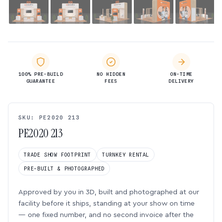
100% PRE-BUILD
NO HIDDEN
ON-TIME
GUARANTEE
FEES
DELIVERY
SKU: PE2020 213
PE2020 213
TRADE SHOW FOOTPRINT
TURNKEY RENTAL
PRE-BUILT & PHOTOGRAPHED
Approved by you in 3D, built and photographed at our
facility before it ships, standing at your show on time
— one fixed number, and no second invoice after the