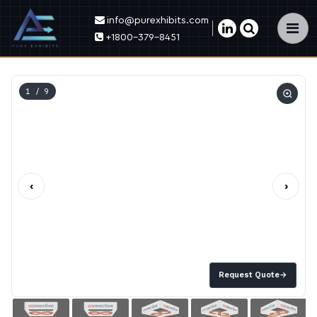
info@purexhibits.com
×
+1800-379-8451
1
/ 9
‹
›
Request Quote
→