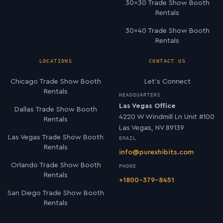
30×30 Trade Show Booth
Rentals
30×40 Trade Show Booth
Rentals
LOCATIONS
CONTACT US
Chicago Trade Show Booth
Let’s Connect
Rentals
HEADQUARTERS
Las Vegas Office
Dallas Trade Show Booth
4220 W Windmill Ln Unit #100
Rentals
Las Vegas, NV 89139
Las Vegas Trade Show Booth
EMAIL
Rentals
info@purexhibits.com
Orlando Trade Show Booth
PHONE
Rentals
+1800-379-8451
San Diego Trade Show Booth
Rentals