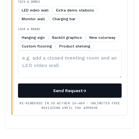
TECH & DEMOS
LED video wall
Extra demo stations
Monitor wall
Charging bar
LOOK & BRAND
Hanging sign
Backlit graphics
New colorway
Custom flooring
Product shelving
Describe
your
changes
Send Request
→
RE-RENDERED IN 3D WITHIN 24–48H · UNLIMITED FREE
REVISIONS UNTIL YOU APPROVE