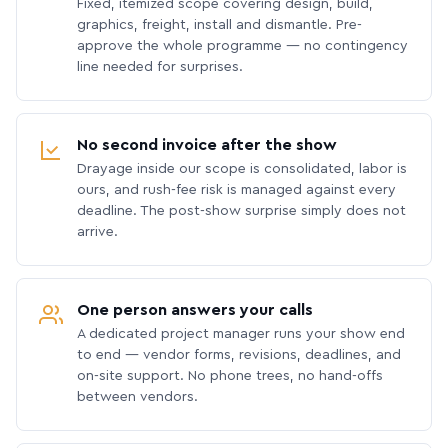
Fixed, itemized scope covering design, build,
graphics, freight, install and dismantle. Pre-
approve the whole programme — no contingency
line needed for surprises.
No second invoice after the show
Drayage inside our scope is consolidated, labor is
ours, and rush-fee risk is managed against every
deadline. The post-show surprise simply does not
arrive.
One person answers your calls
A dedicated project manager runs your show end
to end — vendor forms, revisions, deadlines, and
on-site support. No phone trees, no hand-offs
between vendors.