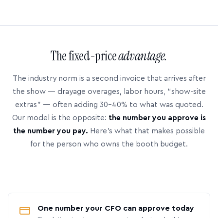
The fixed-price
advantage.
The industry norm is a second invoice that arrives after
the show — drayage overages, labor hours, “show-site
extras” — often adding 30–40% to what was quoted.
Our model is the opposite:
the number you approve is
the number you pay.
Here’s what that makes possible
for the person who owns the booth budget.
One number your CFO can approve today