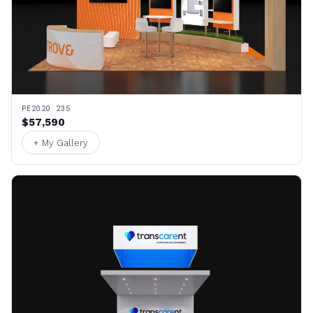
PE2020 235
$57,590
+ My Gallery