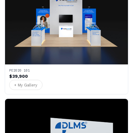
PE2020 101
$39,900
+ My Gallery