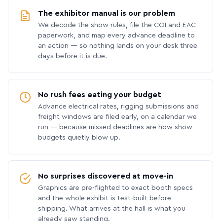
The exhibitor manual is our problem
We decode the show rules, file the COI and EAC
paperwork, and map every advance deadline to
an action — so nothing lands on your desk three
days before it is due.
No rush fees eating your budget
Advance electrical rates, rigging submissions and
freight windows are filed early, on a calendar we
run — because missed deadlines are how show
budgets quietly blow up.
No surprises discovered at move-in
Graphics are pre-flighted to exact booth specs
and the whole exhibit is test-built before
shipping. What arrives at the hall is what you
already saw standing.