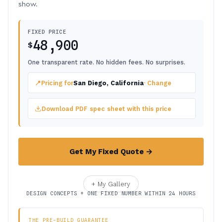
show.
FIXED PRICE
48,900
$
One transparent rate. No hidden fees. No surprises.
📍
Pricing for
San Diego, California
· Change
Download PDF spec sheet with this price
Get My Fixed Quote →
+ My Gallery
DESIGN CONCEPTS + ONE FIXED NUMBER WITHIN 24 HOURS
THE PRE-BUILD GUARANTEE