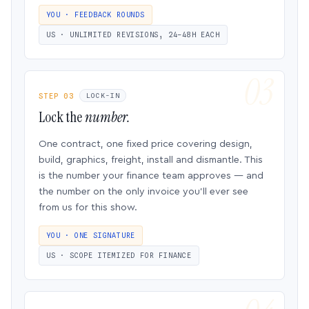
YOU · FEEDBACK ROUNDS
US · UNLIMITED REVISIONS, 24–48H EACH
STEP 03
LOCK-IN
Lock the
number.
One contract, one fixed price covering design,
build, graphics, freight, install and dismantle. This
is the number your finance team approves — and
the number on the only invoice you’ll ever see
from us for this show.
YOU · ONE SIGNATURE
US · SCOPE ITEMIZED FOR FINANCE