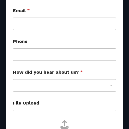
Email
*
Phone
How did you hear about us?
*
h
File Upload
e
a
r
N
a