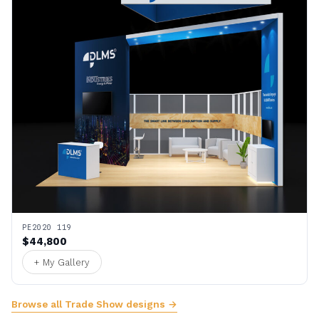
PE2020 119
$44,800
+ My Gallery
Browse all Trade Show designs →