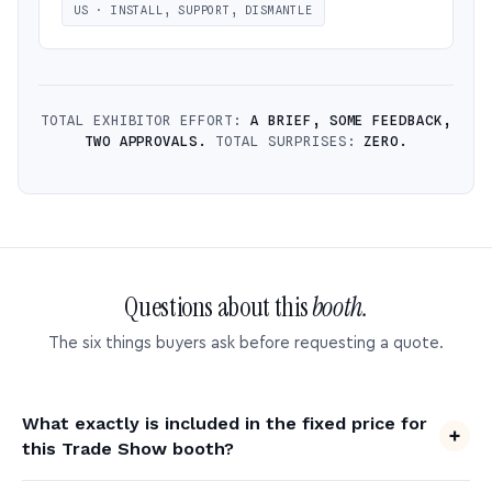
US · INSTALL, SUPPORT, DISMANTLE
TOTAL EXHIBITOR EFFORT:
A BRIEF, SOME FEEDBACK,
TWO APPROVALS.
TOTAL SURPRISES:
ZERO.
Questions about this
booth.
The six things buyers ask before requesting a quote.
What exactly is included in the fixed price for
this Trade Show booth?