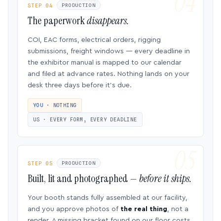
STEP 04
PRODUCTION
The paperwork
disappears.
COI, EAC forms, electrical orders, rigging
submissions, freight windows — every deadline in
the exhibitor manual is mapped to our calendar
and filed at advance rates. Nothing lands on your
desk three days before it’s due.
YOU · NOTHING
US · EVERY FORM, EVERY DEADLINE
STEP 05
PRODUCTION
Built, lit and photographed —
before it ships.
Your booth stands fully assembled at our facility,
and you approve photos of
the real thing
, not a
render. A missing bracket found on our floor costs