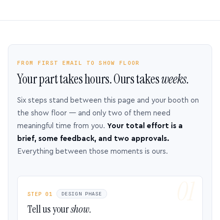
FROM FIRST EMAIL TO SHOW FLOOR
Your part takes hours. Ours takes
weeks.
Six steps stand between this page and your booth on
the show floor — and only two of them need
meaningful time from you.
Your total effort is a
brief, some feedback, and two approvals.
Everything between those moments is ours.
STEP 01
DESIGN PHASE
Tell us your
show.