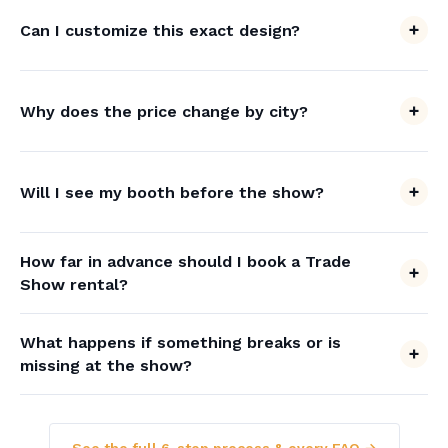
Can I customize this exact design?
Why does the price change by city?
Will I see my booth before the show?
How far in advance should I book a Trade
Show rental?
What happens if something breaks or is
missing at the show?