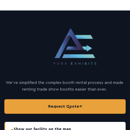
We’ve simplified the complex booth rental process and made
renting trade show booths easier than ever.
Request Quote
→
Show our facility on the map