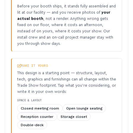
Before your booth ships, it stands fully assembled and
lit at our facility — and you receive photos of
your
actual booth
, not a render. Anything wrong gets
fixed on our floor, where it costs an afternoon,
instead of on yours, where it costs your show. Our
install crew and an on-call project manager stay with
you through show days.
MAKE IT YOURS
This design is a starting point — structure, layout,
tech, graphics and furnishings can all change within the
Trade Show footprint. Tap what you’re considering, or
write it in your own words:
SPACE & LAYOUT
Closed meeting room
Open lounge seating
Reception counter
Storage closet
Double-deck