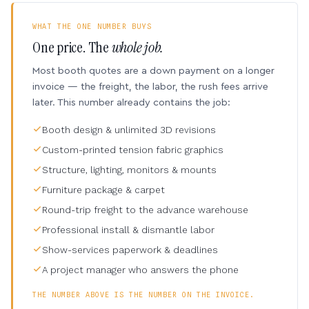
WHAT THE ONE NUMBER BUYS
One price. The
whole job.
Most booth quotes are a down payment on a longer
invoice — the freight, the labor, the rush fees arrive
later. This number already contains the job:
Booth design & unlimited 3D revisions
Custom-printed tension fabric graphics
Structure, lighting, monitors & mounts
Furniture package & carpet
Round-trip freight to the advance warehouse
Professional install & dismantle labor
Show-services paperwork & deadlines
A project manager who answers the phone
THE NUMBER ABOVE IS THE NUMBER ON THE INVOICE.