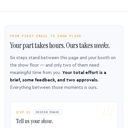
FROM FIRST EMAIL TO SHOW FLOOR
Your part takes hours. Ours takes
weeks.
Six steps stand between this page and your booth on
the show floor — and only two of them need
meaningful time from you.
Your total effort is a
brief, some feedback, and two approvals.
Everything between those moments is ours.
STEP 01
DESIGN PHASE
Tell us your
show.