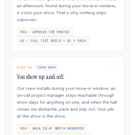
an afternoon; found during your move-in window,
it costs your show. That’s why nothing ships
unproven.
YOU · APPROVE THE PHOTOS
US · FULL TEST BUILD + QC + PACK
STEP 06
SHOW WEEK
You show up and
sell.
Our crew installs during your move-in window, an
on-call project manager stays reachable through
show days for anything on-site, and when the hall
closes we dismantle, pack and ship out. Your job
at the show is the show.
YOU · WALK IN AT BOOTH HANDOVER