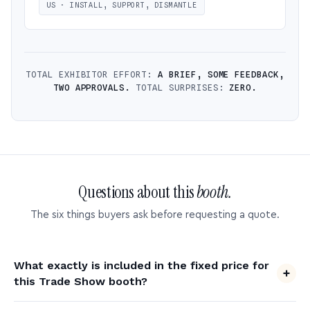
US · INSTALL, SUPPORT, DISMANTLE
TOTAL EXHIBITOR EFFORT:
A BRIEF, SOME FEEDBACK,
TWO APPROVALS.
TOTAL SURPRISES:
ZERO.
Questions about this
booth.
The six things buyers ask before requesting a quote.
What exactly is included in the fixed price for
this Trade Show booth?