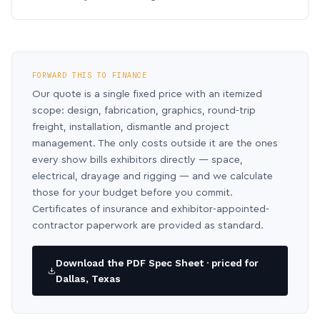
FORWARD THIS TO FINANCE
Our quote is a single fixed price with an itemized
scope: design, fabrication, graphics, round-trip
freight, installation, dismantle and project
management. The only costs outside it are the ones
every show bills exhibitors directly — space,
electrical, drayage and rigging — and we calculate
those for your budget before you commit.
Certificates of insurance and exhibitor-appointed-
contractor paperwork are provided as standard.
Download the PDF Spec Sheet · priced for
Dallas, Texas