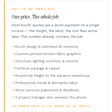
WHAT THE ONE NUMBER BUYS
One price. The
whole job.
Most booth quotes are a down payment on a longer
invoice — the freight, the labor, the rush fees arrive
later. This number already contains the job:
Booth design & unlimited 3D revisions
Custom-printed tension fabric graphics
Structure, lighting, monitors & mounts
Furniture package & carpet
Round-trip freight to the advance warehouse
Professional install & dismantle labor
Show-services paperwork & deadlines
A project manager who answers the phone
THE NUMBER ABOVE IS THE NUMBER ON THE INVOICE.