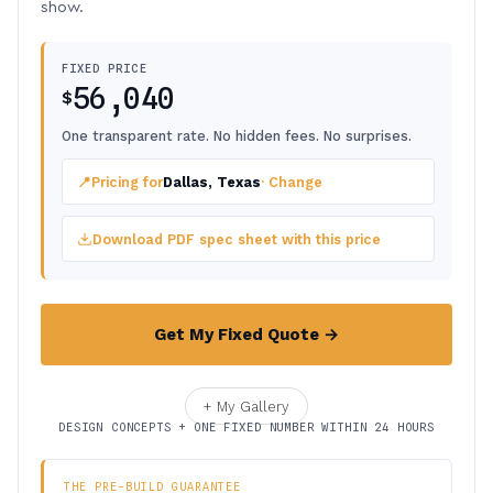
show.
FIXED PRICE
56,040
$
One transparent rate. No hidden fees. No surprises.
📍
Pricing for
Dallas, Texas
· Change
Download PDF spec sheet with this price
Get My Fixed Quote →
+ My Gallery
DESIGN CONCEPTS + ONE FIXED NUMBER WITHIN 24 HOURS
THE PRE-BUILD GUARANTEE