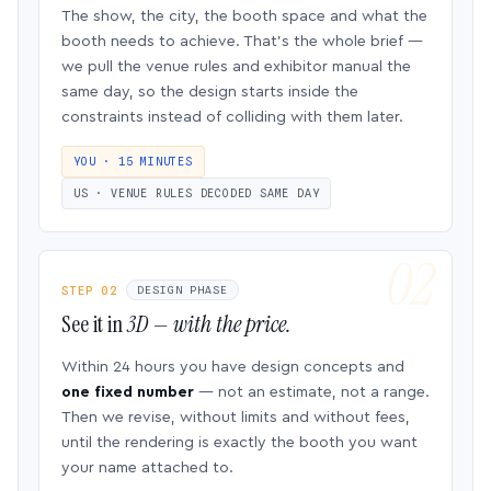
The show, the city, the booth space and what the
booth needs to achieve. That’s the whole brief —
we pull the venue rules and exhibitor manual the
same day, so the design starts inside the
constraints instead of colliding with them later.
YOU · 15 MINUTES
US · VENUE RULES DECODED SAME DAY
STEP 02
DESIGN PHASE
See it in
3D — with the price.
Within 24 hours you have design concepts and
one fixed number
— not an estimate, not a range.
Then we revise, without limits and without fees,
until the rendering is exactly the booth you want
your name attached to.