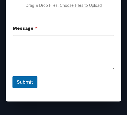
Drag & Drop Files,
Choose Files to Upload
Message
*
Submit