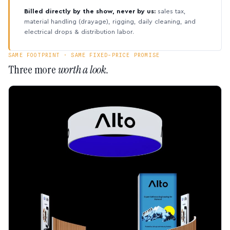
Billed directly by the show, never by us:
sales tax,
material handling (drayage), rigging, daily cleaning, and
electrical drops & distribution labor.
SAME FOOTPRINT · SAME FIXED-PRICE PROMISE
Three more
worth a look.