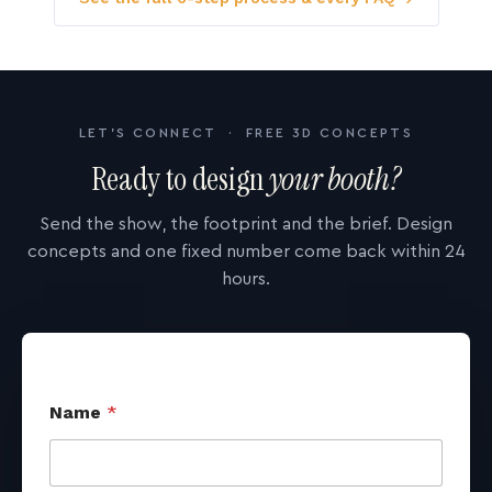
LET'S CONNECT · FREE 3D CONCEPTS
Ready to design
your booth?
Send the show, the footprint and the brief. Design
concepts and one fixed number come back within 24
hours.
Name
*