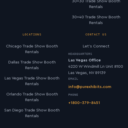
30×30 Trade Show Booth
Rentals
30×40 Trade Show Booth
Rentals
LOCATIONS
CONTACT US
Chicago Trade Show Booth
Let’s Connect
Rentals
HEADQUARTERS
Las Vegas Office
Dallas Trade Show Booth
4220 W Windmill Ln Unit #100
Rentals
Las Vegas, NV 89139
Las Vegas Trade Show Booth
EMAIL
Rentals
info@purexhibits.com
Orlando Trade Show Booth
PHONE
Rentals
+1800-379-8451
San Diego Trade Show Booth
Rentals