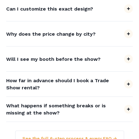
Can I customize this exact design?
Why does the price change by city?
Will I see my booth before the show?
How far in advance should I book a Trade
Show rental?
What happens if something breaks or is
missing at the show?
See the full 6-step process & every FAQ →