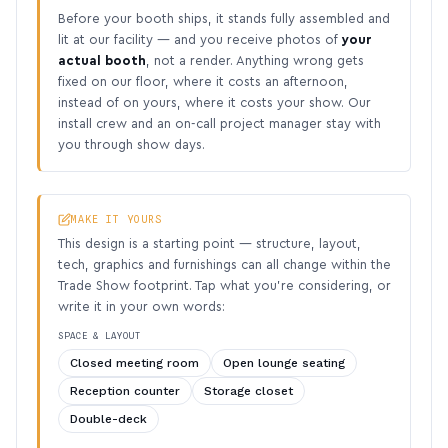
Before your booth ships, it stands fully assembled and
lit at our facility — and you receive photos of
your
actual booth
, not a render. Anything wrong gets
fixed on our floor, where it costs an afternoon,
instead of on yours, where it costs your show. Our
install crew and an on-call project manager stay with
you through show days.
MAKE IT YOURS
This design is a starting point — structure, layout,
tech, graphics and furnishings can all change within the
Trade Show footprint. Tap what you’re considering, or
write it in your own words:
SPACE & LAYOUT
Closed meeting room
Open lounge seating
Reception counter
Storage closet
Double-deck