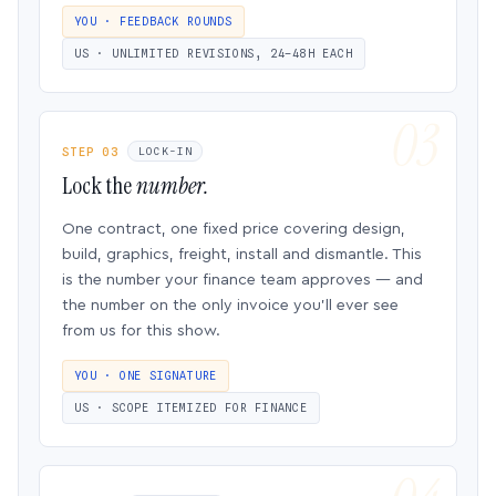
YOU · FEEDBACK ROUNDS
US · UNLIMITED REVISIONS, 24–48H EACH
STEP 03
LOCK-IN
Lock the
number.
One contract, one fixed price covering design,
build, graphics, freight, install and dismantle. This
is the number your finance team approves — and
the number on the only invoice you’ll ever see
from us for this show.
YOU · ONE SIGNATURE
US · SCOPE ITEMIZED FOR FINANCE