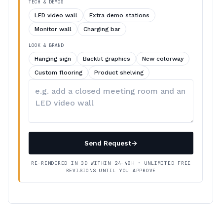
TECH & DEMOS
LED video wall
Extra demo stations
Monitor wall
Charging bar
LOOK & BRAND
Hanging sign
Backlit graphics
New colorway
Custom flooring
Product shelving
Describe
your
changes
Send Request
→
RE-RENDERED IN 3D WITHIN 24–48H · UNLIMITED FREE
REVISIONS UNTIL YOU APPROVE