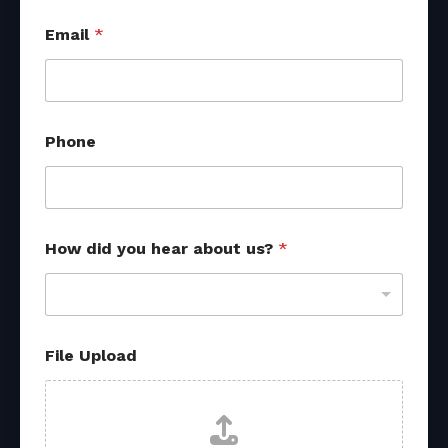
h
Email
*
e
a
r
a
b
o
Phone
u
t
F
i
l
e
How did you hear about us?
*
File Upload