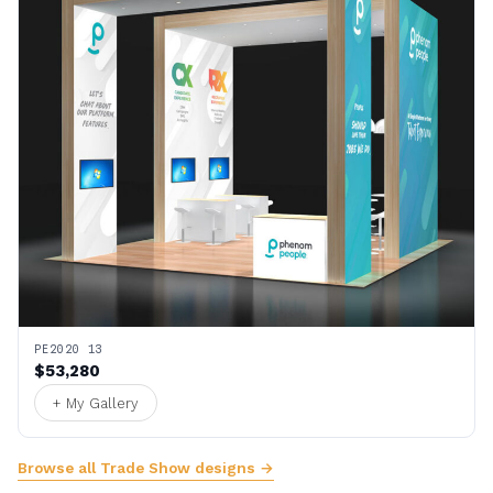
PE2020 13
$53,280
+ My Gallery
Browse all Trade Show designs →