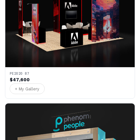
PE2020 87
$47,600
+ My Gallery