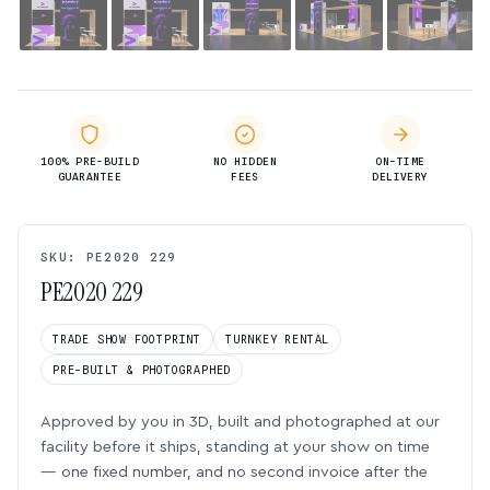
100% PRE-BUILD
NO HIDDEN
ON-TIME
GUARANTEE
FEES
DELIVERY
SKU: PE2020 229
PE2020 229
TRADE SHOW FOOTPRINT
TURNKEY RENTAL
PRE-BUILT & PHOTOGRAPHED
Approved by you in 3D, built and photographed at our
facility before it ships, standing at your show on time
— one fixed number, and no second invoice after the