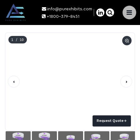
info@purexhibits.com
×
+1800-379-8451
1
/ 10
‹
›
Request Quote
→