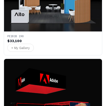
PE2020 190
$33,100
+ My Gallery