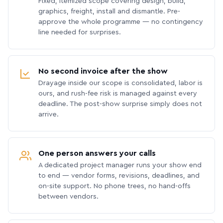
Fixed, itemized scope covering design, build,
graphics, freight, install and dismantle. Pre-
approve the whole programme — no contingency
line needed for surprises.
No second invoice after the show
Drayage inside our scope is consolidated, labor is
ours, and rush-fee risk is managed against every
deadline. The post-show surprise simply does not
arrive.
One person answers your calls
A dedicated project manager runs your show end
to end — vendor forms, revisions, deadlines, and
on-site support. No phone trees, no hand-offs
between vendors.