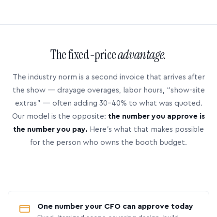
The fixed-price
advantage.
The industry norm is a second invoice that arrives after
the show — drayage overages, labor hours, “show-site
extras” — often adding 30–40% to what was quoted.
Our model is the opposite:
the number you approve is
the number you pay.
Here’s what that makes possible
for the person who owns the booth budget.
One number your CFO can approve today