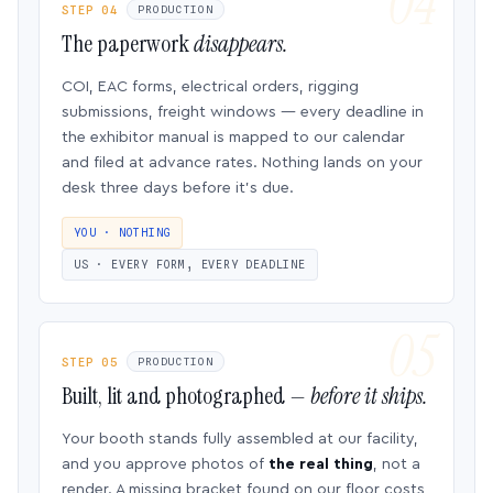
STEP 04
PRODUCTION
The paperwork
disappears.
COI, EAC forms, electrical orders, rigging
submissions, freight windows — every deadline in
the exhibitor manual is mapped to our calendar
and filed at advance rates. Nothing lands on your
desk three days before it’s due.
YOU · NOTHING
US · EVERY FORM, EVERY DEADLINE
STEP 05
PRODUCTION
Built, lit and photographed —
before it ships.
Your booth stands fully assembled at our facility,
and you approve photos of
the real thing
, not a
render. A missing bracket found on our floor costs