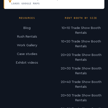
LOADS GOOGLE MAPS
RESOURCES
RENT BOOTH BY SIZE
Blog
10×10 Trade Show Booth
Rentals
Rush Rentals
10×20 Trade Show Booth
Work Gallery
Rentals
Case studies
20×20 Trade Show Booth
Rentals
Exhibit videos
20×30 Trade Show Booth
Rentals
20×40 Trade Show Booth
Rentals
20×50 Trade Show Booth
Rentals