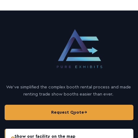
We’ve simplified the complex booth rental process and made
renting trade show booths easier than ever.
Request Quote
→
Show our facility on the map