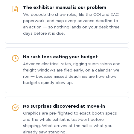
The exhibitor manual is our problem
We decode the show rules, file the COI and EAC
paperwork, and map every advance deadline to
an action — so nothing lands on your desk three
days before it is due.
No rush fees eating your budget
Advance electrical rates, rigging submissions and
freight windows are filed early, on a calendar we
run — because missed deadlines are how show
budgets quietly blow up.
No surprises discovered at move-in
Graphics are pre-flighted to exact booth specs
and the whole exhibit is test-built before
shipping. What arrives at the hall is what you
already saw standing.