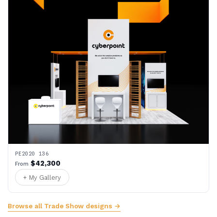
PE2020 136
$42,300
From
+ My Gallery
Browse all Trade Show designs →