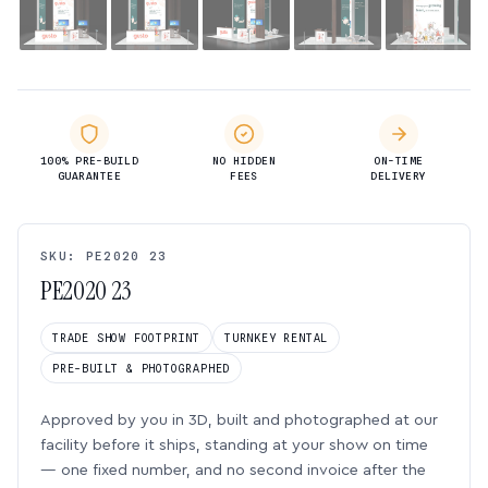
100% PRE-BUILD
NO HIDDEN
ON-TIME
GUARANTEE
FEES
DELIVERY
SKU: PE2020 23
PE2020 23
TRADE SHOW FOOTPRINT
TURNKEY RENTAL
PRE-BUILT & PHOTOGRAPHED
Approved by you in 3D, built and photographed at our
facility before it ships, standing at your show on time
— one fixed number, and no second invoice after the