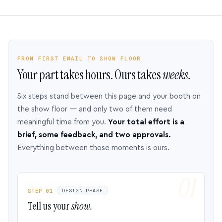
FROM FIRST EMAIL TO SHOW FLOOR
Your part takes hours. Ours takes
weeks.
Six steps stand between this page and your booth on
the show floor — and only two of them need
meaningful time from you.
Your total effort is a
brief, some feedback, and two approvals.
Everything between those moments is ours.
STEP 01
DESIGN PHASE
Tell us your
show.