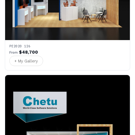
PE2020 126
$48,700
From
+ My Gallery