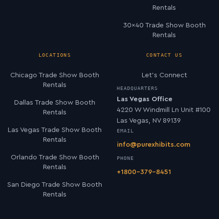
Rentals
30×40 Trade Show Booth
Rentals
LOCATIONS
CONTACT US
Chicago Trade Show Booth
Let’s Connect
Rentals
HEADQUARTERS
Las Vegas Office
Dallas Trade Show Booth
4220 W Windmill Ln Unit #100
Rentals
Las Vegas, NV 89139
Las Vegas Trade Show Booth
EMAIL
Rentals
info@purexhibits.com
Orlando Trade Show Booth
PHONE
Rentals
+1800-379-8451
San Diego Trade Show Booth
Rentals