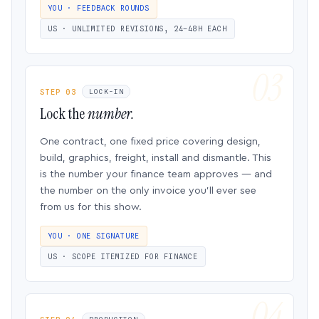
YOU · FEEDBACK ROUNDS
US · UNLIMITED REVISIONS, 24–48H EACH
STEP 03
LOCK-IN
Lock the
number.
One contract, one fixed price covering design,
build, graphics, freight, install and dismantle. This
is the number your finance team approves — and
the number on the only invoice you’ll ever see
from us for this show.
YOU · ONE SIGNATURE
US · SCOPE ITEMIZED FOR FINANCE