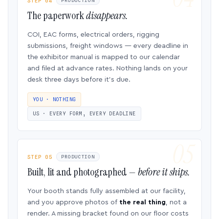
STEP 04
PRODUCTION
The paperwork
disappears.
COI, EAC forms, electrical orders, rigging
submissions, freight windows — every deadline in
the exhibitor manual is mapped to our calendar
and filed at advance rates. Nothing lands on your
desk three days before it’s due.
YOU · NOTHING
US · EVERY FORM, EVERY DEADLINE
STEP 05
PRODUCTION
Built, lit and photographed —
before it ships.
Your booth stands fully assembled at our facility,
and you approve photos of
the real thing
, not a
render. A missing bracket found on our floor costs