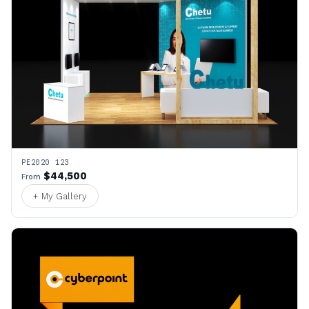
PE2020 123
$44,500
From
+ My Gallery