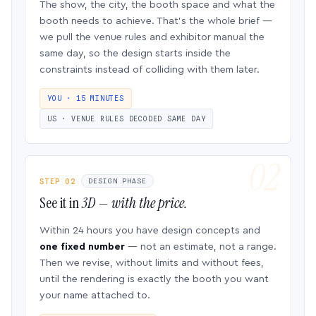
The show, the city, the booth space and what the
booth needs to achieve. That’s the whole brief —
we pull the venue rules and exhibitor manual the
same day, so the design starts inside the
constraints instead of colliding with them later.
YOU · 15 MINUTES
US · VENUE RULES DECODED SAME DAY
STEP 02
DESIGN PHASE
See it in
3D — with the price.
Within 24 hours you have design concepts and
one fixed number
— not an estimate, not a range.
Then we revise, without limits and without fees,
until the rendering is exactly the booth you want
your name attached to.