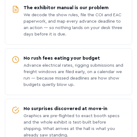
The exhibitor manual is our problem
We decode the show rules, file the COI and EAC
paperwork, and map every advance deadline to
an action — so nothing lands on your desk three
days before it is due.
No rush fees eating your budget
Advance electrical rates, rigging submissions and
freight windows are filed early, on a calendar we
run — because missed deadlines are how show
budgets quietly blow up.
No surprises discovered at move-in
Graphics are pre-flighted to exact booth specs
and the whole exhibit is test-built before
shipping. What arrives at the hall is what you
already saw standing.