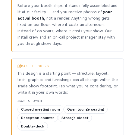
Before your booth ships, it stands fully assembled and
lit at our facility — and you receive photos of
your
actual booth
, not a render. Anything wrong gets
fixed on our floor, where it costs an afternoon,
instead of on yours, where it costs your show. Our
install crew and an on-call project manager stay with
you through show days.
MAKE IT YOURS
This design is a starting point — structure, layout,
tech, graphics and furnishings can all change within the
Trade Show footprint. Tap what you’re considering, or
write it in your own words:
SPACE & LAYOUT
Closed meeting room
Open lounge seating
Reception counter
Storage closet
Double-deck