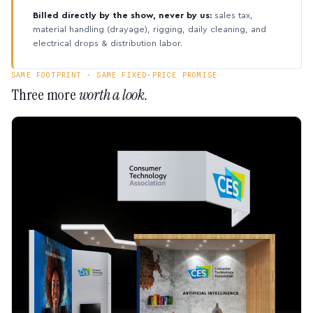
Billed directly by the show, never by us:
sales tax,
material handling (drayage), rigging, daily cleaning, and
electrical drops & distribution labor.
SAME FOOTPRINT · SAME FIXED-PRICE PROMISE
Three more
worth a look.