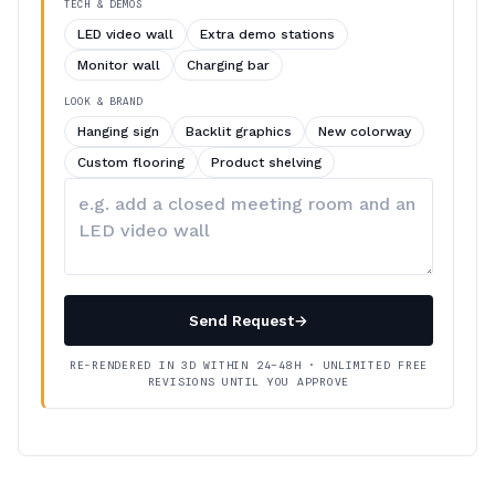
TECH & DEMOS
LED video wall
Extra demo stations
Monitor wall
Charging bar
LOOK & BRAND
Hanging sign
Backlit graphics
New colorway
Custom flooring
Product shelving
Describe
your
changes
Send Request
→
RE-RENDERED IN 3D WITHIN 24–48H · UNLIMITED FREE
REVISIONS UNTIL YOU APPROVE