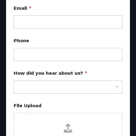
Email
*
y
Phone
o
u
*
P
h
o
How did you hear about us?
*
n
e
File Upload