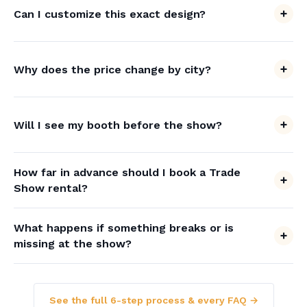
Can I customize this exact design?
Why does the price change by city?
Will I see my booth before the show?
How far in advance should I book a Trade
Show rental?
What happens if something breaks or is
missing at the show?
See the full 6-step process & every FAQ →