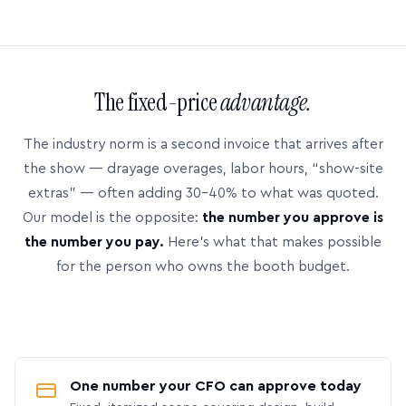
The fixed-price
advantage.
The industry norm is a second invoice that arrives after
the show — drayage overages, labor hours, “show-site
extras” — often adding 30–40% to what was quoted.
Our model is the opposite:
the number you approve is
the number you pay.
Here’s what that makes possible
for the person who owns the booth budget.
One number your CFO can approve today