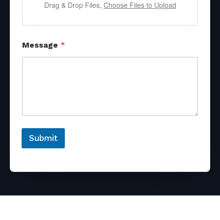
Drag & Drop Files,
Choose Files to Upload
Message
*
Submit