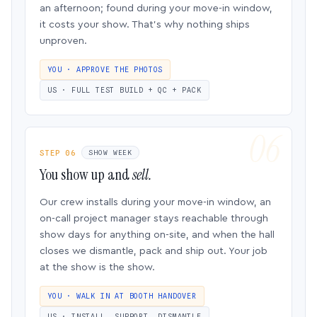
an afternoon; found during your move-in window,
it costs your show. That’s why nothing ships
unproven.
YOU · APPROVE THE PHOTOS
US · FULL TEST BUILD + QC + PACK
STEP 06
SHOW WEEK
You show up and
sell.
Our crew installs during your move-in window, an
on-call project manager stays reachable through
show days for anything on-site, and when the hall
closes we dismantle, pack and ship out. Your job
at the show is the show.
YOU · WALK IN AT BOOTH HANDOVER
US · INSTALL, SUPPORT, DISMANTLE