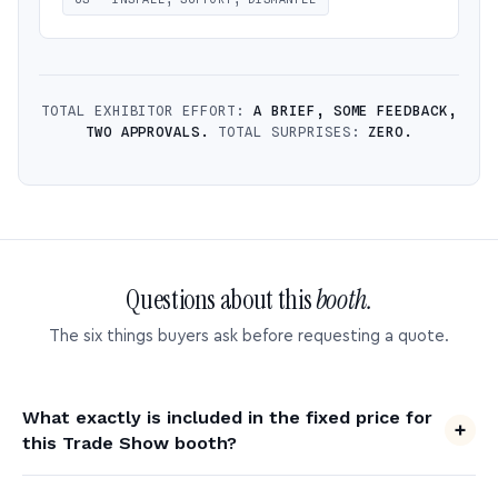
TOTAL EXHIBITOR EFFORT:
A BRIEF, SOME FEEDBACK,
TWO APPROVALS.
TOTAL SURPRISES:
ZERO.
Questions about this
booth.
The six things buyers ask before requesting a quote.
What exactly is included in the fixed price for
this Trade Show booth?