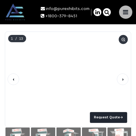
info@purexhibits.com
×
+1800-379-8451
1
/ 13
‹
›
Request Quote
→