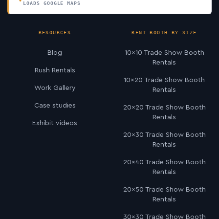
LOADS GOOGLE MAPS
RESOURCES
RENT BOOTH BY SIZE
Blog
10×10 Trade Show Booth
Rentals
Rush Rentals
10×20 Trade Show Booth
Work Gallery
Rentals
Case studies
20×20 Trade Show Booth
Rentals
Exhibit videos
20×30 Trade Show Booth
Rentals
20×40 Trade Show Booth
Rentals
20×50 Trade Show Booth
Rentals
30×30 Trade Show Booth