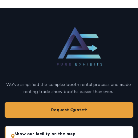
We’ve simplified the complex booth rental process and made
renting trade show booths easier than ever.
Request Quote
→
Show our facility on the map