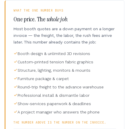
WHAT THE ONE NUMBER BUYS
One price. The
whole job.
Most booth quotes are a down payment on a longer
invoice — the freight, the labor, the rush fees arrive
later. This number already contains the job:
Booth design & unlimited 3D revisions
Custom-printed tension fabric graphics
Structure, lighting, monitors & mounts
Furniture package & carpet
Round-trip freight to the advance warehouse
Professional install & dismantle labor
Show-services paperwork & deadlines
A project manager who answers the phone
THE NUMBER ABOVE IS THE NUMBER ON THE INVOICE.