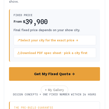
show.
FIXED PRICE
39,900
$
From
Final fixed price depends on your show city.
📍
Select your city for the exact price →
Download PDF spec sheet · pick a city first
Get My Fixed Quote →
+ My Gallery
DESIGN CONCEPTS + ONE FIXED NUMBER WITHIN 24 HOURS
THE PRE-BUILD GUARANTEE