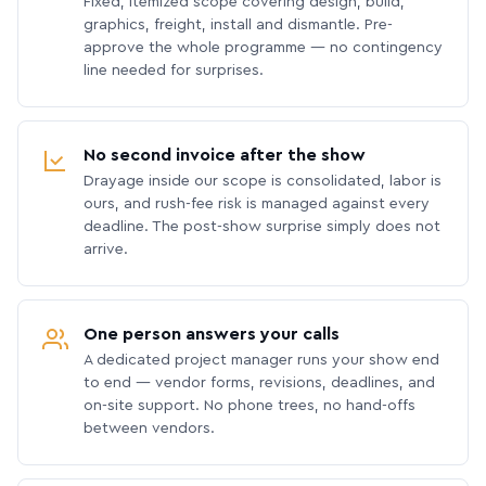
Fixed, itemized scope covering design, build,
graphics, freight, install and dismantle. Pre-
approve the whole programme — no contingency
line needed for surprises.
No second invoice after the show
Drayage inside our scope is consolidated, labor is
ours, and rush-fee risk is managed against every
deadline. The post-show surprise simply does not
arrive.
One person answers your calls
A dedicated project manager runs your show end
to end — vendor forms, revisions, deadlines, and
on-site support. No phone trees, no hand-offs
between vendors.