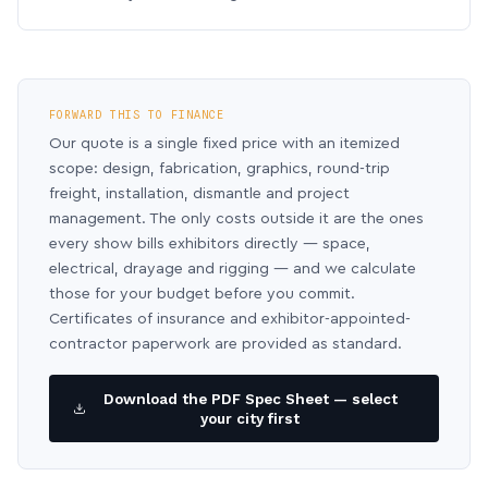
FORWARD THIS TO FINANCE
Our quote is a single fixed price with an itemized
scope: design, fabrication, graphics, round-trip
freight, installation, dismantle and project
management. The only costs outside it are the ones
every show bills exhibitors directly — space,
electrical, drayage and rigging — and we calculate
those for your budget before you commit.
Certificates of insurance and exhibitor-appointed-
contractor paperwork are provided as standard.
Download the PDF Spec Sheet — select
your city first