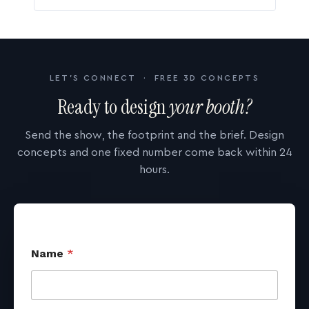
LET'S CONNECT · FREE 3D CONCEPTS
Ready to design
your booth?
Send the show, the footprint and the brief. Design
concepts and one fixed number come back within 24
hours.
Name
*