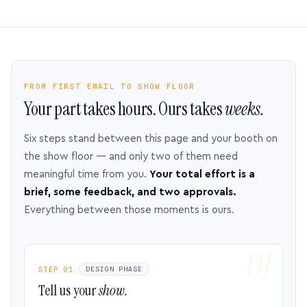
FROM FIRST EMAIL TO SHOW FLOOR
Your part takes hours. Ours takes
weeks.
Six steps stand between this page and your booth on
the show floor — and only two of them need
meaningful time from you.
Your total effort is a
brief, some feedback, and two approvals.
Everything between those moments is ours.
STEP 01
DESIGN PHASE
Tell us your
show.