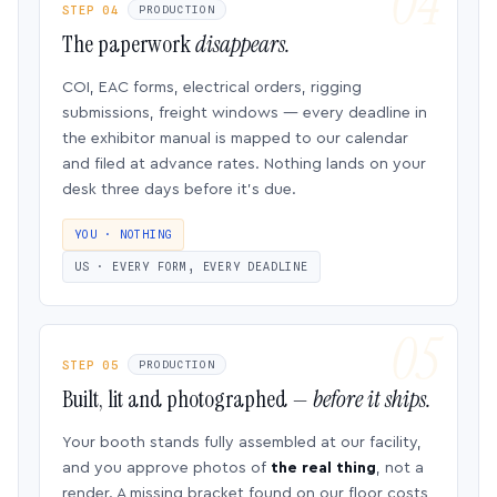
STEP 04
PRODUCTION
The paperwork
disappears.
COI, EAC forms, electrical orders, rigging
submissions, freight windows — every deadline in
the exhibitor manual is mapped to our calendar
and filed at advance rates. Nothing lands on your
desk three days before it’s due.
YOU · NOTHING
US · EVERY FORM, EVERY DEADLINE
STEP 05
PRODUCTION
Built, lit and photographed —
before it ships.
Your booth stands fully assembled at our facility,
and you approve photos of
the real thing
, not a
render. A missing bracket found on our floor costs