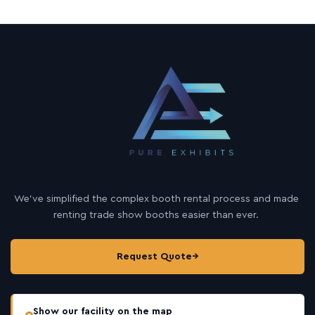
u
t
We’ve simplified the complex booth rental process and made
renting trade show booths easier than ever.
Request Quote
→
Show our facility on the map