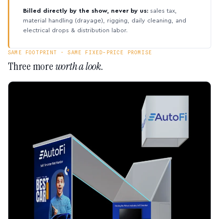
Billed directly by the show, never by us:
sales tax,
material handling (drayage), rigging, daily cleaning, and
electrical drops & distribution labor.
SAME FOOTPRINT · SAME FIXED-PRICE PROMISE
Three more
worth a look.