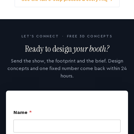
LET'S CONNECT · FREE 3D CONCEPTS
Ready to design
your booth?
Send the show, the footprint and the brief. Design
concepts and one fixed number come back within 24
hours.
Name
*