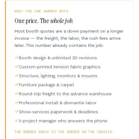
WHAT THE ONE NUMBER BUYS
One price. The
whole job.
Most booth quotes are a down payment on a longer
invoice — the freight, the labor, the rush fees arrive
later. This number already contains the job:
Booth design & unlimited 3D revisions
Custom-printed tension fabric graphics
Structure, lighting, monitors & mounts
Furniture package & carpet
Round-trip freight to the advance warehouse
Professional install & dismantle labor
Show-services paperwork & deadlines
A project manager who answers the phone
THE NUMBER ABOVE IS THE NUMBER ON THE INVOICE.