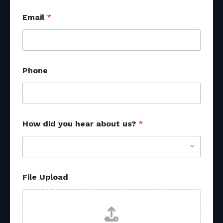
Email
*
Phone
How did you hear about us?
*
File Upload