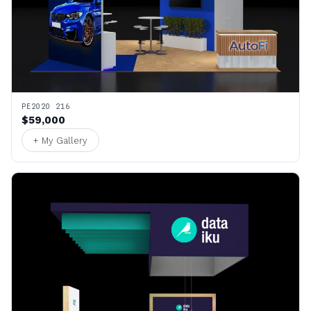
PE2020 216
$59,000
+ My Gallery