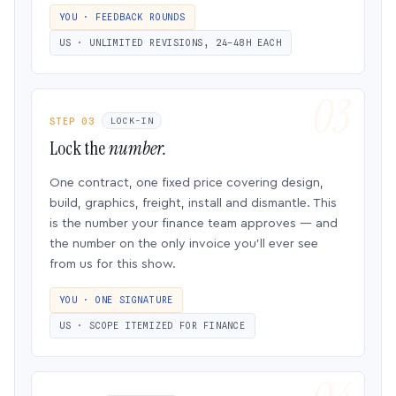
YOU · FEEDBACK ROUNDS
US · UNLIMITED REVISIONS, 24–48H EACH
STEP 03
LOCK-IN
Lock the
number.
One contract, one fixed price covering design,
build, graphics, freight, install and dismantle. This
is the number your finance team approves — and
the number on the only invoice you’ll ever see
from us for this show.
YOU · ONE SIGNATURE
US · SCOPE ITEMIZED FOR FINANCE