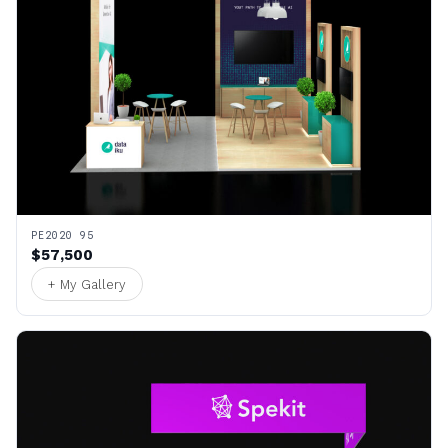
PE2020 95
$57,500
+ My Gallery