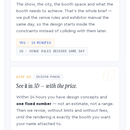
The show, the city, the booth space and what the
booth needs to achieve. That’s the whole brief —
we pull the venue rules and exhibitor manual the
same day, so the design starts inside the
constraints instead of colliding with them later.
YOU · 15 MINUTES
US · VENUE RULES DECODED SAME DAY
STEP 02
DESIGN PHASE
See it in
3D — with the price.
Within 24 hours you have design concepts and
one fixed number
— not an estimate, not a range.
Then we revise, without limits and without fees,
until the rendering is exactly the booth you want
your name attached to.