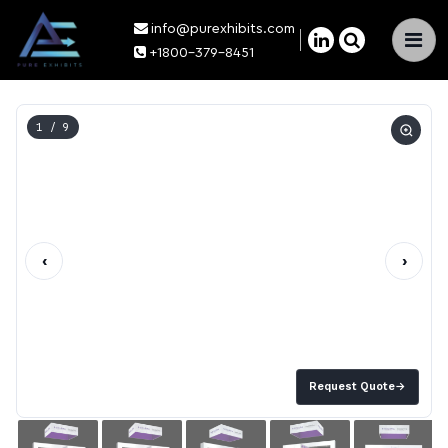
info@purexhibits.com
×
+1800-379-8451
1
/ 9
‹
›
Request Quote
→