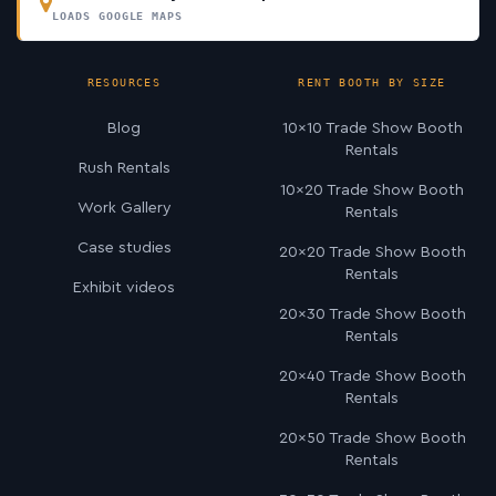
LOADS GOOGLE MAPS
RESOURCES
RENT BOOTH BY SIZE
Blog
10×10 Trade Show Booth
Rentals
Rush Rentals
10×20 Trade Show Booth
Work Gallery
Rentals
Case studies
20×20 Trade Show Booth
Rentals
Exhibit videos
20×30 Trade Show Booth
Rentals
20×40 Trade Show Booth
Rentals
20×50 Trade Show Booth
Rentals