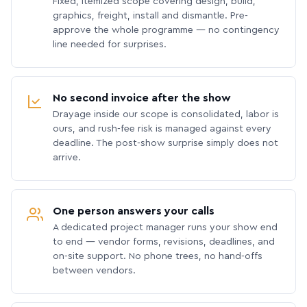
Fixed, itemized scope covering design, build,
graphics, freight, install and dismantle. Pre-
approve the whole programme — no contingency
line needed for surprises.
No second invoice after the show
Drayage inside our scope is consolidated, labor is
ours, and rush-fee risk is managed against every
deadline. The post-show surprise simply does not
arrive.
One person answers your calls
A dedicated project manager runs your show end
to end — vendor forms, revisions, deadlines, and
on-site support. No phone trees, no hand-offs
between vendors.