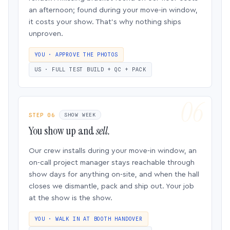
an afternoon; found during your move-in window,
it costs your show. That’s why nothing ships
unproven.
YOU · APPROVE THE PHOTOS
US · FULL TEST BUILD + QC + PACK
STEP 06
SHOW WEEK
You show up and
sell.
Our crew installs during your move-in window, an
on-call project manager stays reachable through
show days for anything on-site, and when the hall
closes we dismantle, pack and ship out. Your job
at the show is the show.
YOU · WALK IN AT BOOTH HANDOVER