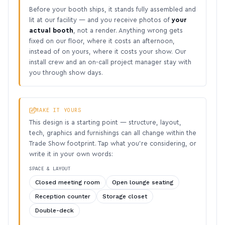
Before your booth ships, it stands fully assembled and
lit at our facility — and you receive photos of
your
actual booth
, not a render. Anything wrong gets
fixed on our floor, where it costs an afternoon,
instead of on yours, where it costs your show. Our
install crew and an on-call project manager stay with
you through show days.
MAKE IT YOURS
This design is a starting point — structure, layout,
tech, graphics and furnishings can all change within the
Trade Show footprint. Tap what you’re considering, or
write it in your own words:
SPACE & LAYOUT
Closed meeting room
Open lounge seating
Reception counter
Storage closet
Double-deck