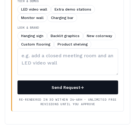
TECH & DEMOS
LED video wall
Extra demo stations
Monitor wall
Charging bar
LOOK & BRAND
Hanging sign
Backlit graphics
New colorway
Custom flooring
Product shelving
Describe
your
changes
Send Request
→
RE-RENDERED IN 3D WITHIN 24–48H · UNLIMITED FREE
REVISIONS UNTIL YOU APPROVE