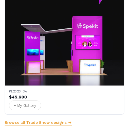
PE2020 34
$45,600
+ My Gallery
Browse all Trade Show designs →