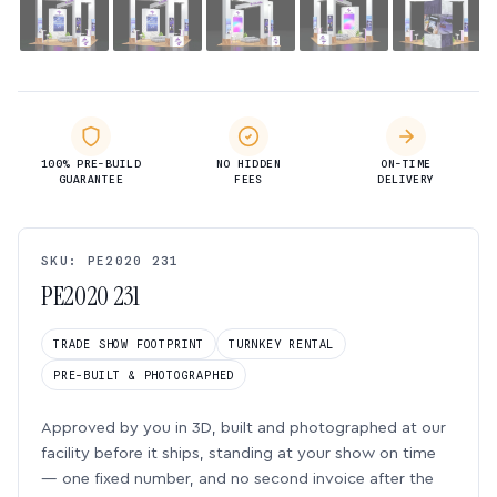
100% PRE-BUILD
NO HIDDEN
ON-TIME
GUARANTEE
FEES
DELIVERY
SKU: PE2020 231
PE2020 231
TRADE SHOW FOOTPRINT
TURNKEY RENTAL
PRE-BUILT & PHOTOGRAPHED
Approved by you in 3D, built and photographed at our
facility before it ships, standing at your show on time
— one fixed number, and no second invoice after the