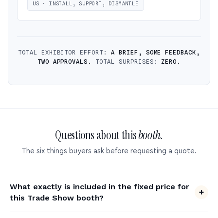
US · INSTALL, SUPPORT, DISMANTLE
TOTAL EXHIBITOR EFFORT:
A BRIEF, SOME FEEDBACK,
TWO APPROVALS.
TOTAL SURPRISES:
ZERO.
Questions about this
booth.
The six things buyers ask before requesting a quote.
What exactly is included in the fixed price for
this Trade Show booth?