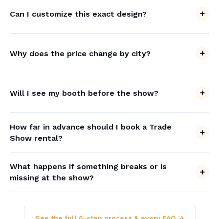
Can I customize this exact design?
Why does the price change by city?
Will I see my booth before the show?
How far in advance should I book a Trade
Show rental?
What happens if something breaks or is
missing at the show?
See the full 6-step process & every FAQ →