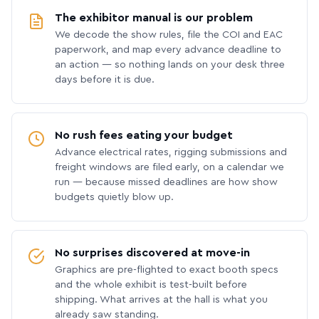
The exhibitor manual is our problem
We decode the show rules, file the COI and EAC
paperwork, and map every advance deadline to
an action — so nothing lands on your desk three
days before it is due.
No rush fees eating your budget
Advance electrical rates, rigging submissions and
freight windows are filed early, on a calendar we
run — because missed deadlines are how show
budgets quietly blow up.
No surprises discovered at move-in
Graphics are pre-flighted to exact booth specs
and the whole exhibit is test-built before
shipping. What arrives at the hall is what you
already saw standing.