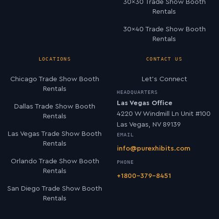
30×30 Trade Show Booth
Rentals
30×40 Trade Show Booth
Rentals
LOCATIONS
CONTACT US
Chicago Trade Show Booth
Let’s Connect
Rentals
HEADQUARTERS
Las Vegas Office
Dallas Trade Show Booth
4220 W Windmill Ln Unit #100
Rentals
Las Vegas, NV 89139
Las Vegas Trade Show Booth
EMAIL
Rentals
info@purexhibits.com
Orlando Trade Show Booth
PHONE
Rentals
+1800-379-8451
San Diego Trade Show Booth
Rentals