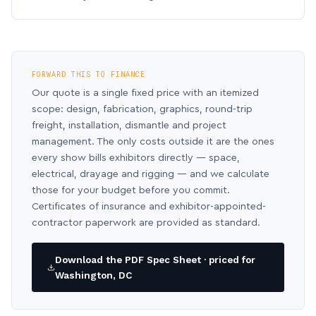
FORWARD THIS TO FINANCE
Our quote is a single fixed price with an itemized
scope: design, fabrication, graphics, round-trip
freight, installation, dismantle and project
management. The only costs outside it are the ones
every show bills exhibitors directly — space,
electrical, drayage and rigging — and we calculate
those for your budget before you commit.
Certificates of insurance and exhibitor-appointed-
contractor paperwork are provided as standard.
Download the PDF Spec Sheet · priced for
Washington, DC