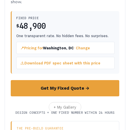
show.
FIXED PRICE
48,900
$
One transparent rate. No hidden fees. No surprises.
📍
Pricing for
Washington, DC
· Change
Download PDF spec sheet with this price
Get My Fixed Quote →
+ My Gallery
DESIGN CONCEPTS + ONE FIXED NUMBER WITHIN 24 HOURS
THE PRE-BUILD GUARANTEE