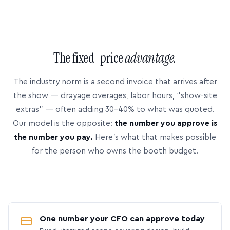
The fixed-price
advantage.
The industry norm is a second invoice that arrives after
the show — drayage overages, labor hours, “show-site
extras” — often adding 30–40% to what was quoted.
Our model is the opposite:
the number you approve is
the number you pay.
Here’s what that makes possible
for the person who owns the booth budget.
One number your CFO can approve today