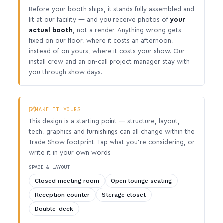
Before your booth ships, it stands fully assembled and
lit at our facility — and you receive photos of
your
actual booth
, not a render. Anything wrong gets
fixed on our floor, where it costs an afternoon,
instead of on yours, where it costs your show. Our
install crew and an on-call project manager stay with
you through show days.
MAKE IT YOURS
This design is a starting point — structure, layout,
tech, graphics and furnishings can all change within the
Trade Show footprint. Tap what you’re considering, or
write it in your own words:
SPACE & LAYOUT
Closed meeting room
Open lounge seating
Reception counter
Storage closet
Double-deck