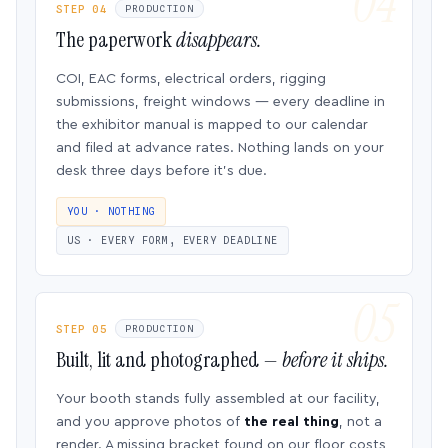
STEP 04
PRODUCTION
The paperwork
disappears.
COI, EAC forms, electrical orders, rigging
submissions, freight windows — every deadline in
the exhibitor manual is mapped to our calendar
and filed at advance rates. Nothing lands on your
desk three days before it’s due.
YOU · NOTHING
US · EVERY FORM, EVERY DEADLINE
STEP 05
PRODUCTION
Built, lit and photographed —
before it ships.
Your booth stands fully assembled at our facility,
and you approve photos of
the real thing
, not a
render. A missing bracket found on our floor costs