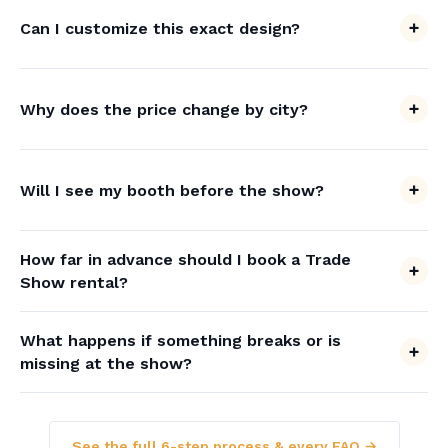
Can I customize this exact design?
Why does the price change by city?
Will I see my booth before the show?
How far in advance should I book a Trade
Show rental?
What happens if something breaks or is
missing at the show?
See the full 6-step process & every FAQ →