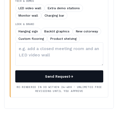
TECH & DEMOS
LED video wall
Extra demo stations
Monitor wall
Charging bar
LOOK & BRAND
Hanging sign
Backlit graphics
New colorway
Custom flooring
Product shelving
Describe
your
changes
Send Request
→
RE-RENDERED IN 3D WITHIN 24–48H · UNLIMITED FREE
REVISIONS UNTIL YOU APPROVE