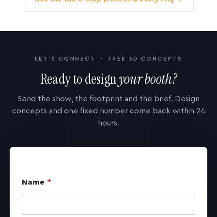
LET'S CONNECT · FREE 3D CONCEPTS
Ready to design
your booth?
Send the show, the footprint and the brief. Design
concepts and one fixed number come back within 24
hours.
Name
*