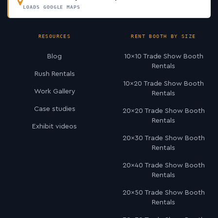
LOADS GOOGLE MAPS
RESOURCES
RENT BOOTH BY SIZE
Blog
10×10 Trade Show Booth
Rentals
Rush Rentals
10×20 Trade Show Booth
Work Gallery
Rentals
Case studies
20×20 Trade Show Booth
Rentals
Exhibit videos
20×30 Trade Show Booth
Rentals
20×40 Trade Show Booth
Rentals
20×50 Trade Show Booth
Rentals