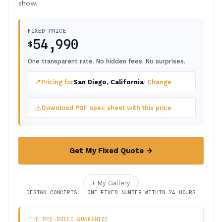
show.
FIXED PRICE
54,990
$
One transparent rate. No hidden fees. No surprises.
📍
Pricing for
San Diego, California
· Change
Download PDF spec sheet with this price
Get My Fixed Quote →
+ My Gallery
DESIGN CONCEPTS + ONE FIXED NUMBER WITHIN 24 HOURS
THE PRE-BUILD GUARANTEE