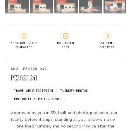
100% PRE-BUILD
NO HIDDEN
ON-TIME
GUARANTEE
FEES
DELIVERY
SKU: PE2020 241
PE2020 241
TRADE SHOW FOOTPRINT
TURNKEY RENTAL
PRE-BUILT & PHOTOGRAPHED
Approved by you in 3D, built and photographed at our
facility before it ships, standing at your show on time
— one fixed number, and no second invoice after the