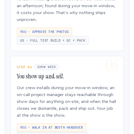
an afternoon; found during your move-in window,
it costs your show. That’s why nothing ships
unproven.
YOU · APPROVE THE PHOTOS
US · FULL TEST BUILD + QC + PACK
STEP 06
SHOW WEEK
You show up and
sell.
Our crew installs during your move-in window, an
on-call project manager stays reachable through
show days for anything on-site, and when the hall
closes we dismantle, pack and ship out. Your job
at the show is the show.
YOU · WALK IN AT BOOTH HANDOVER