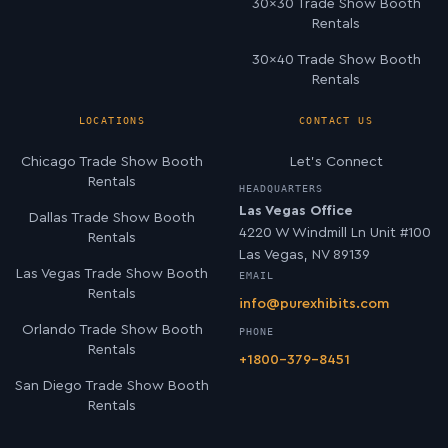
30×30 Trade Show Booth
Rentals
30×40 Trade Show Booth
Rentals
LOCATIONS
CONTACT US
Chicago Trade Show Booth
Let’s Connect
Rentals
HEADQUARTERS
Las Vegas Office
Dallas Trade Show Booth
4220 W Windmill Ln Unit #100
Rentals
Las Vegas, NV 89139
Las Vegas Trade Show Booth
EMAIL
Rentals
info@purexhibits.com
Orlando Trade Show Booth
PHONE
Rentals
+1800-379-8451
San Diego Trade Show Booth
Rentals