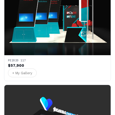
PE2020 117
$57,900
+ My Gallery