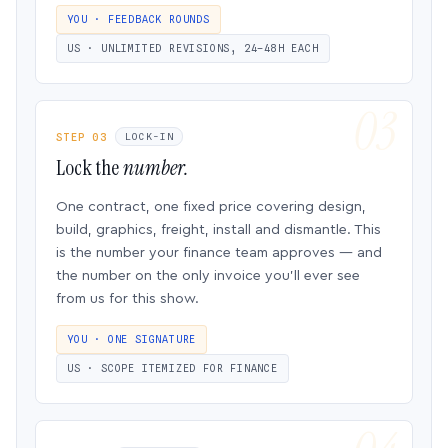
YOU · FEEDBACK ROUNDS
US · UNLIMITED REVISIONS, 24–48H EACH
STEP 03
LOCK-IN
Lock the
number.
One contract, one fixed price covering design,
build, graphics, freight, install and dismantle. This
is the number your finance team approves — and
the number on the only invoice you’ll ever see
from us for this show.
YOU · ONE SIGNATURE
US · SCOPE ITEMIZED FOR FINANCE