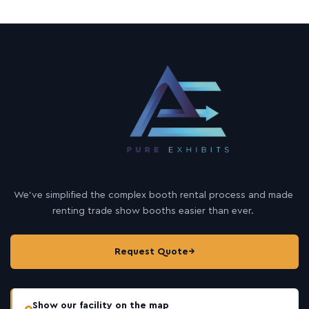
We’ve simplified the complex booth rental process and made
renting trade show booths easier than ever.
Request Quote
→
Show our facility on the map