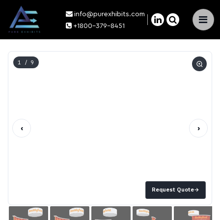
info@purexhibits.com
×
+1800-379-8451
1
/ 9
‹
›
Request Quote
→