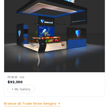
PE2020 141
$92,300
+ My Gallery
Browse all Trade Show designs →