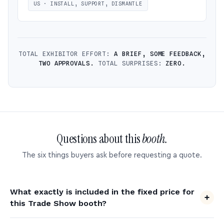
US · INSTALL, SUPPORT, DISMANTLE
TOTAL EXHIBITOR EFFORT:
A BRIEF, SOME FEEDBACK,
TWO APPROVALS.
TOTAL SURPRISES:
ZERO.
Questions about this
booth.
The six things buyers ask before requesting a quote.
What exactly is included in the fixed price for
this Trade Show booth?