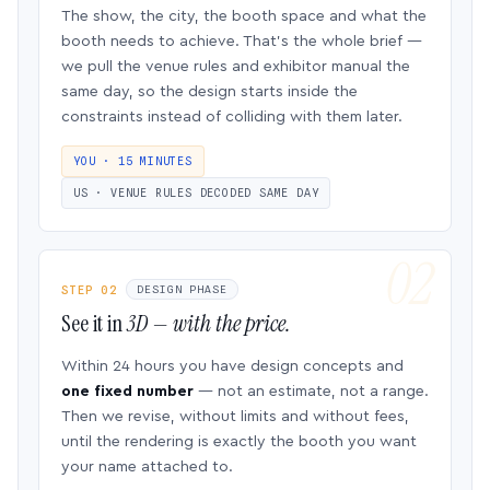
The show, the city, the booth space and what the
booth needs to achieve. That’s the whole brief —
we pull the venue rules and exhibitor manual the
same day, so the design starts inside the
constraints instead of colliding with them later.
YOU · 15 MINUTES
US · VENUE RULES DECODED SAME DAY
STEP 02
DESIGN PHASE
See it in
3D — with the price.
Within 24 hours you have design concepts and
one fixed number
— not an estimate, not a range.
Then we revise, without limits and without fees,
until the rendering is exactly the booth you want
your name attached to.