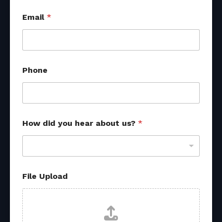
Email
*
Phone
How did you hear about us?
*
o
File Upload
t
h
e
r
h