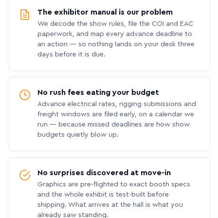
The exhibitor manual is our problem
We decode the show rules, file the COI and EAC
paperwork, and map every advance deadline to
an action — so nothing lands on your desk three
days before it is due.
No rush fees eating your budget
Advance electrical rates, rigging submissions and
freight windows are filed early, on a calendar we
run — because missed deadlines are how show
budgets quietly blow up.
No surprises discovered at move-in
Graphics are pre-flighted to exact booth specs
and the whole exhibit is test-built before
shipping. What arrives at the hall is what you
already saw standing.