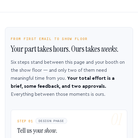
FROM FIRST EMAIL TO SHOW FLOOR
Your part takes hours. Ours takes
weeks.
Six steps stand between this page and your booth on
the show floor — and only two of them need
meaningful time from you.
Your total effort is a
brief, some feedback, and two approvals.
Everything between those moments is ours.
STEP 01
DESIGN PHASE
Tell us your
show.