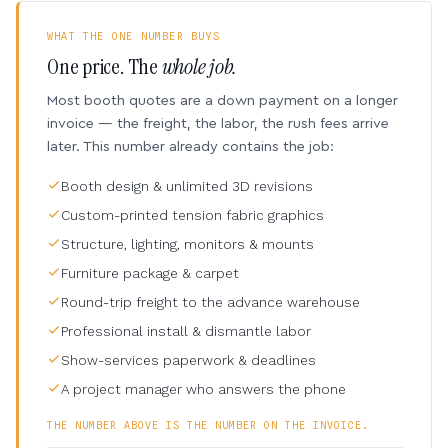
WHAT THE ONE NUMBER BUYS
One price. The
whole job.
Most booth quotes are a down payment on a longer
invoice — the freight, the labor, the rush fees arrive
later. This number already contains the job:
Booth design & unlimited 3D revisions
Custom-printed tension fabric graphics
Structure, lighting, monitors & mounts
Furniture package & carpet
Round-trip freight to the advance warehouse
Professional install & dismantle labor
Show-services paperwork & deadlines
A project manager who answers the phone
THE NUMBER ABOVE IS THE NUMBER ON THE INVOICE.