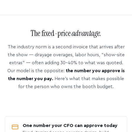
The fixed-price
advantage.
The industry norm is a second invoice that arrives after
the show — drayage overages, labor hours, “show-site
extras” — often adding 30–40% to what was quoted.
Our model is the opposite:
the number you approve is
the number you pay.
Here’s what that makes possible
for the person who owns the booth budget.
One number your CFO can approve today