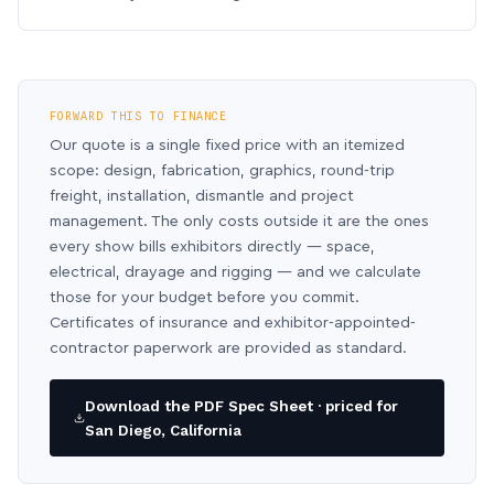
FORWARD THIS TO FINANCE
Our quote is a single fixed price with an itemized
scope: design, fabrication, graphics, round-trip
freight, installation, dismantle and project
management. The only costs outside it are the ones
every show bills exhibitors directly — space,
electrical, drayage and rigging — and we calculate
those for your budget before you commit.
Certificates of insurance and exhibitor-appointed-
contractor paperwork are provided as standard.
Download the PDF Spec Sheet · priced for
San Diego, California