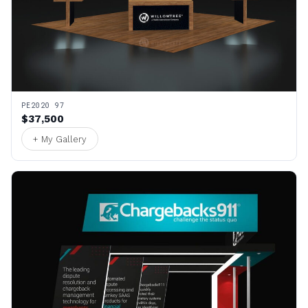
PE2020 97
$37,500
+ My Gallery