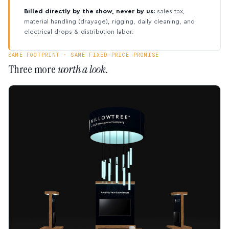
Billed directly by the show, never by us:
sales tax,
material handling (drayage), rigging, daily cleaning, and
electrical drops & distribution labor.
SAME FOOTPRINT · SAME FIXED-PRICE PROMISE
Three more
worth a look.