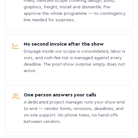
Fixed, itemized scope covering design, build,
graphics, freight, install and dismantle. Pre-
approve the whole programme — no contingency
line needed for surprises.
No second invoice after the show
Drayage inside our scope is consolidated, labor is
ours, and rush-fee risk is managed against every
deadline. The post-show surprise simply does not
arrive.
One person answers your calls
A dedicated project manager runs your show end
to end — vendor forms, revisions, deadlines, and
on-site support. No phone trees, no hand-offs
between vendors.