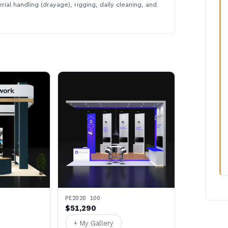
rial handling (drayage), rigging, daily cleaning, and
PE2020 100
$51,290
+ My Gallery