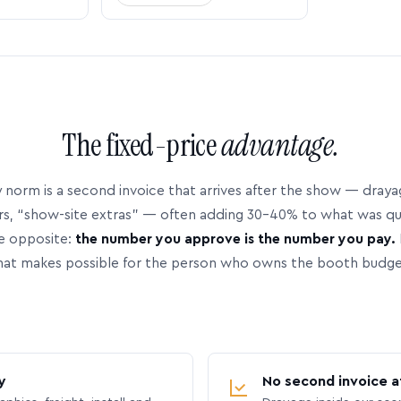
The fixed-price
advantage.
 norm is a second invoice that arrives after the show — dray
rs, “show-site extras” — often adding 30–40% to what was q
e opposite:
the number you approve is the number you pay.
hat makes possible for the person who owns the booth budge
y
No second invoice a