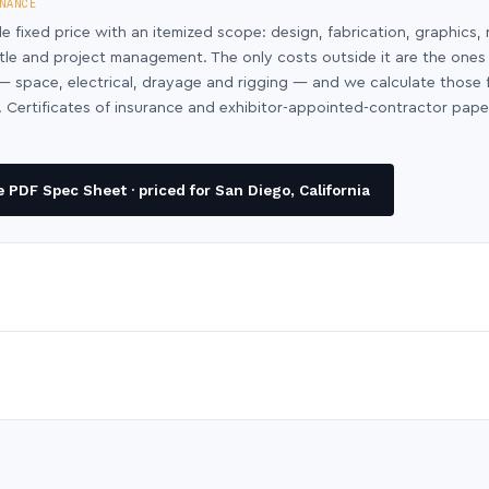
NANCE
le fixed price with an itemized scope: design, fabrication, graphics, 
ntle and project management. The only costs outside it are the ones
y — space, electrical, drayage and rigging — and we calculate those
 Certificates of insurance and exhibitor-appointed-contractor pap
PDF Spec Sheet · priced for San Diego, California