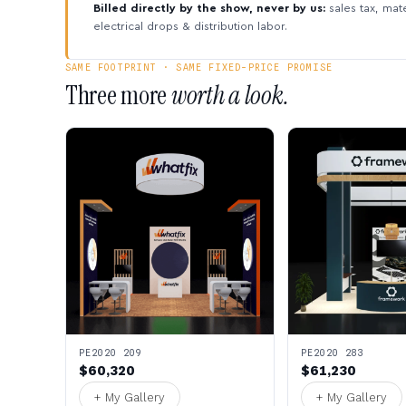
Billed directly by the show, never by us:
sales tax, mate
electrical drops & distribution labor.
SAME FOOTPRINT · SAME FIXED-PRICE PROMISE
Three more
worth a look.
PE2020 209
PE2020 283
$60,320
$61,230
+ My Gallery
+ My Gallery