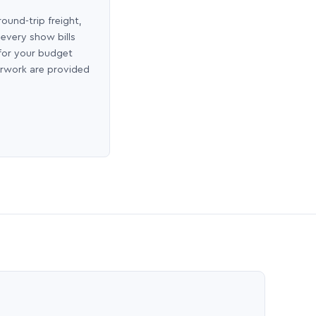
round-trip freight,
 every show bills
 for your budget
erwork are provided