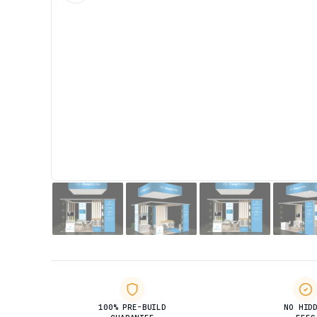
100% PRE-BUILD
NO HID