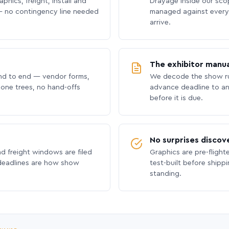
phics, freight, install and
Drayage inside our scope
 no contingency line needed
managed against every 
arrive.
The exhibitor manua
nd to end — vendor forms,
We decode the show ru
hone trees, no hand-offs
advance deadline to an
before it is due.
No surprises discov
nd freight windows are filed
Graphics are pre-flight
 deadlines are how show
test-built before shipp
standing.