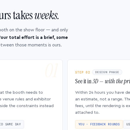
urs takes
weeks.
ooth on the show floor — and only
our total effort is a brief, some
etween those moments is ours.
STEP 02
DESIGN PHASE
See it in
3D — with the pri
hat the booth needs to
Within 24 hours you have d
e venue rules and exhibitor
an estimate, not a range. Th
side the constraints instead
fees, until the rendering is
attached to.
ED SAME DAY
YOU · FEEDBACK ROUNDS
U