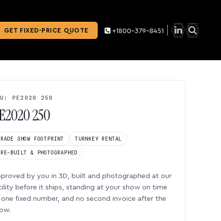
GET FIXED-PRICE QUOTE
+1800-379-8451
U: PE2020 250
E2020 250
TRADE SHOW FOOTPRINT
TURNKEY RENTAL
PRE-BUILT & PHOTOGRAPHED
proved by you in 3D, built and photographed at our
cility before it ships, standing at your show on time
one fixed number, and no second invoice after the
ow.