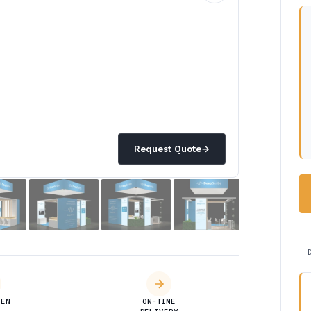
Request Quote
→
DEN
ON-TIME