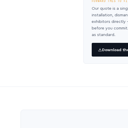
FORWARD THIS TO FI
Our quote is a sing
installation, disma
exhibitors directl
before you commit.
as standard.
Download the 