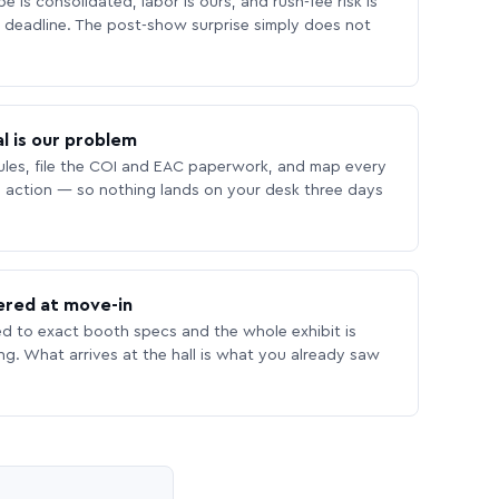
 is consolidated, labor is ours, and rush-fee risk is
deadline. The post-show surprise simply does not
l is our problem
les, file the COI and EAC paperwork, and map every
 action — so nothing lands on your desk three days
ered at move-in
ed to exact booth specs and the whole exhibit is
ing. What arrives at the hall is what you already saw