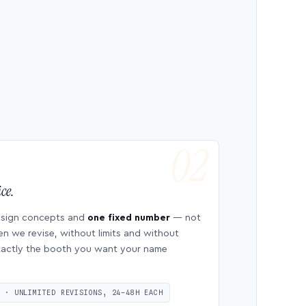
ce.
esign concepts and
one fixed number
— not
en we revise, without limits and without
 exactly the booth you want your name
S · UNLIMITED REVISIONS, 24–48H EACH