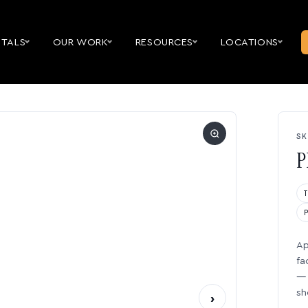
NTALS
OUR WORK
RESOURCES
LOCATIONS
SK
P
Ap
fa
— 
sh
›