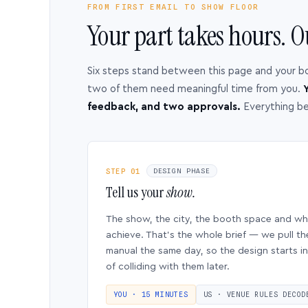
FROM FIRST EMAIL TO SHOW FLOOR
Your part takes hours. O
Six steps stand between this page and your b
two of them need meaningful time from you.
Y
feedback, and two approvals.
Everything b
STEP 01
DESIGN PHASE
Tell us your
show.
The show, the city, the booth space and w
achieve. That’s the whole brief — we pull th
manual the same day, so the design starts in
of colliding with them later.
YOU · 15 MINUTES
US · VENUE RULES DECOD