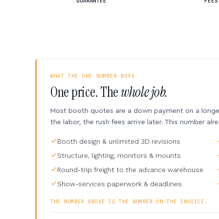
GUARANTEE
FEES
WHAT THE ONE NUMBER BUYS
One price. The
whole job.
Most booth quotes are a down payment on a longer 
the labor, the rush fees arrive later. This number alr
Booth design & unlimited 3D revisions
Structure, lighting, monitors & mounts
Round-trip freight to the advance warehouse
Show-services paperwork & deadlines
THE NUMBER ABOVE IS THE NUMBER ON THE INVOICE.