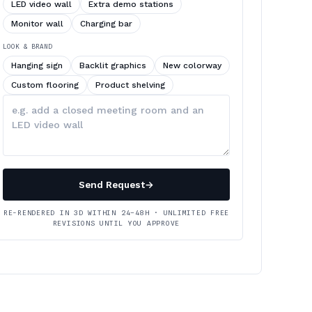
LED video wall
Extra demo stations
Monitor wall
Charging bar
LOOK & BRAND
Hanging sign
Backlit graphics
New colorway
Custom flooring
Product shelving
Describe
your
changes
Send Request
→
RE-RENDERED IN 3D WITHIN 24–48H · UNLIMITED FREE
REVISIONS UNTIL YOU APPROVE