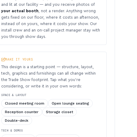
and lit at our facility — and you receive photos of
your actual booth
, not a render. Anything wrong
gets fixed on our floor, where it costs an afternoon,
instead of on yours, where it costs your show. Our
install crew and an on-call project manager stay with
you through show days.
MAKE IT YOURS
This design is a starting point — structure, layout,
tech, graphics and furnishings can all change within
the Trade Show footprint. Tap what you’re
considering, or write it in your own words:
SPACE & LAYOUT
Closed meeting room
Open lounge seating
Reception counter
Storage closet
Double-deck
TECH & DEMOS