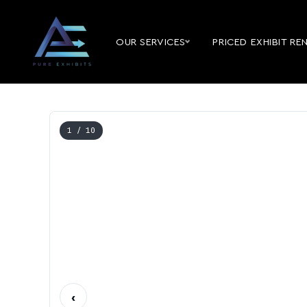
OUR SERVICES
PRICED EXHIBIT RE
1
/ 10
‹