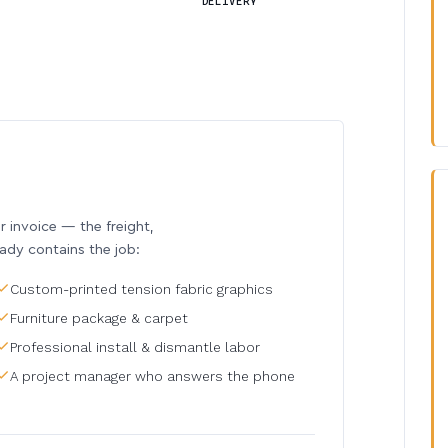
DELIVERY
invoice — the freight,
eady contains the job:
Custom-printed tension fabric graphics
Furniture package & carpet
Professional install & dismantle labor
A project manager who answers the phone