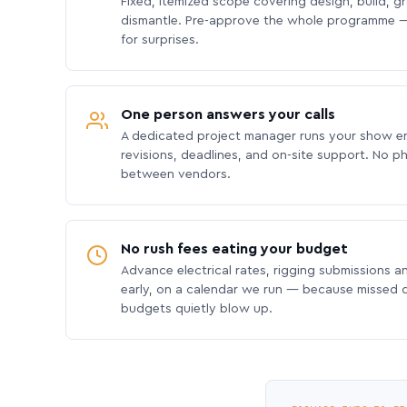
Fixed, itemized scope covering design, build, gra
dismantle. Pre-approve the whole programme —
for surprises.
One person answers your calls
A dedicated project manager runs your show e
revisions, deadlines, and on-site support. No p
between vendors.
No rush fees eating your budget
Advance electrical rates, rigging submissions a
early, on a calendar we run — because missed
budgets quietly blow up.