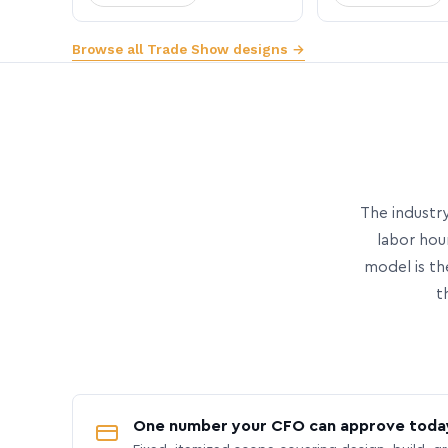
Browse all Trade Show designs →
The industry
labor hou
model is th
t
One number your CFO can approve toda