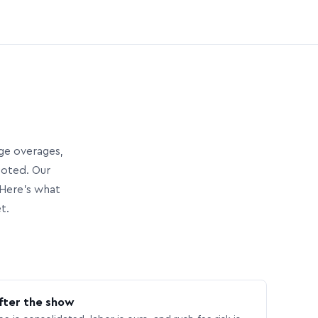
age overages,
uoted. Our
Here’s what
t.
fter the show