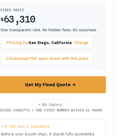
FIXED PRICE
63,310
$
One transparent rate. No hidden fees. No surprises.
📍
Pricing for
San Diego, California
· Change
Download PDF spec sheet with this price
Get My Fixed Quote →
+ My Gallery
DESIGN CONCEPTS + ONE FIXED NUMBER WITHIN 24 HOURS
THE PRE-BUILD GUARANTEE
Before your booth ships, it stands fully assembled