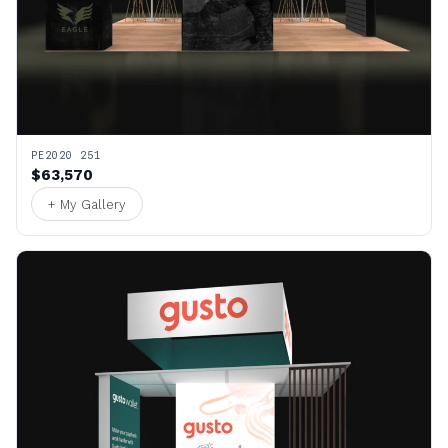
PE2020 251
$63,570
+ My Gallery