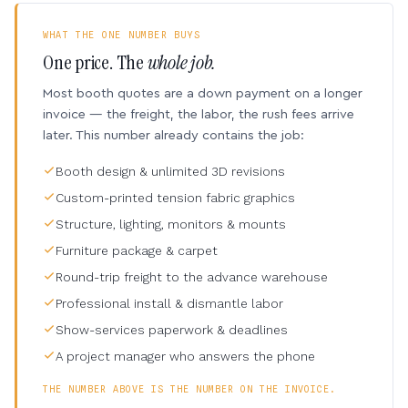
WHAT THE ONE NUMBER BUYS
One price. The
whole job.
Most booth quotes are a down payment on a longer
invoice — the freight, the labor, the rush fees arrive
later. This number already contains the job:
Booth design & unlimited 3D revisions
Custom-printed tension fabric graphics
Structure, lighting, monitors & mounts
Furniture package & carpet
Round-trip freight to the advance warehouse
Professional install & dismantle labor
Show-services paperwork & deadlines
A project manager who answers the phone
THE NUMBER ABOVE IS THE NUMBER ON THE INVOICE.