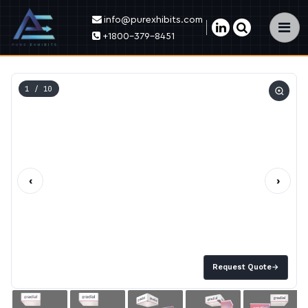
info@purexhibits.com
×
+1800-379-8451
1
/ 10
‹
›
Request Quote
→