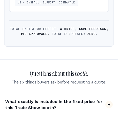
US · INSTALL, SUPPORT, DISMANTLE
TOTAL EXHIBITOR EFFORT:
A BRIEF, SOME FEEDBACK,
TWO APPROVALS.
TOTAL SURPRISES:
ZERO.
Questions about this
booth.
The six things buyers ask before requesting a quote.
What exactly is included in the fixed price for
this Trade Show booth?