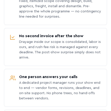
Fixed, itemized scope covering design, build,
graphics, freight, install and dismantle. Pre-
approve the whole programme — no contingency
line needed for surprises.
No second invoice after the show
Drayage inside our scope is consolidated, labor is
ours, and rush-fee risk is managed against every
deadline. The post-show surprise simply does not
arrive.
One person answers your calls
A dedicated project manager runs your show end
to end — vendor forms, revisions, deadlines, and
on-site support. No phone trees, no hand-offs
between vendors.