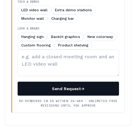
TECH & DEMOS
LED video wall
Extra demo stations
Monitor wall
Charging bar
LOOK & BRAND
Hanging sign
Backlit graphics
New colorway
Custom flooring
Product shelving
Describe
your
changes
Send Request
→
RE-RENDERED IN 3D WITHIN 24–48H · UNLIMITED FREE
REVISIONS UNTIL YOU APPROVE