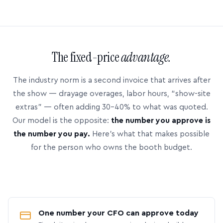
The fixed-price
advantage.
The industry norm is a second invoice that arrives after
the show — drayage overages, labor hours, “show-site
extras” — often adding 30–40% to what was quoted.
Our model is the opposite:
the number you approve is
the number you pay.
Here’s what that makes possible
for the person who owns the booth budget.
One number your CFO can approve today