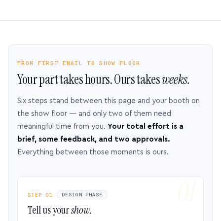
FROM FIRST EMAIL TO SHOW FLOOR
Your part takes hours. Ours takes
weeks.
Six steps stand between this page and your booth on
the show floor — and only two of them need
meaningful time from you.
Your total effort is a
brief, some feedback, and two approvals.
Everything between those moments is ours.
STEP 01
DESIGN PHASE
Tell us your
show.