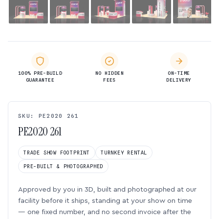
100% PRE-BUILD
NO HIDDEN
ON-TIME
GUARANTEE
FEES
DELIVERY
SKU: PE2020 261
PE2020 261
TRADE SHOW FOOTPRINT
TURNKEY RENTAL
PRE-BUILT & PHOTOGRAPHED
Approved by you in 3D, built and photographed at our
facility before it ships, standing at your show on time
— one fixed number, and no second invoice after the