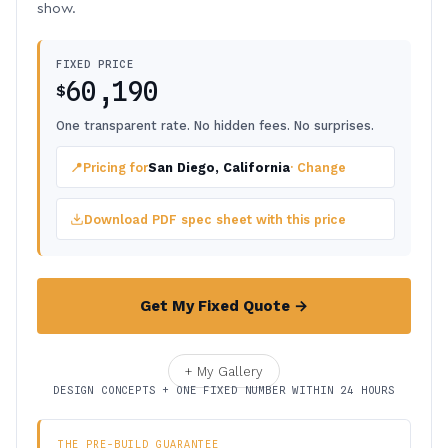
show.
FIXED PRICE
60,190
$
One transparent rate. No hidden fees. No surprises.
📍
Pricing for
San Diego, California
· Change
Download PDF spec sheet with this price
Get My Fixed Quote →
+ My Gallery
DESIGN CONCEPTS + ONE FIXED NUMBER WITHIN 24 HOURS
THE PRE-BUILD GUARANTEE