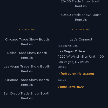
30×30 Trade Show Booth
Rentals
30×40 Trade Show Booth
Rentals
LOCATIONS
CONTACT US
Chicago Trade Show Booth
Let’s Connect
Rentals
HEADQUARTERS
Las Vegas Office
Dallas Trade Show Booth
4220 W Windmill Ln Unit #100
Rentals
Las Vegas, NV 89139
Las Vegas Trade Show Booth
EMAIL
Rentals
info@purexhibits.com
Orlando Trade Show Booth
PHONE
Rentals
+1800-379-8451
San Diego Trade Show Booth
Rentals