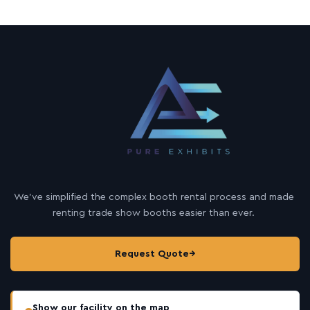
We’ve simplified the complex booth rental process and made
renting trade show booths easier than ever.
Request Quote
→
Show our facility on the map