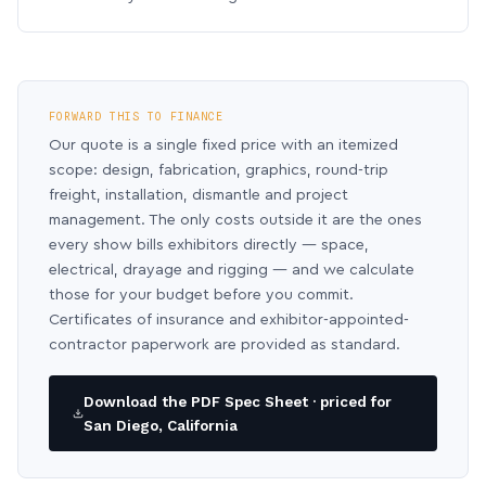
FORWARD THIS TO FINANCE
Our quote is a single fixed price with an itemized
scope: design, fabrication, graphics, round-trip
freight, installation, dismantle and project
management. The only costs outside it are the ones
every show bills exhibitors directly — space,
electrical, drayage and rigging — and we calculate
those for your budget before you commit.
Certificates of insurance and exhibitor-appointed-
contractor paperwork are provided as standard.
Download the PDF Spec Sheet · priced for
San Diego, California