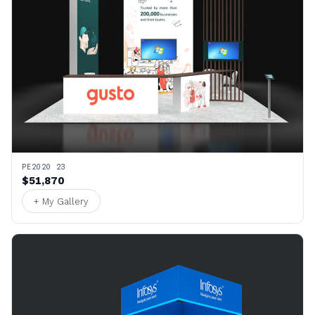
PE2020 23
$51,870
+ My Gallery