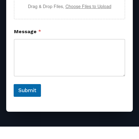
Drag & Drop Files,
Choose Files to Upload
Message
*
Submit