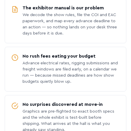
The exhibitor manual is our problem
We decode the show rules, file the COI and EAC
paperwork, and map every advance deadline to
an action — so nothing lands on your desk three
days before it is due.
No rush fees eating your budget
Advance electrical rates, rigging submissions and
freight windows are filed early, on a calendar we
run — because missed deadlines are how show
budgets quietly blow up.
No surprises discovered at move-in
Graphics are pre-flighted to exact booth specs
and the whole exhibit is test-built before
shipping. What arrives at the hall is what you
already saw standing.