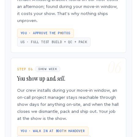
an afternoon; found during your move-in window,
it costs your show. That’s why nothing ships
unproven.
YOU · APPROVE THE PHOTOS
US · FULL TEST BUILD + QC + PACK
STEP 06
SHOW WEEK
You show up and
sell.
Our crew installs during your move-in window, an
on-call project manager stays reachable through
show days for anything on-site, and when the hall
closes we dismantle, pack and ship out. Your job
at the show is the show.
YOU · WALK IN AT BOOTH HANDOVER