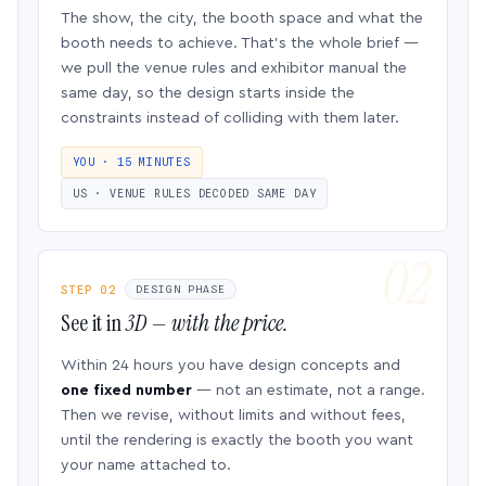
The show, the city, the booth space and what the
booth needs to achieve. That’s the whole brief —
we pull the venue rules and exhibitor manual the
same day, so the design starts inside the
constraints instead of colliding with them later.
YOU · 15 MINUTES
US · VENUE RULES DECODED SAME DAY
STEP 02
DESIGN PHASE
See it in
3D — with the price.
Within 24 hours you have design concepts and
one fixed number
— not an estimate, not a range.
Then we revise, without limits and without fees,
until the rendering is exactly the booth you want
your name attached to.