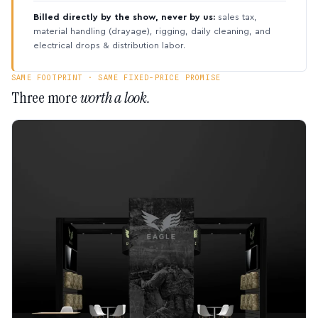
Billed directly by the show, never by us:
sales tax,
material handling (drayage), rigging, daily cleaning, and
electrical drops & distribution labor.
SAME FOOTPRINT · SAME FIXED-PRICE PROMISE
Three more
worth a look.