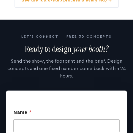
See the full 6-step process & every FAQ →
LET'S CONNECT · FREE 3D CONCEPTS
Ready to design
your booth?
Send the show, the footprint and the brief. Design
concepts and one fixed number come back within 24
hours.
Name
*