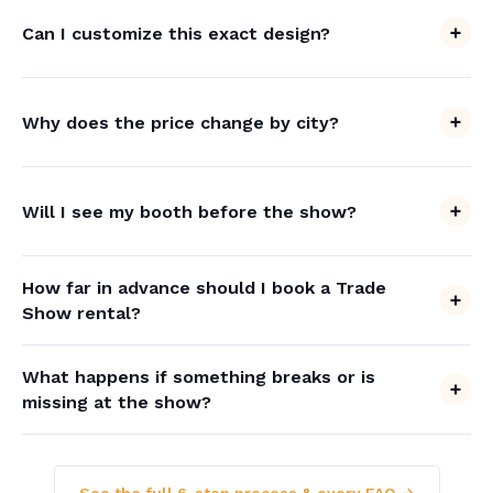
Can I customize this exact design?
Why does the price change by city?
Will I see my booth before the show?
How far in advance should I book a Trade
Show rental?
What happens if something breaks or is
missing at the show?