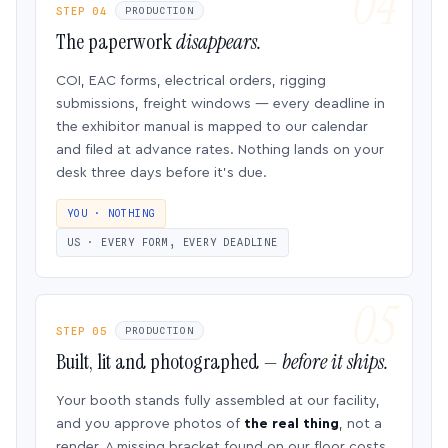
STEP 04
PRODUCTION
The paperwork
disappears.
COI, EAC forms, electrical orders, rigging
submissions, freight windows — every deadline in
the exhibitor manual is mapped to our calendar
and filed at advance rates. Nothing lands on your
desk three days before it’s due.
YOU · NOTHING
US · EVERY FORM, EVERY DEADLINE
STEP 05
PRODUCTION
Built, lit and photographed —
before it ships.
Your booth stands fully assembled at our facility,
and you approve photos of
the real thing
, not a
render. A missing bracket found on our floor costs