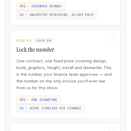
YOU · FEEDBACK ROUNDS
US · UNLIMITED REVISIONS, 24–48H EACH
STEP 03
LOCK-IN
Lock the
number.
One contract, one fixed price covering design,
build, graphics, freight, install and dismantle. This
is the number your finance team approves — and
the number on the only invoice you’ll ever see
from us for this show.
YOU · ONE SIGNATURE
US · SCOPE ITEMIZED FOR FINANCE