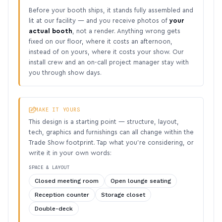
Before your booth ships, it stands fully assembled and
lit at our facility — and you receive photos of
your
actual booth
, not a render. Anything wrong gets
fixed on our floor, where it costs an afternoon,
instead of on yours, where it costs your show. Our
install crew and an on-call project manager stay with
you through show days.
MAKE IT YOURS
This design is a starting point — structure, layout,
tech, graphics and furnishings can all change within the
Trade Show footprint. Tap what you’re considering, or
write it in your own words:
SPACE & LAYOUT
Closed meeting room
Open lounge seating
Reception counter
Storage closet
Double-deck