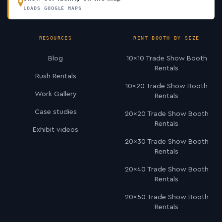
LOADS GOOGLE MAPS
RESOURCES
RENT BOOTH BY SIZE
Blog
10×10 Trade Show Booth
Rentals
Rush Rentals
10×20 Trade Show Booth
Work Gallery
Rentals
Case studies
20×20 Trade Show Booth
Rentals
Exhibit videos
20×30 Trade Show Booth
Rentals
20×40 Trade Show Booth
Rentals
20×50 Trade Show Booth
Rentals