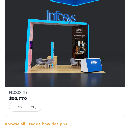
PE2020 36
$55,770
+ My Gallery
Browse all Trade Show designs →