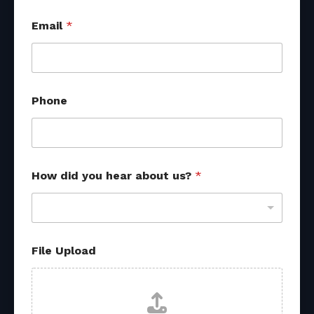
U
Email
*
p
l
o
a
d
u
Phone
s
?
*
How did you hear about us?
*
File Upload