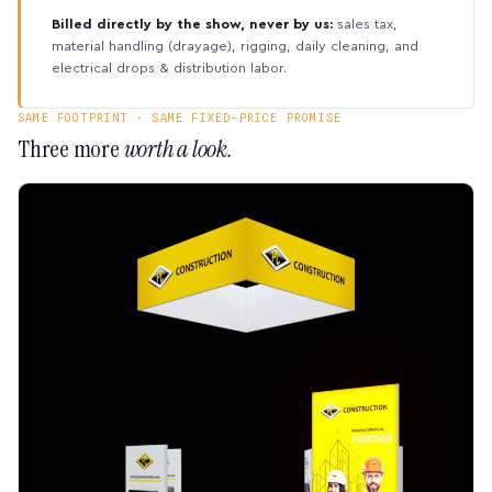
Billed directly by the show, never by us:
sales tax,
material handling (drayage), rigging, daily cleaning, and
electrical drops & distribution labor.
SAME FOOTPRINT · SAME FIXED-PRICE PROMISE
Three more
worth a look.