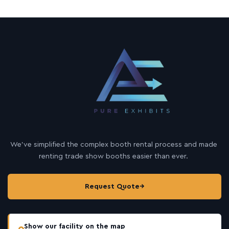
We’ve simplified the complex booth rental process and made
renting trade show booths easier than ever.
Request Quote
→
Show our facility on the map