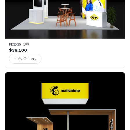
PE2020 199
$36,100
+ My Gallery