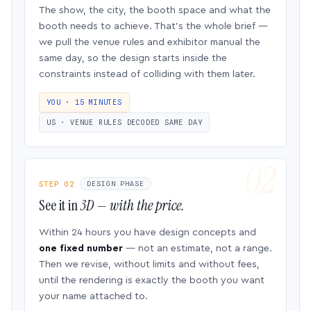
The show, the city, the booth space and what the
booth needs to achieve. That’s the whole brief —
we pull the venue rules and exhibitor manual the
same day, so the design starts inside the
constraints instead of colliding with them later.
YOU · 15 MINUTES
US · VENUE RULES DECODED SAME DAY
STEP 02
DESIGN PHASE
See it in
3D — with the price.
Within 24 hours you have design concepts and
one fixed number
— not an estimate, not a range.
Then we revise, without limits and without fees,
until the rendering is exactly the booth you want
your name attached to.