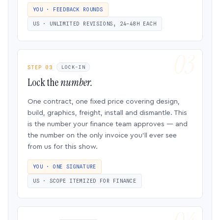
YOU · FEEDBACK ROUNDS
US · UNLIMITED REVISIONS, 24–48H EACH
STEP 03
LOCK-IN
Lock the
number.
One contract, one fixed price covering design,
build, graphics, freight, install and dismantle. This
is the number your finance team approves — and
the number on the only invoice you’ll ever see
from us for this show.
YOU · ONE SIGNATURE
US · SCOPE ITEMIZED FOR FINANCE