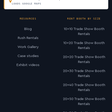
LOADS GOOGLE MAPS
RESOURCES
RENT BOOTH BY SIZE
Blog
10×10 Trade Show Booth
Rentals
Rush Rentals
10×20 Trade Show Booth
Work Gallery
Rentals
Case studies
20×20 Trade Show Booth
Rentals
Exhibit videos
20×30 Trade Show Booth
Rentals
20×40 Trade Show Booth
Rentals
20×50 Trade Show Booth
Rentals