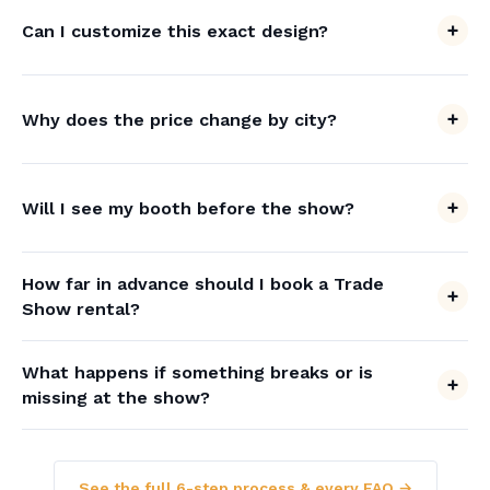
Can I customize this exact design?
Why does the price change by city?
Will I see my booth before the show?
How far in advance should I book a Trade
Show rental?
What happens if something breaks or is
missing at the show?
See the full 6-step process & every FAQ →