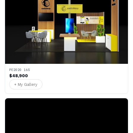
PE2020 165
$48,900
+ My Gallery