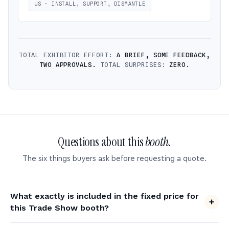
US · INSTALL, SUPPORT, DISMANTLE
TOTAL EXHIBITOR EFFORT:
A BRIEF, SOME FEEDBACK,
TWO APPROVALS.
TOTAL SURPRISES:
ZERO.
Questions about this
booth.
The six things buyers ask before requesting a quote.
What exactly is included in the fixed price for
this Trade Show booth?