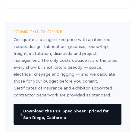
FORWARD THIS TO FINANCE
Our quote is a single fixed price with an itemized
scope: design, fabrication, graphics, round-trip
freight, installation, dismantle and project
management. The only costs outside it are the ones
every show bills exhibitors directly — space,
electrical, drayage and rigging — and we calculate
those for your budget before you commit.
Certificates of insurance and exhibitor-appointed-
contractor paperwork are provided as standard.
Download the PDF Spec Sheet · priced for
San Diego, California