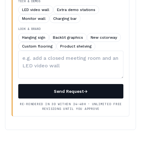
TECH & DEMOS
LED video wall
Extra demo stations
Monitor wall
Charging bar
LOOK & BRAND
Hanging sign
Backlit graphics
New colorway
Custom flooring
Product shelving
Describe
your
changes
Send Request
→
RE-RENDERED IN 3D WITHIN 24–48H · UNLIMITED FREE
REVISIONS UNTIL YOU APPROVE