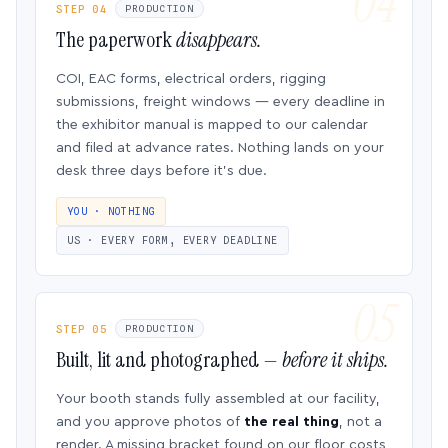
STEP 04
PRODUCTION
The paperwork
disappears.
COI, EAC forms, electrical orders, rigging
submissions, freight windows — every deadline in
the exhibitor manual is mapped to our calendar
and filed at advance rates. Nothing lands on your
desk three days before it’s due.
YOU · NOTHING
US · EVERY FORM, EVERY DEADLINE
STEP 05
PRODUCTION
Built, lit and photographed —
before it ships.
Your booth stands fully assembled at our facility,
and you approve photos of
the real thing
, not a
render. A missing bracket found on our floor costs