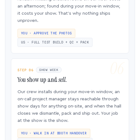
an afternoon; found during your move-in window,
it costs your show. That’s why nothing ships
unproven.
YOU · APPROVE THE PHOTOS
US · FULL TEST BUILD + QC + PACK
STEP 06
SHOW WEEK
You show up and
sell.
Our crew installs during your move-in window, an
on-call project manager stays reachable through
show days for anything on-site, and when the hall
closes we dismantle, pack and ship out. Your job
at the show is the show.
YOU · WALK IN AT BOOTH HANDOVER