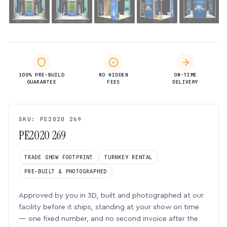
100% PRE-BUILD
NO HIDDEN
ON-TIME
GUARANTEE
FEES
DELIVERY
SKU: PE2020 269
PE2020 269
TRADE SHOW FOOTPRINT
TURNKEY RENTAL
PRE-BUILT & PHOTOGRAPHED
Approved by you in 3D, built and photographed at our
facility before it ships, standing at your show on time
— one fixed number, and no second invoice after the