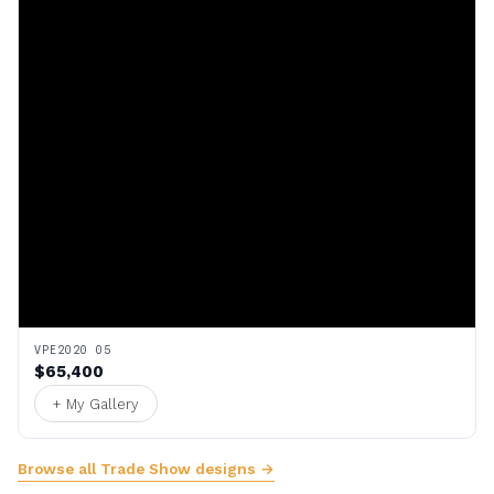
VPE2020 05
$65,400
+ My Gallery
Browse all Trade Show designs →