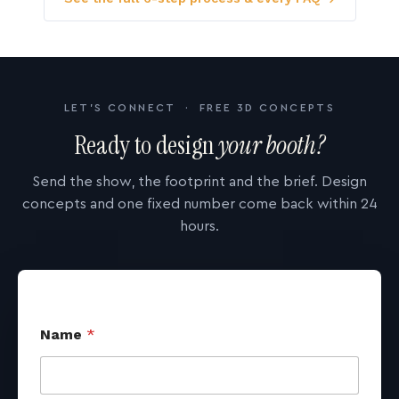
LET'S CONNECT · FREE 3D CONCEPTS
Ready to design
your booth?
Send the show, the footprint and the brief. Design
concepts and one fixed number come back within 24
hours.
Name
*