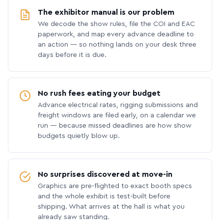
The exhibitor manual is our problem
We decode the show rules, file the COI and EAC
paperwork, and map every advance deadline to
an action — so nothing lands on your desk three
days before it is due.
No rush fees eating your budget
Advance electrical rates, rigging submissions and
freight windows are filed early, on a calendar we
run — because missed deadlines are how show
budgets quietly blow up.
No surprises discovered at move-in
Graphics are pre-flighted to exact booth specs
and the whole exhibit is test-built before
shipping. What arrives at the hall is what you
already saw standing.