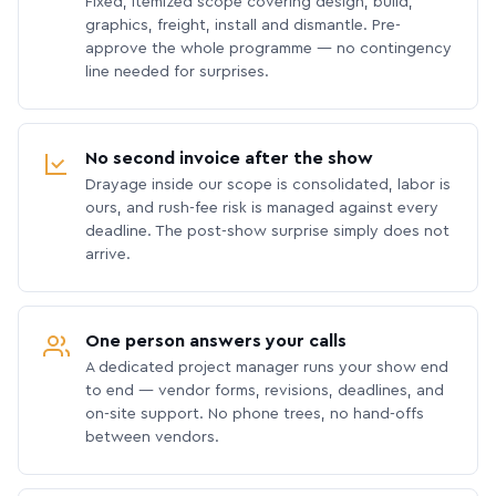
Fixed, itemized scope covering design, build,
graphics, freight, install and dismantle. Pre-
approve the whole programme — no contingency
line needed for surprises.
No second invoice after the show
Drayage inside our scope is consolidated, labor is
ours, and rush-fee risk is managed against every
deadline. The post-show surprise simply does not
arrive.
One person answers your calls
A dedicated project manager runs your show end
to end — vendor forms, revisions, deadlines, and
on-site support. No phone trees, no hand-offs
between vendors.