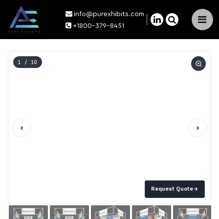
info@purexhibits.com
×
+1800-379-8451
1
/ 10
‹
›
Request Quote
→