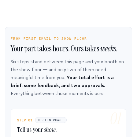
FROM FIRST EMAIL TO SHOW FLOOR
Your part takes hours. Ours takes
weeks.
Six steps stand between this page and your booth on
the show floor — and only two of them need
meaningful time from you.
Your total effort is a
brief, some feedback, and two approvals.
Everything between those moments is ours.
STEP 01
DESIGN PHASE
Tell us your
show.