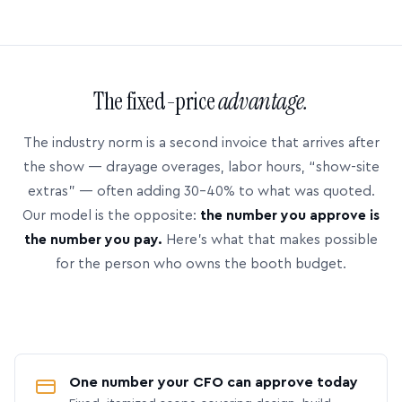
The fixed-price
advantage.
The industry norm is a second invoice that arrives after
the show — drayage overages, labor hours, “show-site
extras” — often adding 30–40% to what was quoted.
Our model is the opposite:
the number you approve is
the number you pay.
Here’s what that makes possible
for the person who owns the booth budget.
One number your CFO can approve today