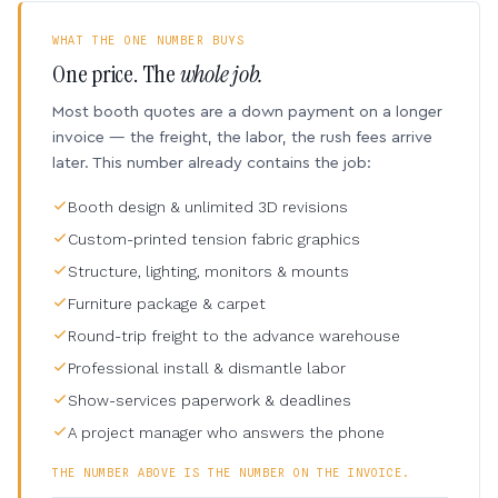
WHAT THE ONE NUMBER BUYS
One price. The
whole job.
Most booth quotes are a down payment on a longer
invoice — the freight, the labor, the rush fees arrive
later. This number already contains the job:
Booth design & unlimited 3D revisions
Custom-printed tension fabric graphics
Structure, lighting, monitors & mounts
Furniture package & carpet
Round-trip freight to the advance warehouse
Professional install & dismantle labor
Show-services paperwork & deadlines
A project manager who answers the phone
THE NUMBER ABOVE IS THE NUMBER ON THE INVOICE.