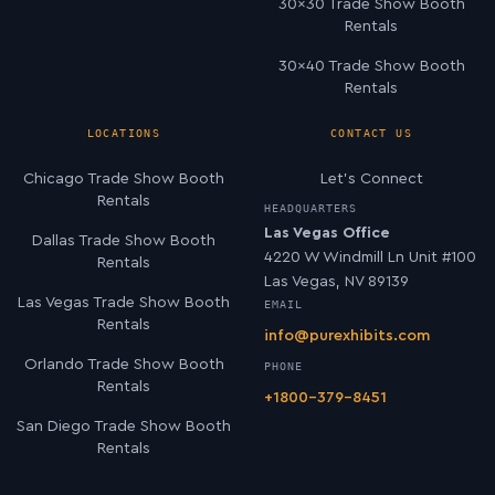
30×30 Trade Show Booth
Rentals
30×40 Trade Show Booth
Rentals
LOCATIONS
CONTACT US
Chicago Trade Show Booth
Let’s Connect
Rentals
HEADQUARTERS
Las Vegas Office
Dallas Trade Show Booth
4220 W Windmill Ln Unit #100
Rentals
Las Vegas, NV 89139
Las Vegas Trade Show Booth
EMAIL
Rentals
info@purexhibits.com
Orlando Trade Show Booth
PHONE
Rentals
+1800-379-8451
San Diego Trade Show Booth
Rentals