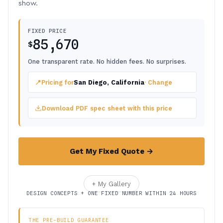
show.
FIXED PRICE
85,670
$
One transparent rate. No hidden fees. No surprises.
📍
Pricing for
San Diego, California
· Change
Download PDF spec sheet with this price
Get My Fixed Quote →
+ My Gallery
DESIGN CONCEPTS + ONE FIXED NUMBER WITHIN 24 HOURS
THE PRE-BUILD GUARANTEE