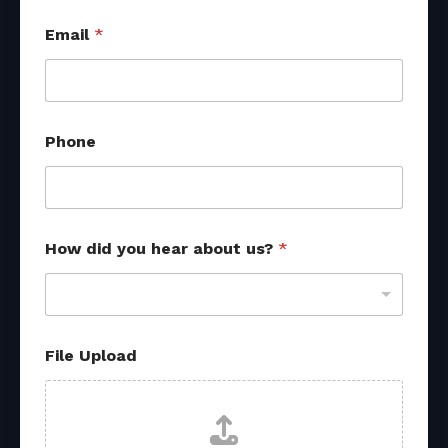
Email
*
Phone
How did you hear about us?
*
P
File Upload
h
o
n
e
y