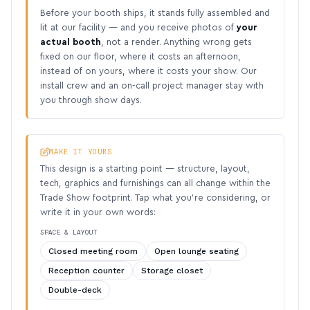
Before your booth ships, it stands fully assembled and
lit at our facility — and you receive photos of
your
actual booth
, not a render. Anything wrong gets
fixed on our floor, where it costs an afternoon,
instead of on yours, where it costs your show. Our
install crew and an on-call project manager stay with
you through show days.
MAKE IT YOURS
This design is a starting point — structure, layout,
tech, graphics and furnishings can all change within the
Trade Show footprint. Tap what you’re considering, or
write it in your own words:
SPACE & LAYOUT
Closed meeting room
Open lounge seating
Reception counter
Storage closet
Double-deck