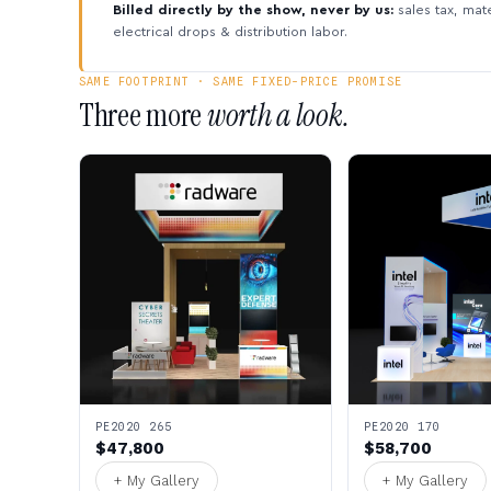
Billed directly by the show, never by us:
sales tax, mate
electrical drops & distribution labor.
SAME FOOTPRINT · SAME FIXED-PRICE PROMISE
Three more
worth a look.
PE2020 265
PE2020 170
$47,800
$58,700
+ My Gallery
+ My Gallery