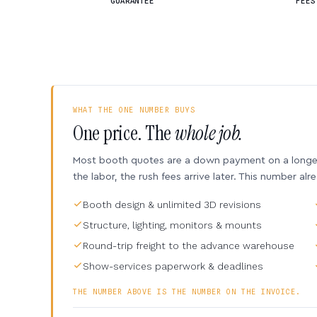
GUARANTEE
FEES
WHAT THE ONE NUMBER BUYS
One price. The
whole job.
Most booth quotes are a down payment on a longer 
the labor, the rush fees arrive later. This number alr
Booth design & unlimited 3D revisions
Structure, lighting, monitors & mounts
Round-trip freight to the advance warehouse
Show-services paperwork & deadlines
THE NUMBER ABOVE IS THE NUMBER ON THE INVOICE.