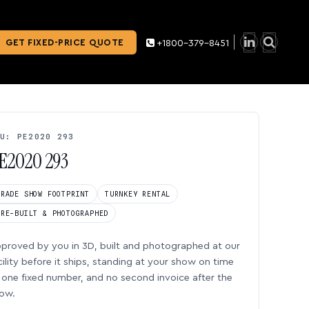
GET FIXED-PRICE QUOTE
+1800-379-8451
U: PE2020 293
E2020 293
TRADE SHOW FOOTPRINT
TURNKEY RENTAL
PRE-BUILT & PHOTOGRAPHED
proved by you in 3D, built and photographed at our
cility before it ships, standing at your show on time
one fixed number, and no second invoice after the
ow.