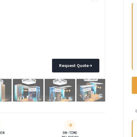
Request Quote
→
DEN
ON-TIME