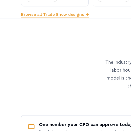
Browse all Trade Show designs →
The industry
labor hou
model is th
t
One number your CFO can approve toda