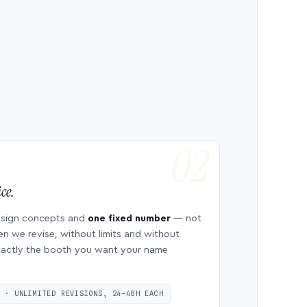
ce.
esign concepts and
one fixed number
— not
en we revise, without limits and without
 exactly the booth you want your name
S · UNLIMITED REVISIONS, 24–48H EACH