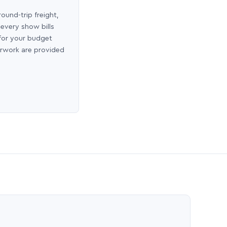
round-trip freight,
 every show bills
 for your budget
erwork are provided