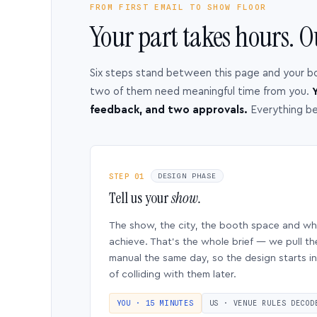
FROM FIRST EMAIL TO SHOW FLOOR
Your part takes hours. O
Six steps stand between this page and your b
two of them need meaningful time from you.
Y
feedback, and two approvals.
Everything b
STEP 01
DESIGN PHASE
Tell us your
show.
The show, the city, the booth space and w
achieve. That’s the whole brief — we pull th
manual the same day, so the design starts in
of colliding with them later.
YOU · 15 MINUTES
US · VENUE RULES DECOD