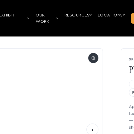
EXHIBIT
OUR
RESOURCES
LOCATIONS
S
WORK
SK
P
Ap
fa
— 
sh
›