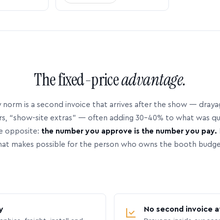
The fixed-price
advantage.
 norm is a second invoice that arrives after the show — dray
rs, “show-site extras” — often adding 30–40% to what was q
e opposite:
the number you approve is the number you pay.
hat makes possible for the person who owns the booth budge
y
No second invoice a