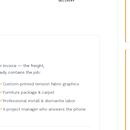
DELIVERY
invoice — the freight,
eady contains the job:
Custom-printed tension fabric graphics
Furniture package & carpet
Professional install & dismantle labor
A project manager who answers the phone