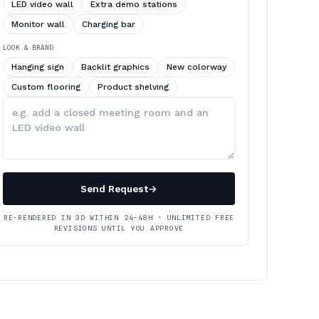
LED video wall
Extra demo stations
Monitor wall
Charging bar
LOOK & BRAND
Hanging sign
Backlit graphics
New colorway
Custom flooring
Product shelving
Describe
your
changes
Send Request
→
RE-RENDERED IN 3D WITHIN 24–48H · UNLIMITED FREE
REVISIONS UNTIL YOU APPROVE