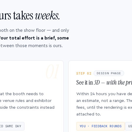
urs takes
weeks.
ooth on the show floor — and only
our total effort is a brief, some
etween those moments is ours.
STEP 02
DESIGN PHASE
See it in
3D — with the pri
hat the booth needs to
Within 24 hours you have d
e venue rules and exhibitor
an estimate, not a range. Th
side the constraints instead
fees, until the rendering is
attached to.
ED SAME DAY
YOU · FEEDBACK ROUNDS
U