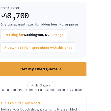
FIXED PRICE
48,700
$
One transparent rate. No hidden fees. No surprises.
📍
Pricing for
Washington, DC
· Change
Download PDF spec sheet with this price
Get My Fixed Quote →
+ My Gallery
DESIGN CONCEPTS + ONE FIXED NUMBER WITHIN 24 HOURS
THE PRE-BUILD GUARANTEE
Before your booth ships, it stands fully assembled