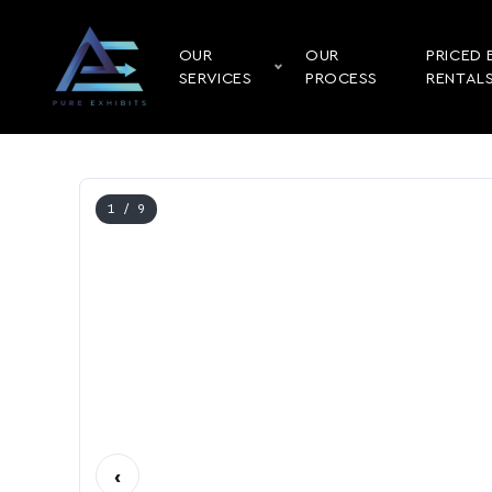
OUR
OUR
PRICED 
SERVICES
PROCESS
RENTAL
1
/ 9
‹