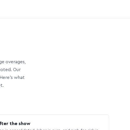
age overages,
uoted. Our
Here’s what
t.
fter the show