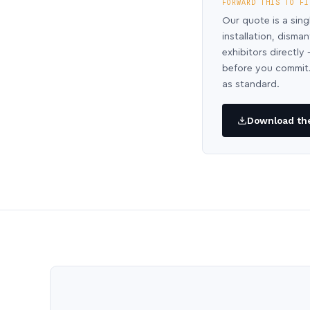
FORWARD THIS TO FI
Our quote is a sing
installation, disma
exhibitors directl
before you commit.
as standard.
Download the