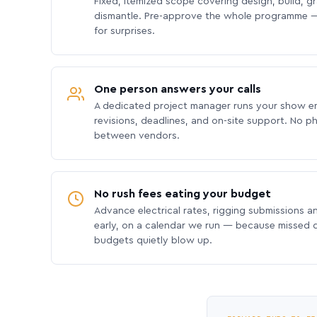
Fixed, itemized scope covering design, build, gra
dismantle. Pre-approve the whole programme —
for surprises.
One person answers your calls
A dedicated project manager runs your show e
revisions, deadlines, and on-site support. No p
between vendors.
No rush fees eating your budget
Advance electrical rates, rigging submissions a
early, on a calendar we run — because missed
budgets quietly blow up.