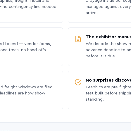
phics, freight, install and
Drayage inside our scope
 no contingency line needed
managed against every 
arrive.
The exhibitor manua
nd to end — vendor forms,
We decode the show ru
hone trees, no hand-offs
advance deadline to an
before it is due.
No surprises discov
nd freight windows are filed
Graphics are pre-flight
 deadlines are how show
test-built before shipp
standing.