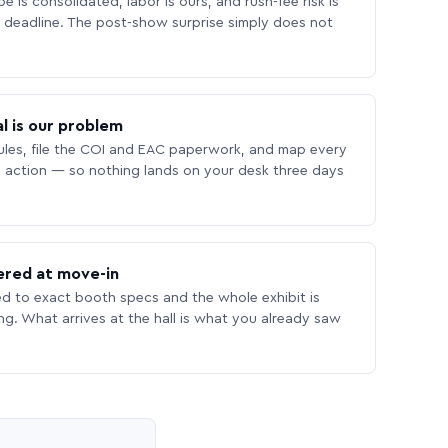
 is consolidated, labor is ours, and rush-fee risk is
deadline. The post-show surprise simply does not
l is our problem
les, file the COI and EAC paperwork, and map every
 action — so nothing lands on your desk three days
ered at move-in
ed to exact booth specs and the whole exhibit is
ing. What arrives at the hall is what you already saw