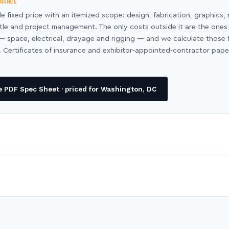
NANCE
le fixed price with an itemized scope: design, fabrication, graphics, 
ntle and project management. The only costs outside it are the ones
y — space, electrical, drayage and rigging — and we calculate those
 Certificates of insurance and exhibitor-appointed-contractor pap
 PDF Spec Sheet · priced for Washington, DC