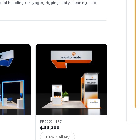
rial handling (drayage), rigging, daily cleaning, and
PE2020 167
$44,300
+ My Gallery