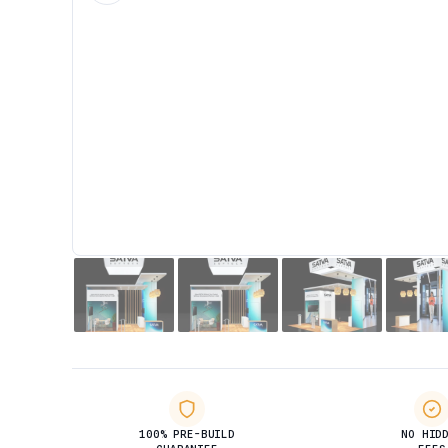
100% PRE-BUILD
NO HID