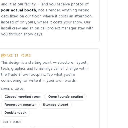
and lit at our facility — and you receive photos of
your actual booth
, not a render. Anything wrong
gets fixed on our floor, where it costs an afternoon,
instead of on yours, where it costs your show. Our
install crew and an on-call project manager stay with
you through show days.
MAKE IT YOURS
This design is a starting point — structure, layout,
tech, graphics and furnishings can all change within
the Trade Show footprint. Tap what you’re
considering, or write it in your own words:
SPACE & LAYOUT
Closed meeting room
Open lounge seating
Reception counter
Storage closet
Double-deck
TECH & DEMOS