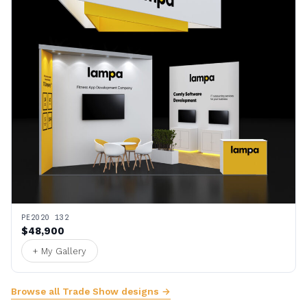
PE2020 132
$48,900
+ My Gallery
Browse all Trade Show designs →