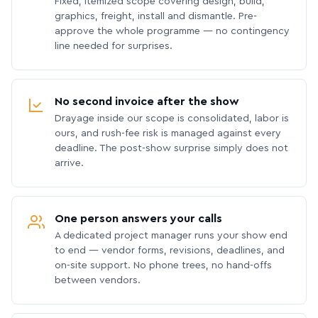
Fixed, itemized scope covering design, build,
graphics, freight, install and dismantle. Pre-
approve the whole programme — no contingency
line needed for surprises.
No second invoice after the show
Drayage inside our scope is consolidated, labor is
ours, and rush-fee risk is managed against every
deadline. The post-show surprise simply does not
arrive.
One person answers your calls
A dedicated project manager runs your show end
to end — vendor forms, revisions, deadlines, and
on-site support. No phone trees, no hand-offs
between vendors.