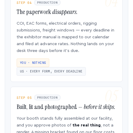
STEP 04
PRODUCTION
The paperwork
disappears.
COI, EAC forms, electrical orders, rigging
submissions, freight windows — every deadline in
the exhibitor manual is mapped to our calendar
and filed at advance rates. Nothing lands on your
desk three days before it’s due.
YOU · NOTHING
US · EVERY FORM, EVERY DEADLINE
STEP 05
PRODUCTION
Built, lit and photographed —
before it ships.
Your booth stands fully assembled at our facility,
and you approve photos of
the real thing
, not a
render. A missing bracket found on our floor costs