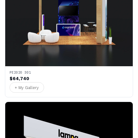
PE2020 301
$64,740
+ My Gallery