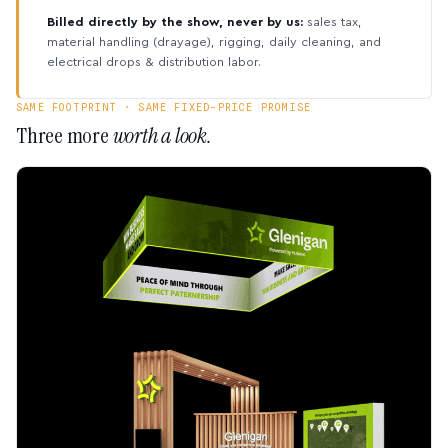
Billed directly by the show, never by us:
sales tax,
material handling (drayage), rigging, daily cleaning, and
electrical drops & distribution labor.
SAME FOOTPRINT · SAME FIXED-PRICE PROMISE
Three more
worth a look.