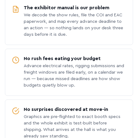
The exhibitor manual is our problem
We decode the show rules, file the COI and EAC
paperwork, and map every advance deadline to
an action — so nothing lands on your desk three
days before it is due.
No rush fees eating your budget
Advance electrical rates, rigging submissions and
freight windows are filed early, on a calendar we
run — because missed deadlines are how show
budgets quietly blow up.
No surprises discovered at move-in
Graphics are pre-flighted to exact booth specs
and the whole exhibit is test-built before
shipping. What arrives at the hall is what you
already saw standing.