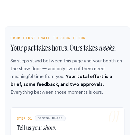
FROM FIRST EMAIL TO SHOW FLOOR
Your part takes hours. Ours takes
weeks.
Six steps stand between this page and your booth on
the show floor — and only two of them need
meaningful time from you.
Your total effort is a
brief, some feedback, and two approvals.
Everything between those moments is ours.
STEP 01
DESIGN PHASE
Tell us your
show.