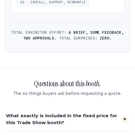
US · INSTALL, SUPPORT, DISMANTLE
TOTAL EXHIBITOR EFFORT:
A BRIEF, SOME FEEDBACK,
TWO APPROVALS.
TOTAL SURPRISES:
ZERO.
Questions about this
booth.
The six things buyers ask before requesting a quote.
What exactly is included in the fixed price for
this Trade Show booth?