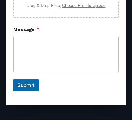
Drag & Drop Files,
Choose Files to Upload
Message
*
Submit