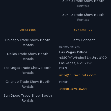
30×30 Trade Show Booth
Rentals
30×40 Trade Show Booth
Rentals
LOCATIONS
CONTACT US
Chicago Trade Show Booth
Let’s Connect
Rentals
HEADQUARTERS
Las Vegas Office
Dallas Trade Show Booth
4220 W Windmill Ln Unit #100
Rentals
Las Vegas, NV 89139
Las Vegas Trade Show Booth
EMAIL
Rentals
info@purexhibits.com
Orlando Trade Show Booth
PHONE
Rentals
+1800-379-8451
San Diego Trade Show Booth
Rentals