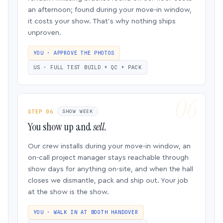
an afternoon; found during your move-in window,
it costs your show. That’s why nothing ships
unproven.
YOU · APPROVE THE PHOTOS
US · FULL TEST BUILD + QC + PACK
STEP 06
SHOW WEEK
You show up and
sell.
Our crew installs during your move-in window, an
on-call project manager stays reachable through
show days for anything on-site, and when the hall
closes we dismantle, pack and ship out. Your job
at the show is the show.
YOU · WALK IN AT BOOTH HANDOVER