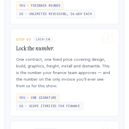
YOU · FEEDBACK ROUNDS
US · UNLIMITED REVISIONS, 24–48H EACH
STEP 03
LOCK-IN
Lock the
number.
One contract, one fixed price covering design,
build, graphics, freight, install and dismantle. This
is the number your finance team approves — and
the number on the only invoice you’ll ever see
from us for this show.
YOU · ONE SIGNATURE
US · SCOPE ITEMIZED FOR FINANCE