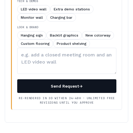
TECH & DEMOS
LED video wall
Extra demo stations
Monitor wall
Charging bar
LOOK & BRAND
Hanging sign
Backlit graphics
New colorway
Custom flooring
Product shelving
Describe
your
changes
Send Request
→
RE-RENDERED IN 3D WITHIN 24–48H · UNLIMITED FREE
REVISIONS UNTIL YOU APPROVE