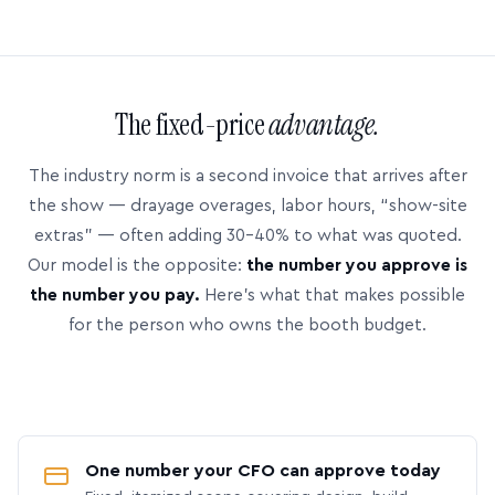
The fixed-price
advantage.
The industry norm is a second invoice that arrives after
the show — drayage overages, labor hours, “show-site
extras” — often adding 30–40% to what was quoted.
Our model is the opposite:
the number you approve is
the number you pay.
Here’s what that makes possible
for the person who owns the booth budget.
One number your CFO can approve today