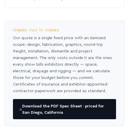
FORWARD THIS TO FINANCE
Our quote is a single fixed price with an itemized
scope: design, fabrication, graphics, round-trip
freight, installation, dismantle and project
management. The only costs outside it are the ones
every show bills exhibitors directly — space,
electrical, drayage and rigging — and we calculate
those for your budget before you commit.
Certificates of insurance and exhibitor-appointed-
contractor paperwork are provided as standard.
Download the PDF Spec Sheet · priced for
San Diego, California