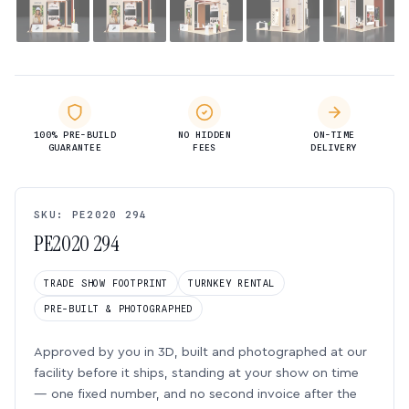
100% PRE-BUILD
NO HIDDEN
ON-TIME
GUARANTEE
FEES
DELIVERY
SKU: PE2020 294
PE2020 294
TRADE SHOW FOOTPRINT
TURNKEY RENTAL
PRE-BUILT & PHOTOGRAPHED
Approved by you in 3D, built and photographed at our
facility before it ships, standing at your show on time
— one fixed number, and no second invoice after the