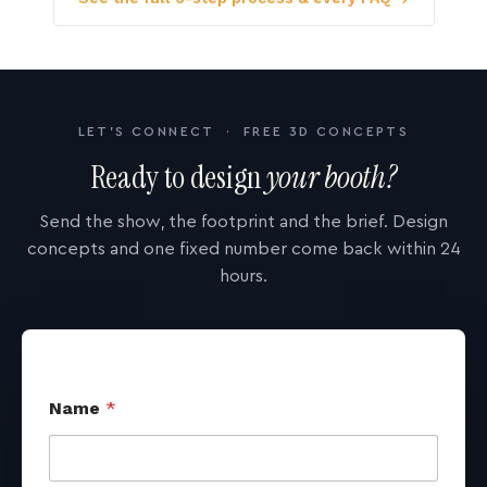
LET'S CONNECT · FREE 3D CONCEPTS
Ready to design
your booth?
Send the show, the footprint and the brief. Design
concepts and one fixed number come back within 24
hours.
Name
*