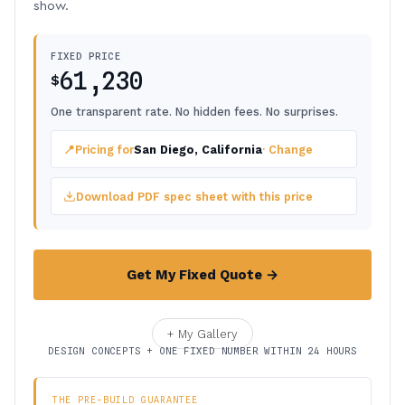
show.
FIXED PRICE
61,230
$
One transparent rate. No hidden fees. No surprises.
📍
Pricing for
San Diego, California
· Change
Download PDF spec sheet with this price
Get My Fixed Quote →
+ My Gallery
DESIGN CONCEPTS + ONE FIXED NUMBER WITHIN 24 HOURS
THE PRE-BUILD GUARANTEE