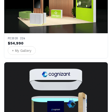
PE2020 224
$54,990
+ My Gallery