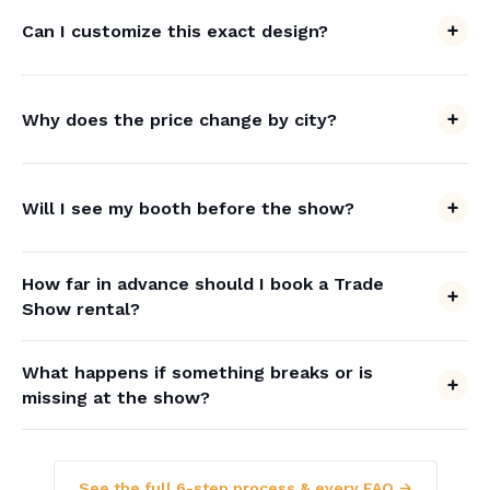
Can I customize this exact design?
Why does the price change by city?
Will I see my booth before the show?
How far in advance should I book a Trade
Show rental?
What happens if something breaks or is
missing at the show?
See the full 6-step process & every FAQ →