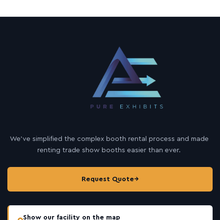
We’ve simplified the complex booth rental process and made
renting trade show booths easier than ever.
Request Quote
→
Show our facility on the map