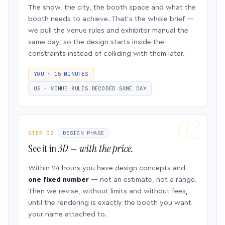
The show, the city, the booth space and what the
booth needs to achieve. That’s the whole brief —
we pull the venue rules and exhibitor manual the
same day, so the design starts inside the
constraints instead of colliding with them later.
YOU · 15 MINUTES
US · VENUE RULES DECODED SAME DAY
STEP 02
DESIGN PHASE
See it in
3D — with the price.
Within 24 hours you have design concepts and
one fixed number
— not an estimate, not a range.
Then we revise, without limits and without fees,
until the rendering is exactly the booth you want
your name attached to.