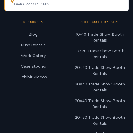
LOADS GOOGLE MAPS
RESOURCES
RENT BOOTH BY SIZE
Blog
10×10 Trade Show Booth
Rentals
Rush Rentals
10×20 Trade Show Booth
Work Gallery
Rentals
Case studies
20×20 Trade Show Booth
Rentals
Exhibit videos
20×30 Trade Show Booth
Rentals
20×40 Trade Show Booth
Rentals
20×50 Trade Show Booth
Rentals