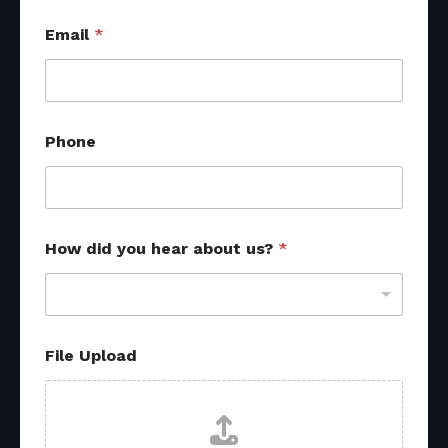
Email
*
o
Phone
t
h
e
r
o
t
How did you hear about us?
*
h
e
r
File Upload