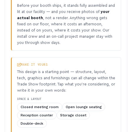
Before your booth ships, it stands fully assembled and
lit at our facility — and you receive photos of
your
actual booth
, not a render. Anything wrong gets
fixed on our floor, where it costs an afternoon,
instead of on yours, where it costs your show. Our
install crew and an on-call project manager stay with
you through show days.
MAKE IT YOURS
This design is a starting point — structure, layout,
tech, graphics and furnishings can all change within the
Trade Show footprint. Tap what you’re considering, or
write it in your own words:
SPACE & LAYOUT
Closed meeting room
Open lounge seating
Reception counter
Storage closet
Double-deck