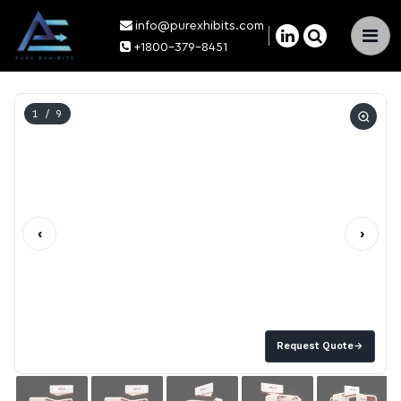
info@purexhibits.com
×
+1800-379-8451
1
/ 9
‹
›
Request Quote
→