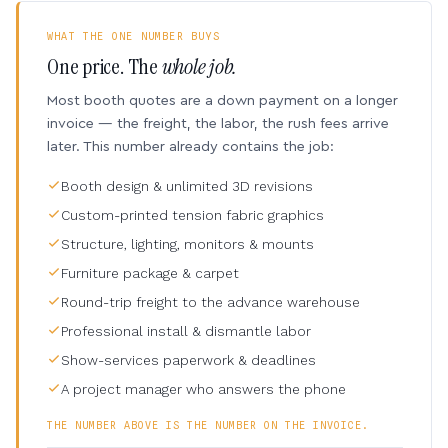
WHAT THE ONE NUMBER BUYS
One price. The
whole job.
Most booth quotes are a down payment on a longer
invoice — the freight, the labor, the rush fees arrive
later. This number already contains the job:
Booth design & unlimited 3D revisions
Custom-printed tension fabric graphics
Structure, lighting, monitors & mounts
Furniture package & carpet
Round-trip freight to the advance warehouse
Professional install & dismantle labor
Show-services paperwork & deadlines
A project manager who answers the phone
THE NUMBER ABOVE IS THE NUMBER ON THE INVOICE.