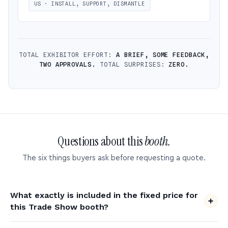
US · INSTALL, SUPPORT, DISMANTLE
TOTAL EXHIBITOR EFFORT:
A BRIEF, SOME FEEDBACK,
TWO APPROVALS.
TOTAL SURPRISES:
ZERO.
Questions about this
booth.
The six things buyers ask before requesting a quote.
What exactly is included in the fixed price for
this Trade Show booth?