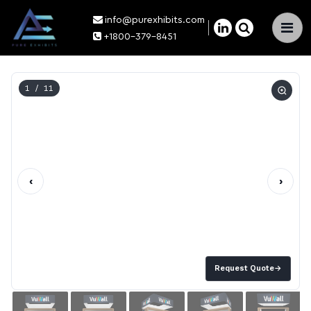
info@purexhibits.com
×
+1800-379-8451
1
/ 11
‹
›
Request Quote
→