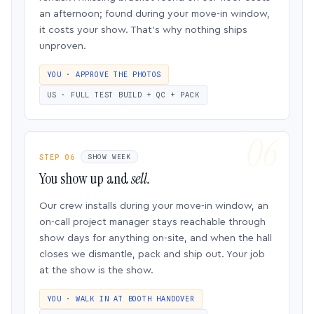
an afternoon; found during your move-in window,
it costs your show. That’s why nothing ships
unproven.
YOU · APPROVE THE PHOTOS
US · FULL TEST BUILD + QC + PACK
STEP 06
SHOW WEEK
You show up and
sell.
Our crew installs during your move-in window, an
on-call project manager stays reachable through
show days for anything on-site, and when the hall
closes we dismantle, pack and ship out. Your job
at the show is the show.
YOU · WALK IN AT BOOTH HANDOVER