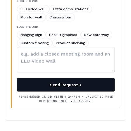
TECH & DEMOS
LED video wall
Extra demo stations
Monitor wall
Charging bar
LOOK & BRAND
Hanging sign
Backlit graphics
New colorway
Custom flooring
Product shelving
Describe
your
changes
Send Request
→
RE-RENDERED IN 3D WITHIN 24–48H · UNLIMITED FREE
REVISIONS UNTIL YOU APPROVE