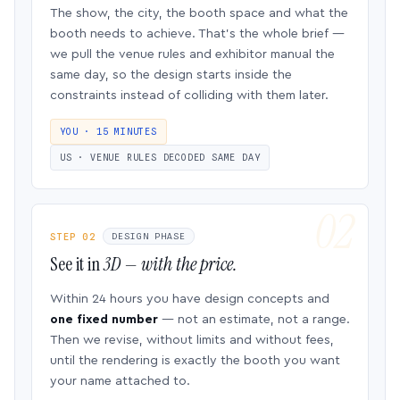
The show, the city, the booth space and what the
booth needs to achieve. That’s the whole brief —
we pull the venue rules and exhibitor manual the
same day, so the design starts inside the
constraints instead of colliding with them later.
YOU · 15 MINUTES
US · VENUE RULES DECODED SAME DAY
STEP 02
DESIGN PHASE
See it in
3D — with the price.
Within 24 hours you have design concepts and
one fixed number
— not an estimate, not a range.
Then we revise, without limits and without fees,
until the rendering is exactly the booth you want
your name attached to.