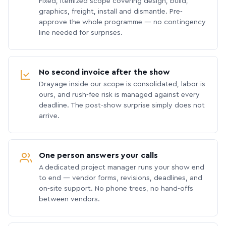
Fixed, itemized scope covering design, build,
graphics, freight, install and dismantle. Pre-
approve the whole programme — no contingency
line needed for surprises.
No second invoice after the show
Drayage inside our scope is consolidated, labor is
ours, and rush-fee risk is managed against every
deadline. The post-show surprise simply does not
arrive.
One person answers your calls
A dedicated project manager runs your show end
to end — vendor forms, revisions, deadlines, and
on-site support. No phone trees, no hand-offs
between vendors.