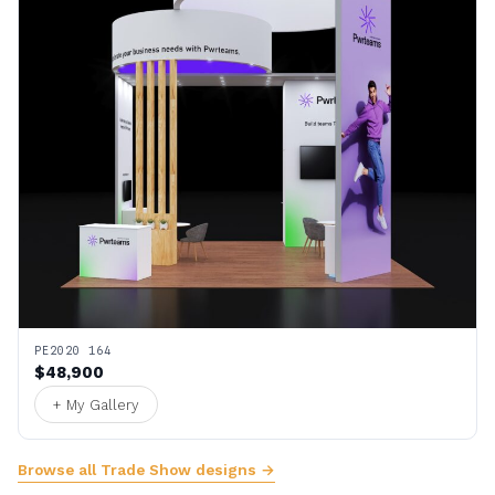
PE2020 164
$48,900
+ My Gallery
Browse all Trade Show designs →