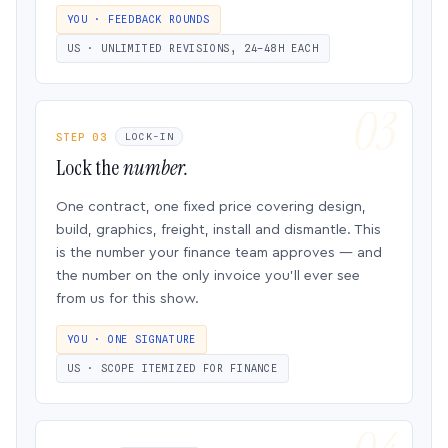
YOU · FEEDBACK ROUNDS
US · UNLIMITED REVISIONS, 24–48H EACH
STEP 03
LOCK-IN
Lock the
number.
One contract, one fixed price covering design,
build, graphics, freight, install and dismantle. This
is the number your finance team approves — and
the number on the only invoice you’ll ever see
from us for this show.
YOU · ONE SIGNATURE
US · SCOPE ITEMIZED FOR FINANCE