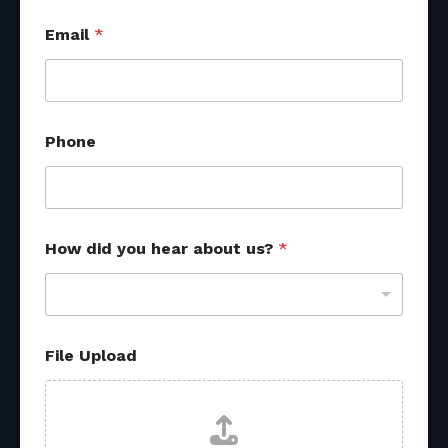
Email
*
Phone
How did you hear about us?
*
H
File Upload
o
w
*
F
i