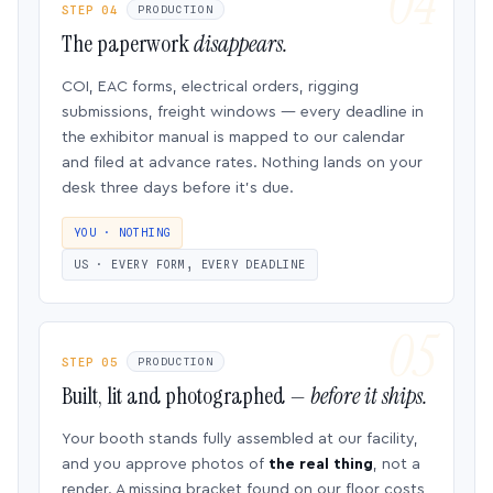
STEP 04
PRODUCTION
The paperwork
disappears.
COI, EAC forms, electrical orders, rigging
submissions, freight windows — every deadline in
the exhibitor manual is mapped to our calendar
and filed at advance rates. Nothing lands on your
desk three days before it’s due.
YOU · NOTHING
US · EVERY FORM, EVERY DEADLINE
STEP 05
PRODUCTION
Built, lit and photographed —
before it ships.
Your booth stands fully assembled at our facility,
and you approve photos of
the real thing
, not a
render. A missing bracket found on our floor costs