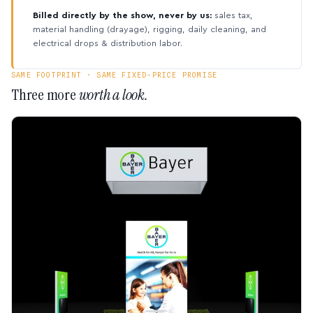
Billed directly by the show, never by us:
sales tax,
material handling (drayage), rigging, daily cleaning, and
electrical drops & distribution labor.
SAME FOOTPRINT · SAME FIXED-PRICE PROMISE
Three more
worth a look.