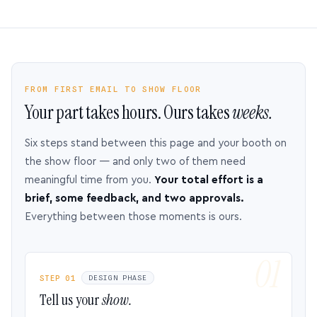
FROM FIRST EMAIL TO SHOW FLOOR
Your part takes hours. Ours takes
weeks.
Six steps stand between this page and your booth on
the show floor — and only two of them need
meaningful time from you.
Your total effort is a
brief, some feedback, and two approvals.
Everything between those moments is ours.
STEP 01
DESIGN PHASE
Tell us your
show.