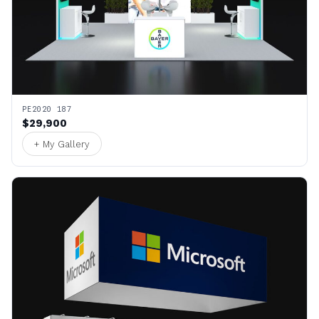
PE2020 187
$29,900
+ My Gallery