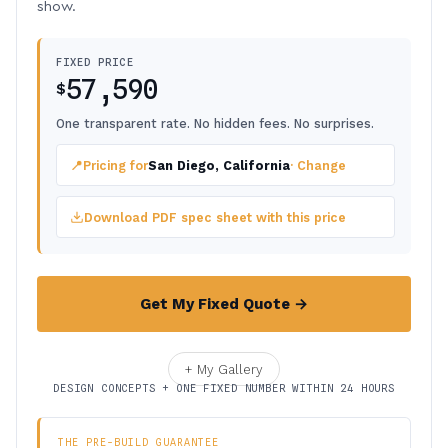
show.
FIXED PRICE
57,590
$
One transparent rate. No hidden fees. No surprises.
📍
Pricing for
San Diego, California
· Change
Download PDF spec sheet with this price
Get My Fixed Quote →
+ My Gallery
DESIGN CONCEPTS + ONE FIXED NUMBER WITHIN 24 HOURS
THE PRE-BUILD GUARANTEE