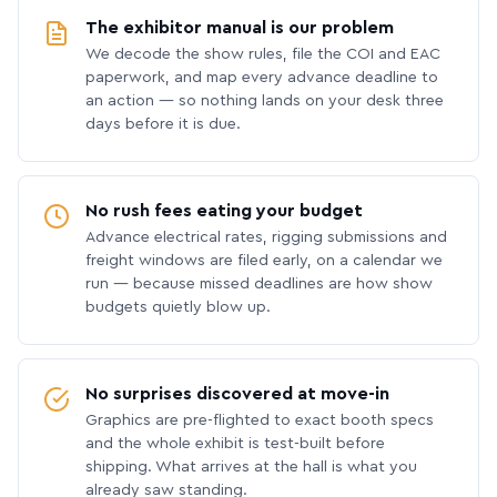
The exhibitor manual is our problem
We decode the show rules, file the COI and EAC
paperwork, and map every advance deadline to
an action — so nothing lands on your desk three
days before it is due.
No rush fees eating your budget
Advance electrical rates, rigging submissions and
freight windows are filed early, on a calendar we
run — because missed deadlines are how show
budgets quietly blow up.
No surprises discovered at move-in
Graphics are pre-flighted to exact booth specs
and the whole exhibit is test-built before
shipping. What arrives at the hall is what you
already saw standing.