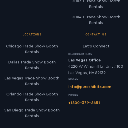
30×30 Trade Show Booth
Rentals
30×40 Trade Show Booth
Rentals
LOCATIONS
CONTACT US
Chicago Trade Show Booth
Let’s Connect
Rentals
HEADQUARTERS
Las Vegas Office
Dallas Trade Show Booth
4220 W Windmill Ln Unit #100
Rentals
Las Vegas, NV 89139
Las Vegas Trade Show Booth
EMAIL
Rentals
info@purexhibits.com
Orlando Trade Show Booth
PHONE
Rentals
+1800-379-8451
San Diego Trade Show Booth
Rentals