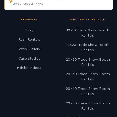
LOADS GOOGLE MAPS
RESOURCES
RENT BOOTH BY SIZE
Blog
10×10 Trade Show Booth
Rentals
Rush Rentals
10×20 Trade Show Booth
Work Gallery
Rentals
Case studies
20×20 Trade Show Booth
Rentals
Exhibit videos
20×30 Trade Show Booth
Rentals
20×40 Trade Show Booth
Rentals
20×50 Trade Show Booth
Rentals