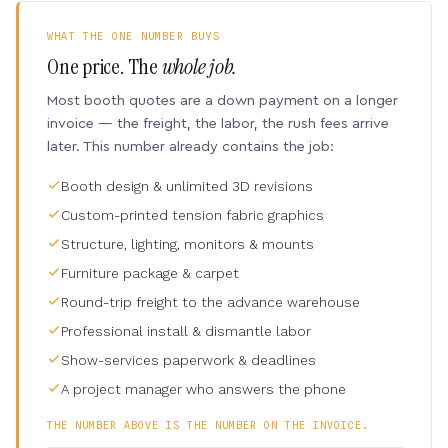
WHAT THE ONE NUMBER BUYS
One price. The
whole job.
Most booth quotes are a down payment on a longer
invoice — the freight, the labor, the rush fees arrive
later. This number already contains the job:
Booth design & unlimited 3D revisions
Custom-printed tension fabric graphics
Structure, lighting, monitors & mounts
Furniture package & carpet
Round-trip freight to the advance warehouse
Professional install & dismantle labor
Show-services paperwork & deadlines
A project manager who answers the phone
THE NUMBER ABOVE IS THE NUMBER ON THE INVOICE.