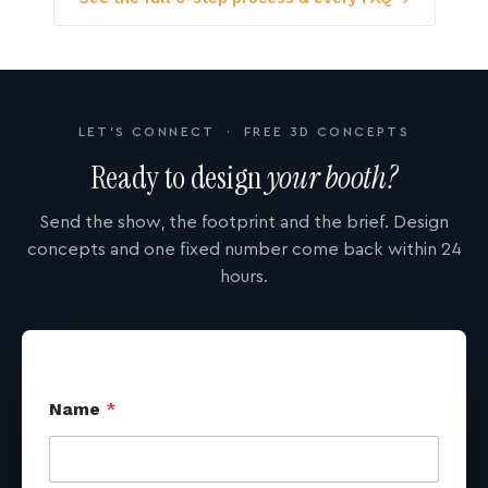
LET'S CONNECT · FREE 3D CONCEPTS
Ready to design
your booth?
Send the show, the footprint and the brief. Design
concepts and one fixed number come back within 24
hours.
Name
*