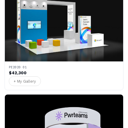
PE2020 01
$42,300
+ My Gallery