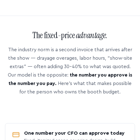
The fixed-price
advantage.
The industry norm is a second invoice that arrives after
the show — drayage overages, labor hours, “show-site
extras” — often adding 30–40% to what was quoted.
Our model is the opposite:
the number you approve is
the number you pay.
Here’s what that makes possible
for the person who owns the booth budget.
One number your CFO can approve today