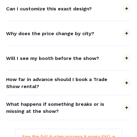
Can I customize this exact design?
Why does the price change by city?
Will I see my booth before the show?
How far in advance should I book a Trade
Show rental?
What happens if something breaks or is
missing at the show?
See the full 6-step process & every FAQ →