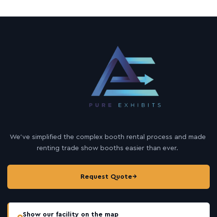
We’ve simplified the complex booth rental process and made
renting trade show booths easier than ever.
Request Quote
→
Show our facility on the map