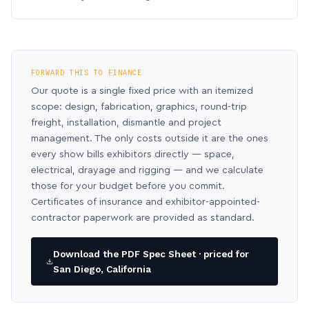
FORWARD THIS TO FINANCE
Our quote is a single fixed price with an itemized
scope: design, fabrication, graphics, round-trip
freight, installation, dismantle and project
management. The only costs outside it are the ones
every show bills exhibitors directly — space,
electrical, drayage and rigging — and we calculate
those for your budget before you commit.
Certificates of insurance and exhibitor-appointed-
contractor paperwork are provided as standard.
Download the PDF Spec Sheet · priced for
San Diego, California