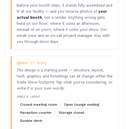
Before your booth ships, it stands fully assembled and
lit at our facility — and you receive photos of
your
actual booth
, not a render. Anything wrong gets
fixed on our floor, where it costs an afternoon,
instead of on yours, where it costs your show. Our
install crew and an on-call project manager stay with
you through show days.
MAKE IT YOURS
This design is a starting point — structure, layout,
tech, graphics and furnishings can all change within the
Trade Show footprint. Tap what you’re considering, or
write it in your own words:
SPACE & LAYOUT
Closed meeting room
Open lounge seating
Reception counter
Storage closet
Double-deck