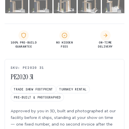
100% PRE-BUILD
NO HIDDEN
ON-TIME
GUARANTEE
FEES
DELIVERY
SKU: PE2020 31
PE2020 31
TRADE SHOW FOOTPRINT
TURNKEY RENTAL
PRE-BUILT & PHOTOGRAPHED
Approved by you in 3D, built and photographed at our
facility before it ships, standing at your show on time
— one fixed number, and no second invoice after the