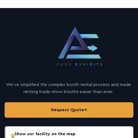
We’ve simplified the complex booth rental process and made
renting trade show booths easier than ever.
Request Quote
→
Show our facility on the map