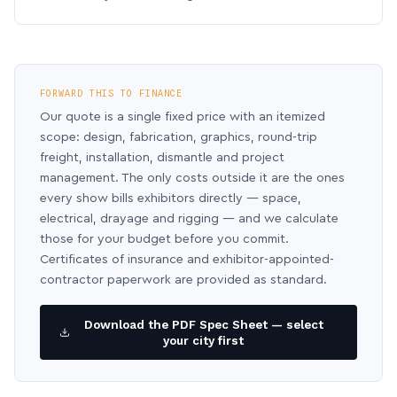
FORWARD THIS TO FINANCE
Our quote is a single fixed price with an itemized
scope: design, fabrication, graphics, round-trip
freight, installation, dismantle and project
management. The only costs outside it are the ones
every show bills exhibitors directly — space,
electrical, drayage and rigging — and we calculate
those for your budget before you commit.
Certificates of insurance and exhibitor-appointed-
contractor paperwork are provided as standard.
Download the PDF Spec Sheet — select
your city first