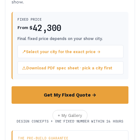
show.
FIXED PRICE
42,300
$
From
Final fixed price depends on your show city.
📍
Select your city for the exact price →
Download PDF spec sheet · pick a city first
Get My Fixed Quote →
+ My Gallery
DESIGN CONCEPTS + ONE FIXED NUMBER WITHIN 24 HOURS
THE PRE-BUILD GUARANTEE