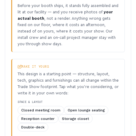
Before your booth ships, it stands fully assembled and
lit at our facility — and you receive photos of
your
actual booth
, not a render. Anything wrong gets
fixed on our floor, where it costs an afternoon,
instead of on yours, where it costs your show. Our
install crew and an on-call project manager stay with
you through show days.
MAKE IT YOURS
This design is a starting point — structure, layout,
tech, graphics and furnishings can all change within the
Trade Show footprint. Tap what you’re considering, or
write it in your own words:
SPACE & LAYOUT
Closed meeting room
Open lounge seating
Reception counter
Storage closet
Double-deck