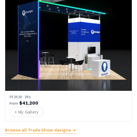
PE2020 286
$41,200
From
+ My Gallery
Browse all Trade Show designs →