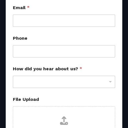
Email
*
Phone
How did you hear about us?
*
*
File Upload
U
p
l
o
a
d