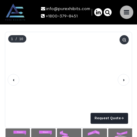
info@purexhibits.com
×
+1800-379-8451
1
/ 10
‹
›
Request Quote
→