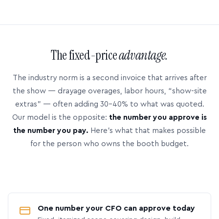
The fixed-price
advantage.
The industry norm is a second invoice that arrives after
the show — drayage overages, labor hours, “show-site
extras” — often adding 30–40% to what was quoted.
Our model is the opposite:
the number you approve is
the number you pay.
Here’s what that makes possible
for the person who owns the booth budget.
One number your CFO can approve today