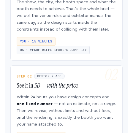
The show, the city, the booth space and what the
booth needs to achieve. That’s the whole brief —
we pull the venue rules and exhibitor manual the
same day, so the design starts inside the
constraints instead of colliding with them later.
YOU · 15 MINUTES
US · VENUE RULES DECODED SAME DAY
STEP 02
DESIGN PHASE
See it in
3D — with the price.
Within 24 hours you have design concepts and
one fixed number
— not an estimate, not a range.
Then we revise, without limits and without fees,
until the rendering is exactly the booth you want
your name attached to.