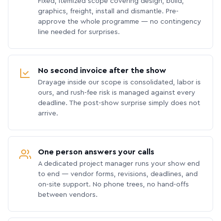
Fixed, itemized scope covering design, build,
graphics, freight, install and dismantle. Pre-
approve the whole programme — no contingency
line needed for surprises.
No second invoice after the show
Drayage inside our scope is consolidated, labor is
ours, and rush-fee risk is managed against every
deadline. The post-show surprise simply does not
arrive.
One person answers your calls
A dedicated project manager runs your show end
to end — vendor forms, revisions, deadlines, and
on-site support. No phone trees, no hand-offs
between vendors.