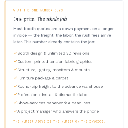
WHAT THE ONE NUMBER BUYS
One price. The
whole job.
Most booth quotes are a down payment on a longer
invoice — the freight, the labor, the rush fees arrive
later. This number already contains the job:
Booth design & unlimited 3D revisions
Custom-printed tension fabric graphics
Structure, lighting, monitors & mounts
Furniture package & carpet
Round-trip freight to the advance warehouse
Professional install & dismantle labor
Show-services paperwork & deadlines
A project manager who answers the phone
THE NUMBER ABOVE IS THE NUMBER ON THE INVOICE.