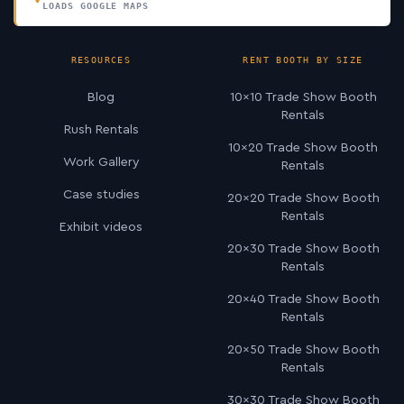
LOADS GOOGLE MAPS
RESOURCES
RENT BOOTH BY SIZE
Blog
10×10 Trade Show Booth
Rentals
Rush Rentals
10×20 Trade Show Booth
Work Gallery
Rentals
Case studies
20×20 Trade Show Booth
Rentals
Exhibit videos
20×30 Trade Show Booth
Rentals
20×40 Trade Show Booth
Rentals
20×50 Trade Show Booth
Rentals
30×30 Trade Show Booth