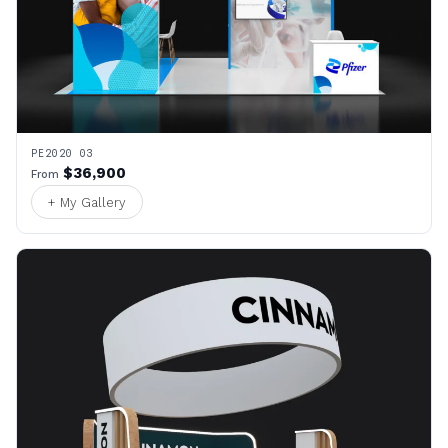
PE2020 03
$36,900
From
+ My Gallery