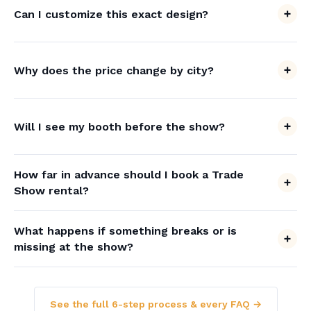
Can I customize this exact design?
Why does the price change by city?
Will I see my booth before the show?
How far in advance should I book a Trade
Show rental?
What happens if something breaks or is
missing at the show?
See the full 6-step process & every FAQ →