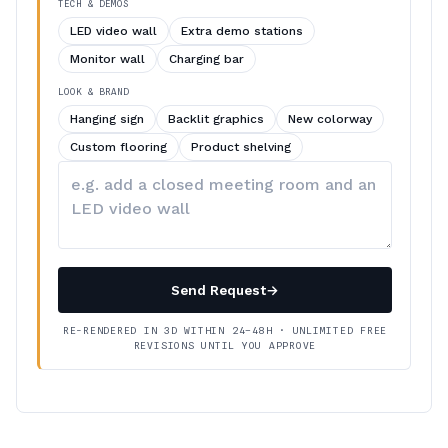
TECH & DEMOS
LED video wall
Extra demo stations
Monitor wall
Charging bar
LOOK & BRAND
Hanging sign
Backlit graphics
New colorway
Custom flooring
Product shelving
Describe
your
changes
Send Request
→
RE-RENDERED IN 3D WITHIN 24–48H · UNLIMITED FREE
REVISIONS UNTIL YOU APPROVE