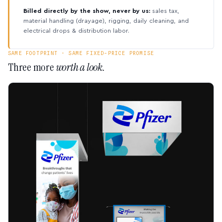
Billed directly by the show, never by us:
sales tax,
material handling (drayage), rigging, daily cleaning, and
electrical drops & distribution labor.
SAME FOOTPRINT · SAME FIXED-PRICE PROMISE
Three more
worth a look.