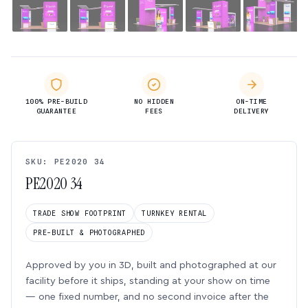
100% PRE-BUILD
NO HIDDEN
ON-TIME
GUARANTEE
FEES
DELIVERY
SKU: PE2020 34
PE2020 34
TRADE SHOW FOOTPRINT
TURNKEY RENTAL
PRE-BUILT & PHOTOGRAPHED
Approved by you in 3D, built and photographed at our
facility before it ships, standing at your show on time
— one fixed number, and no second invoice after the