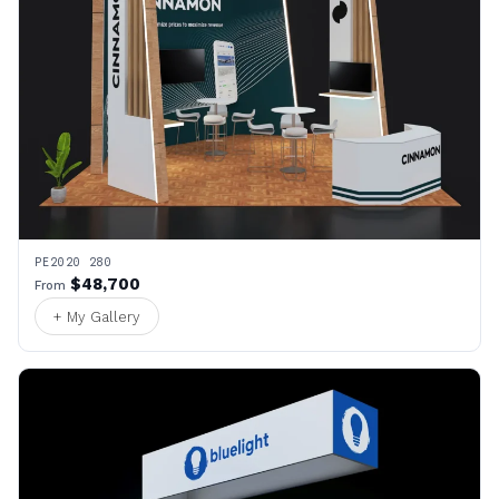
PE2020 280
$48,700
From
+ My Gallery