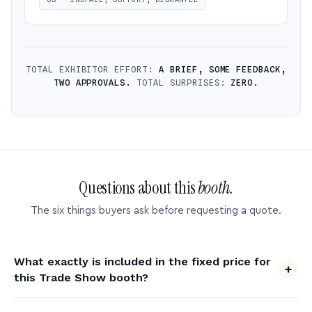
TOTAL EXHIBITOR EFFORT:
A BRIEF, SOME FEEDBACK,
TWO APPROVALS.
TOTAL SURPRISES:
ZERO.
Questions about this
booth.
The six things buyers ask before requesting a quote.
What exactly is included in the fixed price for
this Trade Show booth?