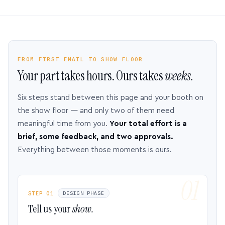
FROM FIRST EMAIL TO SHOW FLOOR
Your part takes hours. Ours takes
weeks.
Six steps stand between this page and your booth on
the show floor — and only two of them need
meaningful time from you.
Your total effort is a
brief, some feedback, and two approvals.
Everything between those moments is ours.
STEP 01
DESIGN PHASE
Tell us your
show.