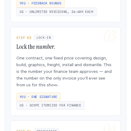
YOU · FEEDBACK ROUNDS
US · UNLIMITED REVISIONS, 24–48H EACH
STEP 03
LOCK-IN
Lock the
number.
One contract, one fixed price covering design,
build, graphics, freight, install and dismantle. This
is the number your finance team approves — and
the number on the only invoice you’ll ever see
from us for this show.
YOU · ONE SIGNATURE
US · SCOPE ITEMIZED FOR FINANCE