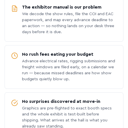
The exhibitor manual is our problem
We decode the show rules, file the COI and EAC
paperwork, and map every advance deadline to
an action — so nothing lands on your desk three
days before it is due.
No rush fees eating your budget
Advance electrical rates, rigging submissions and
freight windows are filed early, on a calendar we
run — because missed deadlines are how show
budgets quietly blow up.
No surprises discovered at move-in
Graphics are pre-flighted to exact booth specs
and the whole exhibit is test-built before
shipping. What arrives at the hall is what you
already saw standing.