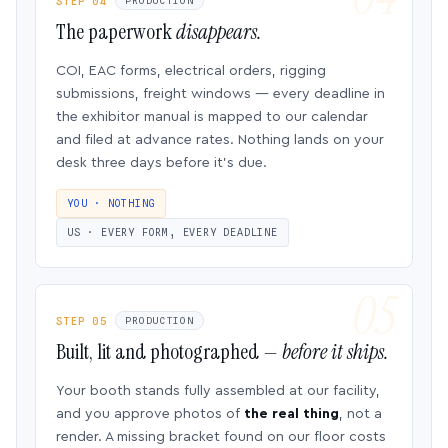
STEP 04
PRODUCTION
The paperwork
disappears.
COI, EAC forms, electrical orders, rigging
submissions, freight windows — every deadline in
the exhibitor manual is mapped to our calendar
and filed at advance rates. Nothing lands on your
desk three days before it’s due.
YOU · NOTHING
US · EVERY FORM, EVERY DEADLINE
STEP 05
PRODUCTION
Built, lit and photographed —
before it ships.
Your booth stands fully assembled at our facility,
and you approve photos of
the real thing
, not a
render. A missing bracket found on our floor costs