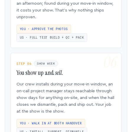
an afternoon; found during your move-in window,
it costs your show. That’s why nothing ships
unproven.
YOU · APPROVE THE PHOTOS
US · FULL TEST BUILD + QC + PACK
STEP 06
SHOW WEEK
You show up and
sell.
Our crew installs during your move-in window, an
on-call project manager stays reachable through
show days for anything on-site, and when the hall
closes we dismantle, pack and ship out. Your job
at the show is the show.
YOU · WALK IN AT BOOTH HANDOVER
US · INSTALL, SUPPORT, DISMANTLE