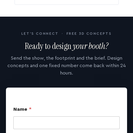
LET'S CONNECT · FREE 3D CONCEPTS
Ready to design
your booth?
Send the show, the footprint and the brief. Design
concepts and one fixed number come back within 24
hours.
Name
*