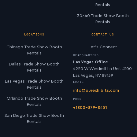
Rentals
30×40 Trade Show Booth
Rentals
LOCATIONS
CONTACT US
Chicago Trade Show Booth
Let’s Connect
Rentals
HEADQUARTERS
Las Vegas Office
Dallas Trade Show Booth
4220 W Windmill Ln Unit #100
Rentals
Las Vegas, NV 89139
Las Vegas Trade Show Booth
EMAIL
Rentals
info@purexhibits.com
Orlando Trade Show Booth
PHONE
Rentals
+1800-379-8451
San Diego Trade Show Booth
Rentals