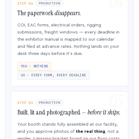
STEP 04
PRODUCTION
The paperwork
disappears.
COI, EAC forms, electrical orders, rigging
submissions, freight windows — every deadline in
the exhibitor manual is mapped to our calendar
and filed at advance rates. Nothing lands on your
desk three days before it’s due.
YOU · NOTHING
US · EVERY FORM, EVERY DEADLINE
STEP 05
PRODUCTION
Built, lit and photographed —
before it ships.
Your booth stands fully assembled at our facility,
and you approve photos of
the real thing
, not a
render. A missing bracket found on our floor costs