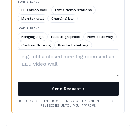
TECH & DEMOS
LED video wall
Extra demo stations
Monitor wall
Charging bar
LOOK & BRAND
Hanging sign
Backlit graphics
New colorway
Custom flooring
Product shelving
Describe
your
changes
Send Request
→
RE-RENDERED IN 3D WITHIN 24–48H · UNLIMITED FREE
REVISIONS UNTIL YOU APPROVE