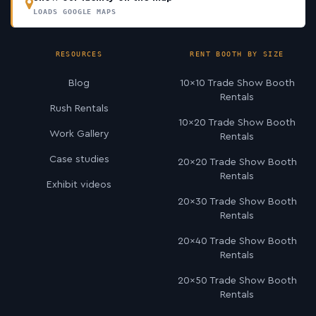
LOADS GOOGLE MAPS
RESOURCES
RENT BOOTH BY SIZE
Blog
10×10 Trade Show Booth
Rentals
Rush Rentals
10×20 Trade Show Booth
Work Gallery
Rentals
Case studies
20×20 Trade Show Booth
Rentals
Exhibit videos
20×30 Trade Show Booth
Rentals
20×40 Trade Show Booth
Rentals
20×50 Trade Show Booth
Rentals