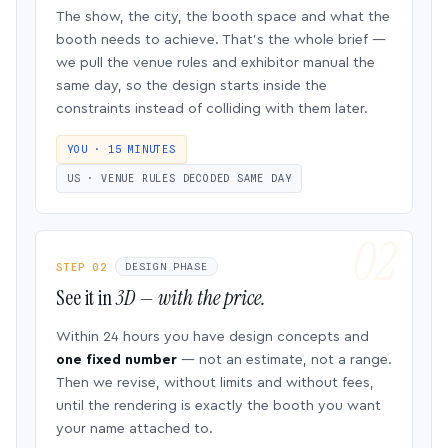
The show, the city, the booth space and what the
booth needs to achieve. That’s the whole brief —
we pull the venue rules and exhibitor manual the
same day, so the design starts inside the
constraints instead of colliding with them later.
YOU · 15 MINUTES
US · VENUE RULES DECODED SAME DAY
STEP 02
DESIGN PHASE
See it in
3D — with the price.
Within 24 hours you have design concepts and
one fixed number
— not an estimate, not a range.
Then we revise, without limits and without fees,
until the rendering is exactly the booth you want
your name attached to.