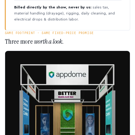
Billed directly by the show, never by us:
sales tax,
material handling (drayage), rigging, daily cleaning, and
electrical drops & distribution labor.
SAME FOOTPRINT · SAME FIXED-PRICE PROMISE
Three more
worth a look.