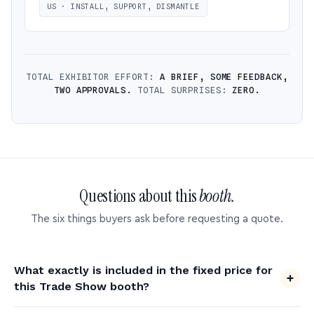
US · INSTALL, SUPPORT, DISMANTLE
TOTAL EXHIBITOR EFFORT:
A BRIEF, SOME FEEDBACK,
TWO APPROVALS.
TOTAL SURPRISES:
ZERO.
Questions about this
booth.
The six things buyers ask before requesting a quote.
What exactly is included in the fixed price for
this Trade Show booth?