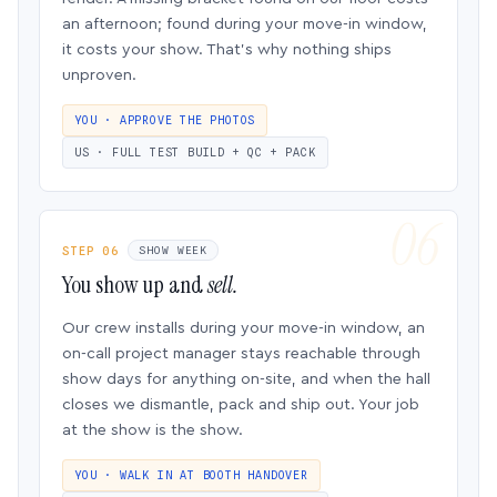
an afternoon; found during your move-in window,
it costs your show. That’s why nothing ships
unproven.
YOU · APPROVE THE PHOTOS
US · FULL TEST BUILD + QC + PACK
STEP 06
SHOW WEEK
You show up and
sell.
Our crew installs during your move-in window, an
on-call project manager stays reachable through
show days for anything on-site, and when the hall
closes we dismantle, pack and ship out. Your job
at the show is the show.
YOU · WALK IN AT BOOTH HANDOVER