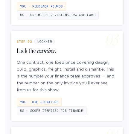
YOU · FEEDBACK ROUNDS
US · UNLIMITED REVISIONS, 24–48H EACH
STEP 03
LOCK-IN
Lock the
number.
One contract, one fixed price covering design,
build, graphics, freight, install and dismantle. This
is the number your finance team approves — and
the number on the only invoice you’ll ever see
from us for this show.
YOU · ONE SIGNATURE
US · SCOPE ITEMIZED FOR FINANCE