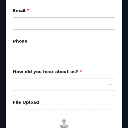
Email
*
Phone
o
How did you hear about us?
*
t
h
e
r
d
i
File Upload
d
N
a
m
e