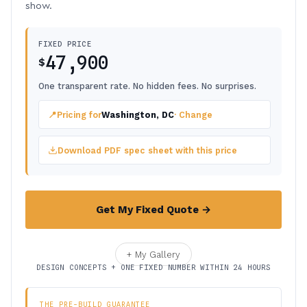
show.
FIXED PRICE
47,900
$
One transparent rate. No hidden fees. No surprises.
📍
Pricing for
Washington, DC
· Change
Download PDF spec sheet with this price
Get My Fixed Quote →
+ My Gallery
DESIGN CONCEPTS + ONE FIXED NUMBER WITHIN 24 HOURS
THE PRE-BUILD GUARANTEE