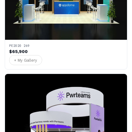
PE2020 269
$65,900
+ My Gallery