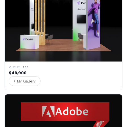
PE2020 164
$48,900
+ My Gallery