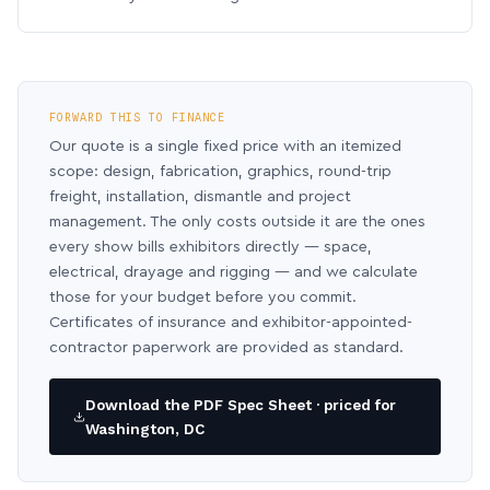
FORWARD THIS TO FINANCE
Our quote is a single fixed price with an itemized
scope: design, fabrication, graphics, round-trip
freight, installation, dismantle and project
management. The only costs outside it are the ones
every show bills exhibitors directly — space,
electrical, drayage and rigging — and we calculate
those for your budget before you commit.
Certificates of insurance and exhibitor-appointed-
contractor paperwork are provided as standard.
Download the PDF Spec Sheet · priced for
Washington, DC