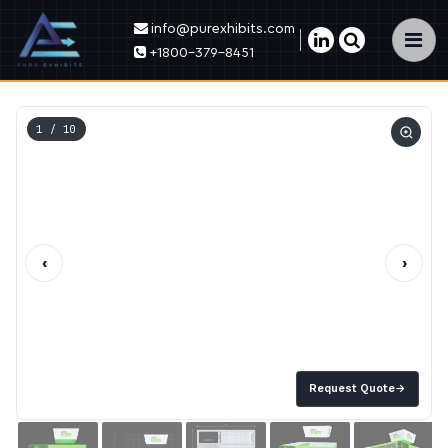
info@purexhibits.com
×
+1800-379-8451
1
/ 10
‹
›
Request Quote
→