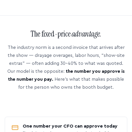
The fixed-price
advantage.
The industry norm is a second invoice that arrives after
the show — drayage overages, labor hours, “show-site
extras” — often adding 30–40% to what was quoted.
Our model is the opposite:
the number you approve is
the number you pay.
Here’s what that makes possible
for the person who owns the booth budget.
One number your CFO can approve today