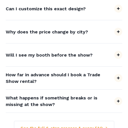
Can I customize this exact design?
Why does the price change by city?
Will I see my booth before the show?
How far in advance should I book a Trade
Show rental?
What happens if something breaks or is
missing at the show?