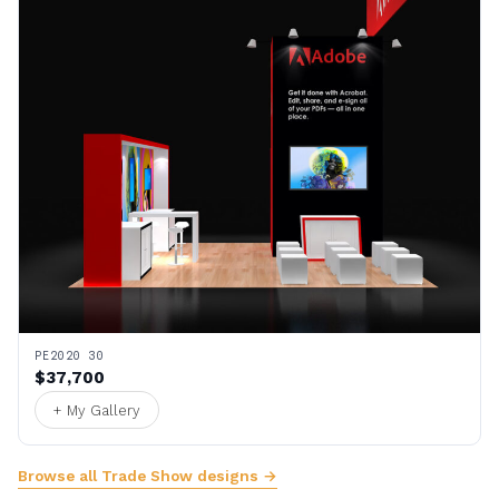
PE2020 30
$37,700
+ My Gallery
Browse all Trade Show designs →