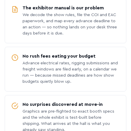
The exhibitor manual is our problem
We decode the show rules, file the COI and EAC
paperwork, and map every advance deadline to
an action — so nothing lands on your desk three
days before it is due.
No rush fees eating your budget
Advance electrical rates, rigging submissions and
freight windows are filed early, on a calendar we
run — because missed deadlines are how show
budgets quietly blow up.
No surprises discovered at move-in
Graphics are pre-flighted to exact booth specs
and the whole exhibit is test-built before
shipping. What arrives at the hall is what you
already saw standing.