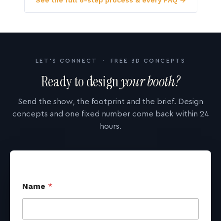
See the full 6-step process & every FAQ →
LET'S CONNECT · FREE 3D CONCEPTS
Ready to design
your booth?
Send the show, the footprint and the brief. Design
concepts and one fixed number come back within 24
hours.
Name
*