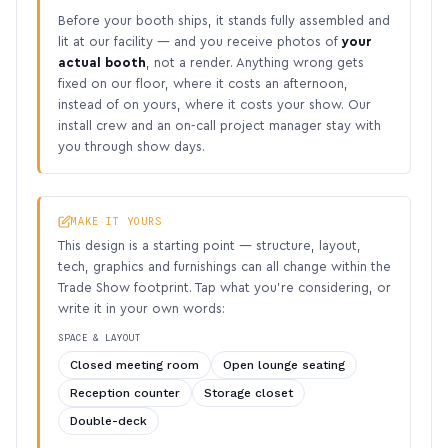
Before your booth ships, it stands fully assembled and
lit at our facility — and you receive photos of
your
actual booth
, not a render. Anything wrong gets
fixed on our floor, where it costs an afternoon,
instead of on yours, where it costs your show. Our
install crew and an on-call project manager stay with
you through show days.
MAKE IT YOURS
This design is a starting point — structure, layout,
tech, graphics and furnishings can all change within the
Trade Show footprint. Tap what you’re considering, or
write it in your own words:
SPACE & LAYOUT
Closed meeting room
Open lounge seating
Reception counter
Storage closet
Double-deck