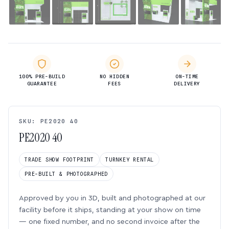
100% PRE-BUILD
NO HIDDEN
ON-TIME
GUARANTEE
FEES
DELIVERY
SKU: PE2020 40
PE2020 40
TRADE SHOW FOOTPRINT
TURNKEY RENTAL
PRE-BUILT & PHOTOGRAPHED
Approved by you in 3D, built and photographed at our
facility before it ships, standing at your show on time
— one fixed number, and no second invoice after the