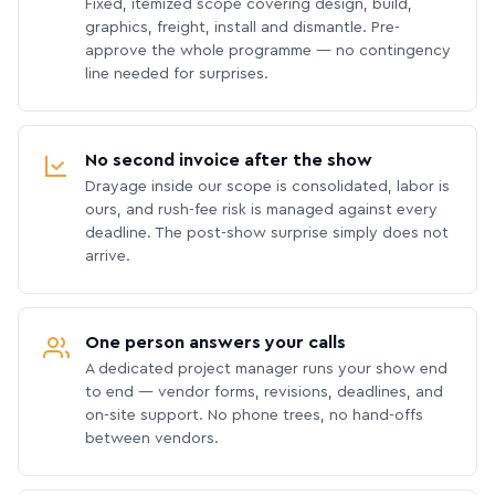
Fixed, itemized scope covering design, build,
graphics, freight, install and dismantle. Pre-
approve the whole programme — no contingency
line needed for surprises.
No second invoice after the show
Drayage inside our scope is consolidated, labor is
ours, and rush-fee risk is managed against every
deadline. The post-show surprise simply does not
arrive.
One person answers your calls
A dedicated project manager runs your show end
to end — vendor forms, revisions, deadlines, and
on-site support. No phone trees, no hand-offs
between vendors.