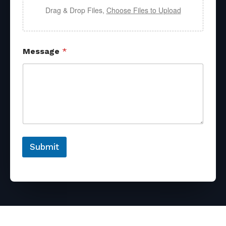
Drag & Drop Files,
Choose Files to Upload
Message
*
Submit