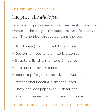
WHAT THE ONE NUMBER BUYS
One price. The
whole job.
Most booth quotes are a down payment on a longer
invoice — the freight, the labor, the rush fees arrive
later. This number already contains the job:
Booth design & unlimited 3D revisions
Custom-printed tension fabric graphics
Structure, lighting, monitors & mounts
Furniture package & carpet
Round-trip freight to the advance warehouse
Professional install & dismantle labor
Show-services paperwork & deadlines
A project manager who answers the phone
THE NUMBER ABOVE IS THE NUMBER ON THE INVOICE.