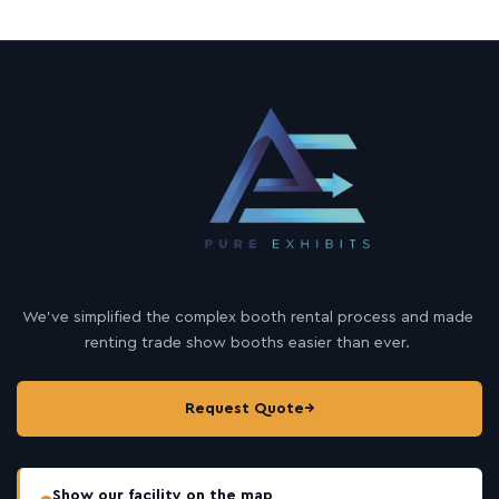
We’ve simplified the complex booth rental process and made
renting trade show booths easier than ever.
Request Quote
→
Show our facility on the map