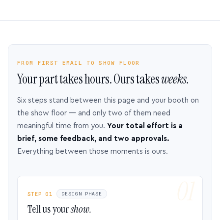
FROM FIRST EMAIL TO SHOW FLOOR
Your part takes hours. Ours takes
weeks.
Six steps stand between this page and your booth on
the show floor — and only two of them need
meaningful time from you.
Your total effort is a
brief, some feedback, and two approvals.
Everything between those moments is ours.
STEP 01
DESIGN PHASE
Tell us your
show.