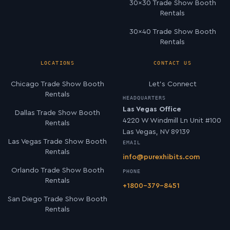
30×30 Trade Show Booth
Rentals
30×40 Trade Show Booth
Rentals
LOCATIONS
CONTACT US
Chicago Trade Show Booth
Let’s Connect
Rentals
HEADQUARTERS
Las Vegas Office
Dallas Trade Show Booth
4220 W Windmill Ln Unit #100
Rentals
Las Vegas, NV 89139
Las Vegas Trade Show Booth
EMAIL
Rentals
info@purexhibits.com
Orlando Trade Show Booth
PHONE
Rentals
+1800-379-8451
San Diego Trade Show Booth
Rentals