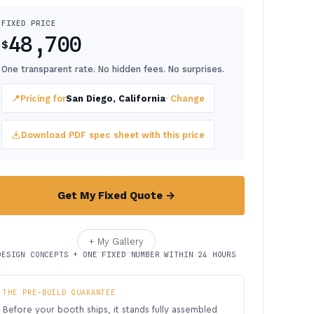
FIXED PRICE
48,700
$
One transparent rate. No hidden fees. No surprises.
📍
Pricing for
San Diego, California
· Change
Download PDF spec sheet with this price
Get My Fixed Quote →
+ My Gallery
DESIGN CONCEPTS + ONE FIXED NUMBER WITHIN 24 HOURS
THE PRE-BUILD GUARANTEE
Before your booth ships, it stands fully assembled