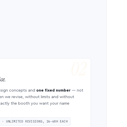
ce.
esign concepts and
one fixed number
— not
en we revise, without limits and without
 exactly the booth you want your name
S · UNLIMITED REVISIONS, 24–48H EACH