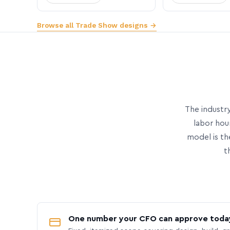
Browse all Trade Show designs →
The industry
labor hou
model is th
t
One number your CFO can approve toda