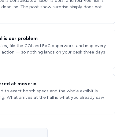
 is consolidated, labor is ours, and rush-fee risk is
deadline. The post-show surprise simply does not
l is our problem
les, file the COI and EAC paperwork, and map every
 action — so nothing lands on your desk three days
ered at move-in
ed to exact booth specs and the whole exhibit is
ing. What arrives at the hall is what you already saw