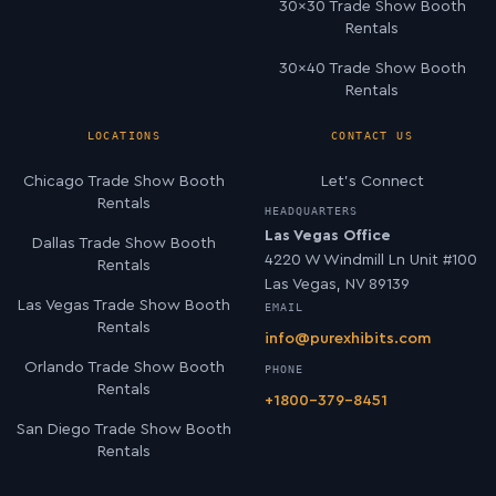
30×30 Trade Show Booth
Rentals
30×40 Trade Show Booth
Rentals
LOCATIONS
CONTACT US
Chicago Trade Show Booth
Let’s Connect
Rentals
HEADQUARTERS
Las Vegas Office
Dallas Trade Show Booth
4220 W Windmill Ln Unit #100
Rentals
Las Vegas, NV 89139
Las Vegas Trade Show Booth
EMAIL
Rentals
info@purexhibits.com
Orlando Trade Show Booth
PHONE
Rentals
+1800-379-8451
San Diego Trade Show Booth
Rentals