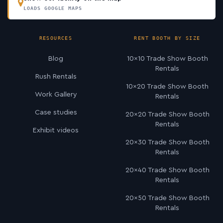
LOADS GOOGLE MAPS
RESOURCES
RENT BOOTH BY SIZE
Blog
10×10 Trade Show Booth
Rentals
Rush Rentals
10×20 Trade Show Booth
Work Gallery
Rentals
Case studies
20×20 Trade Show Booth
Rentals
Exhibit videos
20×30 Trade Show Booth
Rentals
20×40 Trade Show Booth
Rentals
20×50 Trade Show Booth
Rentals