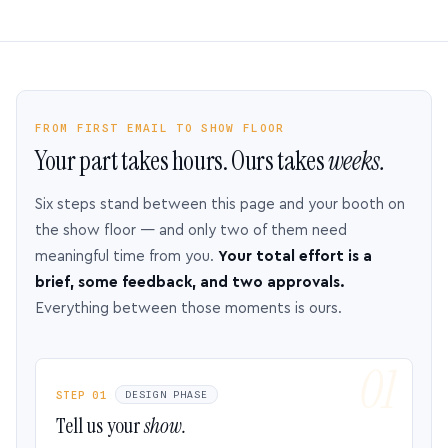
FROM FIRST EMAIL TO SHOW FLOOR
Your part takes hours. Ours takes
weeks.
Six steps stand between this page and your booth on
the show floor — and only two of them need
meaningful time from you.
Your total effort is a
brief, some feedback, and two approvals.
Everything between those moments is ours.
STEP 01
DESIGN PHASE
Tell us your
show.