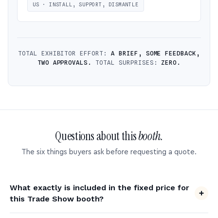
US · INSTALL, SUPPORT, DISMANTLE
TOTAL EXHIBITOR EFFORT:
A BRIEF, SOME FEEDBACK,
TWO APPROVALS.
TOTAL SURPRISES:
ZERO.
Questions about this
booth.
The six things buyers ask before requesting a quote.
What exactly is included in the fixed price for
this Trade Show booth?