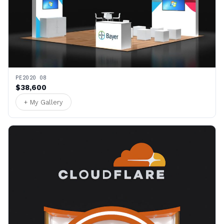
PE2020 08
$38,600
+ My Gallery