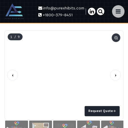
info@purexhibits.com
×
+1800-379-8451
1
/ 9
‹
›
Request Quote
→