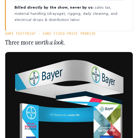
Billed directly by the show, never by us:
sales tax,
material handling (drayage), rigging, daily cleaning, and
electrical drops & distribution labor.
SAME FOOTPRINT · SAME FIXED-PRICE PROMISE
Three more
worth a look.