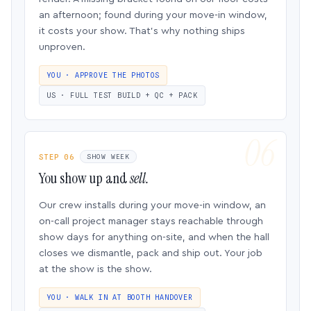
an afternoon; found during your move-in window,
it costs your show. That’s why nothing ships
unproven.
YOU · APPROVE THE PHOTOS
US · FULL TEST BUILD + QC + PACK
STEP 06
SHOW WEEK
You show up and
sell.
Our crew installs during your move-in window, an
on-call project manager stays reachable through
show days for anything on-site, and when the hall
closes we dismantle, pack and ship out. Your job
at the show is the show.
YOU · WALK IN AT BOOTH HANDOVER