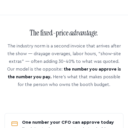
The fixed-price
advantage.
The industry norm is a second invoice that arrives after
the show — drayage overages, labor hours, “show-site
extras” — often adding 30–40% to what was quoted.
Our model is the opposite:
the number you approve is
the number you pay.
Here’s what that makes possible
for the person who owns the booth budget.
One number your CFO can approve today