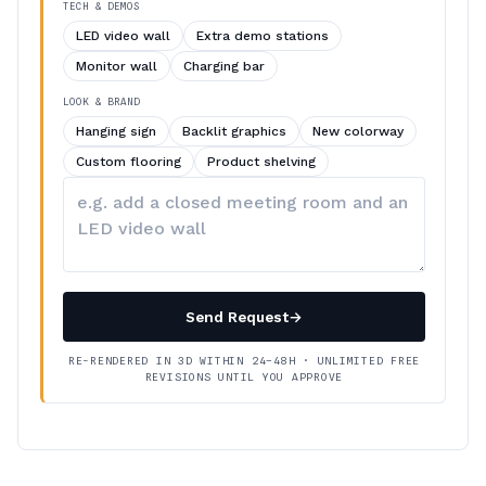
TECH & DEMOS
LED video wall
Extra demo stations
Monitor wall
Charging bar
LOOK & BRAND
Hanging sign
Backlit graphics
New colorway
Custom flooring
Product shelving
Describe
your
changes
Send Request
→
RE-RENDERED IN 3D WITHIN 24–48H · UNLIMITED FREE
REVISIONS UNTIL YOU APPROVE