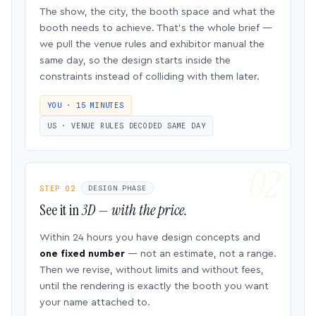
The show, the city, the booth space and what the
booth needs to achieve. That’s the whole brief —
we pull the venue rules and exhibitor manual the
same day, so the design starts inside the
constraints instead of colliding with them later.
YOU · 15 MINUTES
US · VENUE RULES DECODED SAME DAY
STEP 02
DESIGN PHASE
See it in
3D — with the price.
Within 24 hours you have design concepts and
one fixed number
— not an estimate, not a range.
Then we revise, without limits and without fees,
until the rendering is exactly the booth you want
your name attached to.