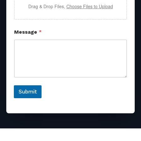
Drag & Drop Files,
Choose Files to Upload
Message
*
Submit