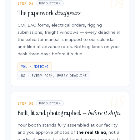
STEP 04
PRODUCTION
The paperwork
disappears.
COI, EAC forms, electrical orders, rigging
submissions, freight windows — every deadline in
the exhibitor manual is mapped to our calendar
and filed at advance rates. Nothing lands on your
desk three days before it’s due.
YOU · NOTHING
US · EVERY FORM, EVERY DEADLINE
STEP 05
PRODUCTION
Built, lit and photographed —
before it ships.
Your booth stands fully assembled at our facility,
and you approve photos of
the real thing
, not a
render. A missing bracket found on our floor costs