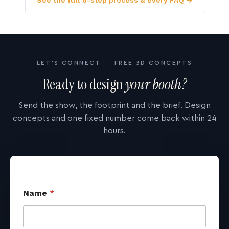
See the full 6-step process & every FAQ →
LET'S CONNECT · FREE 3D CONCEPTS
Ready to design
your booth?
Send the show, the footprint and the brief. Design
concepts and one fixed number come back within 24
hours.
Name
*