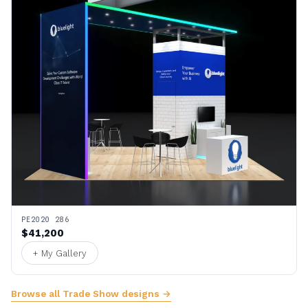
PE2020 286
$41,200
+ My Gallery
Browse all Trade Show designs →