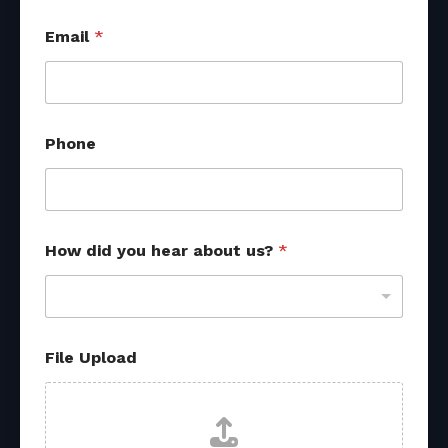
Email
*
Phone
*
How did you hear about us?
*
*
o
t
h
e
r
File Upload