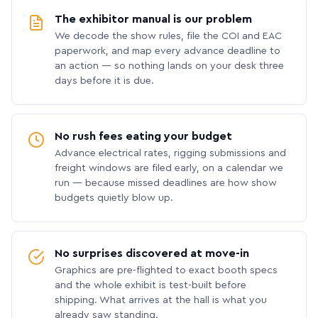
The exhibitor manual is our problem
We decode the show rules, file the COI and EAC
paperwork, and map every advance deadline to
an action — so nothing lands on your desk three
days before it is due.
No rush fees eating your budget
Advance electrical rates, rigging submissions and
freight windows are filed early, on a calendar we
run — because missed deadlines are how show
budgets quietly blow up.
No surprises discovered at move-in
Graphics are pre-flighted to exact booth specs
and the whole exhibit is test-built before
shipping. What arrives at the hall is what you
already saw standing.