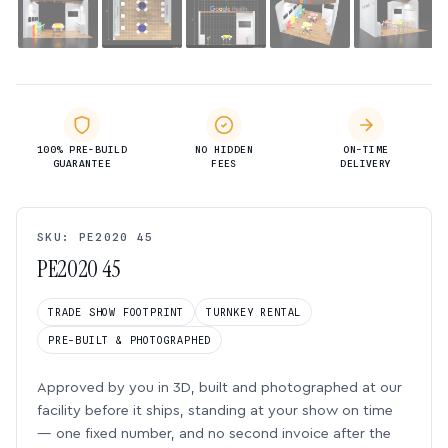
100% PRE-BUILD
NO HIDDEN
ON-TIME
GUARANTEE
FEES
DELIVERY
SKU: PE2020 45
PE2020 45
TRADE SHOW FOOTPRINT
TURNKEY RENTAL
PRE-BUILT & PHOTOGRAPHED
Approved by you in 3D, built and photographed at our
facility before it ships, standing at your show on time
— one fixed number, and no second invoice after the