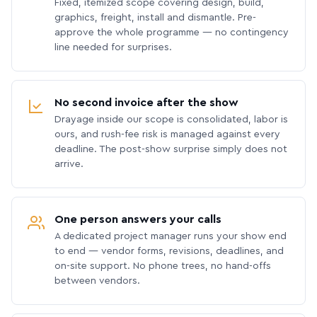
Fixed, itemized scope covering design, build,
graphics, freight, install and dismantle. Pre-
approve the whole programme — no contingency
line needed for surprises.
No second invoice after the show
Drayage inside our scope is consolidated, labor is
ours, and rush-fee risk is managed against every
deadline. The post-show surprise simply does not
arrive.
One person answers your calls
A dedicated project manager runs your show end
to end — vendor forms, revisions, deadlines, and
on-site support. No phone trees, no hand-offs
between vendors.