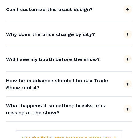
Can I customize this exact design?
Why does the price change by city?
Will I see my booth before the show?
How far in advance should I book a Trade
Show rental?
What happens if something breaks or is
missing at the show?