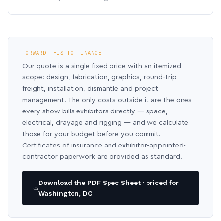
FORWARD THIS TO FINANCE
Our quote is a single fixed price with an itemized
scope: design, fabrication, graphics, round-trip
freight, installation, dismantle and project
management. The only costs outside it are the ones
every show bills exhibitors directly — space,
electrical, drayage and rigging — and we calculate
those for your budget before you commit.
Certificates of insurance and exhibitor-appointed-
contractor paperwork are provided as standard.
Download the PDF Spec Sheet · priced for
Washington, DC