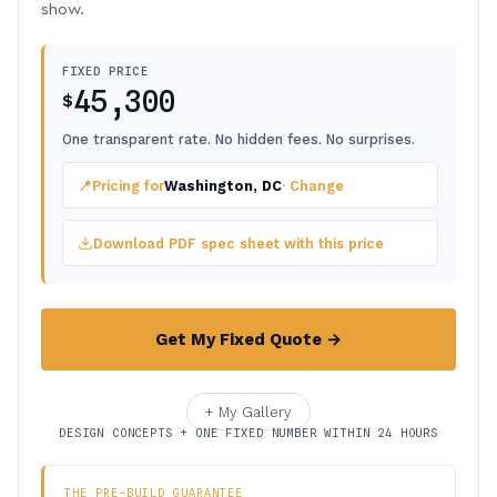
show.
FIXED PRICE
45,300
$
One transparent rate. No hidden fees. No surprises.
📍
Pricing for
Washington, DC
· Change
Download PDF spec sheet with this price
Get My Fixed Quote →
+ My Gallery
DESIGN CONCEPTS + ONE FIXED NUMBER WITHIN 24 HOURS
THE PRE-BUILD GUARANTEE