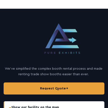
We’ve simplified the complex booth rental process and made
renting trade show booths easier than ever.
Request Quote
→
Show our facility on the map