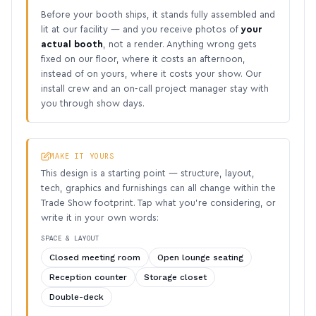
Before your booth ships, it stands fully assembled and
lit at our facility — and you receive photos of
your
actual booth
, not a render. Anything wrong gets
fixed on our floor, where it costs an afternoon,
instead of on yours, where it costs your show. Our
install crew and an on-call project manager stay with
you through show days.
MAKE IT YOURS
This design is a starting point — structure, layout,
tech, graphics and furnishings can all change within the
Trade Show footprint. Tap what you’re considering, or
write it in your own words:
SPACE & LAYOUT
Closed meeting room
Open lounge seating
Reception counter
Storage closet
Double-deck