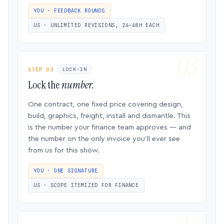
YOU · FEEDBACK ROUNDS
US · UNLIMITED REVISIONS, 24–48H EACH
STEP 03
LOCK-IN
Lock the
number.
One contract, one fixed price covering design,
build, graphics, freight, install and dismantle. This
is the number your finance team approves — and
the number on the only invoice you’ll ever see
from us for this show.
YOU · ONE SIGNATURE
US · SCOPE ITEMIZED FOR FINANCE