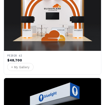
PE2020 42
$48,700
+ My Gallery