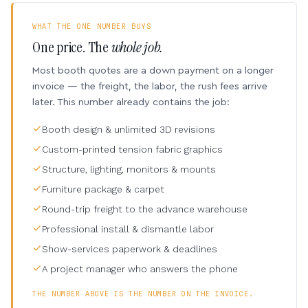
WHAT THE ONE NUMBER BUYS
One price. The
whole job.
Most booth quotes are a down payment on a longer
invoice — the freight, the labor, the rush fees arrive
later. This number already contains the job:
Booth design & unlimited 3D revisions
Custom-printed tension fabric graphics
Structure, lighting, monitors & mounts
Furniture package & carpet
Round-trip freight to the advance warehouse
Professional install & dismantle labor
Show-services paperwork & deadlines
A project manager who answers the phone
THE NUMBER ABOVE IS THE NUMBER ON THE INVOICE.