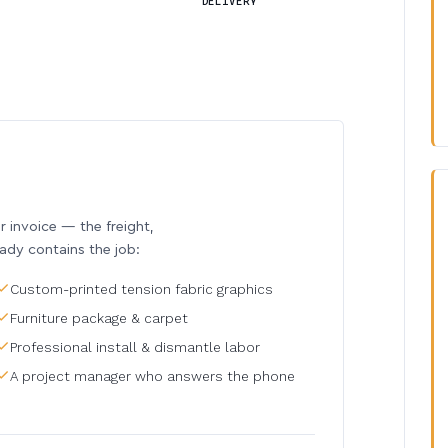
DELIVERY
invoice — the freight,
eady contains the job:
Custom-printed tension fabric graphics
Furniture package & carpet
Professional install & dismantle labor
A project manager who answers the phone