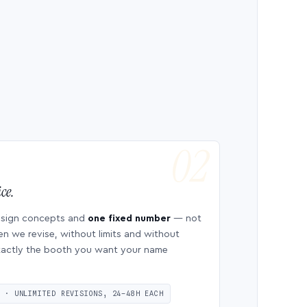
ce.
esign concepts and
one fixed number
— not
en we revise, without limits and without
 exactly the booth you want your name
S · UNLIMITED REVISIONS, 24–48H EACH