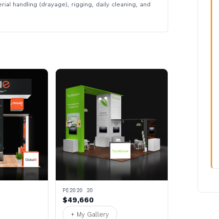
rial handling (drayage), rigging, daily cleaning, and
PE2020 20
$49,660
+ My Gallery