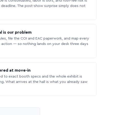
 is consolidated, labor is ours, and rush-fee risk is
deadline. The post-show surprise simply does not
l is our problem
les, file the COI and EAC paperwork, and map every
 action — so nothing lands on your desk three days
ered at move-in
ed to exact booth specs and the whole exhibit is
ing. What arrives at the hall is what you already saw