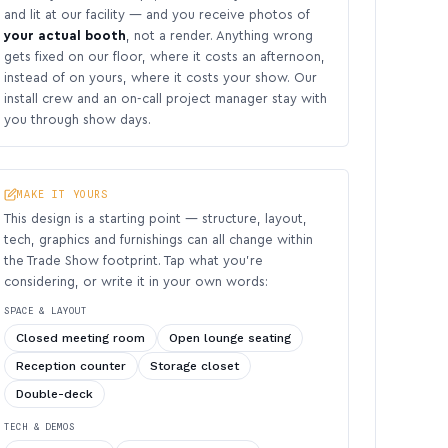
and lit at our facility — and you receive photos of
your actual booth
, not a render. Anything wrong
gets fixed on our floor, where it costs an afternoon,
instead of on yours, where it costs your show. Our
install crew and an on-call project manager stay with
you through show days.
MAKE IT YOURS
This design is a starting point — structure, layout,
tech, graphics and furnishings can all change within
the Trade Show footprint. Tap what you’re
considering, or write it in your own words:
SPACE & LAYOUT
Closed meeting room
Open lounge seating
Reception counter
Storage closet
Double-deck
TECH & DEMOS