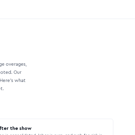
age overages,
uoted. Our
Here’s what
t.
fter the show