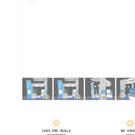
100% PRE-BUILD
NO HID