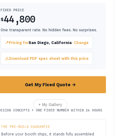
FIXED PRICE
44,800
$
One transparent rate. No hidden fees. No surprises.
📍
Pricing for
San Diego, California
· Change
Download PDF spec sheet with this price
Get My Fixed Quote →
+ My Gallery
DESIGN CONCEPTS + ONE FIXED NUMBER WITHIN 24 HOURS
THE PRE-BUILD GUARANTEE
Before your booth ships, it stands fully assembled