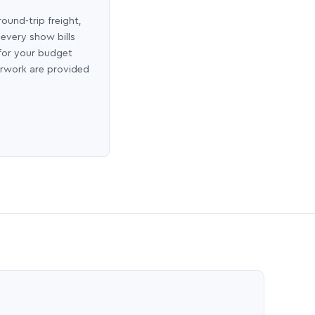
round-trip freight,
 every show bills
 for your budget
erwork are provided