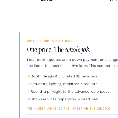
GUARANTEE
FEES
WHAT THE ONE NUMBER BUYS
One price. The
whole job.
Most booth quotes are a down payment on a longer 
the labor, the rush fees arrive later. This number alr
Booth design & unlimited 3D revisions
Structure, lighting, monitors & mounts
Round-trip freight to the advance warehouse
Show-services paperwork & deadlines
THE NUMBER ABOVE IS THE NUMBER ON THE INVOICE.