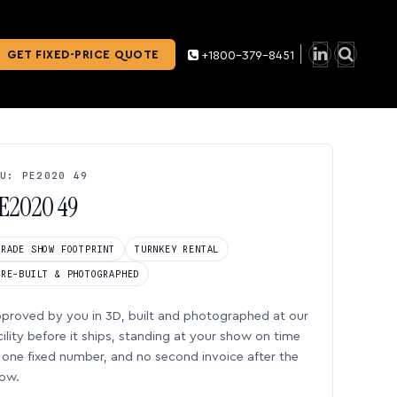
GET FIXED-PRICE QUOTE
+1800-379-8451
U: PE2020 49
E2020 49
TRADE SHOW FOOTPRINT
TURNKEY RENTAL
PRE-BUILT & PHOTOGRAPHED
proved by you in 3D, built and photographed at our
cility before it ships, standing at your show on time
one fixed number, and no second invoice after the
ow.