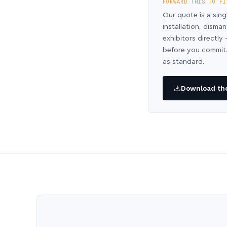
FORWARD THIS TO FI
Our quote is a sing
installation, disma
exhibitors directl
before you commit.
as standard.
Download the 