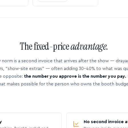
The fixed-price
advantage.
 norm is a second invoice that arrives after the show — dray
rs, “show-site extras” — often adding 30–40% to what was q
e opposite:
the number you approve is the number you pay.
hat makes possible for the person who owns the booth budge
y
No second invoice a