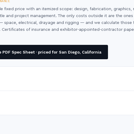
NANCE
le fixed price with an itemized scope: design, fabrication, graphics, 
ntle and project management. The only costs outside it are the ones
y — space, electrical, drayage and rigging — and we calculate those
 Certificates of insurance and exhibitor-appointed-contractor pap
PDF Spec Sheet · priced for San Diego, California