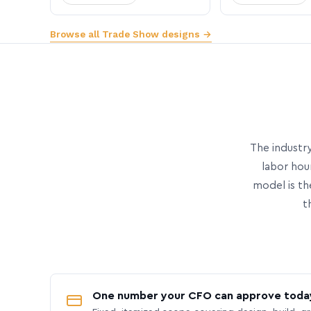
Browse all Trade Show designs →
The industry
labor hou
model is th
t
One number your CFO can approve toda