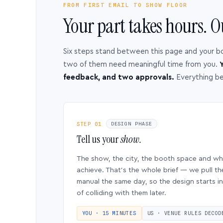
FROM FIRST EMAIL TO SHOW FLOOR
Your part takes hours. O
Six steps stand between this page and your b
two of them need meaningful time from you.
Y
feedback, and two approvals.
Everything b
STEP 01
DESIGN PHASE
Tell us your
show.
The show, the city, the booth space and w
achieve. That’s the whole brief — we pull th
manual the same day, so the design starts in
of colliding with them later.
YOU · 15 MINUTES
US · VENUE RULES DECOD