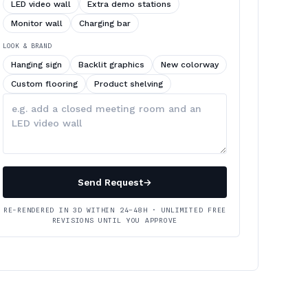
LED video wall
Extra demo stations
Monitor wall
Charging bar
LOOK & BRAND
Hanging sign
Backlit graphics
New colorway
Custom flooring
Product shelving
Describe
your
changes
Send Request
→
RE-RENDERED IN 3D WITHIN 24–48H · UNLIMITED FREE
REVISIONS UNTIL YOU APPROVE