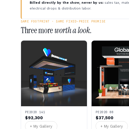
Billed directly by the show, never by us:
sales tax, mate
electrical drops & distribution labor.
SAME FOOTPRINT · SAME FIXED-PRICE PROMISE
Three more
worth a look.
PE2020 141
PE2020 88
$92,300
$37,500
+ My Gallery
+ My Gallery