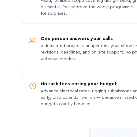
Fixed, itemized scope covering design, build, gra
dismantle. Pre-approve the whole programme —
for surprises.
One person answers your calls
A dedicated project manager runs your show e
revisions, deadlines, and on-site support. No p
between vendors.
No rush fees eating your budget
Advance electrical rates, rigging submissions a
early, on a calendar we run — because missed
budgets quietly blow up.