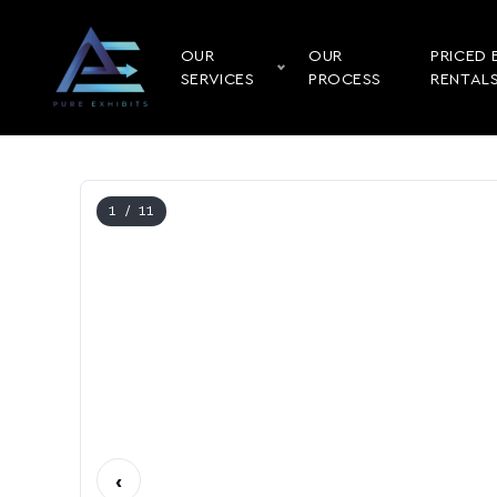
OUR
OUR
PRICED 
SERVICES
PROCESS
RENTAL
1
/ 11
‹