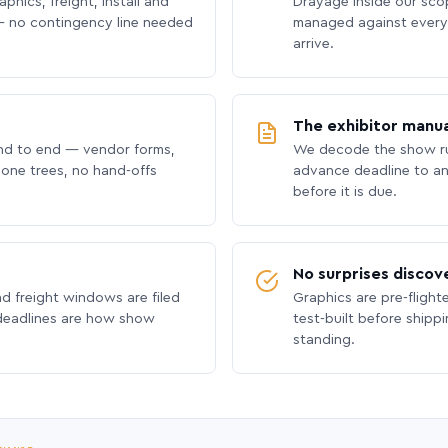
phics, freight, install and
Drayage inside our scope
 no contingency line needed
managed against every 
arrive.
The exhibitor manua
nd to end — vendor forms,
We decode the show ru
hone trees, no hand-offs
advance deadline to an
before it is due.
No surprises discov
nd freight windows are filed
Graphics are pre-flight
 deadlines are how show
test-built before shipp
standing.