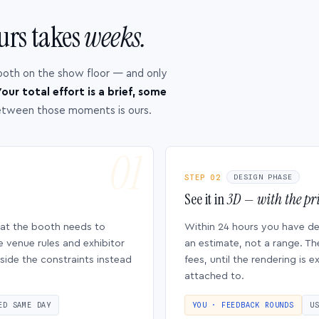
urs takes
weeks.
ooth on the show floor — and only
our total effort is a brief, some
etween those moments is ours.
STEP 02
DESIGN PHASE
See it in
3D — with the pri
hat the booth needs to
Within 24 hours you have d
e venue rules and exhibitor
an estimate, not a range. Th
side the constraints instead
fees, until the rendering is
attached to.
ED SAME DAY
YOU · FEEDBACK ROUNDS
U