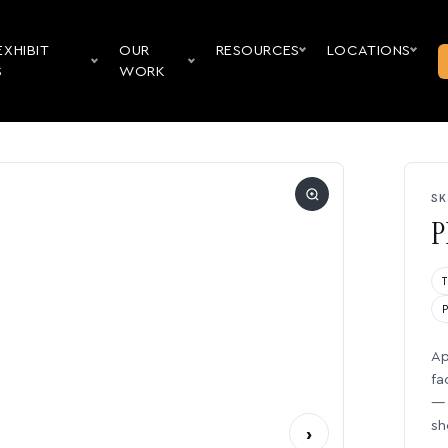
EXHIBIT
OUR
RESOURCES
LOCATIONS
S
WORK
SK
P
Ap
fa
— 
sh
›