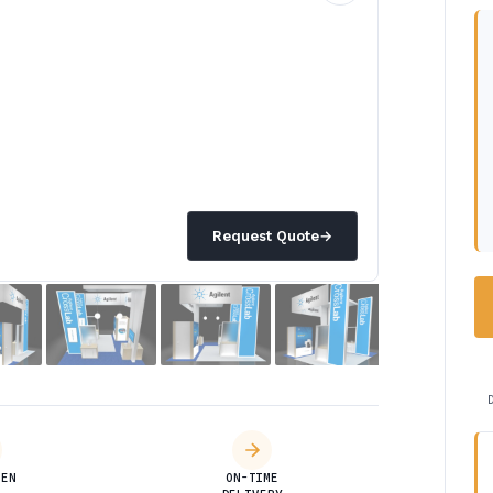
Request Quote
→
DEN
ON-TIME