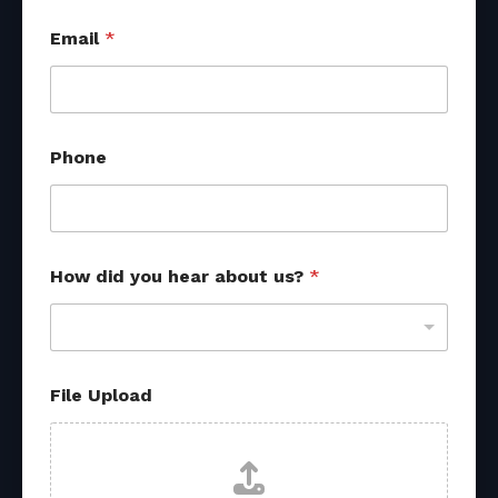
Email
*
Phone
H
How did you hear about us?
*
o
w
E
m
a
i
File Upload
l