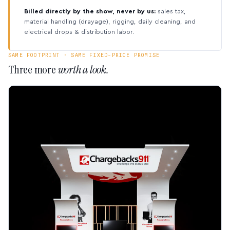
Billed directly by the show, never by us:
sales tax,
material handling (drayage), rigging, daily cleaning, and
electrical drops & distribution labor.
SAME FOOTPRINT · SAME FIXED-PRICE PROMISE
Three more
worth a look.