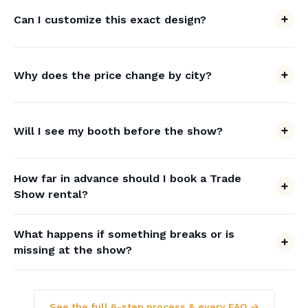
Can I customize this exact design?
Why does the price change by city?
Will I see my booth before the show?
How far in advance should I book a Trade
Show rental?
What happens if something breaks or is
missing at the show?
See the full 6-step process & every FAQ →