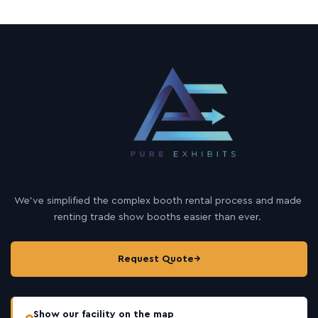
We’ve simplified the complex booth rental process and made
renting trade show booths easier than ever.
Request Quote
→
Show our facility on the map