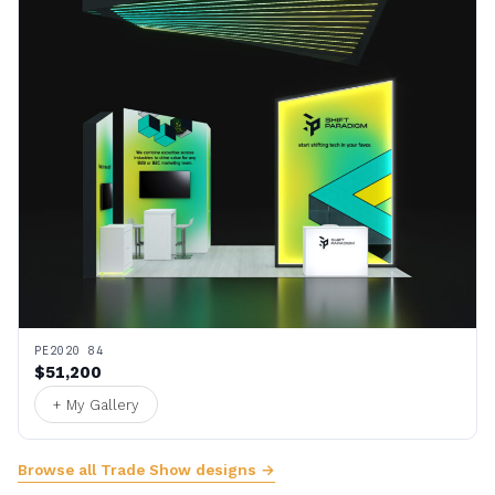
PE2020 84
$51,200
+ My Gallery
Browse all Trade Show designs →