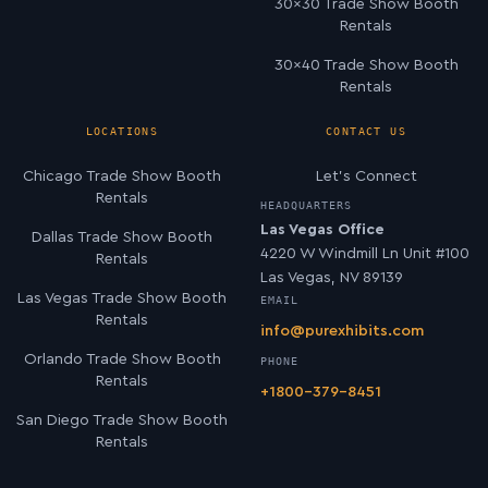
30×30 Trade Show Booth
Rentals
30×40 Trade Show Booth
Rentals
LOCATIONS
CONTACT US
Chicago Trade Show Booth
Let’s Connect
Rentals
HEADQUARTERS
Las Vegas Office
Dallas Trade Show Booth
4220 W Windmill Ln Unit #100
Rentals
Las Vegas, NV 89139
Las Vegas Trade Show Booth
EMAIL
Rentals
info@purexhibits.com
Orlando Trade Show Booth
PHONE
Rentals
+1800-379-8451
San Diego Trade Show Booth
Rentals