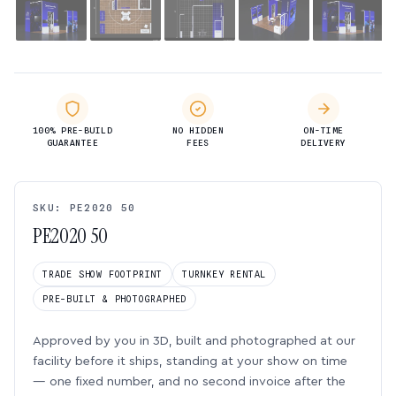
100% PRE-BUILD
NO HIDDEN
ON-TIME
GUARANTEE
FEES
DELIVERY
SKU: PE2020 50
PE2020 50
TRADE SHOW FOOTPRINT
TURNKEY RENTAL
PRE-BUILT & PHOTOGRAPHED
Approved by you in 3D, built and photographed at our
facility before it ships, standing at your show on time
— one fixed number, and no second invoice after the