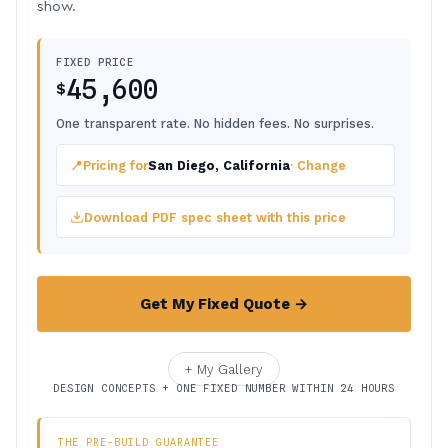
show.
FIXED PRICE
45,600
$
One transparent rate. No hidden fees. No surprises.
📍
Pricing for
San Diego, California
· Change
Download PDF spec sheet with this price
Get My Fixed Quote →
+ My Gallery
DESIGN CONCEPTS + ONE FIXED NUMBER WITHIN 24 HOURS
THE PRE-BUILD GUARANTEE