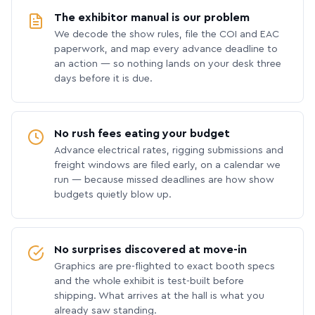
The exhibitor manual is our problem
We decode the show rules, file the COI and EAC
paperwork, and map every advance deadline to
an action — so nothing lands on your desk three
days before it is due.
No rush fees eating your budget
Advance electrical rates, rigging submissions and
freight windows are filed early, on a calendar we
run — because missed deadlines are how show
budgets quietly blow up.
No surprises discovered at move-in
Graphics are pre-flighted to exact booth specs
and the whole exhibit is test-built before
shipping. What arrives at the hall is what you
already saw standing.