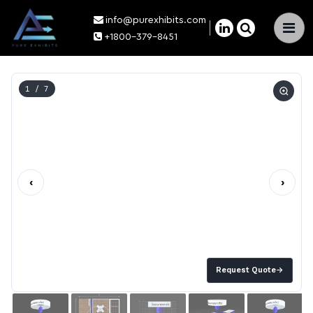
info@purexhibits.com
×
+1800-379-8451
1
/ 7
‹
›
Request Quote
→