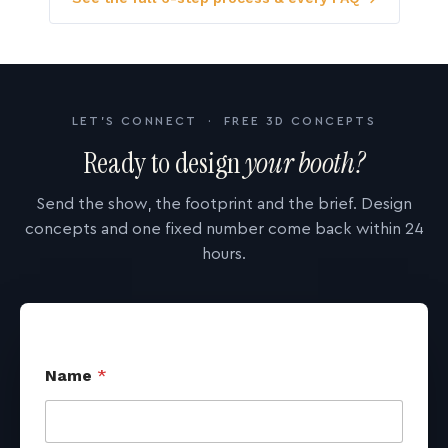
LET'S CONNECT · FREE 3D CONCEPTS
Ready to design
your booth?
Send the show, the footprint and the brief. Design
concepts and one fixed number come back within 24
hours.
Name
*