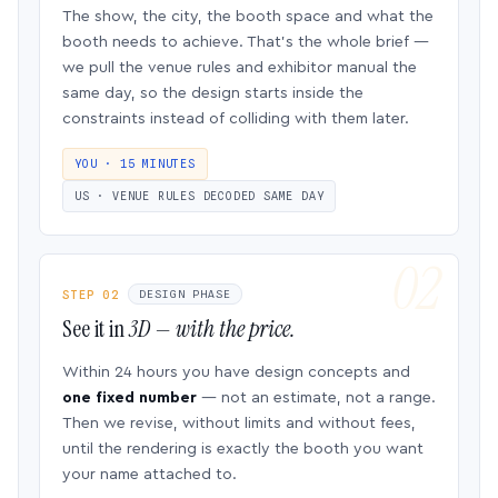
The show, the city, the booth space and what the
booth needs to achieve. That’s the whole brief —
we pull the venue rules and exhibitor manual the
same day, so the design starts inside the
constraints instead of colliding with them later.
YOU · 15 MINUTES
US · VENUE RULES DECODED SAME DAY
STEP 02
DESIGN PHASE
See it in
3D — with the price.
Within 24 hours you have design concepts and
one fixed number
— not an estimate, not a range.
Then we revise, without limits and without fees,
until the rendering is exactly the booth you want
your name attached to.