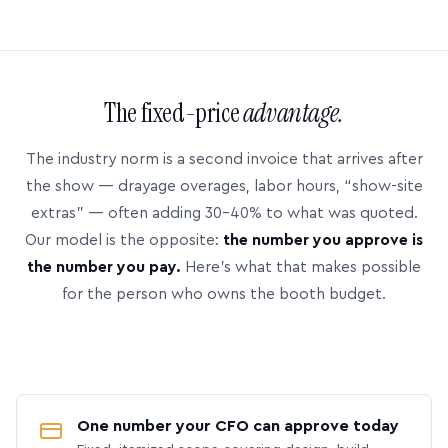
The fixed-price
advantage.
The industry norm is a second invoice that arrives after
the show — drayage overages, labor hours, “show-site
extras” — often adding 30–40% to what was quoted.
Our model is the opposite:
the number you approve is
the number you pay.
Here’s what that makes possible
for the person who owns the booth budget.
One number your CFO can approve today