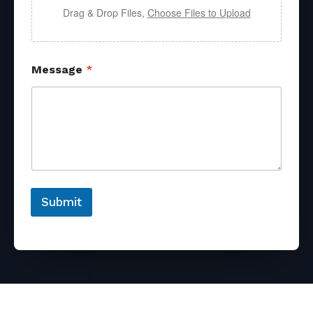
Drag & Drop Files,
Choose Files to Upload
Message
*
Submit