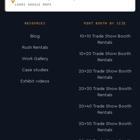
LOADS GOOGLE MAPS
RESOURCES
RENT BOOTH BY SIZE
Blog
10×10 Trade Show Booth
Rentals
Rush Rentals
10×20 Trade Show Booth
Work Gallery
Rentals
Case studies
20×20 Trade Show Booth
Rentals
Exhibit videos
20×30 Trade Show Booth
Rentals
20×40 Trade Show Booth
Rentals
20×50 Trade Show Booth
Rentals