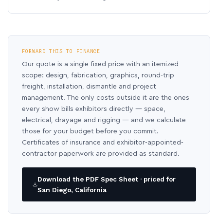
FORWARD THIS TO FINANCE
Our quote is a single fixed price with an itemized
scope: design, fabrication, graphics, round-trip
freight, installation, dismantle and project
management. The only costs outside it are the ones
every show bills exhibitors directly — space,
electrical, drayage and rigging — and we calculate
those for your budget before you commit.
Certificates of insurance and exhibitor-appointed-
contractor paperwork are provided as standard.
Download the PDF Spec Sheet · priced for
San Diego, California