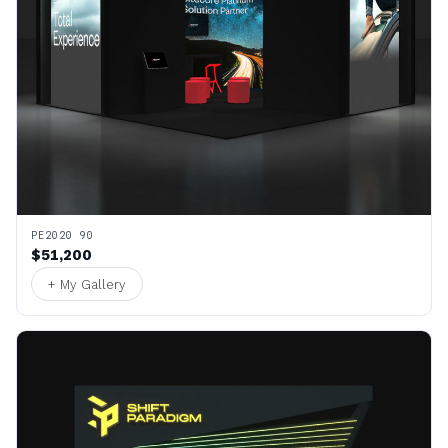
PE2020 90
$51,200
+ My Gallery