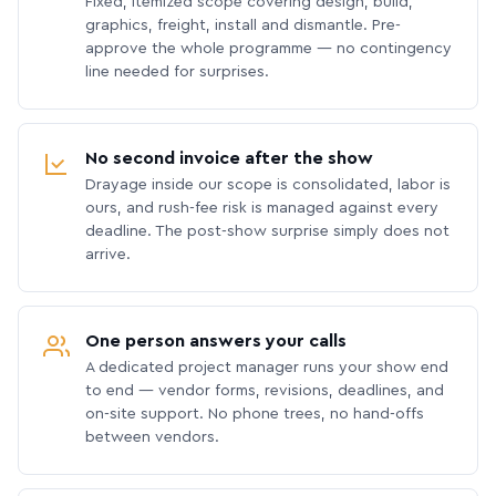
Fixed, itemized scope covering design, build,
graphics, freight, install and dismantle. Pre-
approve the whole programme — no contingency
line needed for surprises.
No second invoice after the show
Drayage inside our scope is consolidated, labor is
ours, and rush-fee risk is managed against every
deadline. The post-show surprise simply does not
arrive.
One person answers your calls
A dedicated project manager runs your show end
to end — vendor forms, revisions, deadlines, and
on-site support. No phone trees, no hand-offs
between vendors.