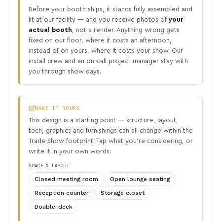
Before your booth ships, it stands fully assembled and
lit at our facility — and you receive photos of
your
actual booth
, not a render. Anything wrong gets
fixed on our floor, where it costs an afternoon,
instead of on yours, where it costs your show. Our
install crew and an on-call project manager stay with
you through show days.
MAKE IT YOURS
This design is a starting point — structure, layout,
tech, graphics and furnishings can all change within the
Trade Show footprint. Tap what you’re considering, or
write it in your own words:
SPACE & LAYOUT
Closed meeting room
Open lounge seating
Reception counter
Storage closet
Double-deck