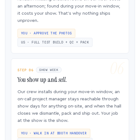
an afternoon; found during your move-in window,
it costs your show. That’s why nothing ships
unproven.
YOU · APPROVE THE PHOTOS
US · FULL TEST BUILD + QC + PACK
STEP 06
SHOW WEEK
You show up and
sell.
Our crew installs during your move-in window, an
on-call project manager stays reachable through
show days for anything on-site, and when the hall
closes we dismantle, pack and ship out. Your job
at the show is the show.
YOU · WALK IN AT BOOTH HANDOVER