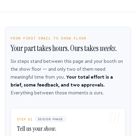
FROM FIRST EMAIL TO SHOW FLOOR
Your part takes hours. Ours takes
weeks.
Six steps stand between this page and your booth on
the show floor — and only two of them need
meaningful time from you.
Your total effort is a
brief, some feedback, and two approvals.
Everything between those moments is ours.
STEP 01
DESIGN PHASE
Tell us your
show.