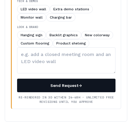
TECH & DEMOS
LED video wall
Extra demo stations
Monitor wall
Charging bar
LOOK & BRAND
Hanging sign
Backlit graphics
New colorway
Custom flooring
Product shelving
Describe
your
changes
Send Request
→
RE-RENDERED IN 3D WITHIN 24–48H · UNLIMITED FREE
REVISIONS UNTIL YOU APPROVE