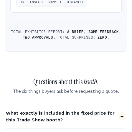
US · INSTALL, SUPPORT, DISMANTLE
TOTAL EXHIBITOR EFFORT:
A BRIEF, SOME FEEDBACK,
TWO APPROVALS.
TOTAL SURPRISES:
ZERO.
Questions about this
booth.
The six things buyers ask before requesting a quote.
What exactly is included in the fixed price for
this Trade Show booth?