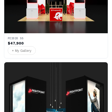
PE2020 55
$47,900
+ My Gallery