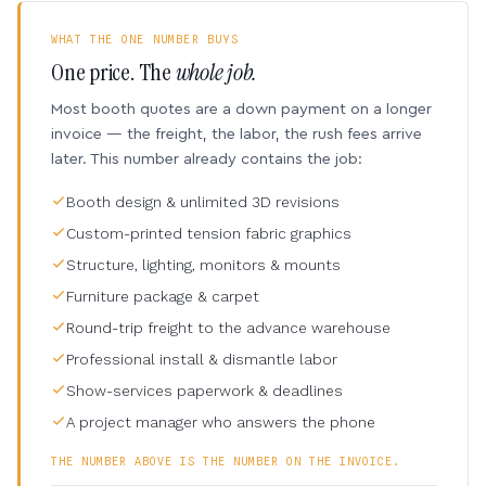
WHAT THE ONE NUMBER BUYS
One price. The
whole job.
Most booth quotes are a down payment on a longer
invoice — the freight, the labor, the rush fees arrive
later. This number already contains the job:
Booth design & unlimited 3D revisions
Custom-printed tension fabric graphics
Structure, lighting, monitors & mounts
Furniture package & carpet
Round-trip freight to the advance warehouse
Professional install & dismantle labor
Show-services paperwork & deadlines
A project manager who answers the phone
THE NUMBER ABOVE IS THE NUMBER ON THE INVOICE.