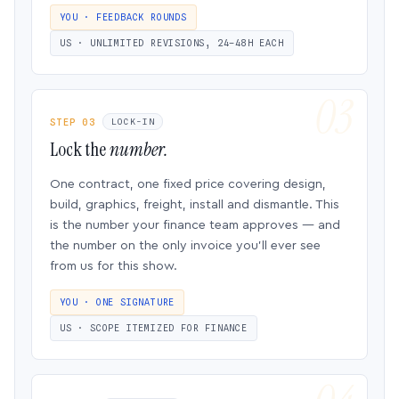
YOU · FEEDBACK ROUNDS
US · UNLIMITED REVISIONS, 24–48H EACH
STEP 03
LOCK-IN
Lock the
number.
One contract, one fixed price covering design,
build, graphics, freight, install and dismantle. This
is the number your finance team approves — and
the number on the only invoice you’ll ever see
from us for this show.
YOU · ONE SIGNATURE
US · SCOPE ITEMIZED FOR FINANCE