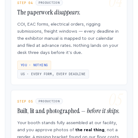
STEP 04
PRODUCTION
The paperwork
disappears.
COI, EAC forms, electrical orders, rigging
submissions, freight windows — every deadline in
the exhibitor manual is mapped to our calendar
and filed at advance rates. Nothing lands on your
desk three days before it’s due.
YOU · NOTHING
US · EVERY FORM, EVERY DEADLINE
STEP 05
PRODUCTION
Built, lit and photographed —
before it ships.
Your booth stands fully assembled at our facility,
and you approve photos of
the real thing
, not a
render. A missing bracket found on our floor costs