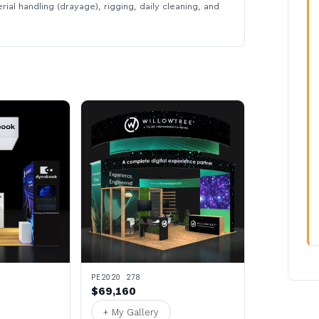
rial handling (drayage), rigging, daily cleaning, and
PE2020 278
$69,160
+ My Gallery