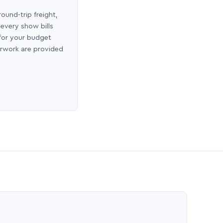
round-trip freight,
 every show bills
 for your budget
erwork are provided