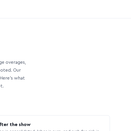
age overages,
uoted. Our
Here’s what
t.
fter the show