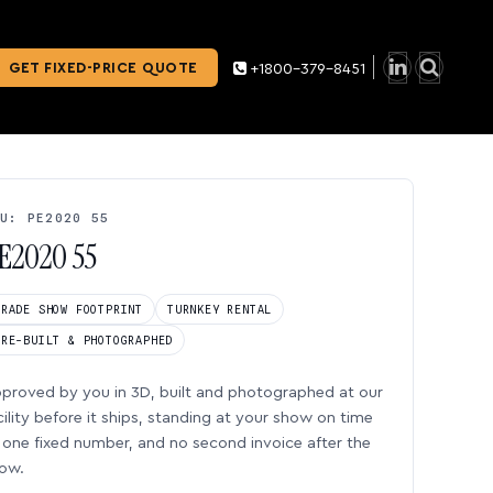
GET FIXED-PRICE QUOTE
+1800-379-8451
U: PE2020 55
E2020 55
TRADE SHOW FOOTPRINT
TURNKEY RENTAL
PRE-BUILT & PHOTOGRAPHED
proved by you in 3D, built and photographed at our
cility before it ships, standing at your show on time
one fixed number, and no second invoice after the
ow.