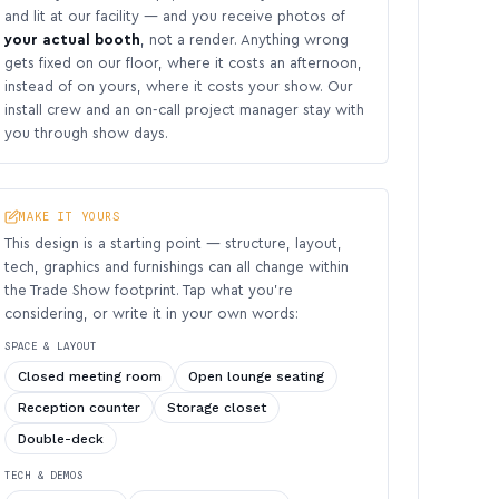
and lit at our facility — and you receive photos of
your actual booth
, not a render. Anything wrong
gets fixed on our floor, where it costs an afternoon,
instead of on yours, where it costs your show. Our
install crew and an on-call project manager stay with
you through show days.
MAKE IT YOURS
This design is a starting point — structure, layout,
tech, graphics and furnishings can all change within
the Trade Show footprint. Tap what you’re
considering, or write it in your own words:
SPACE & LAYOUT
Closed meeting room
Open lounge seating
Reception counter
Storage closet
Double-deck
TECH & DEMOS