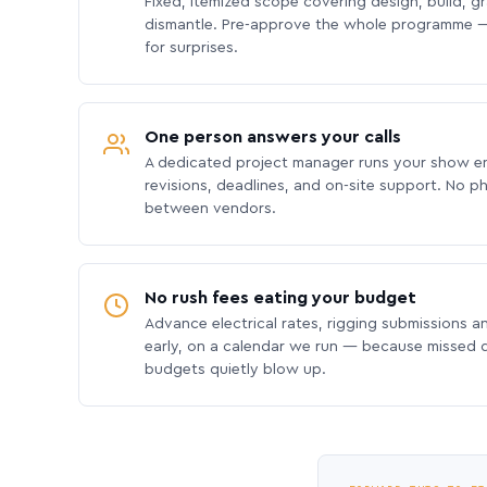
Fixed, itemized scope covering design, build, gra
dismantle. Pre-approve the whole programme —
for surprises.
One person answers your calls
A dedicated project manager runs your show e
revisions, deadlines, and on-site support. No p
between vendors.
No rush fees eating your budget
Advance electrical rates, rigging submissions a
early, on a calendar we run — because missed
budgets quietly blow up.