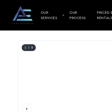
OUR
OUR
PRICED 
SERVICES
PROCESS
RENTAL
1
/ 8
‹