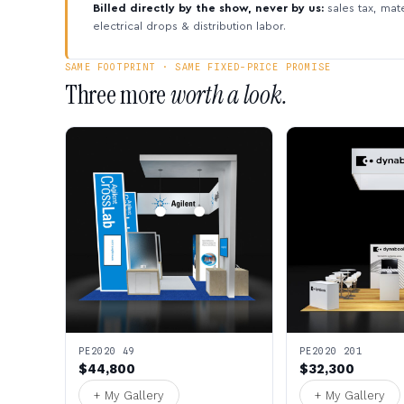
Billed directly by the show, never by us:
sales tax, mate
electrical drops & distribution labor.
SAME FOOTPRINT · SAME FIXED-PRICE PROMISE
Three more
worth a look.
PE2020 49
PE2020 201
$44,800
$32,300
+ My Gallery
+ My Gallery