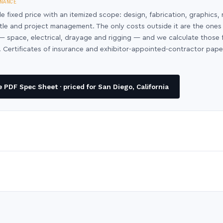
NANCE
le fixed price with an itemized scope: design, fabrication, graphics, 
ntle and project management. The only costs outside it are the ones
y — space, electrical, drayage and rigging — and we calculate those
 Certificates of insurance and exhibitor-appointed-contractor pap
PDF Spec Sheet · priced for San Diego, California