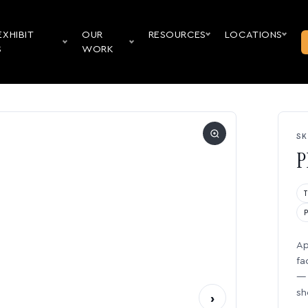
EXHIBIT
OUR
RESOURCES
LOCATIONS
S
WORK
SK
P
Ap
fa
— 
sh
›