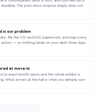
 is consolidated, labor is ours, and rush-fee risk is
deadline. The post-show surprise simply does not
l is our problem
les, file the COI and EAC paperwork, and map every
 action — so nothing lands on your desk three days
ered at move-in
ed to exact booth specs and the whole exhibit is
ing. What arrives at the hall is what you already saw