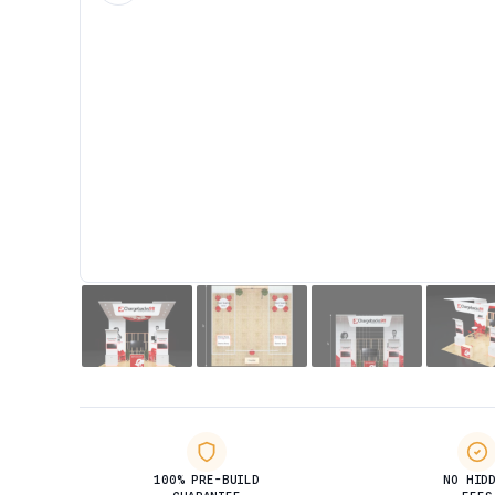
100% PRE-BUILD
NO HID