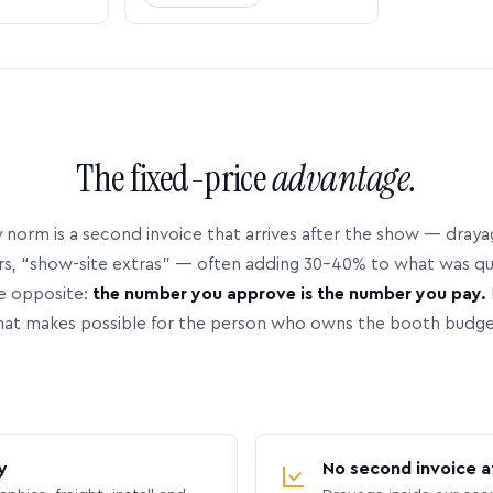
The fixed-price
advantage.
 norm is a second invoice that arrives after the show — dray
rs, “show-site extras” — often adding 30–40% to what was q
e opposite:
the number you approve is the number you pay.
hat makes possible for the person who owns the booth budge
y
No second invoice a