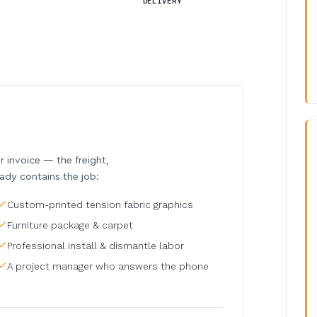
DELIVERY
invoice — the freight,
eady contains the job:
Custom-printed tension fabric graphics
Furniture package & carpet
Professional install & dismantle labor
A project manager who answers the phone