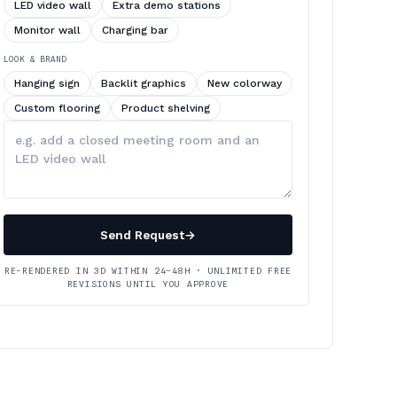
LED video wall
Extra demo stations
Monitor wall
Charging bar
LOOK & BRAND
Hanging sign
Backlit graphics
New colorway
Custom flooring
Product shelving
Describe
your
changes
Send Request
→
RE-RENDERED IN 3D WITHIN 24–48H · UNLIMITED FREE
REVISIONS UNTIL YOU APPROVE