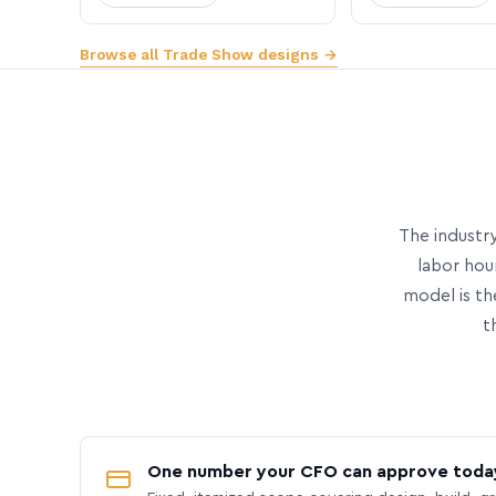
Browse all Trade Show designs →
The industry
labor hou
model is th
t
One number your CFO can approve toda