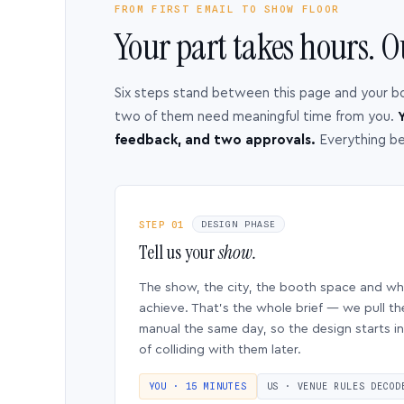
FROM FIRST EMAIL TO SHOW FLOOR
Your part takes hours. O
Six steps stand between this page and your b
two of them need meaningful time from you.
Y
feedback, and two approvals.
Everything b
STEP 01
DESIGN PHASE
Tell us your
show.
The show, the city, the booth space and w
achieve. That’s the whole brief — we pull th
manual the same day, so the design starts in
of colliding with them later.
YOU · 15 MINUTES
US · VENUE RULES DECOD