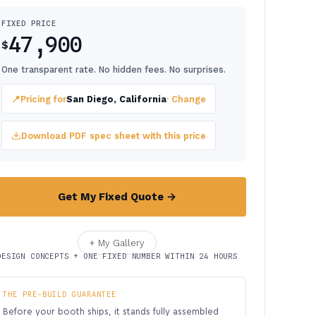
FIXED PRICE
47,900
$
One transparent rate. No hidden fees. No surprises.
📍
Pricing for
San Diego, California
· Change
Download PDF spec sheet with this price
Get My Fixed Quote →
+ My Gallery
DESIGN CONCEPTS + ONE FIXED NUMBER WITHIN 24 HOURS
THE PRE-BUILD GUARANTEE
Before your booth ships, it stands fully assembled