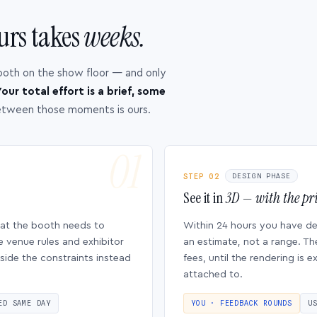
urs takes
weeks.
ooth on the show floor — and only
our total effort is a brief, some
etween those moments is ours.
STEP 02
DESIGN PHASE
See it in
3D — with the pri
hat the booth needs to
Within 24 hours you have d
e venue rules and exhibitor
an estimate, not a range. Th
side the constraints instead
fees, until the rendering is
attached to.
ED SAME DAY
YOU · FEEDBACK ROUNDS
U