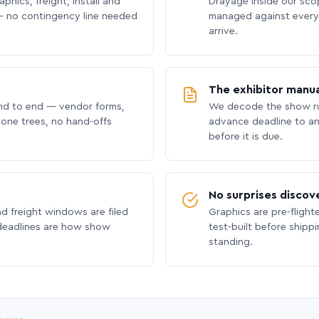
phics, freight, install and
Drayage inside our scope
 no contingency line needed
managed against every 
arrive.
The exhibitor manua
nd to end — vendor forms,
We decode the show ru
hone trees, no hand-offs
advance deadline to an
before it is due.
No surprises discov
nd freight windows are filed
Graphics are pre-flight
 deadlines are how show
test-built before shipp
standing.