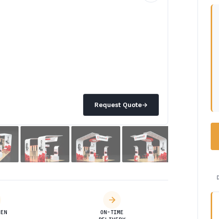
Request Quote
→
DEN
ON-TIME