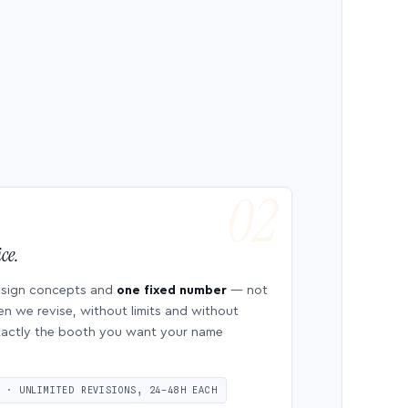
ce.
esign concepts and
one fixed number
— not
en we revise, without limits and without
 exactly the booth you want your name
S · UNLIMITED REVISIONS, 24–48H EACH