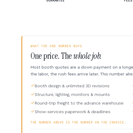
GUARANTEE
FEES
WHAT THE ONE NUMBER BUYS
One price. The
whole job.
Most booth quotes are a down payment on a longer 
the labor, the rush fees arrive later. This number alr
Booth design & unlimited 3D revisions
Structure, lighting, monitors & mounts
Round-trip freight to the advance warehouse
Show-services paperwork & deadlines
THE NUMBER ABOVE IS THE NUMBER ON THE INVOICE.