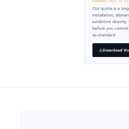
FORWARD THIS TO FI
Our quote is a sing
installation, disma
exhibitors directl
before you commit.
as standard.
Download the 