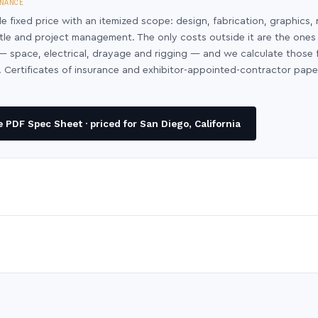
NANCE
le fixed price with an itemized scope: design, fabrication, graphics, 
ntle and project management. The only costs outside it are the ones
y — space, electrical, drayage and rigging — and we calculate those
 Certificates of insurance and exhibitor-appointed-contractor pap
PDF Spec Sheet · priced for San Diego, California