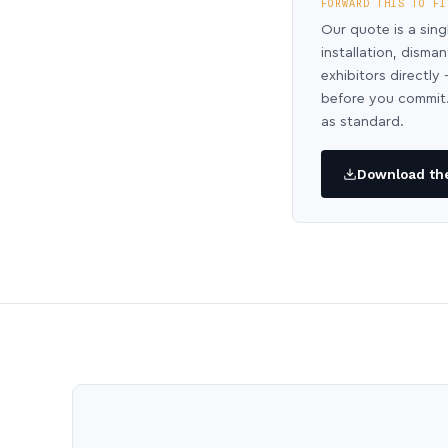
FORWARD THIS TO FI
Our quote is a sing
installation, disma
exhibitors directl
before you commit.
as standard.
Download the 