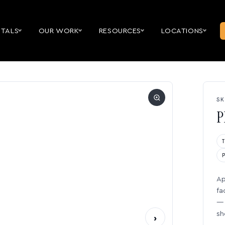
NTALS
OUR WORK
RESOURCES
LOCATIONS
SK
P
Ap
fa
— 
sh
›