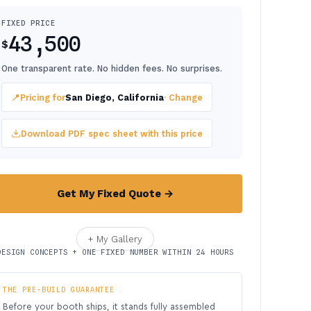
FIXED PRICE
43,500
$
One transparent rate. No hidden fees. No surprises.
📍
Pricing for
San Diego, California
· Change
Download PDF spec sheet with this price
Get My Fixed Quote →
+ My Gallery
DESIGN CONCEPTS + ONE FIXED NUMBER WITHIN 24 HOURS
THE PRE-BUILD GUARANTEE
Before your booth ships, it stands fully assembled