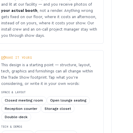
and lit at our facility — and you receive photos of
your actual booth
, not a render. Anything wrong
gets fixed on our floor, where it costs an afternoon,
instead of on yours, where it costs your show. Our
install crew and an on-call project manager stay with
you through show days.
MAKE IT YOURS
This design is a starting point — structure, layout,
tech, graphics and furnishings can all change within
the Trade Show footprint. Tap what you’re
considering, or write it in your own words:
SPACE & LAYOUT
Closed meeting room
Open lounge seating
Reception counter
Storage closet
Double-deck
TECH & DEMOS