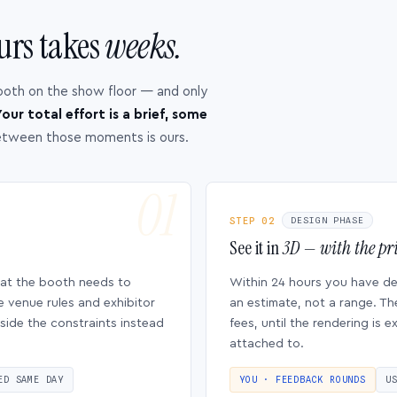
urs takes
weeks.
ooth on the show floor — and only
our total effort is a brief, some
etween those moments is ours.
STEP 02
DESIGN PHASE
See it in
3D — with the pri
hat the booth needs to
Within 24 hours you have d
e venue rules and exhibitor
an estimate, not a range. Th
side the constraints instead
fees, until the rendering is
attached to.
ED SAME DAY
YOU · FEEDBACK ROUNDS
U