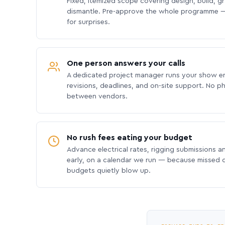
Fixed, itemized scope covering design, build, gra
dismantle. Pre-approve the whole programme —
for surprises.
One person answers your calls
A dedicated project manager runs your show e
revisions, deadlines, and on-site support. No p
between vendors.
No rush fees eating your budget
Advance electrical rates, rigging submissions a
early, on a calendar we run — because missed
budgets quietly blow up.