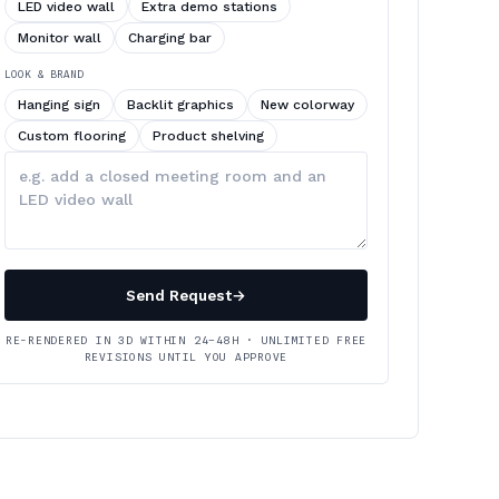
LED video wall
Extra demo stations
Monitor wall
Charging bar
LOOK & BRAND
Hanging sign
Backlit graphics
New colorway
Custom flooring
Product shelving
Describe
your
changes
Send Request
→
RE-RENDERED IN 3D WITHIN 24–48H · UNLIMITED FREE
REVISIONS UNTIL YOU APPROVE