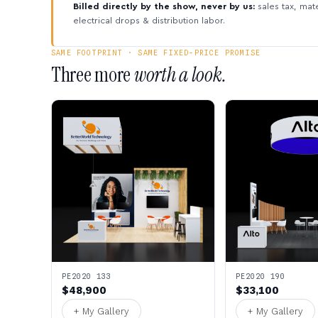
Billed directly by the show, never by us:
sales tax, mate
electrical drops & distribution labor.
SAME FOOTPRINT · SAME FIXED-PRICE PROMISE
Three more
worth a look.
PE2020 133
PE2020 190
$48,900
$33,100
+ My Gallery
+ My Gallery