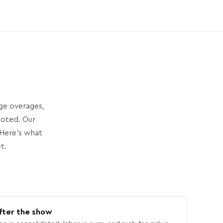
age overages,
uoted. Our
Here’s what
t.
fter the show