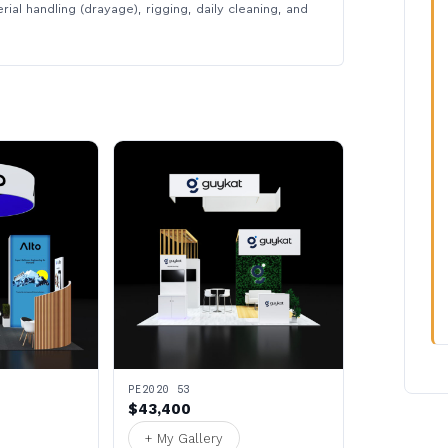
rial handling (drayage), rigging, daily cleaning, and
PE2020 53
$43,400
+ My Gallery