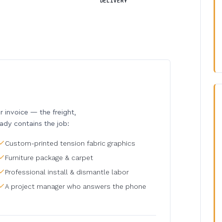
DELIVERY
invoice — the freight,
eady contains the job:
Custom-printed tension fabric graphics
Furniture package & carpet
Professional install & dismantle labor
A project manager who answers the phone