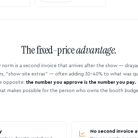
The fixed-price
advantage.
 norm is a second invoice that arrives after the show — dray
rs, “show-site extras” — often adding 30–40% to what was q
e opposite:
the number you approve is the number you pay.
hat makes possible for the person who owns the booth budge
y
No second invoice a