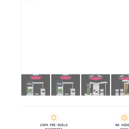
100% PRE-BUILD
NO HID