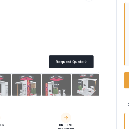
Request Quote
→
DEN
ON-TIME