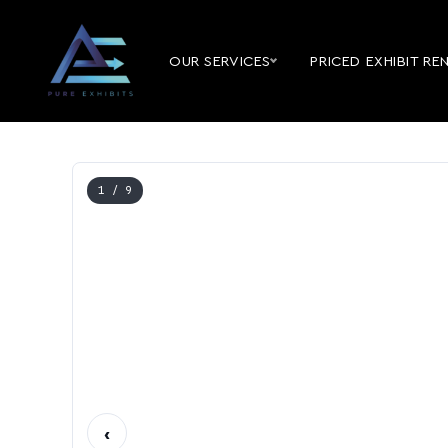
OUR SERVICES
PRICED EXHIBIT RE
1
/ 9
‹