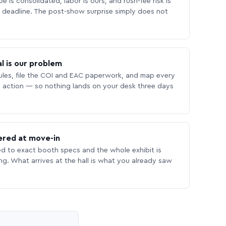
 is consolidated, labor is ours, and rush-fee risk is
deadline. The post-show surprise simply does not
l is our problem
les, file the COI and EAC paperwork, and map every
 action — so nothing lands on your desk three days
ered at move-in
ed to exact booth specs and the whole exhibit is
ing. What arrives at the hall is what you already saw