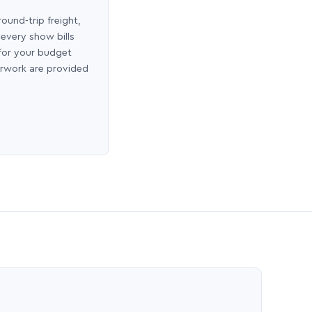
round-trip freight,
 every show bills
 for your budget
erwork are provided