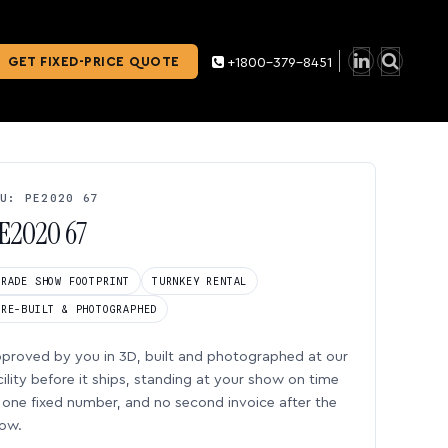
GET FIXED-PRICE QUOTE
+1800-379-8451
U: PE2020 67
E2020 67
TRADE SHOW FOOTPRINT
TURNKEY RENTAL
PRE-BUILT & PHOTOGRAPHED
proved by you in 3D, built and photographed at our
cility before it ships, standing at your show on time
one fixed number, and no second invoice after the
ow.