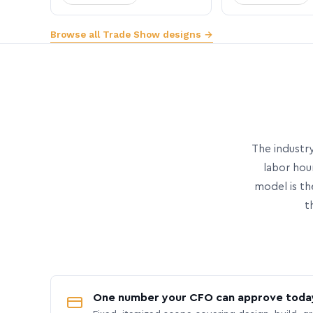
Browse all Trade Show designs →
The industry
labor hou
model is th
t
One number your CFO can approve toda