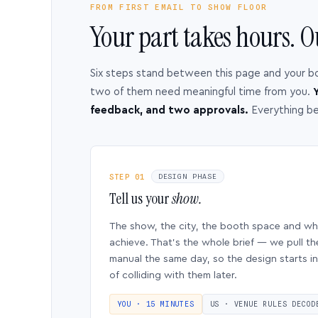
FROM FIRST EMAIL TO SHOW FLOOR
Your part takes hours. O
Six steps stand between this page and your b
two of them need meaningful time from you.
Y
feedback, and two approvals.
Everything b
STEP 01
DESIGN PHASE
Tell us your
show.
The show, the city, the booth space and w
achieve. That’s the whole brief — we pull th
manual the same day, so the design starts in
of colliding with them later.
YOU · 15 MINUTES
US · VENUE RULES DECOD