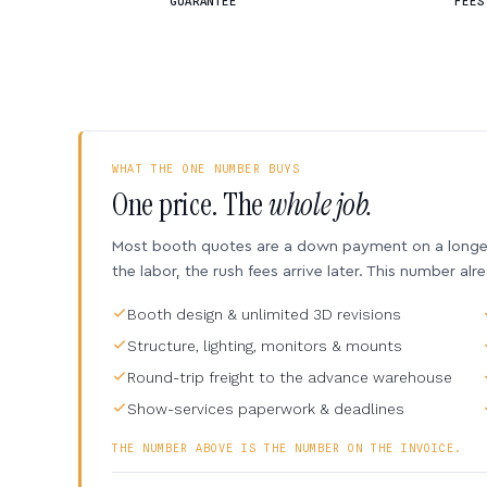
GUARANTEE
FEES
WHAT THE ONE NUMBER BUYS
One price. The
whole job.
Most booth quotes are a down payment on a longer 
the labor, the rush fees arrive later. This number alr
Booth design & unlimited 3D revisions
Structure, lighting, monitors & mounts
Round-trip freight to the advance warehouse
Show-services paperwork & deadlines
THE NUMBER ABOVE IS THE NUMBER ON THE INVOICE.