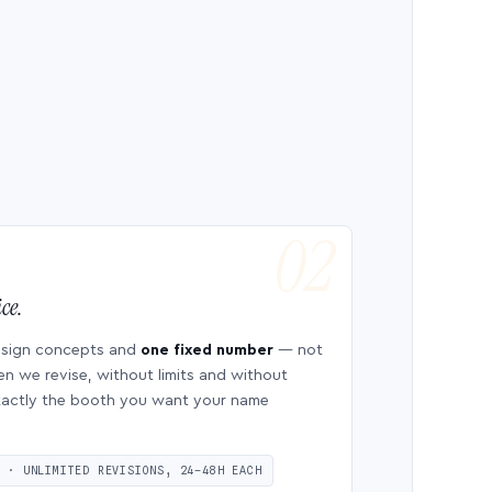
ce.
esign concepts and
one fixed number
— not
en we revise, without limits and without
 exactly the booth you want your name
S · UNLIMITED REVISIONS, 24–48H EACH