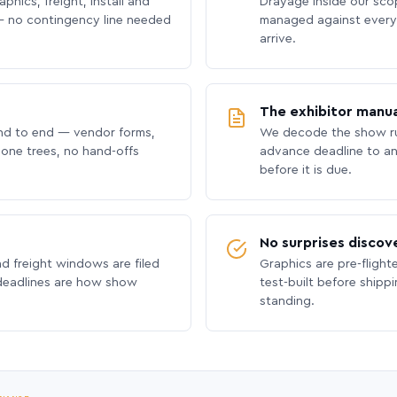
phics, freight, install and
Drayage inside our scope
 no contingency line needed
managed against every 
arrive.
The exhibitor manua
nd to end — vendor forms,
We decode the show ru
hone trees, no hand-offs
advance deadline to an
before it is due.
No surprises discov
nd freight windows are filed
Graphics are pre-flight
 deadlines are how show
test-built before shipp
standing.