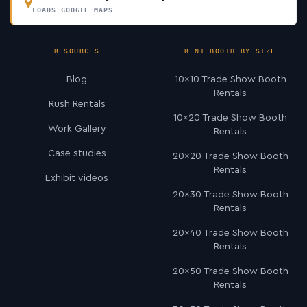
LOADS GOOGLE MAPS
RESOURCES
RENT BOOTH BY SIZE
Blog
10×10 Trade Show Booth
Rentals
Rush Rentals
10×20 Trade Show Booth
Work Gallery
Rentals
Case studies
20×20 Trade Show Booth
Rentals
Exhibit videos
20×30 Trade Show Booth
Rentals
20×40 Trade Show Booth
Rentals
20×50 Trade Show Booth
Rentals