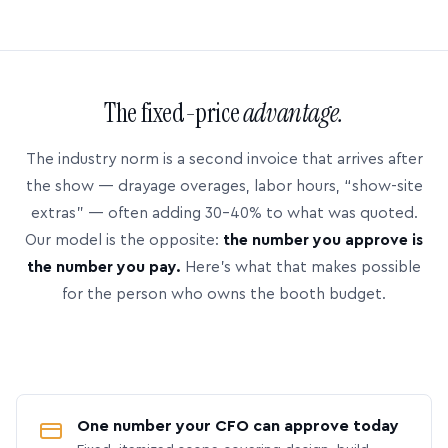
The fixed-price
advantage.
The industry norm is a second invoice that arrives after
the show — drayage overages, labor hours, “show-site
extras” — often adding 30–40% to what was quoted.
Our model is the opposite:
the number you approve is
the number you pay.
Here’s what that makes possible
for the person who owns the booth budget.
One number your CFO can approve today