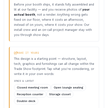
Before your booth ships, it stands fully assembled and
lit at our facility — and you receive photos of
your
actual booth
, not a render. Anything wrong gets
fixed on our floor, where it costs an afternoon,
instead of on yours, where it costs your show. Our
install crew and an on-call project manager stay with
you through show days.
MAKE IT YOURS
This design is a starting point — structure, layout,
tech, graphics and furnishings can all change within the
Trade Show footprint. Tap what you’re considering, or
write it in your own words:
SPACE & LAYOUT
Closed meeting room
Open lounge seating
Reception counter
Storage closet
Double-deck