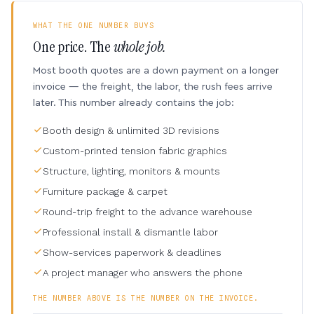
WHAT THE ONE NUMBER BUYS
One price. The
whole job.
Most booth quotes are a down payment on a longer
invoice — the freight, the labor, the rush fees arrive
later. This number already contains the job:
Booth design & unlimited 3D revisions
Custom-printed tension fabric graphics
Structure, lighting, monitors & mounts
Furniture package & carpet
Round-trip freight to the advance warehouse
Professional install & dismantle labor
Show-services paperwork & deadlines
A project manager who answers the phone
THE NUMBER ABOVE IS THE NUMBER ON THE INVOICE.