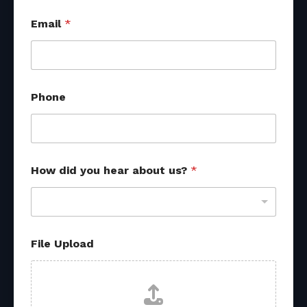
F
Email
*
i
l
e
h
e
a
Phone
r
How did you hear about us?
*
File Upload