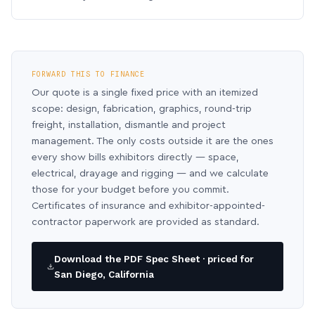
FORWARD THIS TO FINANCE
Our quote is a single fixed price with an itemized
scope: design, fabrication, graphics, round-trip
freight, installation, dismantle and project
management. The only costs outside it are the ones
every show bills exhibitors directly — space,
electrical, drayage and rigging — and we calculate
those for your budget before you commit.
Certificates of insurance and exhibitor-appointed-
contractor paperwork are provided as standard.
Download the PDF Spec Sheet · priced for
San Diego, California