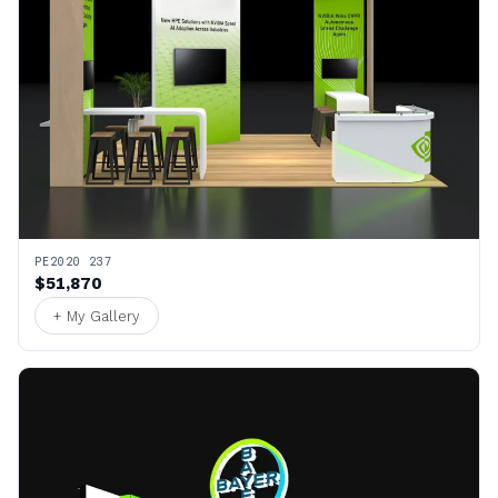
PE2020 237
$51,870
+ My Gallery