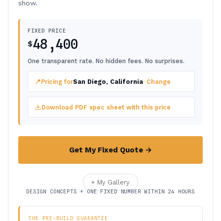
show.
FIXED PRICE
48,400
$
One transparent rate. No hidden fees. No surprises.
📍
Pricing for
San Diego, California
· Change
Download PDF spec sheet with this price
Get My Fixed Quote →
+ My Gallery
DESIGN CONCEPTS + ONE FIXED NUMBER WITHIN 24 HOURS
THE PRE-BUILD GUARANTEE