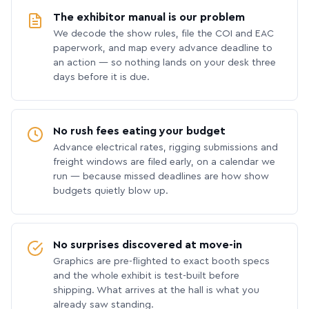
The exhibitor manual is our problem
We decode the show rules, file the COI and EAC
paperwork, and map every advance deadline to
an action — so nothing lands on your desk three
days before it is due.
No rush fees eating your budget
Advance electrical rates, rigging submissions and
freight windows are filed early, on a calendar we
run — because missed deadlines are how show
budgets quietly blow up.
No surprises discovered at move-in
Graphics are pre-flighted to exact booth specs
and the whole exhibit is test-built before
shipping. What arrives at the hall is what you
already saw standing.