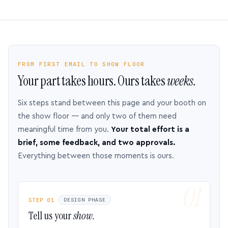
FROM FIRST EMAIL TO SHOW FLOOR
Your part takes hours. Ours takes
weeks.
Six steps stand between this page and your booth on
the show floor — and only two of them need
meaningful time from you.
Your total effort is a
brief, some feedback, and two approvals.
Everything between those moments is ours.
STEP 01
DESIGN PHASE
Tell us your
show.