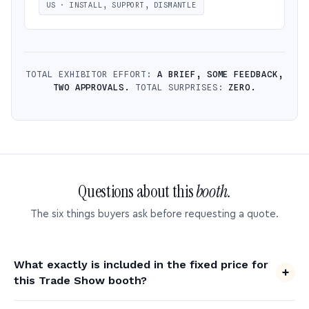
US · INSTALL, SUPPORT, DISMANTLE
TOTAL EXHIBITOR EFFORT:
A BRIEF, SOME FEEDBACK,
TWO APPROVALS.
TOTAL SURPRISES:
ZERO.
Questions about this
booth.
The six things buyers ask before requesting a quote.
What exactly is included in the fixed price for
this Trade Show booth?