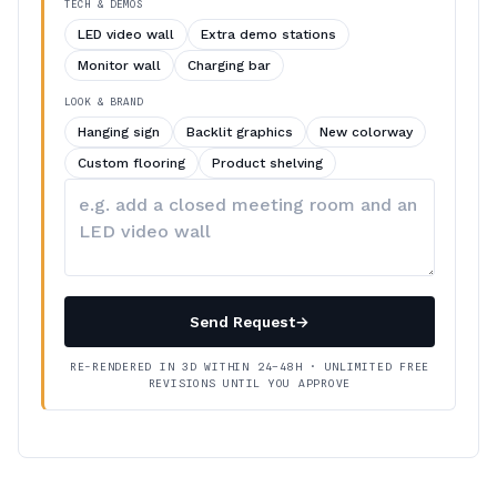
TECH & DEMOS
LED video wall
Extra demo stations
Monitor wall
Charging bar
LOOK & BRAND
Hanging sign
Backlit graphics
New colorway
Custom flooring
Product shelving
Describe
your
changes
Send Request
→
RE-RENDERED IN 3D WITHIN 24–48H · UNLIMITED FREE
REVISIONS UNTIL YOU APPROVE