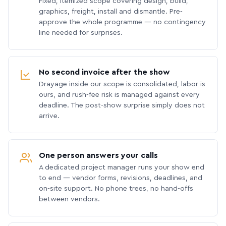
Fixed, itemized scope covering design, build,
graphics, freight, install and dismantle. Pre-
approve the whole programme — no contingency
line needed for surprises.
No second invoice after the show
Drayage inside our scope is consolidated, labor is
ours, and rush-fee risk is managed against every
deadline. The post-show surprise simply does not
arrive.
One person answers your calls
A dedicated project manager runs your show end
to end — vendor forms, revisions, deadlines, and
on-site support. No phone trees, no hand-offs
between vendors.