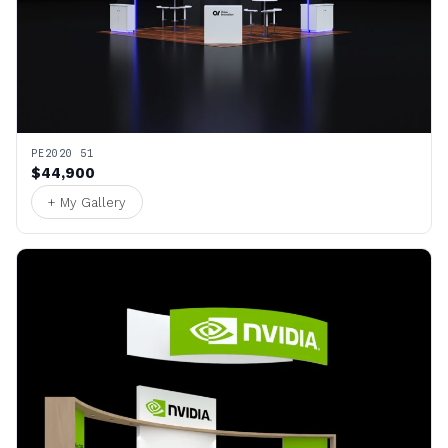
PE2020 51
$44,900
+ My Gallery