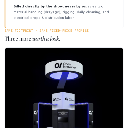
Billed directly by the show, never by us:
sales tax,
material handling (drayage), rigging, daily cleaning, and
electrical drops & distribution labor.
SAME FOOTPRINT · SAME FIXED-PRICE PROMISE
Three more
worth a look.