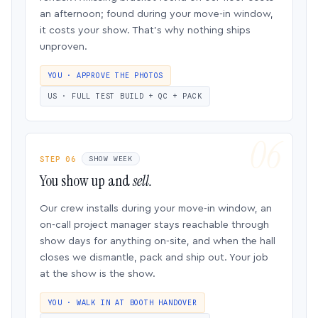
an afternoon; found during your move-in window,
it costs your show. That’s why nothing ships
unproven.
YOU · APPROVE THE PHOTOS
US · FULL TEST BUILD + QC + PACK
STEP 06
SHOW WEEK
You show up and
sell.
Our crew installs during your move-in window, an
on-call project manager stays reachable through
show days for anything on-site, and when the hall
closes we dismantle, pack and ship out. Your job
at the show is the show.
YOU · WALK IN AT BOOTH HANDOVER