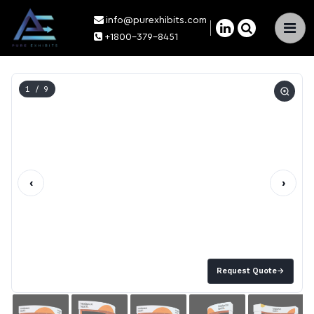
info@purexhibits.com
×
+1800-379-8451
1
/ 9
‹
›
Request Quote
→