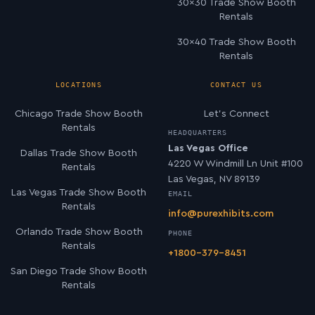
30×30 Trade Show Booth
Rentals
30×40 Trade Show Booth
Rentals
LOCATIONS
CONTACT US
Chicago Trade Show Booth
Let’s Connect
Rentals
HEADQUARTERS
Las Vegas Office
Dallas Trade Show Booth
4220 W Windmill Ln Unit #100
Rentals
Las Vegas, NV 89139
Las Vegas Trade Show Booth
EMAIL
Rentals
info@purexhibits.com
Orlando Trade Show Booth
PHONE
Rentals
+1800-379-8451
San Diego Trade Show Booth
Rentals