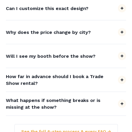
Can I customize this exact design?
Why does the price change by city?
Will I see my booth before the show?
How far in advance should I book a Trade
Show rental?
What happens if something breaks or is
missing at the show?
See the full 6-step process & every FAQ →