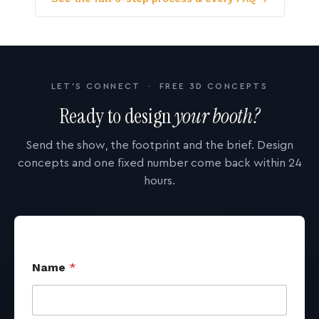
LET'S CONNECT · FREE 3D CONCEPTS
Ready to design
your booth?
Send the show, the footprint and the brief. Design
concepts and one fixed number come back within 24
hours.
Name
*