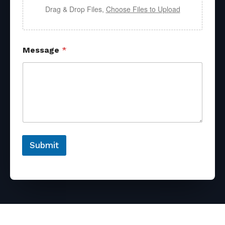
Drag & Drop Files,
Choose Files to Upload
Message
*
Submit