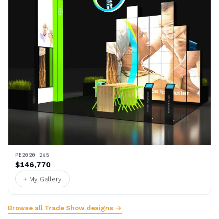
PE2020 245
$146,770
+ My Gallery
Browse all Trade Show designs →