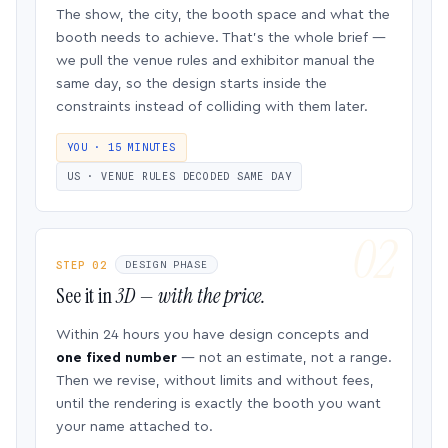
The show, the city, the booth space and what the
booth needs to achieve. That’s the whole brief —
we pull the venue rules and exhibitor manual the
same day, so the design starts inside the
constraints instead of colliding with them later.
YOU · 15 MINUTES
US · VENUE RULES DECODED SAME DAY
STEP 02
DESIGN PHASE
See it in
3D — with the price.
Within 24 hours you have design concepts and
one fixed number
— not an estimate, not a range.
Then we revise, without limits and without fees,
until the rendering is exactly the booth you want
your name attached to.