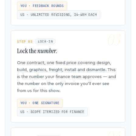
YOU · FEEDBACK ROUNDS
US · UNLIMITED REVISIONS, 24–48H EACH
STEP 03
LOCK-IN
Lock the
number.
One contract, one fixed price covering design,
build, graphics, freight, install and dismantle. This
is the number your finance team approves — and
the number on the only invoice you’ll ever see
from us for this show.
YOU · ONE SIGNATURE
US · SCOPE ITEMIZED FOR FINANCE