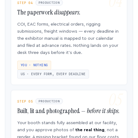
STEP 04
PRODUCTION
The paperwork
disappears.
COI, EAC forms, electrical orders, rigging
submissions, freight windows — every deadline in
the exhibitor manual is mapped to our calendar
and filed at advance rates. Nothing lands on your
desk three days before it’s due.
YOU · NOTHING
US · EVERY FORM, EVERY DEADLINE
STEP 05
PRODUCTION
Built, lit and photographed —
before it ships.
Your booth stands fully assembled at our facility,
and you approve photos of
the real thing
, not a
render. A missing bracket found on our floor costs