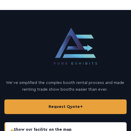
We’ve simplified the complex booth rental process and made
renting trade show booths easier than ever.
Request Quote
→
Show our facility on the map