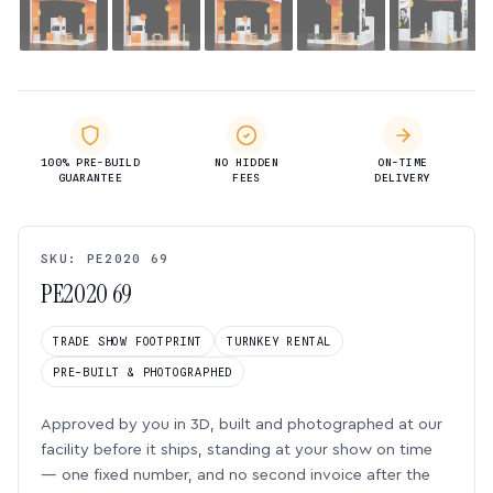
100% PRE-BUILD
NO HIDDEN
ON-TIME
GUARANTEE
FEES
DELIVERY
SKU: PE2020 69
PE2020 69
TRADE SHOW FOOTPRINT
TURNKEY RENTAL
PRE-BUILT & PHOTOGRAPHED
Approved by you in 3D, built and photographed at our
facility before it ships, standing at your show on time
— one fixed number, and no second invoice after the