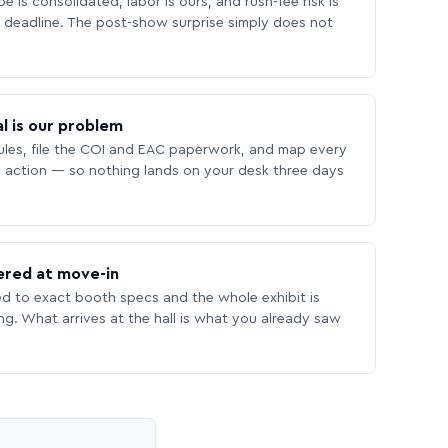
 is consolidated, labor is ours, and rush-fee risk is
deadline. The post-show surprise simply does not
l is our problem
les, file the COI and EAC paperwork, and map every
 action — so nothing lands on your desk three days
ered at move-in
ed to exact booth specs and the whole exhibit is
ing. What arrives at the hall is what you already saw