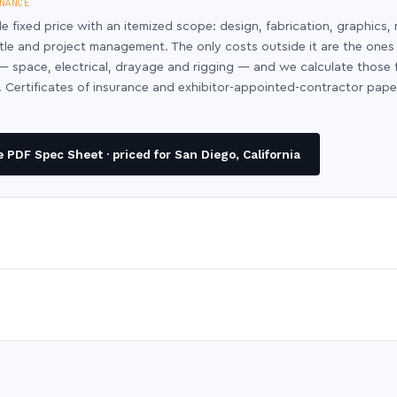
NANCE
le fixed price with an itemized scope: design, fabrication, graphics, 
ntle and project management. The only costs outside it are the ones
y — space, electrical, drayage and rigging — and we calculate those
 Certificates of insurance and exhibitor-appointed-contractor pap
PDF Spec Sheet · priced for San Diego, California