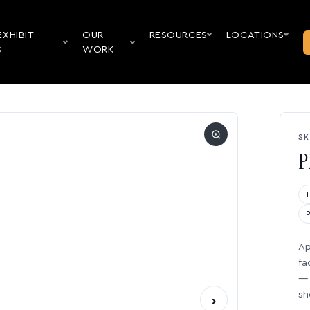
EXHIBIT
OUR
RESOURCES
LOCATIONS
S
WORK
SK
P
Ap
fa
— 
sh
›