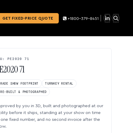
GET FIXED-PRICE QUOTE
+1800-379-8451
U: PE2020 71
E2020 71
TRADE SHOW FOOTPRINT
TURNKEY RENTAL
PRE-BUILT & PHOTOGRAPHED
proved by you in 3D, built and photographed at our
cility before it ships, standing at your show on time
one fixed number, and no second invoice after the
ow.