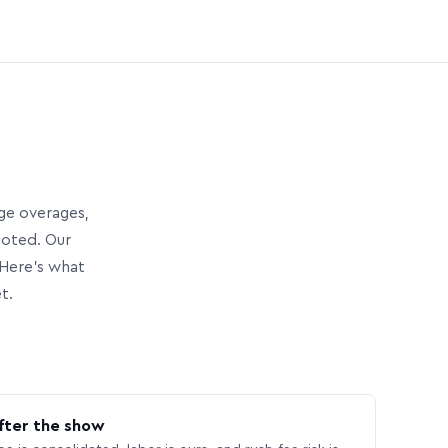
age overages,
uoted. Our
Here’s what
t.
fter the show