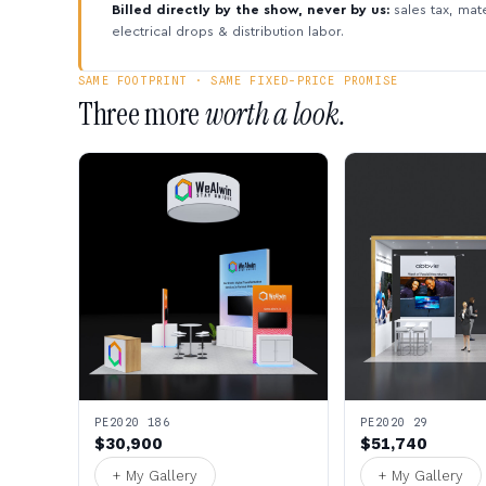
Billed directly by the show, never by us:
sales tax, mate
electrical drops & distribution labor.
SAME FOOTPRINT · SAME FIXED-PRICE PROMISE
Three more
worth a look.
PE2020 186
PE2020 29
$30,900
$51,740
+ My Gallery
+ My Gallery