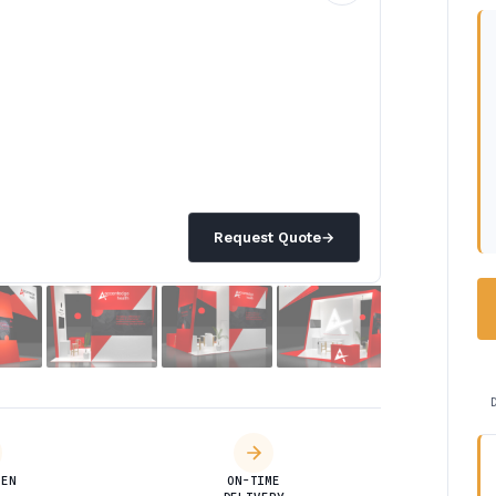
Request Quote
→
DEN
ON-TIME