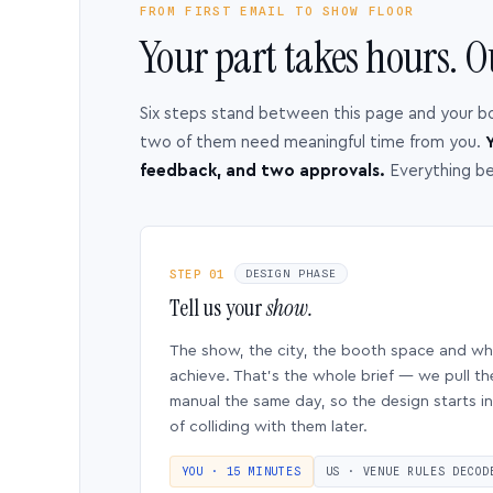
FROM FIRST EMAIL TO SHOW FLOOR
Your part takes hours. O
Six steps stand between this page and your b
two of them need meaningful time from you.
Y
feedback, and two approvals.
Everything b
STEP 01
DESIGN PHASE
Tell us your
show.
The show, the city, the booth space and w
achieve. That’s the whole brief — we pull th
manual the same day, so the design starts in
of colliding with them later.
YOU · 15 MINUTES
US · VENUE RULES DECOD