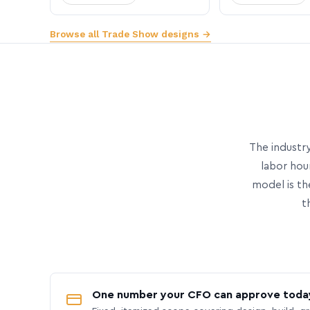
Browse all Trade Show designs →
The industry
labor hou
model is th
t
One number your CFO can approve toda