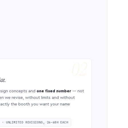
ce.
esign concepts and
one fixed number
— not
en we revise, without limits and without
 exactly the booth you want your name
S · UNLIMITED REVISIONS, 24–48H EACH