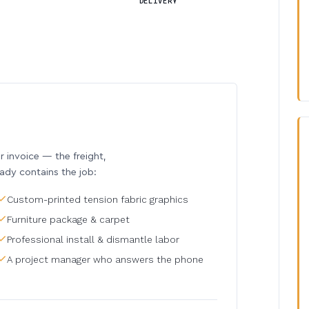
DELIVERY
invoice — the freight,
eady contains the job:
Custom-printed tension fabric graphics
Furniture package & carpet
Professional install & dismantle labor
A project manager who answers the phone