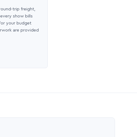
round-trip freight,
 every show bills
 for your budget
erwork are provided