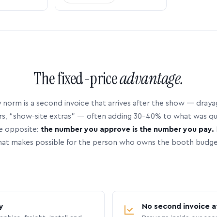
The fixed-price
advantage.
 norm is a second invoice that arrives after the show — dray
rs, “show-site extras” — often adding 30–40% to what was q
e opposite:
the number you approve is the number you pay.
hat makes possible for the person who owns the booth budge
y
No second invoice a