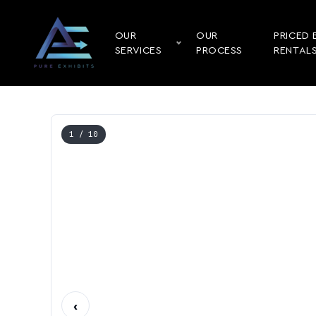
OUR
OUR
PRICED 
SERVICES
PROCESS
RENTAL
1
/ 10
‹