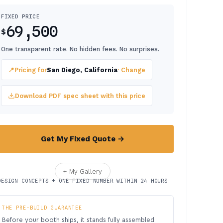
FIXED PRICE
69,500
$
One transparent rate. No hidden fees. No surprises.
📍
Pricing for
San Diego, California
· Change
Download PDF spec sheet with this price
Get My Fixed Quote →
+ My Gallery
DESIGN CONCEPTS + ONE FIXED NUMBER WITHIN 24 HOURS
THE PRE-BUILD GUARANTEE
Before your booth ships, it stands fully assembled