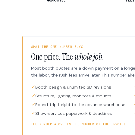
GUARANTEE
FEES
WHAT THE ONE NUMBER BUYS
One price. The
whole job.
Most booth quotes are a down payment on a longer 
the labor, the rush fees arrive later. This number alr
Booth design & unlimited 3D revisions
Structure, lighting, monitors & mounts
Round-trip freight to the advance warehouse
Show-services paperwork & deadlines
THE NUMBER ABOVE IS THE NUMBER ON THE INVOICE.