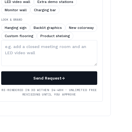
LED video wall
Extra demo stations
Monitor wall
Charging bar
LOOK & BRAND
Hanging sign
Backlit graphics
New colorway
Custom flooring
Product shelving
Describe
your
changes
Send Request
→
RE-RENDERED IN 3D WITHIN 24–48H · UNLIMITED FREE
REVISIONS UNTIL YOU APPROVE