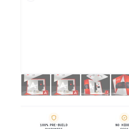
100% PRE-BUILD
NO HID