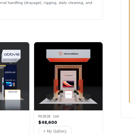
rial handling (drayage), rigging, daily cleaning, and
PE2020 169
$48,600
+ My Gallery