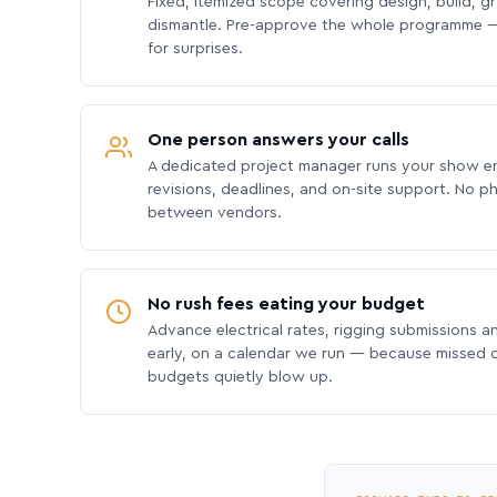
Fixed, itemized scope covering design, build, gra
dismantle. Pre-approve the whole programme —
for surprises.
One person answers your calls
A dedicated project manager runs your show e
revisions, deadlines, and on-site support. No p
between vendors.
No rush fees eating your budget
Advance electrical rates, rigging submissions a
early, on a calendar we run — because missed
budgets quietly blow up.