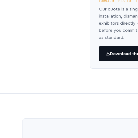
FORWARD THIS TO FI
Our quote is a sing
installation, disma
exhibitors directl
before you commit.
as standard.
Download the 