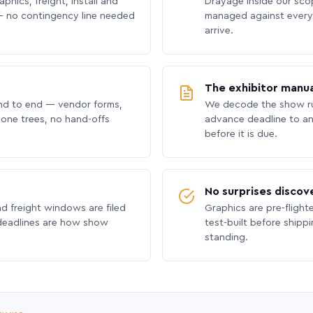
phics, freight, install and
Drayage inside our scope
 no contingency line needed
managed against every 
arrive.
The exhibitor manua
nd to end — vendor forms,
We decode the show ru
hone trees, no hand-offs
advance deadline to an
before it is due.
No surprises discov
nd freight windows are filed
Graphics are pre-flight
 deadlines are how show
test-built before shipp
standing.