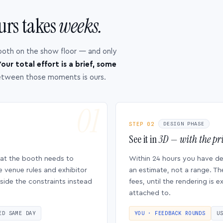
urs takes
weeks.
ooth on the show floor — and only
our total effort is a brief, some
etween those moments is ours.
STEP 02
DESIGN PHASE
See it in
3D — with the pri
hat the booth needs to
Within 24 hours you have d
e venue rules and exhibitor
an estimate, not a range. Th
side the constraints instead
fees, until the rendering is
attached to.
ED SAME DAY
YOU · FEEDBACK ROUNDS
U