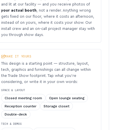
and lit at our facility — and you receive photos of
your actual booth
, not a render. Anything wrong
gets fixed on our floor, where it costs an afternoon,
instead of on yours, where it costs your show. Our
install crew and an on-call project manager stay with
you through show days.
MAKE IT YOURS
This design is a starting point — structure, layout,
tech, graphics and furnishings can all change within
the Trade Show footprint. Tap what you’re
considering, or write it in your own words:
SPACE & LAYOUT
Closed meeting room
Open lounge seating
Reception counter
Storage closet
Double-deck
TECH & DEMOS