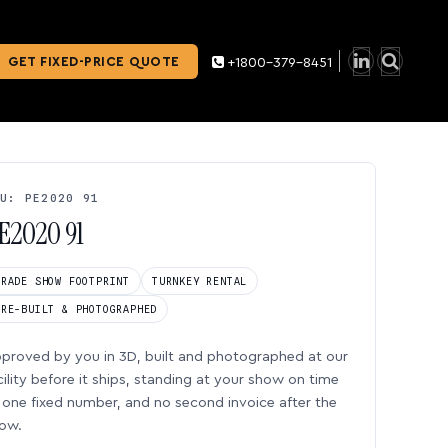
GET FIXED-PRICE QUOTE
+1800-379-8451
U: PE2020 91
E2020 91
TRADE SHOW FOOTPRINT
TURNKEY RENTAL
PRE-BUILT & PHOTOGRAPHED
proved by you in 3D, built and photographed at our
cility before it ships, standing at your show on time
one fixed number, and no second invoice after the
ow.