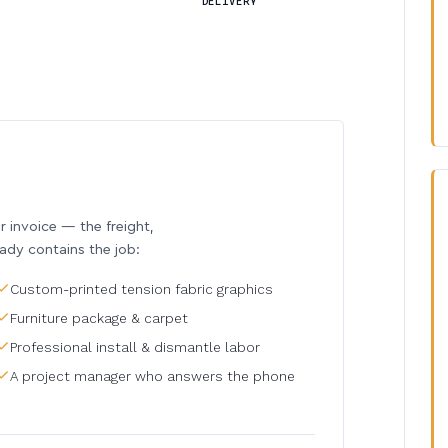
DELIVERY
invoice — the freight,
eady contains the job:
Custom-printed tension fabric graphics
Furniture package & carpet
Professional install & dismantle labor
A project manager who answers the phone