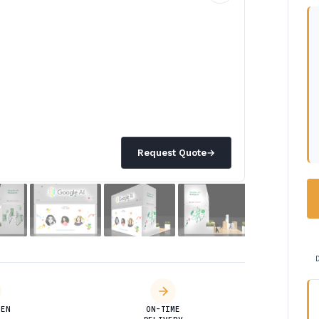
Request Quote
→
DEN
ON-TIME