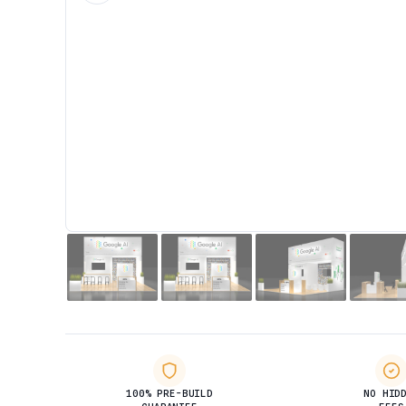
100% PRE-BUILD
NO HID