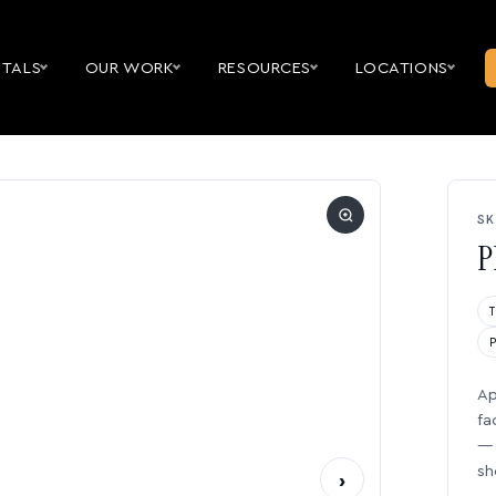
NTALS
OUR WORK
RESOURCES
LOCATIONS
SK
P
Ap
fa
— 
sh
›