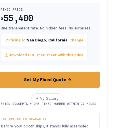
FIXED PRICE
55,400
$
One transparent rate. No hidden fees. No surprises.
📍
Pricing for
San Diego, California
· Change
Download PDF spec sheet with this price
Get My Fixed Quote →
+ My Gallery
DESIGN CONCEPTS + ONE FIXED NUMBER WITHIN 24 HOURS
THE PRE-BUILD GUARANTEE
Before your booth ships, it stands fully assembled