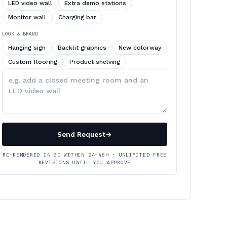
LED video wall
Extra demo stations
Monitor wall
Charging bar
LOOK & BRAND
Hanging sign
Backlit graphics
New colorway
Custom flooring
Product shelving
Describe
your
changes
Send Request
→
RE-RENDERED IN 3D WITHIN 24–48H · UNLIMITED FREE
REVISIONS UNTIL YOU APPROVE