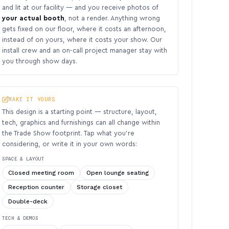
and lit at our facility — and you receive photos of
your actual booth
, not a render. Anything wrong
gets fixed on our floor, where it costs an afternoon,
instead of on yours, where it costs your show. Our
install crew and an on-call project manager stay with
you through show days.
MAKE IT YOURS
This design is a starting point — structure, layout,
tech, graphics and furnishings can all change within
the Trade Show footprint. Tap what you’re
considering, or write it in your own words:
SPACE & LAYOUT
Closed meeting room
Open lounge seating
Reception counter
Storage closet
Double-deck
TECH & DEMOS