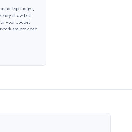
round-trip freight,
 every show bills
 for your budget
erwork are provided