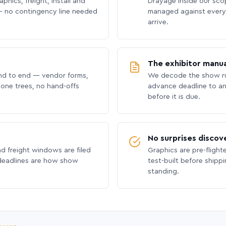
phics, freight, install and
Drayage inside our scope
 no contingency line needed
managed against every 
arrive.
The exhibitor manua
nd to end — vendor forms,
We decode the show ru
hone trees, no hand-offs
advance deadline to an
before it is due.
No surprises discov
nd freight windows are filed
Graphics are pre-flight
 deadlines are how show
test-built before shipp
standing.