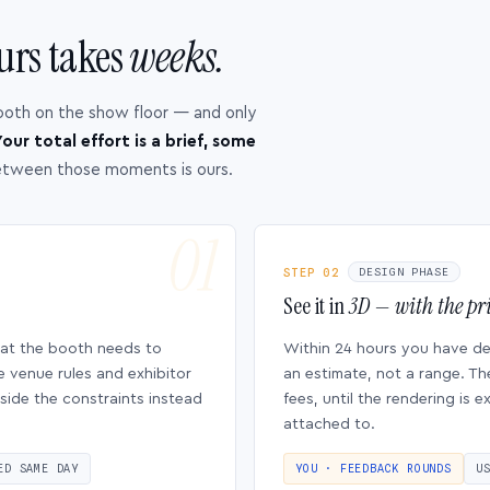
urs takes
weeks.
ooth on the show floor — and only
our total effort is a brief, some
etween those moments is ours.
STEP 02
DESIGN PHASE
See it in
3D — with the pri
hat the booth needs to
Within 24 hours you have d
e venue rules and exhibitor
an estimate, not a range. Th
side the constraints instead
fees, until the rendering is
attached to.
ED SAME DAY
YOU · FEEDBACK ROUNDS
U