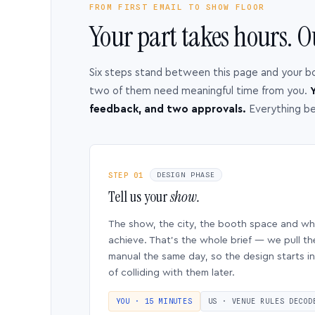
FROM FIRST EMAIL TO SHOW FLOOR
Your part takes hours. O
Six steps stand between this page and your b
two of them need meaningful time from you.
Y
feedback, and two approvals.
Everything b
STEP 01
DESIGN PHASE
Tell us your
show.
The show, the city, the booth space and w
achieve. That’s the whole brief — we pull th
manual the same day, so the design starts in
of colliding with them later.
YOU · 15 MINUTES
US · VENUE RULES DECOD