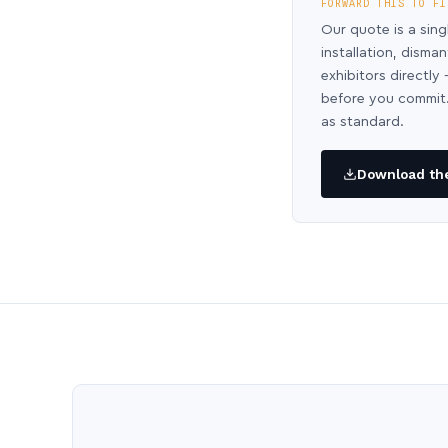
FORWARD THIS TO FI
Our quote is a sing
installation, disma
exhibitors directl
before you commit.
as standard.
Download the 