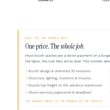
GUARANTEE
FEES
WHAT THE ONE NUMBER BUYS
One price. The
whole job.
Most booth quotes are a down payment on a longer 
the labor, the rush fees arrive later. This number alr
Booth design & unlimited 3D revisions
Structure, lighting, monitors & mounts
Round-trip freight to the advance warehouse
Show-services paperwork & deadlines
THE NUMBER ABOVE IS THE NUMBER ON THE INVOICE.