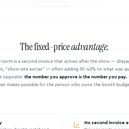
The fixed-price
advantage.
 norm is a second invoice that arrives after the show — dray
rs, “show-site extras” — often adding 30–40% to what was q
e opposite:
the number you approve is the number you pay.
hat makes possible for the person who owns the booth budge
y
No second invoice a