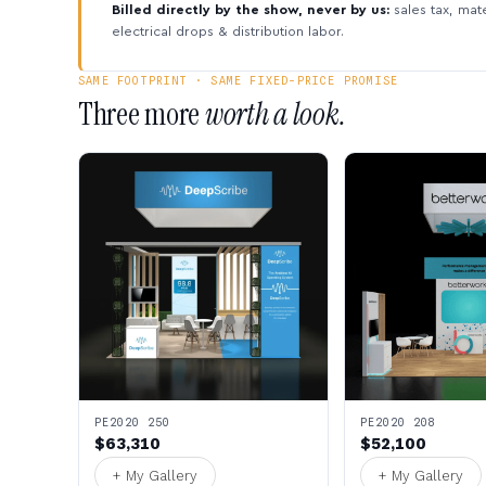
Billed directly by the show, never by us:
sales tax, mate
electrical drops & distribution labor.
SAME FOOTPRINT · SAME FIXED-PRICE PROMISE
Three more
worth a look.
PE2020 250
PE2020 208
$63,310
$52,100
+ My Gallery
+ My Gallery