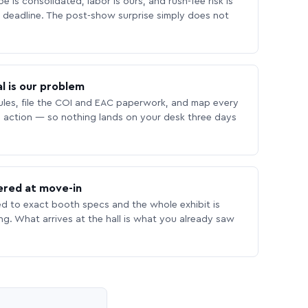
 is consolidated, labor is ours, and rush-fee risk is
deadline. The post-show surprise simply does not
l is our problem
les, file the COI and EAC paperwork, and map every
 action — so nothing lands on your desk three days
ered at move-in
ed to exact booth specs and the whole exhibit is
ing. What arrives at the hall is what you already saw