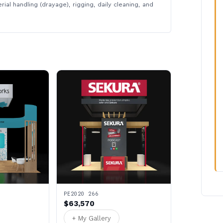
rial handling (drayage), rigging, daily cleaning, and
PE2020 266
$63,570
+ My Gallery