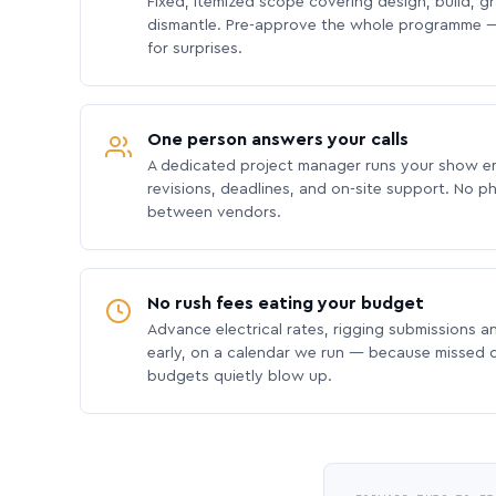
Fixed, itemized scope covering design, build, gra
dismantle. Pre-approve the whole programme —
for surprises.
One person answers your calls
A dedicated project manager runs your show e
revisions, deadlines, and on-site support. No p
between vendors.
No rush fees eating your budget
Advance electrical rates, rigging submissions a
early, on a calendar we run — because missed
budgets quietly blow up.