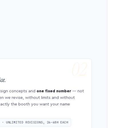
ce.
esign concepts and
one fixed number
— not
en we revise, without limits and without
 exactly the booth you want your name
S · UNLIMITED REVISIONS, 24–48H EACH