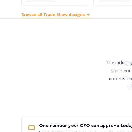
Browse all Trade Show designs →
The industry
labor hou
model is th
t
One number your CFO can approve toda