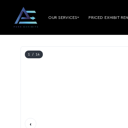
OUR SERVICES
PRICED EXHIBIT RE
1
/ 14
‹