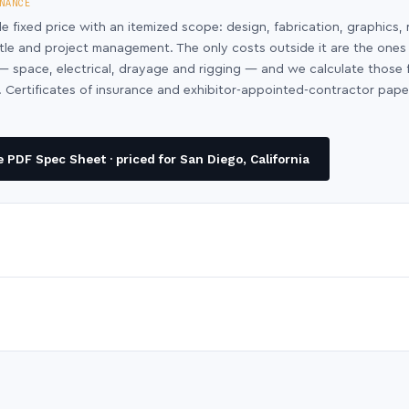
NANCE
le fixed price with an itemized scope: design, fabrication, graphics, 
ntle and project management. The only costs outside it are the ones
y — space, electrical, drayage and rigging — and we calculate those
 Certificates of insurance and exhibitor-appointed-contractor pap
PDF Spec Sheet · priced for San Diego, California