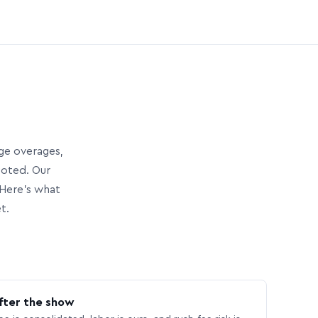
age overages,
uoted. Our
Here’s what
t.
fter the show