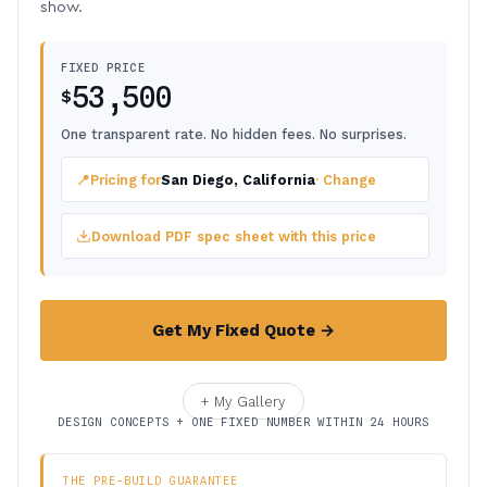
show.
FIXED PRICE
53,500
$
One transparent rate. No hidden fees. No surprises.
📍
Pricing for
San Diego, California
· Change
Download PDF spec sheet with this price
Get My Fixed Quote →
+ My Gallery
DESIGN CONCEPTS + ONE FIXED NUMBER WITHIN 24 HOURS
THE PRE-BUILD GUARANTEE