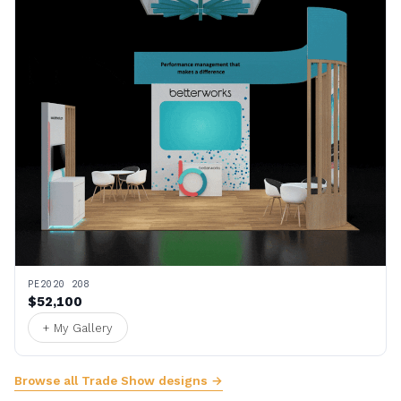
PE2020 208
$52,100
+ My Gallery
Browse all Trade Show designs →