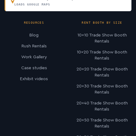
LOADS GOOGLE MAPS
RESOURCES
RENT BOOTH BY SIZE
Blog
10×10 Trade Show Booth
Rentals
Rush Rentals
10×20 Trade Show Booth
Work Gallery
Rentals
Case studies
20×20 Trade Show Booth
Rentals
Exhibit videos
20×30 Trade Show Booth
Rentals
20×40 Trade Show Booth
Rentals
20×50 Trade Show Booth
Rentals