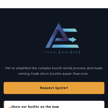
u
r
c
e
s
We’ve simplified the complex booth rental process and made
renting trade show booths easier than ever.
Request Quote
→
Show our facility on the map