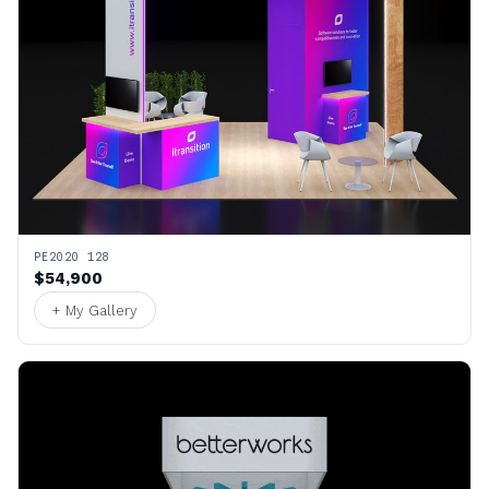
PE2020 128
$54,900
+ My Gallery