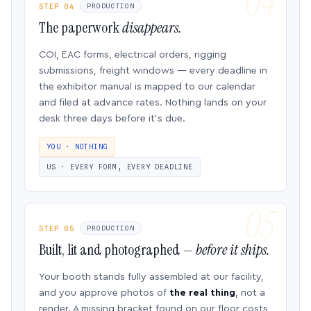
STEP 04
PRODUCTION
The paperwork
disappears.
COI, EAC forms, electrical orders, rigging
submissions, freight windows — every deadline in
the exhibitor manual is mapped to our calendar
and filed at advance rates. Nothing lands on your
desk three days before it’s due.
YOU · NOTHING
US · EVERY FORM, EVERY DEADLINE
STEP 05
PRODUCTION
Built, lit and photographed —
before it ships.
Your booth stands fully assembled at our facility,
and you approve photos of
the real thing
, not a
render. A missing bracket found on our floor costs