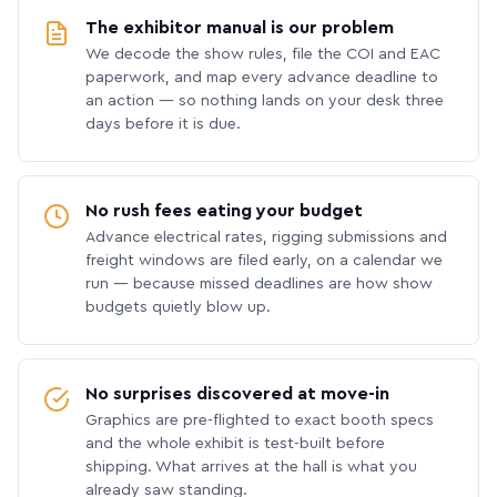
The exhibitor manual is our problem
We decode the show rules, file the COI and EAC
paperwork, and map every advance deadline to
an action — so nothing lands on your desk three
days before it is due.
No rush fees eating your budget
Advance electrical rates, rigging submissions and
freight windows are filed early, on a calendar we
run — because missed deadlines are how show
budgets quietly blow up.
No surprises discovered at move-in
Graphics are pre-flighted to exact booth specs
and the whole exhibit is test-built before
shipping. What arrives at the hall is what you
already saw standing.