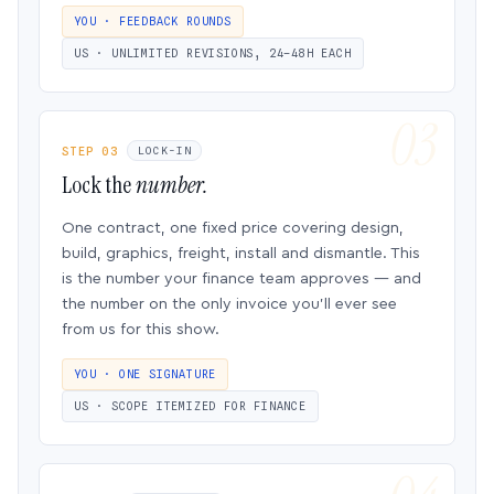
YOU · FEEDBACK ROUNDS
US · UNLIMITED REVISIONS, 24–48H EACH
STEP 03
LOCK-IN
Lock the
number.
One contract, one fixed price covering design,
build, graphics, freight, install and dismantle. This
is the number your finance team approves — and
the number on the only invoice you’ll ever see
from us for this show.
YOU · ONE SIGNATURE
US · SCOPE ITEMIZED FOR FINANCE