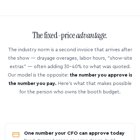
The fixed-price
advantage.
The industry norm is a second invoice that arrives after
the show — drayage overages, labor hours, “show-site
extras” — often adding 30–40% to what was quoted.
Our model is the opposite:
the number you approve is
the number you pay.
Here’s what that makes possible
for the person who owns the booth budget.
One number your CFO can approve today