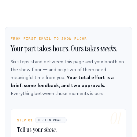
FROM FIRST EMAIL TO SHOW FLOOR
Your part takes hours. Ours takes
weeks.
Six steps stand between this page and your booth on
the show floor — and only two of them need
meaningful time from you.
Your total effort is a
brief, some feedback, and two approvals.
Everything between those moments is ours.
STEP 01
DESIGN PHASE
Tell us your
show.