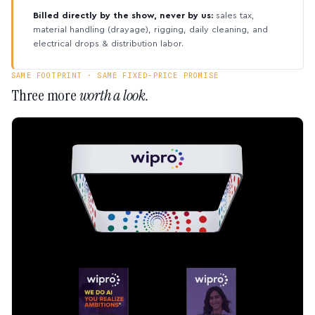
Billed directly by the show, never by us:
sales tax,
material handling (drayage), rigging, daily cleaning, and
electrical drops & distribution labor.
SAME FOOTPRINT · SAME FIXED-PRICE PROMISE
Three more
worth a look.