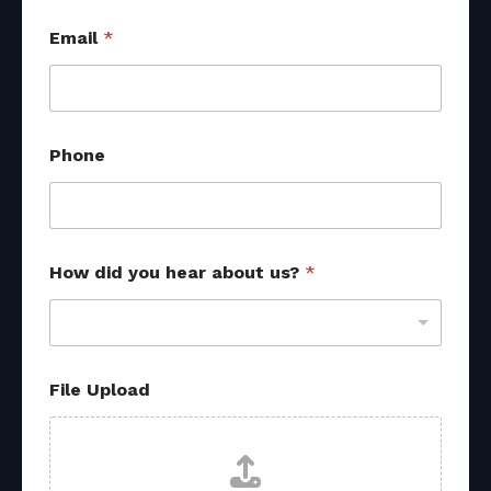
Email
*
Phone
How did you hear about us?
*
File Upload