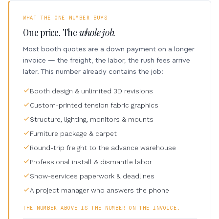
WHAT THE ONE NUMBER BUYS
One price. The
whole job.
Most booth quotes are a down payment on a longer
invoice — the freight, the labor, the rush fees arrive
later. This number already contains the job:
Booth design & unlimited 3D revisions
Custom-printed tension fabric graphics
Structure, lighting, monitors & mounts
Furniture package & carpet
Round-trip freight to the advance warehouse
Professional install & dismantle labor
Show-services paperwork & deadlines
A project manager who answers the phone
THE NUMBER ABOVE IS THE NUMBER ON THE INVOICE.