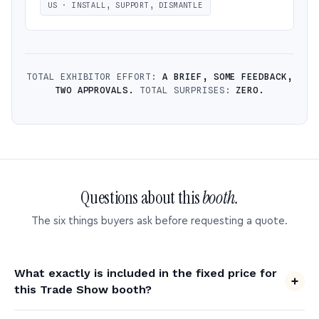
US · INSTALL, SUPPORT, DISMANTLE
TOTAL EXHIBITOR EFFORT:
A BRIEF, SOME FEEDBACK,
TWO APPROVALS.
TOTAL SURPRISES:
ZERO.
Questions about this
booth.
The six things buyers ask before requesting a quote.
What exactly is included in the fixed price for
this Trade Show booth?