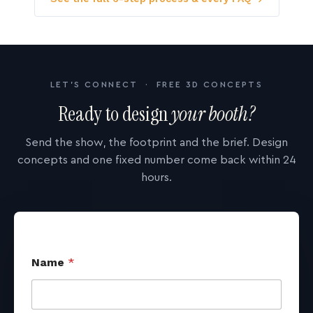
LET'S CONNECT · FREE 3D CONCEPTS
Ready to design
your booth?
Send the show, the footprint and the brief. Design
concepts and one fixed number come back within 24
hours.
Name
*