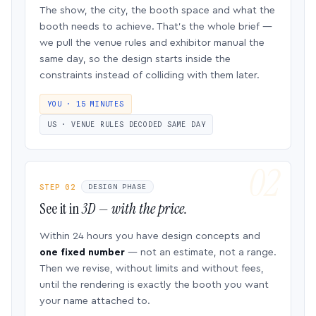
The show, the city, the booth space and what the
booth needs to achieve. That’s the whole brief —
we pull the venue rules and exhibitor manual the
same day, so the design starts inside the
constraints instead of colliding with them later.
YOU · 15 MINUTES
US · VENUE RULES DECODED SAME DAY
STEP 02
DESIGN PHASE
See it in
3D — with the price.
Within 24 hours you have design concepts and
one fixed number
— not an estimate, not a range.
Then we revise, without limits and without fees,
until the rendering is exactly the booth you want
your name attached to.