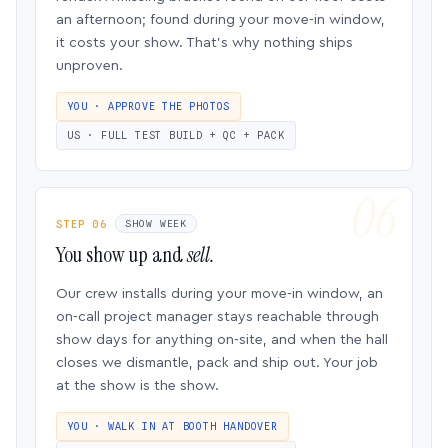
an afternoon; found during your move-in window,
it costs your show. That’s why nothing ships
unproven.
YOU · APPROVE THE PHOTOS
US · FULL TEST BUILD + QC + PACK
STEP 06
SHOW WEEK
You show up and
sell.
Our crew installs during your move-in window, an
on-call project manager stays reachable through
show days for anything on-site, and when the hall
closes we dismantle, pack and ship out. Your job
at the show is the show.
YOU · WALK IN AT BOOTH HANDOVER