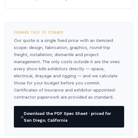
FORWARD THIS TO FINANCE
Our quote is a single fixed price with an itemized
scope: design, fabrication, graphics, round-trip
freight, installation, dismantle and project
management. The only costs outside it are the ones
every show bills exhibitors directly — space,
electrical, drayage and rigging — and we calculate
those for your budget before you commit.
Certificates of insurance and exhibitor-appointed-
contractor paperwork are provided as standard.
Download the PDF Spec Sheet · priced for
San Diego, California