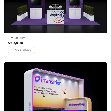
PE2020 189
$29,900
+ My Gallery