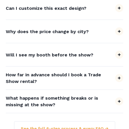
Can I customize this exact design?
Why does the price change by city?
Will I see my booth before the show?
How far in advance should I book a Trade
Show rental?
What happens if something breaks or is
missing at the show?
See the full 6-step process & every FAQ →