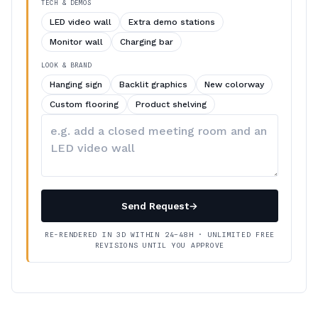
TECH & DEMOS
LED video wall
Extra demo stations
Monitor wall
Charging bar
LOOK & BRAND
Hanging sign
Backlit graphics
New colorway
Custom flooring
Product shelving
Describe
your
changes
Send Request
→
RE-RENDERED IN 3D WITHIN 24–48H · UNLIMITED FREE
REVISIONS UNTIL YOU APPROVE