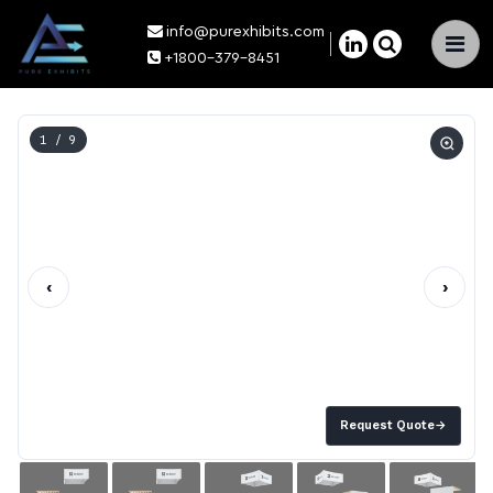
info@purexhibits.com
×
+1800-379-8451
1
/ 9
‹
›
Request Quote
→