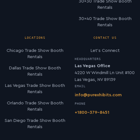
30×30 Trade Show Booth
Rentals
30×40 Trade Show Booth
Rentals
LOCATIONS
CONTACT US
Chicago Trade Show Booth
Let’s Connect
Rentals
HEADQUARTERS
Las Vegas Office
Dallas Trade Show Booth
4220 W Windmill Ln Unit #100
Rentals
Las Vegas, NV 89139
Las Vegas Trade Show Booth
EMAIL
Rentals
info@purexhibits.com
Orlando Trade Show Booth
PHONE
Rentals
+1800-379-8451
San Diego Trade Show Booth
Rentals