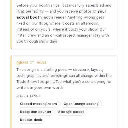
Before your booth ships, it stands fully assembled and
lit at our facility — and you receive photos of
your
actual booth
, not a render. Anything wrong gets
fixed on our floor, where it costs an afternoon,
instead of on yours, where it costs your show. Our
install crew and an on-call project manager stay with
you through show days.
MAKE IT YOURS
This design is a starting point — structure, layout,
tech, graphics and furnishings can all change within the
Trade Show footprint. Tap what you’re considering, or
write it in your own words:
SPACE & LAYOUT
Closed meeting room
Open lounge seating
Reception counter
Storage closet
Double-deck