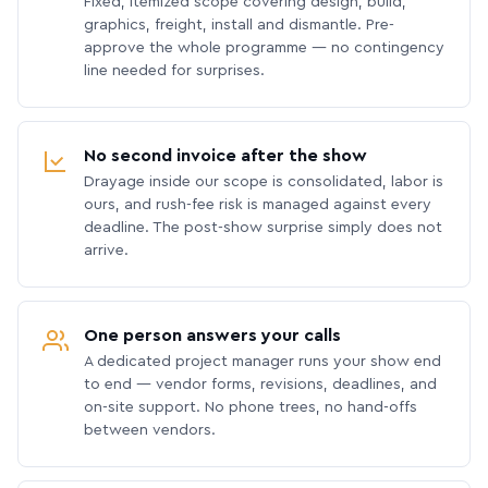
Fixed, itemized scope covering design, build,
graphics, freight, install and dismantle. Pre-
approve the whole programme — no contingency
line needed for surprises.
No second invoice after the show
Drayage inside our scope is consolidated, labor is
ours, and rush-fee risk is managed against every
deadline. The post-show surprise simply does not
arrive.
One person answers your calls
A dedicated project manager runs your show end
to end — vendor forms, revisions, deadlines, and
on-site support. No phone trees, no hand-offs
between vendors.