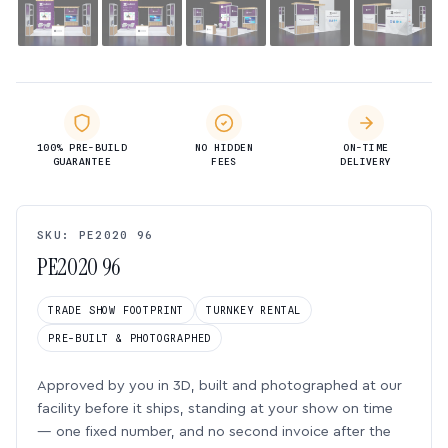
100% PRE-BUILD
NO HIDDEN
ON-TIME
GUARANTEE
FEES
DELIVERY
SKU: PE2020 96
PE2020 96
TRADE SHOW FOOTPRINT
TURNKEY RENTAL
PRE-BUILT & PHOTOGRAPHED
Approved by you in 3D, built and photographed at our
facility before it ships, standing at your show on time
— one fixed number, and no second invoice after the