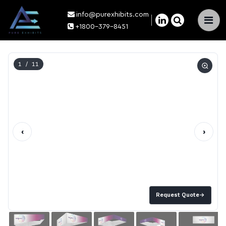
info@purexhibits.com
×
+1800-379-8451
1
/ 11
‹
›
Request Quote
→