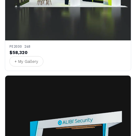
PE2030 248
$58,320
+ My Gallery