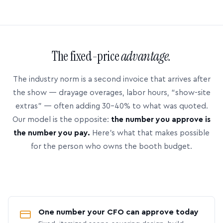
The fixed-price
advantage.
The industry norm is a second invoice that arrives after
the show — drayage overages, labor hours, “show-site
extras” — often adding 30–40% to what was quoted.
Our model is the opposite:
the number you approve is
the number you pay.
Here’s what that makes possible
for the person who owns the booth budget.
One number your CFO can approve today