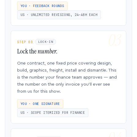
YOU · FEEDBACK ROUNDS
US · UNLIMITED REVISIONS, 24–48H EACH
STEP 03
LOCK-IN
Lock the
number.
One contract, one fixed price covering design,
build, graphics, freight, install and dismantle. This
is the number your finance team approves — and
the number on the only invoice you’ll ever see
from us for this show.
YOU · ONE SIGNATURE
US · SCOPE ITEMIZED FOR FINANCE