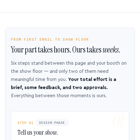
FROM FIRST EMAIL TO SHOW FLOOR
Your part takes hours. Ours takes
weeks.
Six steps stand between this page and your booth on
the show floor — and only two of them need
meaningful time from you.
Your total effort is a
brief, some feedback, and two approvals.
Everything between those moments is ours.
STEP 01
DESIGN PHASE
Tell us your
show.