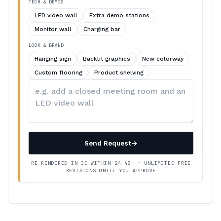
TECH & DEMOS
LED video wall
Extra demo stations
Monitor wall
Charging bar
LOOK & BRAND
Hanging sign
Backlit graphics
New colorway
Custom flooring
Product shelving
Describe
your
changes
Send Request
→
RE-RENDERED IN 3D WITHIN 24–48H · UNLIMITED FREE
REVISIONS UNTIL YOU APPROVE