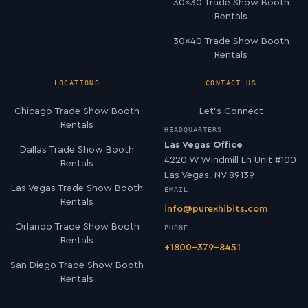
30×30 Trade Show Booth
Rentals
30×40 Trade Show Booth
Rentals
LOCATIONS
CONTACT US
Chicago Trade Show Booth
Let’s Connect
Rentals
HEADQUARTERS
Las Vegas Office
Dallas Trade Show Booth
4220 W Windmill Ln Unit #100
Rentals
Las Vegas, NV 89139
Las Vegas Trade Show Booth
EMAIL
Rentals
info@purexhibits.com
Orlando Trade Show Booth
PHONE
Rentals
+1800-379-8451
San Diego Trade Show Booth
Rentals