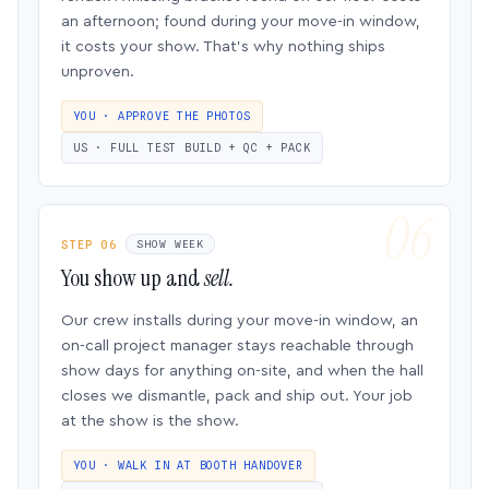
an afternoon; found during your move-in window,
it costs your show. That’s why nothing ships
unproven.
YOU · APPROVE THE PHOTOS
US · FULL TEST BUILD + QC + PACK
STEP 06
SHOW WEEK
You show up and
sell.
Our crew installs during your move-in window, an
on-call project manager stays reachable through
show days for anything on-site, and when the hall
closes we dismantle, pack and ship out. Your job
at the show is the show.
YOU · WALK IN AT BOOTH HANDOVER