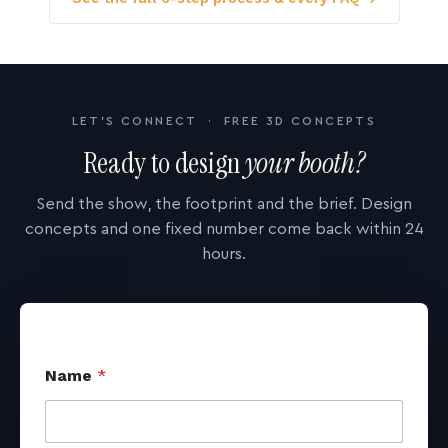
LET'S CONNECT · FREE 3D CONCEPTS
Ready to design
your booth?
Send the show, the footprint and the brief. Design
concepts and one fixed number come back within 24
hours.
Name
*