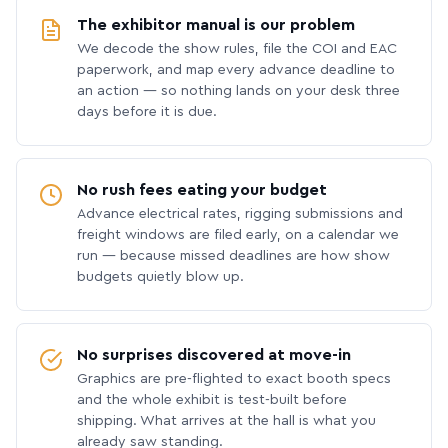
The exhibitor manual is our problem
We decode the show rules, file the COI and EAC
paperwork, and map every advance deadline to
an action — so nothing lands on your desk three
days before it is due.
No rush fees eating your budget
Advance electrical rates, rigging submissions and
freight windows are filed early, on a calendar we
run — because missed deadlines are how show
budgets quietly blow up.
No surprises discovered at move-in
Graphics are pre-flighted to exact booth specs
and the whole exhibit is test-built before
shipping. What arrives at the hall is what you
already saw standing.