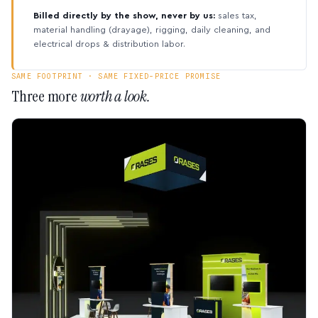
Billed directly by the show, never by us:
sales tax,
material handling (drayage), rigging, daily cleaning, and
electrical drops & distribution labor.
SAME FOOTPRINT · SAME FIXED-PRICE PROMISE
Three more
worth a look.