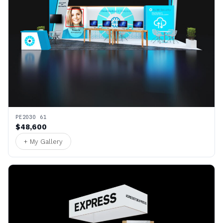
PE2030 61
$48,600
+ My Gallery