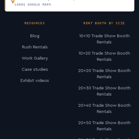
LOADS GOOGLE MAPS
RESOURCES
RENT BOOTH BY SIZE
Blog
10×10 Trade Show Booth
Rentals
Rush Rentals
10×20 Trade Show Booth
Work Gallery
Rentals
Case studies
20×20 Trade Show Booth
Rentals
Exhibit videos
20×30 Trade Show Booth
Rentals
20×40 Trade Show Booth
Rentals
20×50 Trade Show Booth
Rentals