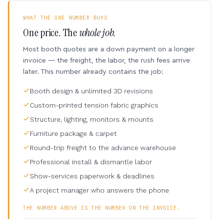
WHAT THE ONE NUMBER BUYS
One price. The
whole job.
Most booth quotes are a down payment on a longer
invoice — the freight, the labor, the rush fees arrive
later. This number already contains the job:
Booth design & unlimited 3D revisions
Custom-printed tension fabric graphics
Structure, lighting, monitors & mounts
Furniture package & carpet
Round-trip freight to the advance warehouse
Professional install & dismantle labor
Show-services paperwork & deadlines
A project manager who answers the phone
THE NUMBER ABOVE IS THE NUMBER ON THE INVOICE.