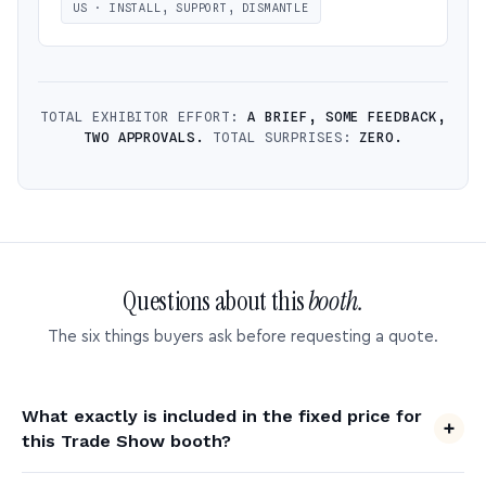
US · INSTALL, SUPPORT, DISMANTLE
TOTAL EXHIBITOR EFFORT:
A BRIEF, SOME FEEDBACK,
TWO APPROVALS.
TOTAL SURPRISES:
ZERO.
Questions about this
booth.
The six things buyers ask before requesting a quote.
What exactly is included in the fixed price for
this Trade Show booth?