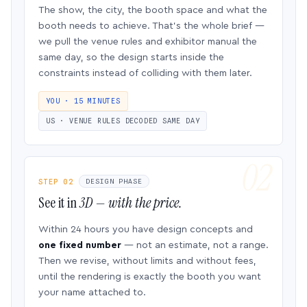
The show, the city, the booth space and what the
booth needs to achieve. That’s the whole brief —
we pull the venue rules and exhibitor manual the
same day, so the design starts inside the
constraints instead of colliding with them later.
YOU · 15 MINUTES
US · VENUE RULES DECODED SAME DAY
STEP 02
DESIGN PHASE
See it in
3D — with the price.
Within 24 hours you have design concepts and
one fixed number
— not an estimate, not a range.
Then we revise, without limits and without fees,
until the rendering is exactly the booth you want
your name attached to.