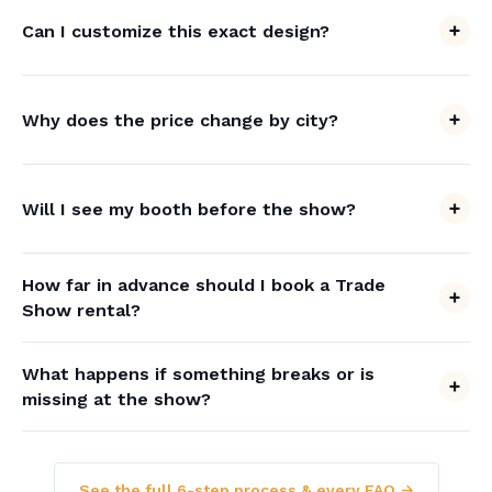
Can I customize this exact design?
Why does the price change by city?
Will I see my booth before the show?
How far in advance should I book a Trade
Show rental?
What happens if something breaks or is
missing at the show?
See the full 6-step process & every FAQ →