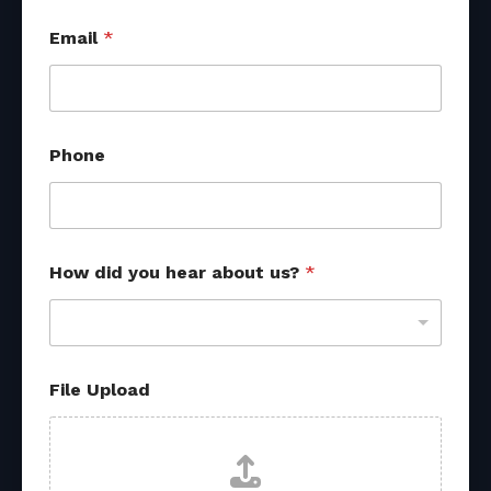
Email
*
Phone
U
How did you hear about us?
*
p
l
o
a
d
h
File Upload
e
a
r
y
o