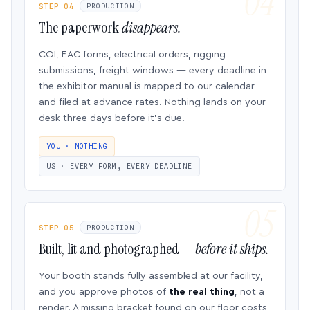
STEP 04
PRODUCTION
The paperwork
disappears.
COI, EAC forms, electrical orders, rigging
submissions, freight windows — every deadline in
the exhibitor manual is mapped to our calendar
and filed at advance rates. Nothing lands on your
desk three days before it’s due.
YOU · NOTHING
US · EVERY FORM, EVERY DEADLINE
STEP 05
PRODUCTION
Built, lit and photographed —
before it ships.
Your booth stands fully assembled at our facility,
and you approve photos of
the real thing
, not a
render. A missing bracket found on our floor costs