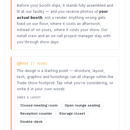
Before your booth ships, it stands fully assembled and
lit at our facility — and you receive photos of
your
actual booth
, not a render. Anything wrong gets
fixed on our floor, where it costs an afternoon,
instead of on yours, where it costs your show. Our
install crew and an on-call project manager stay with
you through show days.
MAKE IT YOURS
This design is a starting point — structure, layout,
tech, graphics and furnishings can all change within the
Trade Show footprint. Tap what you’re considering, or
write it in your own words:
SPACE & LAYOUT
Closed meeting room
Open lounge seating
Reception counter
Storage closet
Double-deck