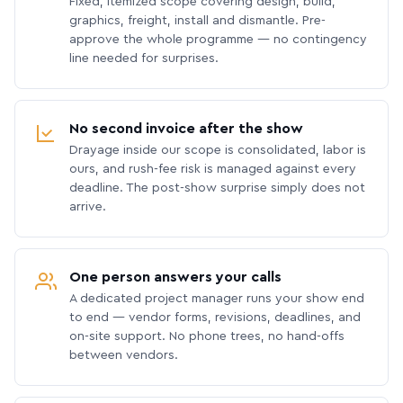
Fixed, itemized scope covering design, build,
graphics, freight, install and dismantle. Pre-
approve the whole programme — no contingency
line needed for surprises.
No second invoice after the show
Drayage inside our scope is consolidated, labor is
ours, and rush-fee risk is managed against every
deadline. The post-show surprise simply does not
arrive.
One person answers your calls
A dedicated project manager runs your show end
to end — vendor forms, revisions, deadlines, and
on-site support. No phone trees, no hand-offs
between vendors.