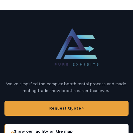
We’ve simplified the complex booth rental process and made
renting trade show booths easier than ever.
Request Quote
→
Show our facility on the map