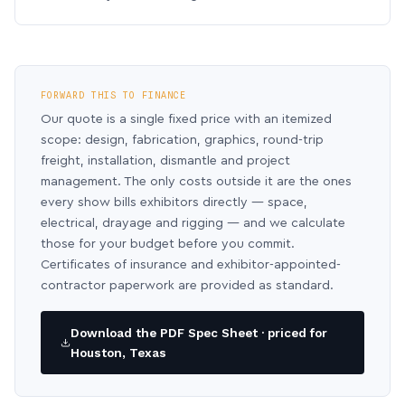
FORWARD THIS TO FINANCE
Our quote is a single fixed price with an itemized
scope: design, fabrication, graphics, round-trip
freight, installation, dismantle and project
management. The only costs outside it are the ones
every show bills exhibitors directly — space,
electrical, drayage and rigging — and we calculate
those for your budget before you commit.
Certificates of insurance and exhibitor-appointed-
contractor paperwork are provided as standard.
Download the PDF Spec Sheet · priced for
Houston, Texas