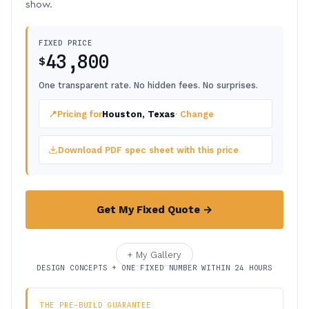
show.
FIXED PRICE
43,800
$
One transparent rate. No hidden fees. No surprises.
📍
Pricing for
Houston, Texas
· Change
Download PDF spec sheet with this price
Get My Fixed Quote →
+ My Gallery
DESIGN CONCEPTS + ONE FIXED NUMBER WITHIN 24 HOURS
THE PRE-BUILD GUARANTEE