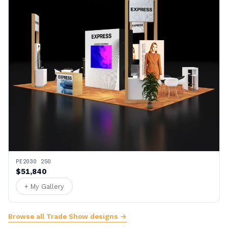
PE2030 250
$51,840
+ My Gallery
Browse all Trade Show designs →