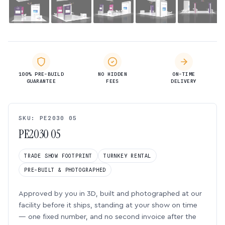
100% PRE-BUILD
NO HIDDEN
ON-TIME
GUARANTEE
FEES
DELIVERY
SKU: PE2030 05
PE2030 05
TRADE SHOW FOOTPRINT
TURNKEY RENTAL
PRE-BUILT & PHOTOGRAPHED
Approved by you in 3D, built and photographed at our
facility before it ships, standing at your show on time
— one fixed number, and no second invoice after the