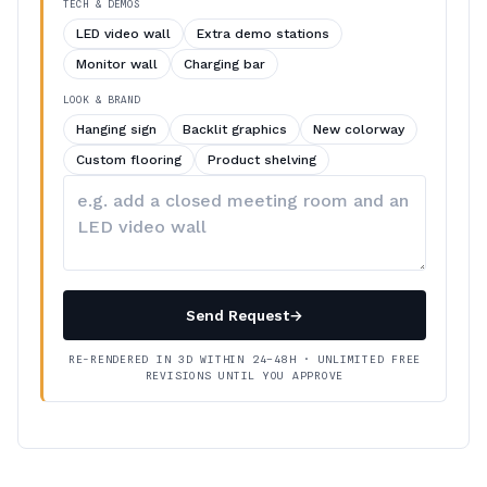
TECH & DEMOS
LED video wall
Extra demo stations
Monitor wall
Charging bar
LOOK & BRAND
Hanging sign
Backlit graphics
New colorway
Custom flooring
Product shelving
Describe
your
changes
Send Request
→
RE-RENDERED IN 3D WITHIN 24–48H · UNLIMITED FREE
REVISIONS UNTIL YOU APPROVE