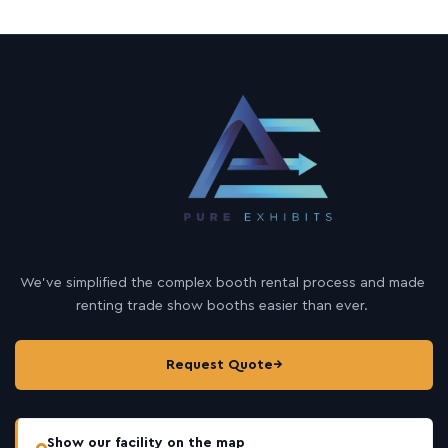
We’ve simplified the complex booth rental process and made
renting trade show booths easier than ever.
Request Quote
→
Show our facility on the map