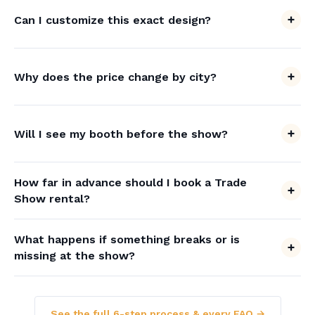
Can I customize this exact design?
Why does the price change by city?
Will I see my booth before the show?
How far in advance should I book a Trade
Show rental?
What happens if something breaks or is
missing at the show?
See the full 6-step process & every FAQ →