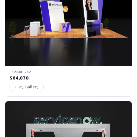
PE2030 262
$64,870
+ My Gallery