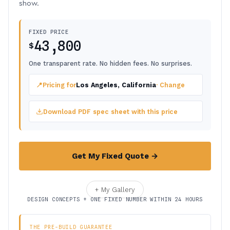
show.
FIXED PRICE
43,800
$
One transparent rate. No hidden fees. No surprises.
📍
Pricing for
Los Angeles, California
· Change
Download PDF spec sheet with this price
Get My Fixed Quote →
+ My Gallery
DESIGN CONCEPTS + ONE FIXED NUMBER WITHIN 24 HOURS
THE PRE-BUILD GUARANTEE