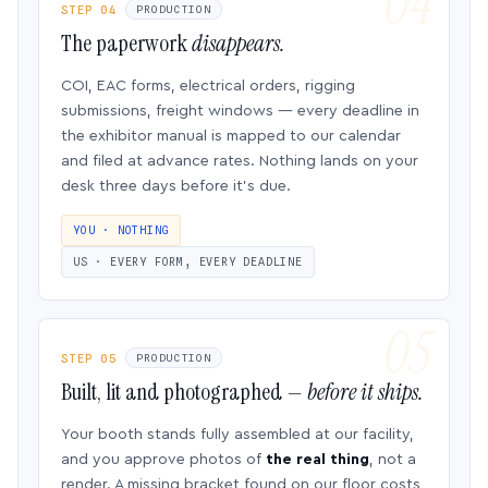
STEP 04
PRODUCTION
The paperwork
disappears.
COI, EAC forms, electrical orders, rigging
submissions, freight windows — every deadline in
the exhibitor manual is mapped to our calendar
and filed at advance rates. Nothing lands on your
desk three days before it’s due.
YOU · NOTHING
US · EVERY FORM, EVERY DEADLINE
STEP 05
PRODUCTION
Built, lit and photographed —
before it ships.
Your booth stands fully assembled at our facility,
and you approve photos of
the real thing
, not a
render. A missing bracket found on our floor costs