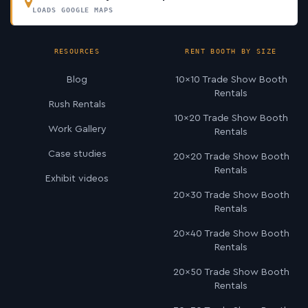
LOADS GOOGLE MAPS
RESOURCES
RENT BOOTH BY SIZE
Blog
10×10 Trade Show Booth
Rentals
Rush Rentals
10×20 Trade Show Booth
Work Gallery
Rentals
Case studies
20×20 Trade Show Booth
Rentals
Exhibit videos
20×30 Trade Show Booth
Rentals
20×40 Trade Show Booth
Rentals
20×50 Trade Show Booth
Rentals