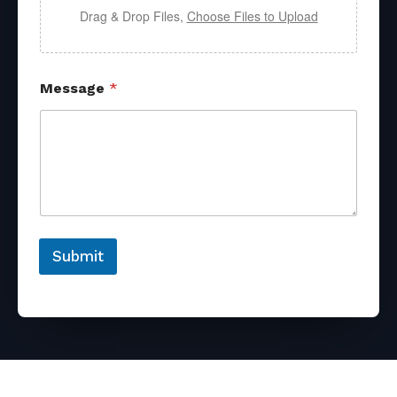
Drag & Drop Files,
Choose Files to Upload
Message
*
Submit