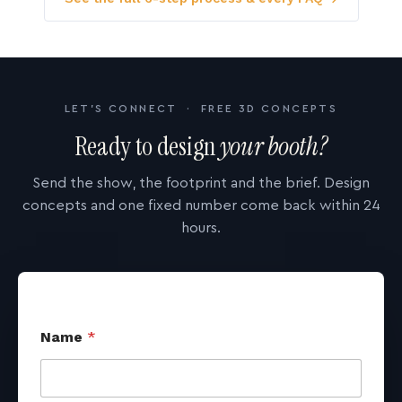
LET'S CONNECT · FREE 3D CONCEPTS
Ready to design
your booth?
Send the show, the footprint and the brief. Design
concepts and one fixed number come back within 24
hours.
Name
*