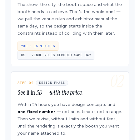
The show, the city, the booth space and what the
booth needs to achieve. That’s the whole brief —
we pull the venue rules and exhibitor manual the
same day, so the design starts inside the
constraints instead of colliding with them later.
YOU · 15 MINUTES
US · VENUE RULES DECODED SAME DAY
STEP 02
DESIGN PHASE
See it in
3D — with the price.
Within 24 hours you have design concepts and
one fixed number
— not an estimate, not a range.
Then we revise, without limits and without fees,
until the rendering is exactly the booth you want
your name attached to.