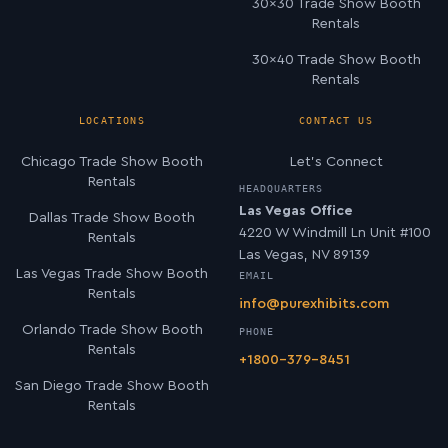
30×30 Trade Show Booth
Rentals
30×40 Trade Show Booth
Rentals
LOCATIONS
CONTACT US
Chicago Trade Show Booth
Let’s Connect
Rentals
HEADQUARTERS
Las Vegas Office
Dallas Trade Show Booth
4220 W Windmill Ln Unit #100
Rentals
Las Vegas, NV 89139
Las Vegas Trade Show Booth
EMAIL
Rentals
info@purexhibits.com
Orlando Trade Show Booth
PHONE
Rentals
+1800-379-8451
San Diego Trade Show Booth
Rentals