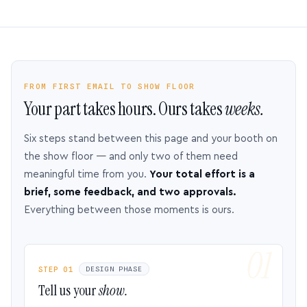
FROM FIRST EMAIL TO SHOW FLOOR
Your part takes hours. Ours takes
weeks.
Six steps stand between this page and your booth on
the show floor — and only two of them need
meaningful time from you.
Your total effort is a
brief, some feedback, and two approvals.
Everything between those moments is ours.
STEP 01
DESIGN PHASE
Tell us your
show.