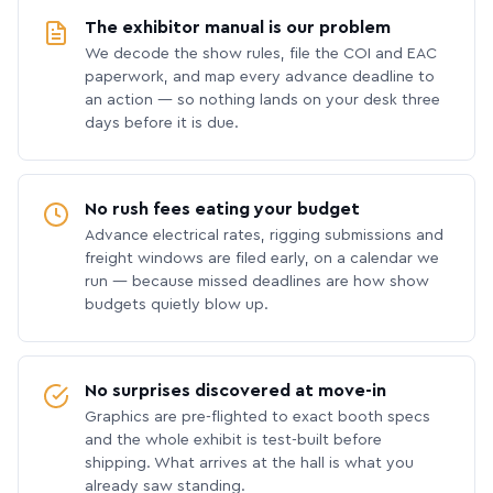
The exhibitor manual is our problem
We decode the show rules, file the COI and EAC
paperwork, and map every advance deadline to
an action — so nothing lands on your desk three
days before it is due.
No rush fees eating your budget
Advance electrical rates, rigging submissions and
freight windows are filed early, on a calendar we
run — because missed deadlines are how show
budgets quietly blow up.
No surprises discovered at move-in
Graphics are pre-flighted to exact booth specs
and the whole exhibit is test-built before
shipping. What arrives at the hall is what you
already saw standing.