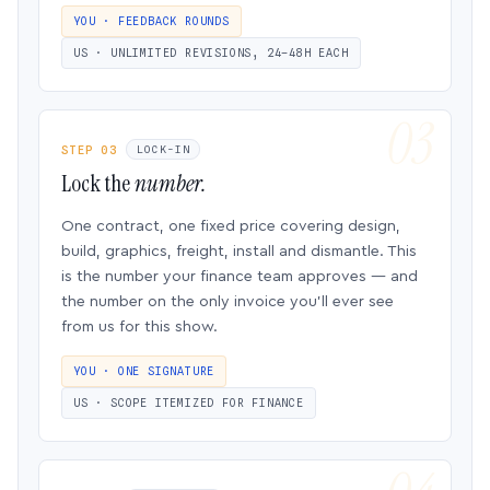
YOU · FEEDBACK ROUNDS
US · UNLIMITED REVISIONS, 24–48H EACH
STEP 03
LOCK-IN
Lock the
number.
One contract, one fixed price covering design,
build, graphics, freight, install and dismantle. This
is the number your finance team approves — and
the number on the only invoice you’ll ever see
from us for this show.
YOU · ONE SIGNATURE
US · SCOPE ITEMIZED FOR FINANCE