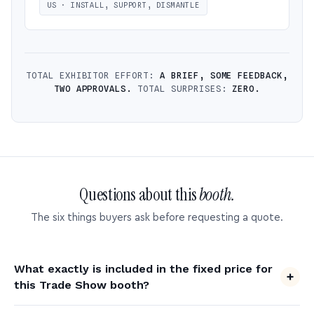
US · INSTALL, SUPPORT, DISMANTLE
TOTAL EXHIBITOR EFFORT:
A BRIEF, SOME FEEDBACK,
TWO APPROVALS.
TOTAL SURPRISES:
ZERO.
Questions about this
booth.
The six things buyers ask before requesting a quote.
What exactly is included in the fixed price for
this Trade Show booth?