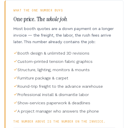
WHAT THE ONE NUMBER BUYS
One price. The
whole job.
Most booth quotes are a down payment on a longer
invoice — the freight, the labor, the rush fees arrive
later. This number already contains the job:
Booth design & unlimited 3D revisions
Custom-printed tension fabric graphics
Structure, lighting, monitors & mounts
Furniture package & carpet
Round-trip freight to the advance warehouse
Professional install & dismantle labor
Show-services paperwork & deadlines
A project manager who answers the phone
THE NUMBER ABOVE IS THE NUMBER ON THE INVOICE.