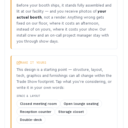
Before your booth ships, it stands fully assembled and
lit at our facility — and you receive photos of
your
actual booth
, not a render. Anything wrong gets
fixed on our floor, where it costs an afternoon,
instead of on yours, where it costs your show. Our
install crew and an on-call project manager stay with
you through show days.
MAKE IT YOURS
This design is a starting point — structure, layout,
tech, graphics and furnishings can all change within the
Trade Show footprint. Tap what you’re considering, or
write it in your own words:
SPACE & LAYOUT
Closed meeting room
Open lounge seating
Reception counter
Storage closet
Double-deck