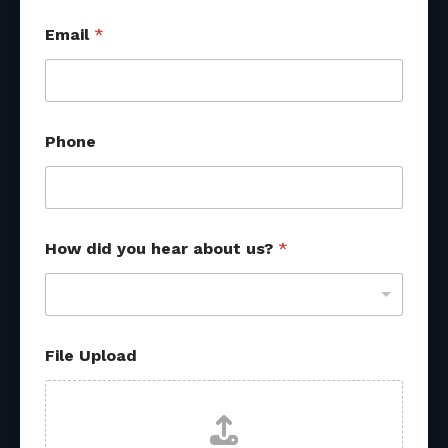
Email
*
Phone
y
How did you hear about us?
*
o
u
H
o
w
P
File Upload
h
o
n
e