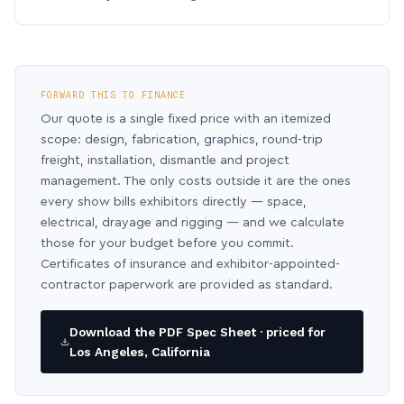
FORWARD THIS TO FINANCE
Our quote is a single fixed price with an itemized
scope: design, fabrication, graphics, round-trip
freight, installation, dismantle and project
management. The only costs outside it are the ones
every show bills exhibitors directly — space,
electrical, drayage and rigging — and we calculate
those for your budget before you commit.
Certificates of insurance and exhibitor-appointed-
contractor paperwork are provided as standard.
Download the PDF Spec Sheet · priced for
Los Angeles, California