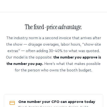
The fixed-price
advantage.
The industry norm is a second invoice that arrives after
the show — drayage overages, labor hours, “show-site
extras” — often adding 30–40% to what was quoted.
Our model is the opposite:
the number you approve is
the number you pay.
Here’s what that makes possible
for the person who owns the booth budget.
One number your CFO can approve today