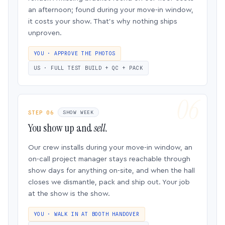
an afternoon; found during your move-in window,
it costs your show. That’s why nothing ships
unproven.
YOU · APPROVE THE PHOTOS
US · FULL TEST BUILD + QC + PACK
STEP 06
SHOW WEEK
You show up and
sell.
Our crew installs during your move-in window, an
on-call project manager stays reachable through
show days for anything on-site, and when the hall
closes we dismantle, pack and ship out. Your job
at the show is the show.
YOU · WALK IN AT BOOTH HANDOVER