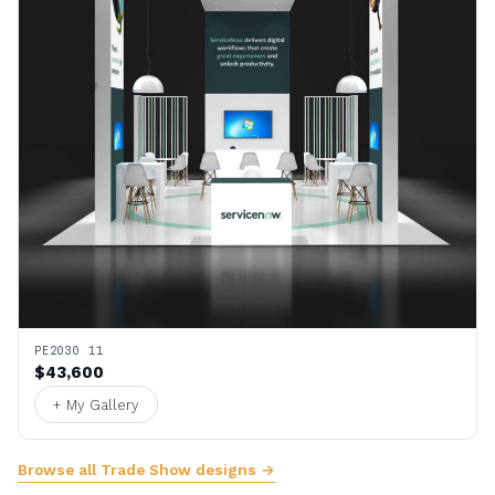
PE2030 11
$43,600
+ My Gallery
Browse all Trade Show designs →