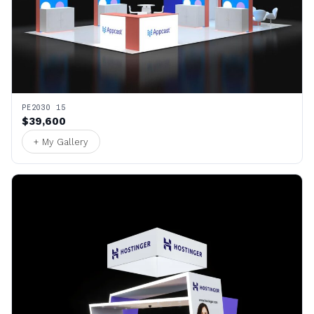
PE2030 15
$39,600
+ My Gallery