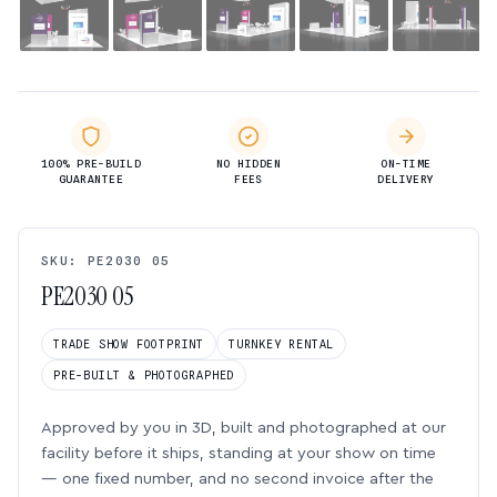
100% PRE-BUILD
NO HIDDEN
ON-TIME
GUARANTEE
FEES
DELIVERY
SKU: PE2030 05
PE2030 05
TRADE SHOW FOOTPRINT
TURNKEY RENTAL
PRE-BUILT & PHOTOGRAPHED
Approved by you in 3D, built and photographed at our
facility before it ships, standing at your show on time
— one fixed number, and no second invoice after the