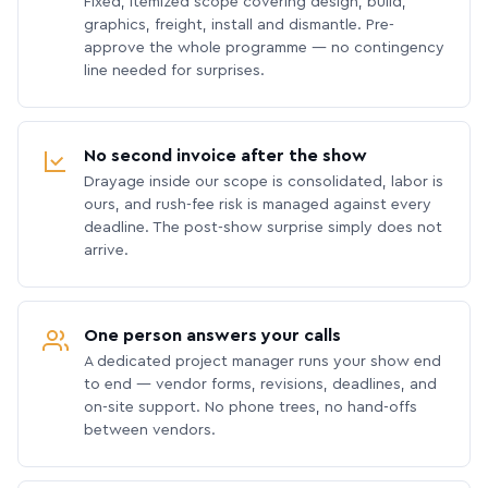
Fixed, itemized scope covering design, build,
graphics, freight, install and dismantle. Pre-
approve the whole programme — no contingency
line needed for surprises.
No second invoice after the show
Drayage inside our scope is consolidated, labor is
ours, and rush-fee risk is managed against every
deadline. The post-show surprise simply does not
arrive.
One person answers your calls
A dedicated project manager runs your show end
to end — vendor forms, revisions, deadlines, and
on-site support. No phone trees, no hand-offs
between vendors.