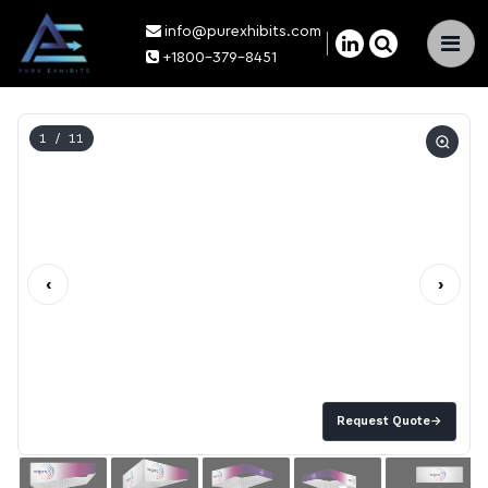
info@purexhibits.com
×
+1800-379-8451
1
/ 11
‹
›
Request Quote
→