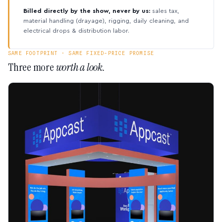
Billed directly by the show, never by us:
sales tax,
material handling (drayage), rigging, daily cleaning, and
electrical drops & distribution labor.
SAME FOOTPRINT · SAME FIXED-PRICE PROMISE
Three more
worth a look.