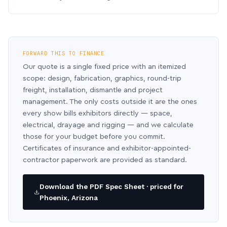
FORWARD THIS TO FINANCE
Our quote is a single fixed price with an itemized
scope: design, fabrication, graphics, round-trip
freight, installation, dismantle and project
management. The only costs outside it are the ones
every show bills exhibitors directly — space,
electrical, drayage and rigging — and we calculate
those for your budget before you commit.
Certificates of insurance and exhibitor-appointed-
contractor paperwork are provided as standard.
Download the PDF Spec Sheet · priced for
Phoenix, Arizona