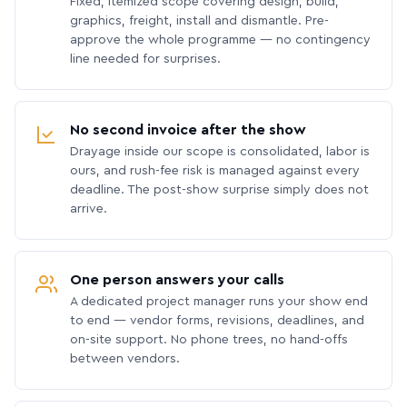
Fixed, itemized scope covering design, build,
graphics, freight, install and dismantle. Pre-
approve the whole programme — no contingency
line needed for surprises.
No second invoice after the show
Drayage inside our scope is consolidated, labor is
ours, and rush-fee risk is managed against every
deadline. The post-show surprise simply does not
arrive.
One person answers your calls
A dedicated project manager runs your show end
to end — vendor forms, revisions, deadlines, and
on-site support. No phone trees, no hand-offs
between vendors.