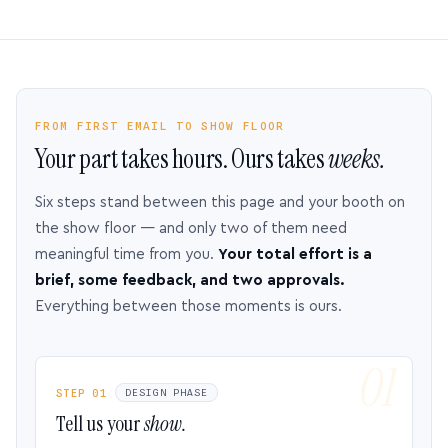
FROM FIRST EMAIL TO SHOW FLOOR
Your part takes hours. Ours takes
weeks.
Six steps stand between this page and your booth on
the show floor — and only two of them need
meaningful time from you.
Your total effort is a
brief, some feedback, and two approvals.
Everything between those moments is ours.
STEP 01
DESIGN PHASE
Tell us your
show.