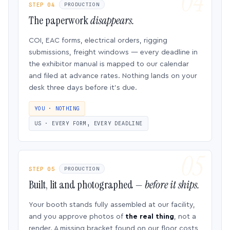
STEP 04
PRODUCTION
The paperwork
disappears.
COI, EAC forms, electrical orders, rigging
submissions, freight windows — every deadline in
the exhibitor manual is mapped to our calendar
and filed at advance rates. Nothing lands on your
desk three days before it’s due.
YOU · NOTHING
US · EVERY FORM, EVERY DEADLINE
STEP 05
PRODUCTION
Built, lit and photographed —
before it ships.
Your booth stands fully assembled at our facility,
and you approve photos of
the real thing
, not a
render. A missing bracket found on our floor costs