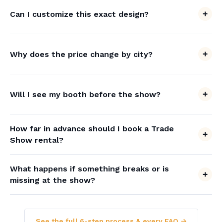
Can I customize this exact design?
Why does the price change by city?
Will I see my booth before the show?
How far in advance should I book a Trade
Show rental?
What happens if something breaks or is
missing at the show?
See the full 6-step process & every FAQ →