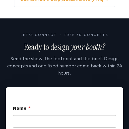
LET'S CONNECT · FREE 3D CONCEPTS
Ready to design
your booth?
Send the show, the footprint and the brief. Design
concepts and one fixed number come back within 24
hours.
Name
*