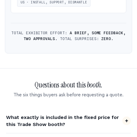
US · INSTALL, SUPPORT, DISMANTLE
TOTAL EXHIBITOR EFFORT:
A BRIEF, SOME FEEDBACK,
TWO APPROVALS.
TOTAL SURPRISES:
ZERO.
Questions about this
booth.
The six things buyers ask before requesting a quote.
What exactly is included in the fixed price for
this Trade Show booth?