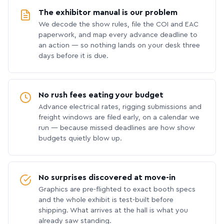
The exhibitor manual is our problem
We decode the show rules, file the COI and EAC
paperwork, and map every advance deadline to
an action — so nothing lands on your desk three
days before it is due.
No rush fees eating your budget
Advance electrical rates, rigging submissions and
freight windows are filed early, on a calendar we
run — because missed deadlines are how show
budgets quietly blow up.
No surprises discovered at move-in
Graphics are pre-flighted to exact booth specs
and the whole exhibit is test-built before
shipping. What arrives at the hall is what you
already saw standing.