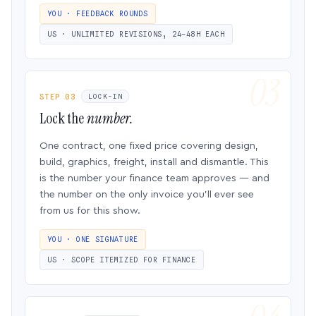
YOU · FEEDBACK ROUNDS
US · UNLIMITED REVISIONS, 24–48H EACH
STEP 03
LOCK-IN
Lock the
number.
One contract, one fixed price covering design,
build, graphics, freight, install and dismantle. This
is the number your finance team approves — and
the number on the only invoice you’ll ever see
from us for this show.
YOU · ONE SIGNATURE
US · SCOPE ITEMIZED FOR FINANCE