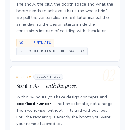
The show, the city, the booth space and what the
booth needs to achieve. That’s the whole brief —
we pull the venue rules and exhibitor manual the
same day, so the design starts inside the
constraints instead of colliding with them later.
YOU · 15 MINUTES
US · VENUE RULES DECODED SAME DAY
STEP 02
DESIGN PHASE
See it in
3D — with the price.
Within 24 hours you have design concepts and
one fixed number
— not an estimate, not a range.
Then we revise, without limits and without fees,
until the rendering is exactly the booth you want
your name attached to.