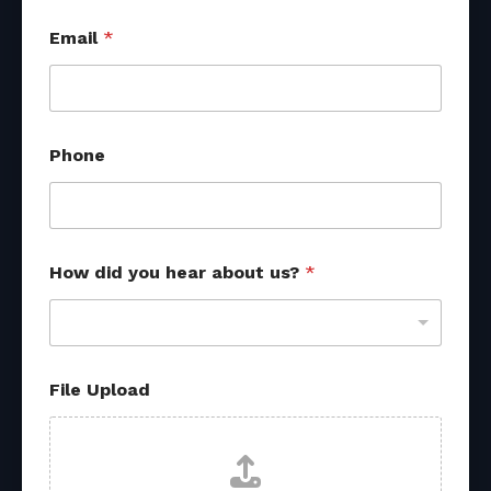
Email
*
Phone
How did you hear about us?
*
U
File Upload
p
l
o
a
d