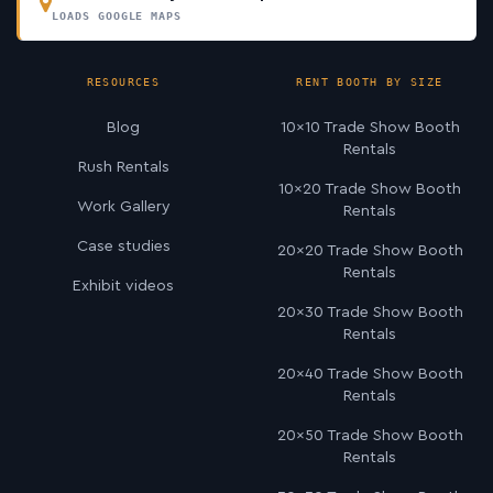
LOADS GOOGLE MAPS
RESOURCES
RENT BOOTH BY SIZE
Blog
10×10 Trade Show Booth
Rentals
Rush Rentals
10×20 Trade Show Booth
Work Gallery
Rentals
Case studies
20×20 Trade Show Booth
Rentals
Exhibit videos
20×30 Trade Show Booth
Rentals
20×40 Trade Show Booth
Rentals
20×50 Trade Show Booth
Rentals