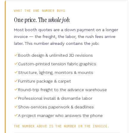
WHAT THE ONE NUMBER BUYS
One price. The
whole job.
Most booth quotes are a down payment on a longer
invoice — the freight, the labor, the rush fees arrive
later. This number already contains the job:
Booth design & unlimited 3D revisions
Custom-printed tension fabric graphics
Structure, lighting, monitors & mounts
Furniture package & carpet
Round-trip freight to the advance warehouse
Professional install & dismantle labor
Show-services paperwork & deadlines
A project manager who answers the phone
THE NUMBER ABOVE IS THE NUMBER ON THE INVOICE.