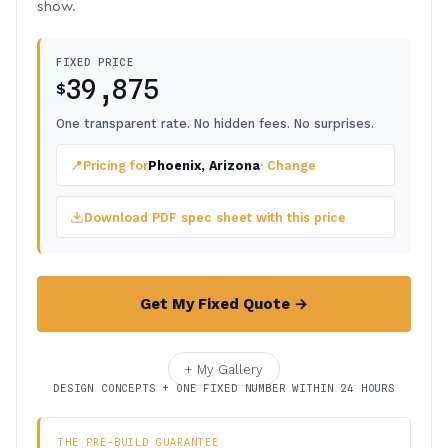
show.
FIXED PRICE
39,875
$
One transparent rate. No hidden fees. No surprises.
📍
Pricing for
Phoenix, Arizona
· Change
Download PDF spec sheet with this price
Get My Fixed Quote →
+ My Gallery
DESIGN CONCEPTS + ONE FIXED NUMBER WITHIN 24 HOURS
THE PRE-BUILD GUARANTEE