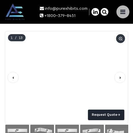
info@purexhibits.com
×
+1800-379-8451
1
/ 13
‹
›
Request Quote
→