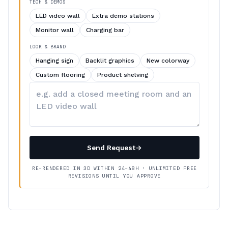
TECH & DEMOS
LED video wall
Extra demo stations
Monitor wall
Charging bar
LOOK & BRAND
Hanging sign
Backlit graphics
New colorway
Custom flooring
Product shelving
Describe
your
changes
Send Request
→
RE-RENDERED IN 3D WITHIN 24–48H · UNLIMITED FREE
REVISIONS UNTIL YOU APPROVE