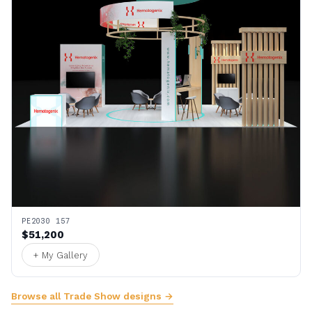
PE2030 157
$51,200
+ My Gallery
Browse all Trade Show designs →