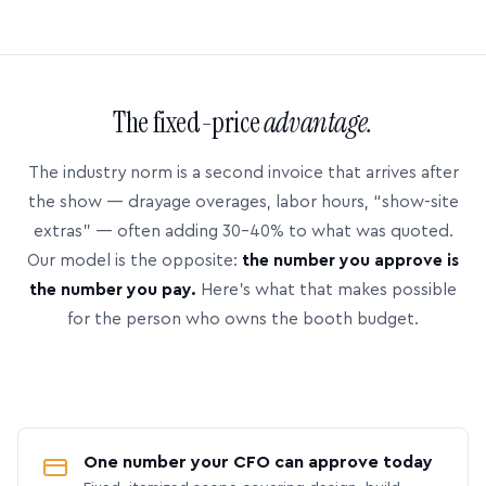
The fixed-price
advantage.
The industry norm is a second invoice that arrives after
the show — drayage overages, labor hours, “show-site
extras” — often adding 30–40% to what was quoted.
Our model is the opposite:
the number you approve is
the number you pay.
Here’s what that makes possible
for the person who owns the booth budget.
One number your CFO can approve today