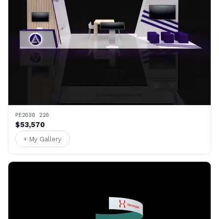
PE2030 220
$53,570
+ My Gallery