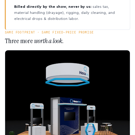
Billed directly by the show, never by us:
sales tax,
material handling (drayage), rigging, daily cleaning, and
electrical drops & distribution labor.
SAME FOOTPRINT · SAME FIXED-PRICE PROMISE
Three more
worth a look.