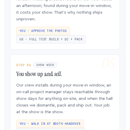
an afternoon; found during your move-in window,
it costs your show. That’s why nothing ships
unproven.
YOU · APPROVE THE PHOTOS
US · FULL TEST BUILD + QC + PACK
STEP 06
SHOW WEEK
You show up and
sell.
Our crew installs during your move-in window, an
on-call project manager stays reachable through
show days for anything on-site, and when the hall
closes we dismantle, pack and ship out. Your job
at the show is the show.
YOU · WALK IN AT BOOTH HANDOVER