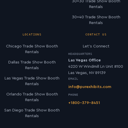
30×30 Trade Show Booth
Rentals
30×40 Trade Show Booth
Rentals
LOCATIONS
CONTACT US
Chicago Trade Show Booth
Let’s Connect
Rentals
HEADQUARTERS
Las Vegas Office
Dallas Trade Show Booth
4220 W Windmill Ln Unit #100
Rentals
Las Vegas, NV 89139
Las Vegas Trade Show Booth
EMAIL
Rentals
info@purexhibits.com
Orlando Trade Show Booth
PHONE
Rentals
+1800-379-8451
San Diego Trade Show Booth
Rentals