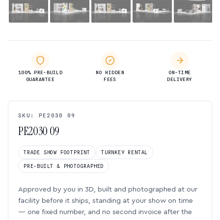
100% PRE-BUILD
NO HIDDEN
ON-TIME
GUARANTEE
FEES
DELIVERY
SKU: PE2030 09
PE2030 09
TRADE SHOW FOOTPRINT
TURNKEY RENTAL
PRE-BUILT & PHOTOGRAPHED
Approved by you in 3D, built and photographed at our
facility before it ships, standing at your show on time
— one fixed number, and no second invoice after the