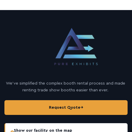
We’ve simplified the complex booth rental process and made
renting trade show booths easier than ever.
Request Quote
→
Show our facility on the map