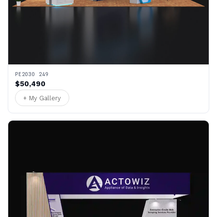
PE2030 249
$50,490
+ My Gallery