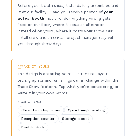
Before your booth ships, it stands fully assembled and
lit at our facility — and you receive photos of
your
actual booth
, not a render. Anything wrong gets
fixed on our floor, where it costs an afternoon,
instead of on yours, where it costs your show. Our
install crew and an on-call project manager stay with
you through show days.
MAKE IT YOURS
This design is a starting point — structure, layout,
tech, graphics and furnishings can all change within the
Trade Show footprint. Tap what you’re considering, or
write it in your own words:
SPACE & LAYOUT
Closed meeting room
Open lounge seating
Reception counter
Storage closet
Double-deck