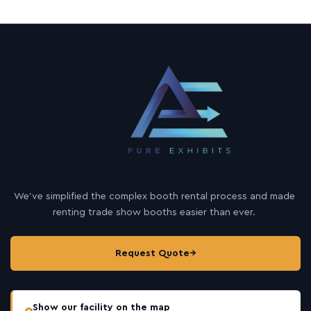
We’ve simplified the complex booth rental process and made
renting trade show booths easier than ever.
Request Quote
→
Show our facility on the map