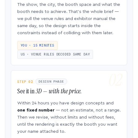
The show, the city, the booth space and what the
booth needs to achieve. That’s the whole brief —
we pull the venue rules and exhibitor manual the
same day, so the design starts inside the
constraints instead of colliding with them later.
YOU · 15 MINUTES
US · VENUE RULES DECODED SAME DAY
STEP 02
DESIGN PHASE
See it in
3D — with the price.
Within 24 hours you have design concepts and
one fixed number
— not an estimate, not a range.
Then we revise, without limits and without fees,
until the rendering is exactly the booth you want
your name attached to.