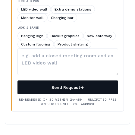
TECH & DEMOS
LED video wall
Extra demo stations
Monitor wall
Charging bar
LOOK & BRAND
Hanging sign
Backlit graphics
New colorway
Custom flooring
Product shelving
Describe
your
changes
Send Request
→
RE-RENDERED IN 3D WITHIN 24–48H · UNLIMITED FREE
REVISIONS UNTIL YOU APPROVE