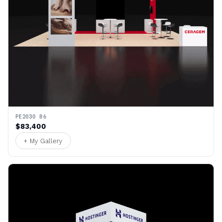
PE2030 86
$83,400
+ My Gallery