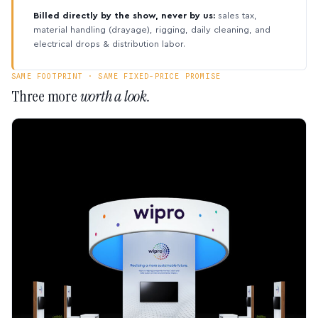
Billed directly by the show, never by us:
sales tax,
material handling (drayage), rigging, daily cleaning, and
electrical drops & distribution labor.
SAME FOOTPRINT · SAME FIXED-PRICE PROMISE
Three more
worth a look.