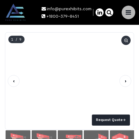
info@purexhibits.com
×
+1800-379-8451
1
/ 9
‹
›
Request Quote
→