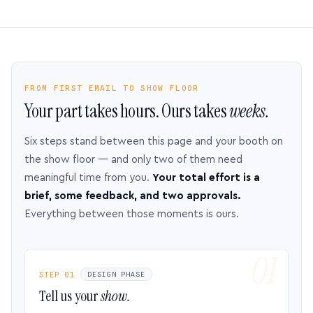
FROM FIRST EMAIL TO SHOW FLOOR
Your part takes hours. Ours takes
weeks.
Six steps stand between this page and your booth on
the show floor — and only two of them need
meaningful time from you.
Your total effort is a
brief, some feedback, and two approvals.
Everything between those moments is ours.
STEP 01
DESIGN PHASE
Tell us your
show.