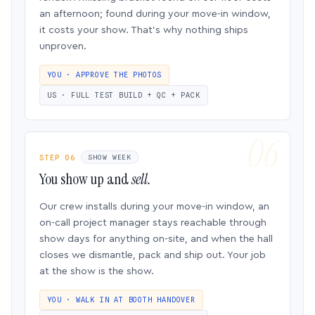
an afternoon; found during your move-in window,
it costs your show. That’s why nothing ships
unproven.
YOU · APPROVE THE PHOTOS
US · FULL TEST BUILD + QC + PACK
STEP 06
SHOW WEEK
You show up and
sell.
Our crew installs during your move-in window, an
on-call project manager stays reachable through
show days for anything on-site, and when the hall
closes we dismantle, pack and ship out. Your job
at the show is the show.
YOU · WALK IN AT BOOTH HANDOVER