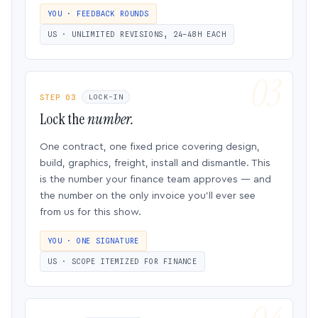
YOU · FEEDBACK ROUNDS
US · UNLIMITED REVISIONS, 24–48H EACH
STEP 03
LOCK-IN
Lock the
number.
One contract, one fixed price covering design,
build, graphics, freight, install and dismantle. This
is the number your finance team approves — and
the number on the only invoice you’ll ever see
from us for this show.
YOU · ONE SIGNATURE
US · SCOPE ITEMIZED FOR FINANCE