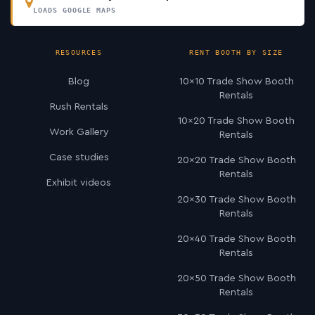
LOADS GOOGLE MAPS
RESOURCES
RENT BOOTH BY SIZE
Blog
10×10 Trade Show Booth
Rentals
Rush Rentals
10×20 Trade Show Booth
Work Gallery
Rentals
Case studies
20×20 Trade Show Booth
Rentals
Exhibit videos
20×30 Trade Show Booth
Rentals
20×40 Trade Show Booth
Rentals
20×50 Trade Show Booth
Rentals