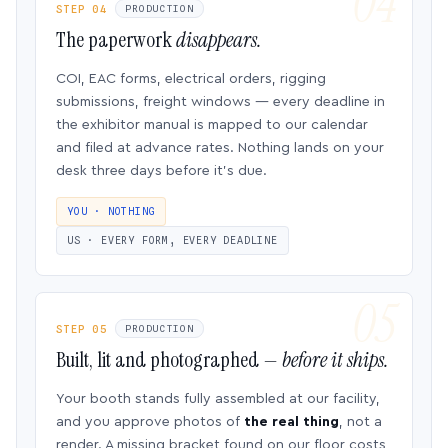
STEP 04
PRODUCTION
The paperwork
disappears.
COI, EAC forms, electrical orders, rigging
submissions, freight windows — every deadline in
the exhibitor manual is mapped to our calendar
and filed at advance rates. Nothing lands on your
desk three days before it’s due.
YOU · NOTHING
US · EVERY FORM, EVERY DEADLINE
STEP 05
PRODUCTION
Built, lit and photographed —
before it ships.
Your booth stands fully assembled at our facility,
and you approve photos of
the real thing
, not a
render. A missing bracket found on our floor costs