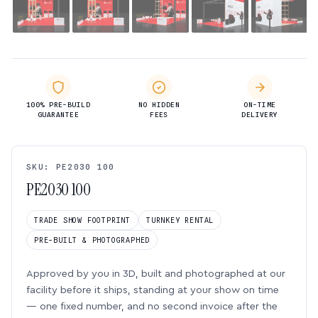
100% PRE-BUILD
NO HIDDEN
ON-TIME
GUARANTEE
FEES
DELIVERY
SKU: PE2030 100
PE2030 100
TRADE SHOW FOOTPRINT
TURNKEY RENTAL
PRE-BUILT & PHOTOGRAPHED
Approved by you in 3D, built and photographed at our
facility before it ships, standing at your show on time
— one fixed number, and no second invoice after the