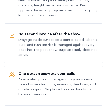
Fixed, itemized scope covering design, build,
graphics, freight, install and dismantle. Pre-
approve the whole programme — no contingency
line needed for surprises.
No second invoice after the show
Drayage inside our scope is consolidated, labor is
ours, and rush-fee risk is managed against every
deadline. The post-show surprise simply does not
arrive.
One person answers your calls
A dedicated project manager runs your show end
to end — vendor forms, revisions, deadlines, and
on-site support. No phone trees, no hand-offs
between vendors.