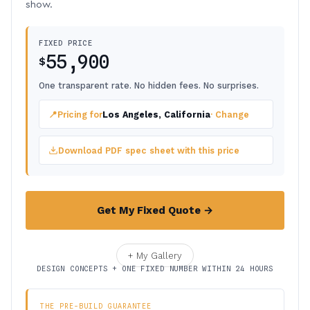
show.
FIXED PRICE
55,900
$
One transparent rate. No hidden fees. No surprises.
📍
Pricing for
Los Angeles, California
· Change
Download PDF spec sheet with this price
Get My Fixed Quote →
+ My Gallery
DESIGN CONCEPTS + ONE FIXED NUMBER WITHIN 24 HOURS
THE PRE-BUILD GUARANTEE