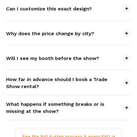
Can I customize this exact design?
Why does the price change by city?
Will I see my booth before the show?
How far in advance should I book a Trade
Show rental?
What happens if something breaks or is
missing at the show?
See the full 6-step process & every FAQ →