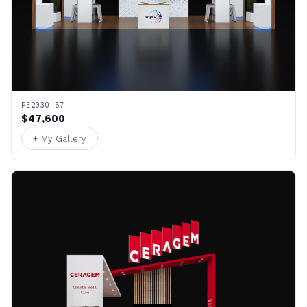
PE2030 57
$47,600
+ My Gallery