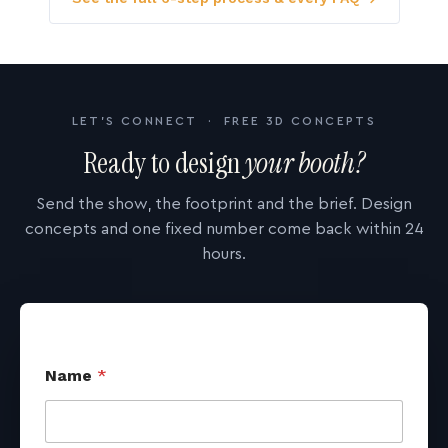
LET'S CONNECT · FREE 3D CONCEPTS
Ready to design
your booth?
Send the show, the footprint and the brief. Design
concepts and one fixed number come back within 24
hours.
Name
*