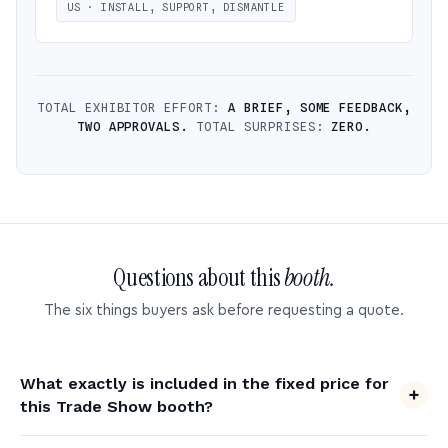
US · INSTALL, SUPPORT, DISMANTLE
TOTAL EXHIBITOR EFFORT:
A BRIEF, SOME FEEDBACK,
TWO APPROVALS.
TOTAL SURPRISES:
ZERO.
Questions about this
booth.
The six things buyers ask before requesting a quote.
What exactly is included in the fixed price for
this Trade Show booth?