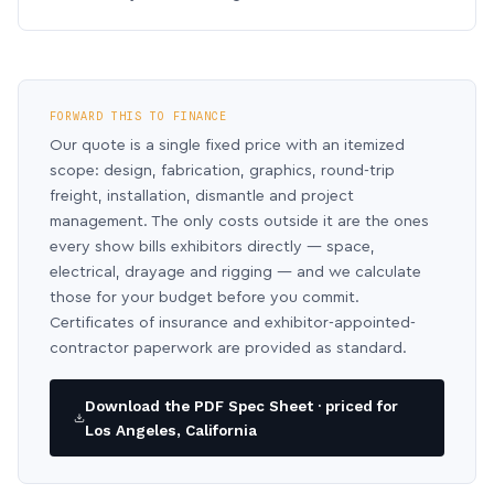
FORWARD THIS TO FINANCE
Our quote is a single fixed price with an itemized
scope: design, fabrication, graphics, round-trip
freight, installation, dismantle and project
management. The only costs outside it are the ones
every show bills exhibitors directly — space,
electrical, drayage and rigging — and we calculate
those for your budget before you commit.
Certificates of insurance and exhibitor-appointed-
contractor paperwork are provided as standard.
Download the PDF Spec Sheet · priced for
Los Angeles, California