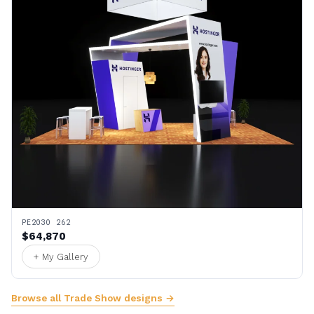
PE2030 262
$64,870
+ My Gallery
Browse all Trade Show designs →