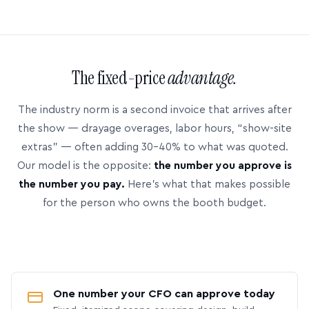
The fixed-price
advantage.
The industry norm is a second invoice that arrives after
the show — drayage overages, labor hours, “show-site
extras” — often adding 30–40% to what was quoted.
Our model is the opposite:
the number you approve is
the number you pay.
Here’s what that makes possible
for the person who owns the booth budget.
One number your CFO can approve today