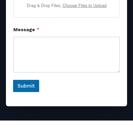
Drag & Drop Files,
Choose Files to Upload
Message
*
Submit