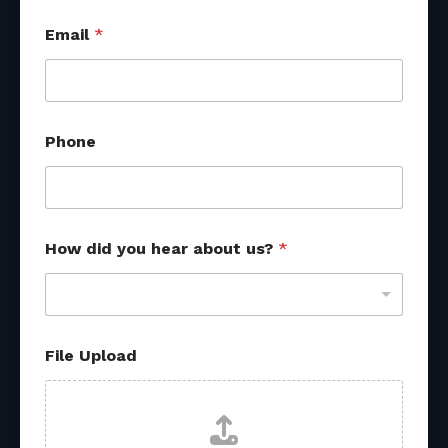
Email
*
a
Phone
b
o
u
t
U
p
How did you hear about us?
*
l
o
a
d
U
p
File Upload
l
o
a
d