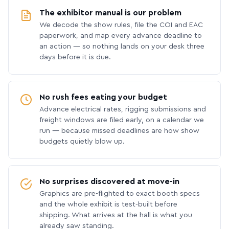
The exhibitor manual is our problem
We decode the show rules, file the COI and EAC
paperwork, and map every advance deadline to
an action — so nothing lands on your desk three
days before it is due.
No rush fees eating your budget
Advance electrical rates, rigging submissions and
freight windows are filed early, on a calendar we
run — because missed deadlines are how show
budgets quietly blow up.
No surprises discovered at move-in
Graphics are pre-flighted to exact booth specs
and the whole exhibit is test-built before
shipping. What arrives at the hall is what you
already saw standing.