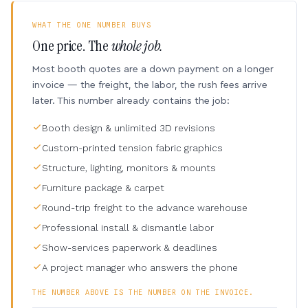
WHAT THE ONE NUMBER BUYS
One price. The
whole job.
Most booth quotes are a down payment on a longer
invoice — the freight, the labor, the rush fees arrive
later. This number already contains the job:
Booth design & unlimited 3D revisions
Custom-printed tension fabric graphics
Structure, lighting, monitors & mounts
Furniture package & carpet
Round-trip freight to the advance warehouse
Professional install & dismantle labor
Show-services paperwork & deadlines
A project manager who answers the phone
THE NUMBER ABOVE IS THE NUMBER ON THE INVOICE.