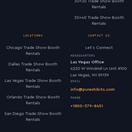
30×30 Trade Show Booth
Rentals
30×40 Trade Show Booth
Rentals
LOCATIONS
CONTACT US
Chicago Trade Show Booth
Let’s Connect
Rentals
HEADQUARTERS
Las Vegas Office
Dallas Trade Show Booth
4220 W Windmill Ln Unit #100
Rentals
Las Vegas, NV 89139
Las Vegas Trade Show Booth
EMAIL
Rentals
info@purexhibits.com
Orlando Trade Show Booth
PHONE
Rentals
+1800-379-8451
San Diego Trade Show Booth
Rentals