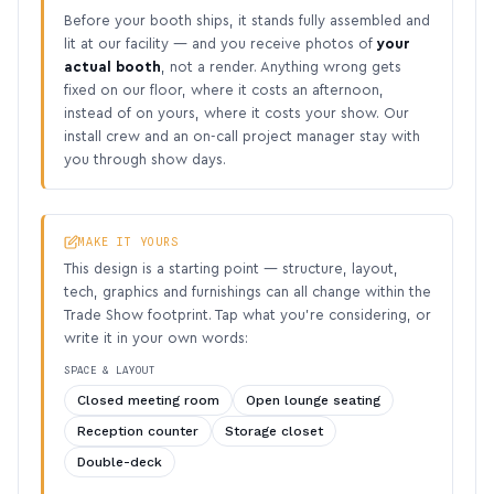
Before your booth ships, it stands fully assembled and
lit at our facility — and you receive photos of
your
actual booth
, not a render. Anything wrong gets
fixed on our floor, where it costs an afternoon,
instead of on yours, where it costs your show. Our
install crew and an on-call project manager stay with
you through show days.
MAKE IT YOURS
This design is a starting point — structure, layout,
tech, graphics and furnishings can all change within the
Trade Show footprint. Tap what you’re considering, or
write it in your own words:
SPACE & LAYOUT
Closed meeting room
Open lounge seating
Reception counter
Storage closet
Double-deck