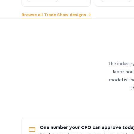
Browse all Trade Show designs →
The industry
labor hou
model is th
t
One number your CFO can approve toda