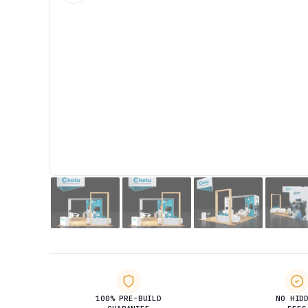
100% PRE-BUILD
NO HID