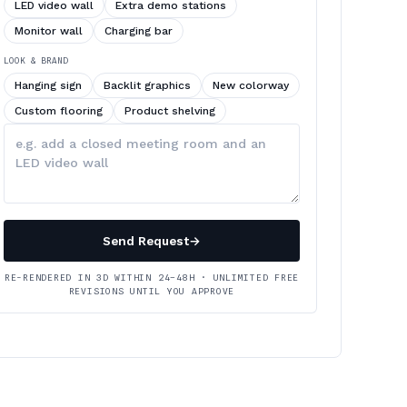
LED video wall
Extra demo stations
Monitor wall
Charging bar
LOOK & BRAND
Hanging sign
Backlit graphics
New colorway
Custom flooring
Product shelving
Describe
your
changes
Send Request
→
RE-RENDERED IN 3D WITHIN 24–48H · UNLIMITED FREE
REVISIONS UNTIL YOU APPROVE