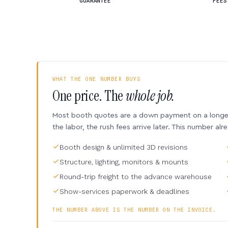
GUARANTEE
FEES
WHAT THE ONE NUMBER BUYS
One price. The
whole job.
Most booth quotes are a down payment on a longer 
the labor, the rush fees arrive later. This number alr
Booth design & unlimited 3D revisions
Structure, lighting, monitors & mounts
Round-trip freight to the advance warehouse
Show-services paperwork & deadlines
THE NUMBER ABOVE IS THE NUMBER ON THE INVOICE.