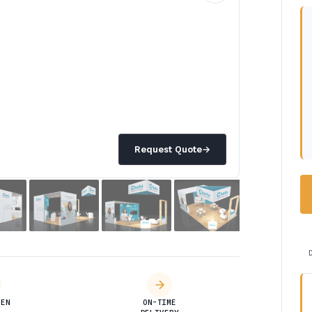
Request Quote
→
DEN
ON-TIME