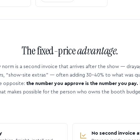
The fixed-price
advantage.
 norm is a second invoice that arrives after the show — dray
rs, “show-site extras” — often adding 30–40% to what was q
e opposite:
the number you approve is the number you pay.
hat makes possible for the person who owns the booth budge
y
No second invoice a