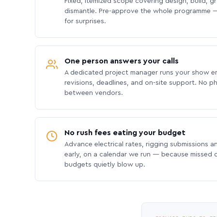
Fixed, itemized scope covering design, build, gra
dismantle. Pre-approve the whole programme —
for surprises.
One person answers your calls
A dedicated project manager runs your show e
revisions, deadlines, and on-site support. No p
between vendors.
No rush fees eating your budget
Advance electrical rates, rigging submissions a
early, on a calendar we run — because missed
budgets quietly blow up.