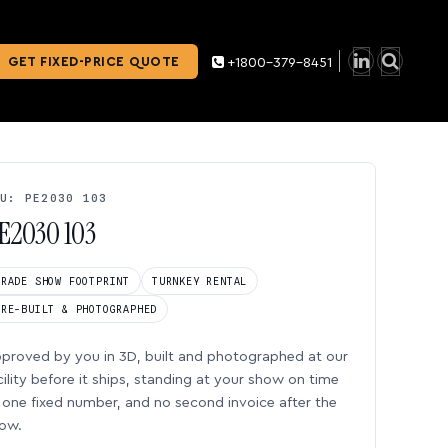
GET FIXED-PRICE QUOTE
+1800-379-8451
U: PE2030 103
E2030 103
TRADE SHOW FOOTPRINT
TURNKEY RENTAL
PRE-BUILT & PHOTOGRAPHED
proved by you in 3D, built and photographed at our
cility before it ships, standing at your show on time
one fixed number, and no second invoice after the
ow.