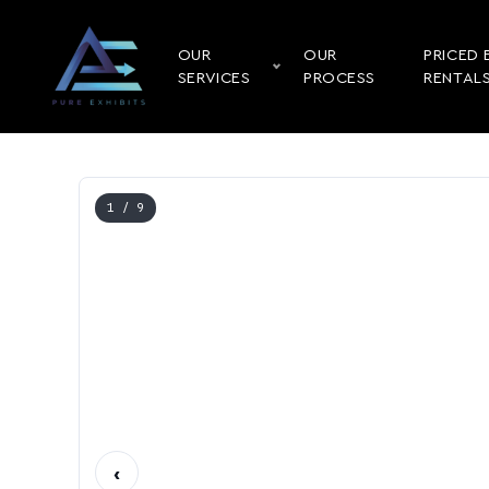
OUR
OUR
PRICED 
SERVICES
PROCESS
RENTAL
1
/ 9
‹