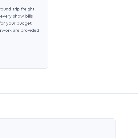
round-trip freight,
 every show bills
 for your budget
erwork are provided