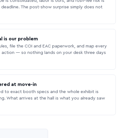
 is consolidated, labor is ours, and rush-fee risk is
deadline. The post-show surprise simply does not
l is our problem
les, file the COI and EAC paperwork, and map every
 action — so nothing lands on your desk three days
ered at move-in
ed to exact booth specs and the whole exhibit is
ing. What arrives at the hall is what you already saw