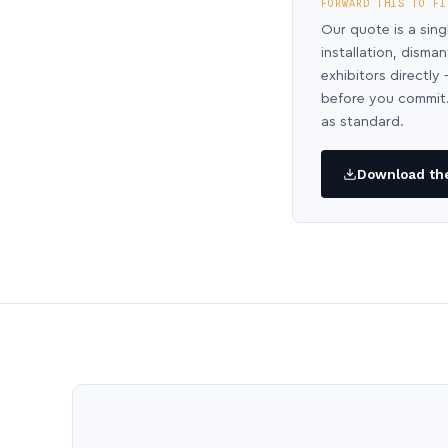
FORWARD THIS TO FI
Our quote is a sing
installation, disma
exhibitors directl
before you commit.
as standard.
Download the