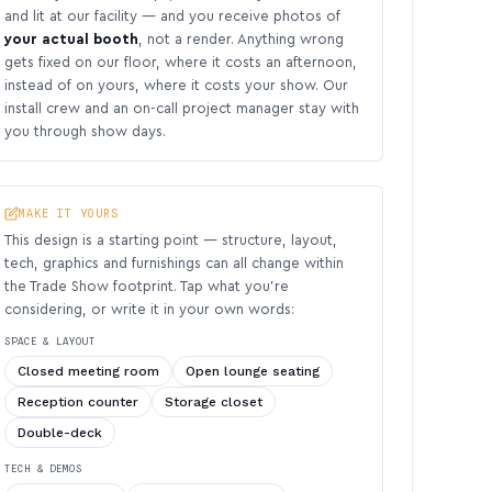
and lit at our facility — and you receive photos of
your actual booth
, not a render. Anything wrong
gets fixed on our floor, where it costs an afternoon,
instead of on yours, where it costs your show. Our
install crew and an on-call project manager stay with
you through show days.
MAKE IT YOURS
This design is a starting point — structure, layout,
tech, graphics and furnishings can all change within
the Trade Show footprint. Tap what you’re
considering, or write it in your own words:
SPACE & LAYOUT
Closed meeting room
Open lounge seating
Reception counter
Storage closet
Double-deck
TECH & DEMOS