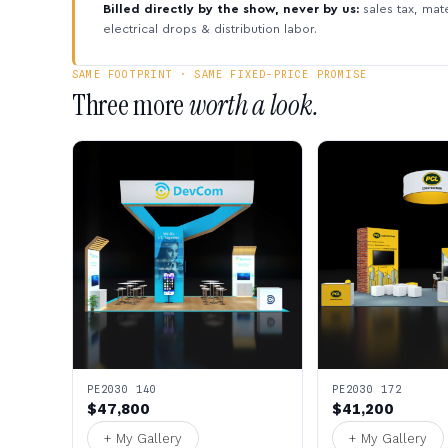
Billed directly by the show, never by us:
sales tax, mate
electrical drops & distribution labor.
SAME FOOTPRINT · SAME FIXED-PRICE PROMISE
Three more
worth a look.
PE2030 140
PE2030 172
$47,800
$41,200
+ My Gallery
+ My Gallery