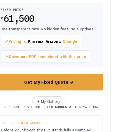
FIXED PRICE
61,500
$
One transparent rate. No hidden fees. No surprises.
📍
Pricing for
Phoenix, Arizona
· Change
Download PDF spec sheet with this price
Get My Fixed Quote →
+ My Gallery
DESIGN CONCEPTS + ONE FIXED NUMBER WITHIN 24 HOURS
THE PRE-BUILD GUARANTEE
Before your booth ships, it stands fully assembled