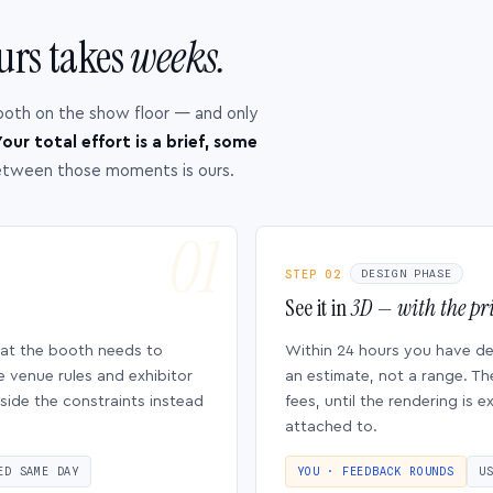
urs takes
weeks.
ooth on the show floor — and only
our total effort is a brief, some
etween those moments is ours.
STEP 02
DESIGN PHASE
See it in
3D — with the pri
hat the booth needs to
Within 24 hours you have d
e venue rules and exhibitor
an estimate, not a range. Th
side the constraints instead
fees, until the rendering is
attached to.
ED SAME DAY
YOU · FEEDBACK ROUNDS
U