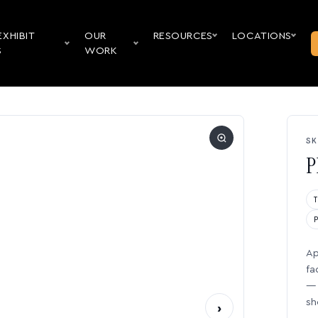
EXHIBIT
OUR
RESOURCES
LOCATIONS
S
WORK
SK
P
Ap
fa
— 
sh
›