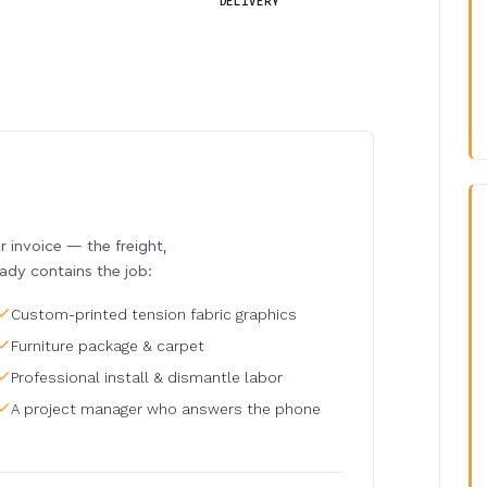
DELIVERY
invoice — the freight,
eady contains the job:
Custom-printed tension fabric graphics
Furniture package & carpet
Professional install & dismantle labor
A project manager who answers the phone