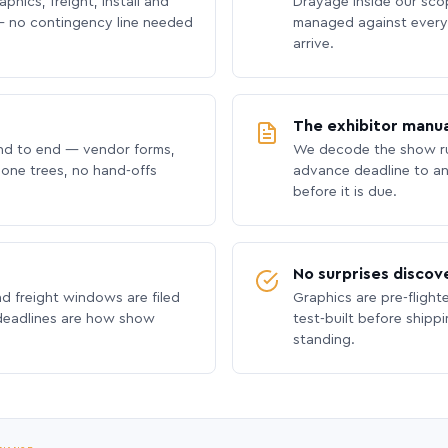
phics, freight, install and
Drayage inside our scope
 no contingency line needed
managed against every 
arrive.
The exhibitor manua
nd to end — vendor forms,
We decode the show ru
hone trees, no hand-offs
advance deadline to an
before it is due.
No surprises discov
nd freight windows are filed
Graphics are pre-flight
 deadlines are how show
test-built before shipp
standing.