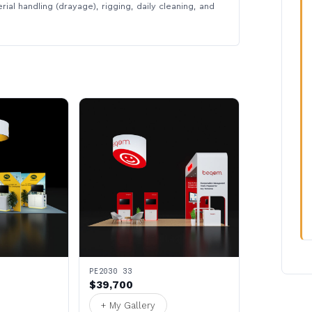
rial handling (drayage), rigging, daily cleaning, and
PE2030 33
$39,700
+ My Gallery