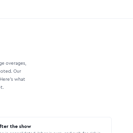
age overages,
uoted. Our
Here’s what
t.
fter the show