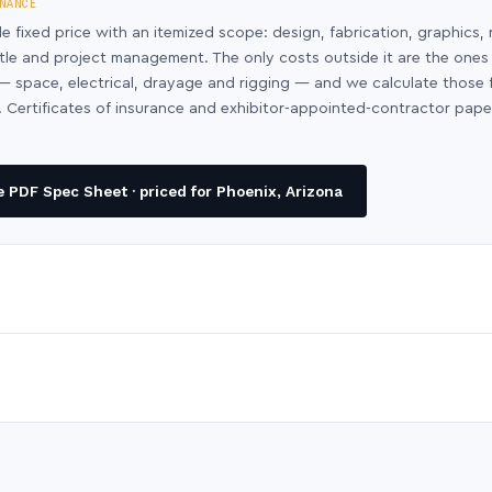
NANCE
le fixed price with an itemized scope: design, fabrication, graphics, 
ntle and project management. The only costs outside it are the ones
y — space, electrical, drayage and rigging — and we calculate those
 Certificates of insurance and exhibitor-appointed-contractor pap
 PDF Spec Sheet · priced for Phoenix, Arizona