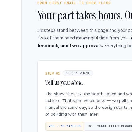
FROM FIRST EMAIL TO SHOW FLOOR
Your part takes hours. O
Six steps stand between this page and your b
two of them need meaningful time from you.
Y
feedback, and two approvals.
Everything b
STEP 01
DESIGN PHASE
Tell us your
show.
The show, the city, the booth space and w
achieve. That’s the whole brief — we pull th
manual the same day, so the design starts in
of colliding with them later.
YOU · 15 MINUTES
US · VENUE RULES DECOD