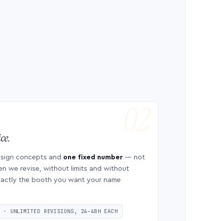
ce.
esign concepts and
one fixed number
— not
en we revise, without limits and without
 exactly the booth you want your name
S · UNLIMITED REVISIONS, 24–48H EACH