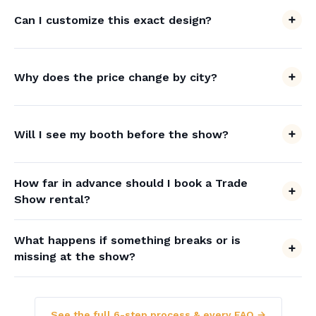
Can I customize this exact design?
Why does the price change by city?
Will I see my booth before the show?
How far in advance should I book a Trade
Show rental?
What happens if something breaks or is
missing at the show?
See the full 6-step process & every FAQ →