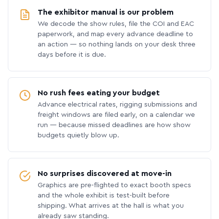
The exhibitor manual is our problem
We decode the show rules, file the COI and EAC
paperwork, and map every advance deadline to
an action — so nothing lands on your desk three
days before it is due.
No rush fees eating your budget
Advance electrical rates, rigging submissions and
freight windows are filed early, on a calendar we
run — because missed deadlines are how show
budgets quietly blow up.
No surprises discovered at move-in
Graphics are pre-flighted to exact booth specs
and the whole exhibit is test-built before
shipping. What arrives at the hall is what you
already saw standing.