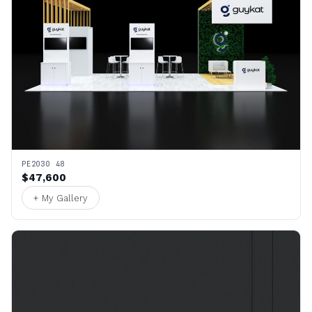
PE2030 48
$47,600
+ My Gallery