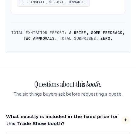
US · INSTALL, SUPPORT, DISMANTLE
TOTAL EXHIBITOR EFFORT:
A BRIEF, SOME FEEDBACK,
TWO APPROVALS.
TOTAL SURPRISES:
ZERO.
Questions about this
booth.
The six things buyers ask before requesting a quote.
What exactly is included in the fixed price for
this Trade Show booth?