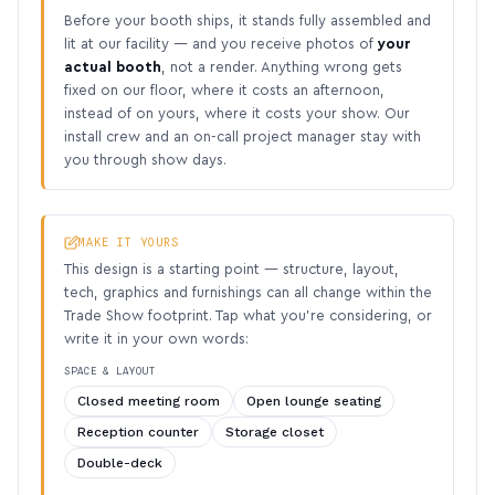
Before your booth ships, it stands fully assembled and
lit at our facility — and you receive photos of
your
actual booth
, not a render. Anything wrong gets
fixed on our floor, where it costs an afternoon,
instead of on yours, where it costs your show. Our
install crew and an on-call project manager stay with
you through show days.
MAKE IT YOURS
This design is a starting point — structure, layout,
tech, graphics and furnishings can all change within the
Trade Show footprint. Tap what you’re considering, or
write it in your own words:
SPACE & LAYOUT
Closed meeting room
Open lounge seating
Reception counter
Storage closet
Double-deck