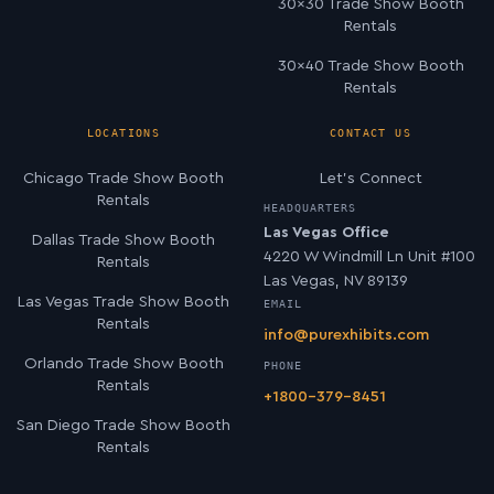
30×30 Trade Show Booth
Rentals
30×40 Trade Show Booth
Rentals
LOCATIONS
CONTACT US
Chicago Trade Show Booth
Let’s Connect
Rentals
HEADQUARTERS
Las Vegas Office
Dallas Trade Show Booth
4220 W Windmill Ln Unit #100
Rentals
Las Vegas, NV 89139
Las Vegas Trade Show Booth
EMAIL
Rentals
info@purexhibits.com
Orlando Trade Show Booth
PHONE
Rentals
+1800-379-8451
San Diego Trade Show Booth
Rentals