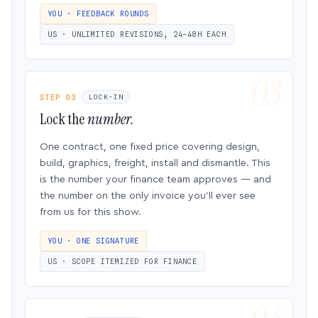
YOU · FEEDBACK ROUNDS
US · UNLIMITED REVISIONS, 24–48H EACH
STEP 03
LOCK-IN
Lock the
number.
One contract, one fixed price covering design,
build, graphics, freight, install and dismantle. This
is the number your finance team approves — and
the number on the only invoice you’ll ever see
from us for this show.
YOU · ONE SIGNATURE
US · SCOPE ITEMIZED FOR FINANCE