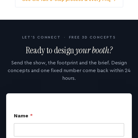
LET'S CONNECT · FREE 3D CONCEPTS
Ready to design
your booth?
Send the show, the footprint and the brief. Design
concepts and one fixed number come back within 24
hours.
Name
*