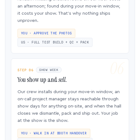
an afternoon; found during your move-in window,
it costs your show. That’s why nothing ships
unproven.
YOU · APPROVE THE PHOTOS
US · FULL TEST BUILD + QC + PACK
STEP 06
SHOW WEEK
You show up and
sell.
Our crew installs during your move-in window, an
on-call project manager stays reachable through
show days for anything on-site, and when the hall
closes we dismantle, pack and ship out. Your job
at the show is the show.
YOU · WALK IN AT BOOTH HANDOVER