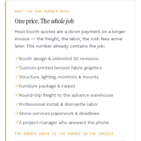
WHAT THE ONE NUMBER BUYS
One price. The
whole job.
Most booth quotes are a down payment on a longer
invoice — the freight, the labor, the rush fees arrive
later. This number already contains the job:
Booth design & unlimited 3D revisions
Custom-printed tension fabric graphics
Structure, lighting, monitors & mounts
Furniture package & carpet
Round-trip freight to the advance warehouse
Professional install & dismantle labor
Show-services paperwork & deadlines
A project manager who answers the phone
THE NUMBER ABOVE IS THE NUMBER ON THE INVOICE.