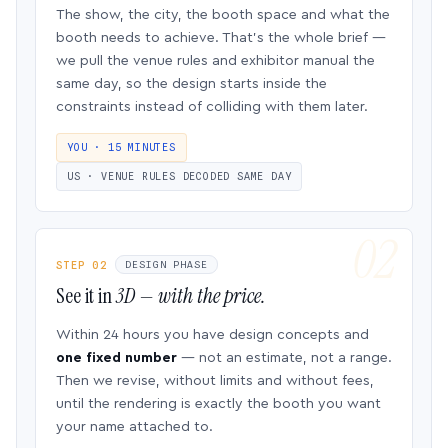
The show, the city, the booth space and what the
booth needs to achieve. That’s the whole brief —
we pull the venue rules and exhibitor manual the
same day, so the design starts inside the
constraints instead of colliding with them later.
YOU · 15 MINUTES
US · VENUE RULES DECODED SAME DAY
STEP 02
DESIGN PHASE
See it in
3D — with the price.
Within 24 hours you have design concepts and
one fixed number
— not an estimate, not a range.
Then we revise, without limits and without fees,
until the rendering is exactly the booth you want
your name attached to.