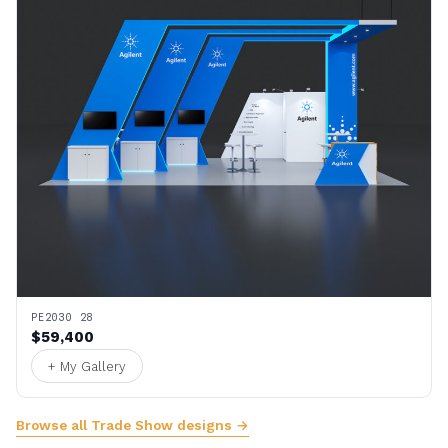
PE2030 28
$59,400
+ My Gallery
Browse all Trade Show designs →