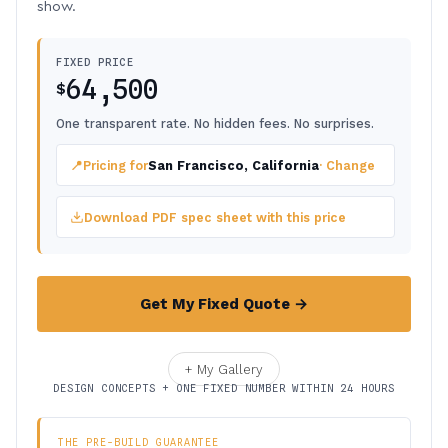
show.
FIXED PRICE
64,500
$
One transparent rate. No hidden fees. No surprises.
📍
Pricing for
San Francisco, California
· Change
Download PDF spec sheet with this price
Get My Fixed Quote →
+ My Gallery
DESIGN CONCEPTS + ONE FIXED NUMBER WITHIN 24 HOURS
THE PRE-BUILD GUARANTEE