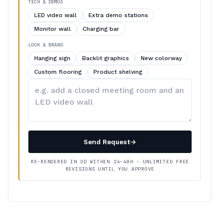
TECH & DEMOS
LED video wall
Extra demo stations
Monitor wall
Charging bar
LOOK & BRAND
Hanging sign
Backlit graphics
New colorway
Custom flooring
Product shelving
Describe
your
changes
Send Request
→
RE-RENDERED IN 3D WITHIN 24–48H · UNLIMITED FREE
REVISIONS UNTIL YOU APPROVE