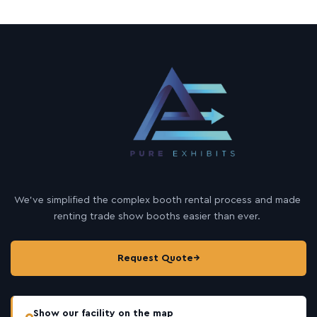
h
e
r
We’ve simplified the complex booth rental process and made
renting trade show booths easier than ever.
Request Quote
→
Show our facility on the map