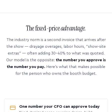
The fixed-price
advantage.
The industry norm is a second invoice that arrives after
the show — drayage overages, labor hours, “show-site
extras” — often adding 30–40% to what was quoted.
Our model is the opposite:
the number you approve is
the number you pay.
Here’s what that makes possible
for the person who owns the booth budget.
One number your CFO can approve today