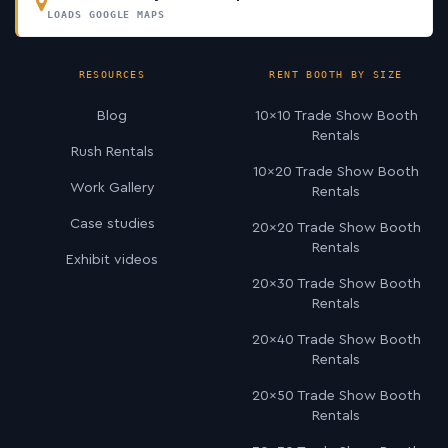
LOADS GOOGLE MAPS
RESOURCES
RENT BOOTH BY SIZE
Blog
10×10 Trade Show Booth
Rentals
Rush Rentals
10×20 Trade Show Booth
Work Gallery
Rentals
Case studies
20×20 Trade Show Booth
Rentals
Exhibit videos
20×30 Trade Show Booth
Rentals
20×40 Trade Show Booth
Rentals
20×50 Trade Show Booth
Rentals