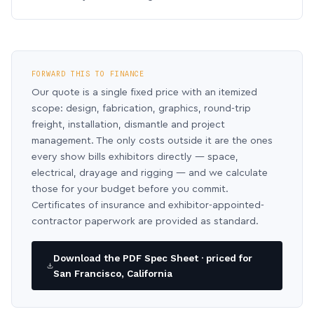
FORWARD THIS TO FINANCE
Our quote is a single fixed price with an itemized
scope: design, fabrication, graphics, round-trip
freight, installation, dismantle and project
management. The only costs outside it are the ones
every show bills exhibitors directly — space,
electrical, drayage and rigging — and we calculate
those for your budget before you commit.
Certificates of insurance and exhibitor-appointed-
contractor paperwork are provided as standard.
Download the PDF Spec Sheet · priced for
San Francisco, California