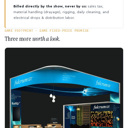
Billed directly by the show, never by us:
sales tax,
material handling (drayage), rigging, daily cleaning, and
electrical drops & distribution labor.
SAME FOOTPRINT · SAME FIXED-PRICE PROMISE
Three more
worth a look.