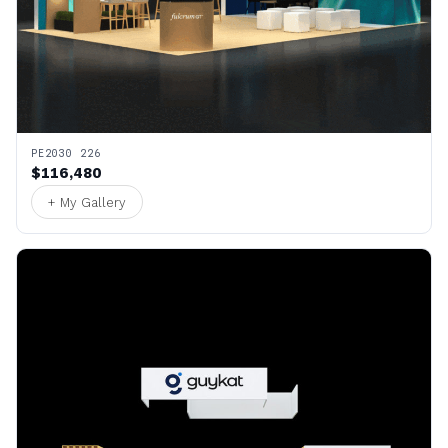
PE2030 226
$116,480
+ My Gallery