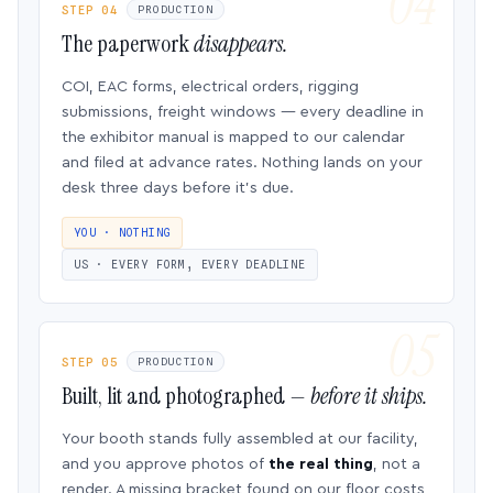
STEP 04
PRODUCTION
The paperwork
disappears.
COI, EAC forms, electrical orders, rigging
submissions, freight windows — every deadline in
the exhibitor manual is mapped to our calendar
and filed at advance rates. Nothing lands on your
desk three days before it’s due.
YOU · NOTHING
US · EVERY FORM, EVERY DEADLINE
STEP 05
PRODUCTION
Built, lit and photographed —
before it ships.
Your booth stands fully assembled at our facility,
and you approve photos of
the real thing
, not a
render. A missing bracket found on our floor costs