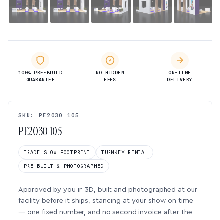
100% PRE-BUILD
NO HIDDEN
ON-TIME
GUARANTEE
FEES
DELIVERY
SKU: PE2030 105
PE2030 105
TRADE SHOW FOOTPRINT
TURNKEY RENTAL
PRE-BUILT & PHOTOGRAPHED
Approved by you in 3D, built and photographed at our
facility before it ships, standing at your show on time
— one fixed number, and no second invoice after the