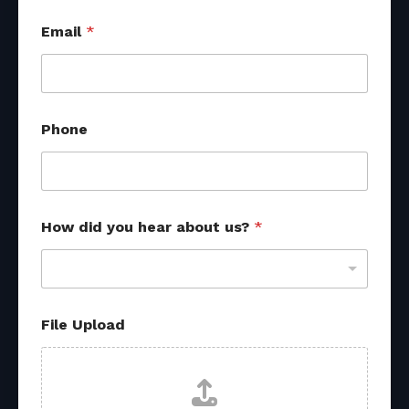
Email
*
Phone
How did you hear about us?
*
File Upload