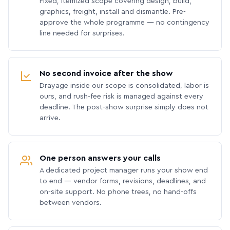
Fixed, itemized scope covering design, build,
graphics, freight, install and dismantle. Pre-
approve the whole programme — no contingency
line needed for surprises.
No second invoice after the show
Drayage inside our scope is consolidated, labor is
ours, and rush-fee risk is managed against every
deadline. The post-show surprise simply does not
arrive.
One person answers your calls
A dedicated project manager runs your show end
to end — vendor forms, revisions, deadlines, and
on-site support. No phone trees, no hand-offs
between vendors.