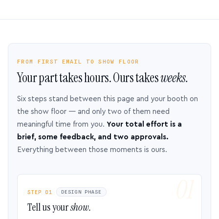
FROM FIRST EMAIL TO SHOW FLOOR
Your part takes hours. Ours takes
weeks.
Six steps stand between this page and your booth on
the show floor — and only two of them need
meaningful time from you.
Your total effort is a
brief, some feedback, and two approvals.
Everything between those moments is ours.
STEP 01
DESIGN PHASE
Tell us your
show.