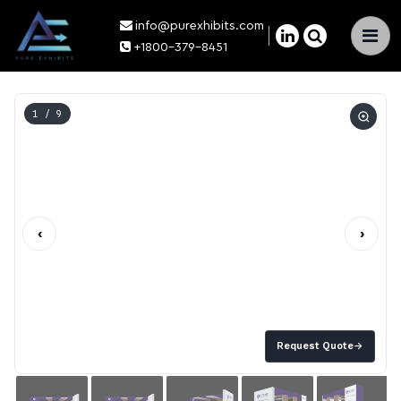
info@purexhibits.com
×
+1800-379-8451
1
/ 9
‹
›
Request Quote
→