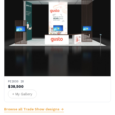
PE2030 20
$38,500
+ My Gallery
Browse all Trade Show designs →