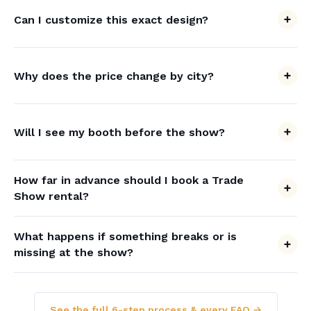
Can I customize this exact design?
Why does the price change by city?
Will I see my booth before the show?
How far in advance should I book a Trade
Show rental?
What happens if something breaks or is
missing at the show?
See the full 6-step process & every FAQ →