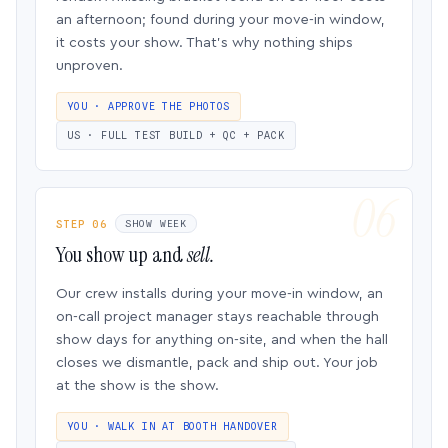
an afternoon; found during your move-in window,
it costs your show. That’s why nothing ships
unproven.
YOU · APPROVE THE PHOTOS
US · FULL TEST BUILD + QC + PACK
STEP 06
SHOW WEEK
You show up and
sell.
Our crew installs during your move-in window, an
on-call project manager stays reachable through
show days for anything on-site, and when the hall
closes we dismantle, pack and ship out. Your job
at the show is the show.
YOU · WALK IN AT BOOTH HANDOVER