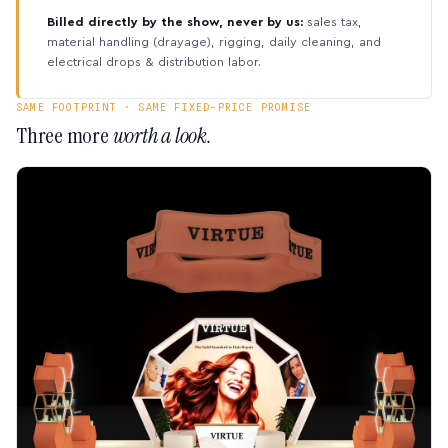
Billed directly by the show, never by us:
sales tax,
material handling (drayage), rigging, daily cleaning, and
electrical drops & distribution labor.
SAME FOOTPRINT · SAME FIXED-PRICE PROMISE
Three more
worth a look.