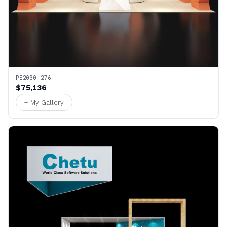
PE2030 276
$75,136
+ My Gallery