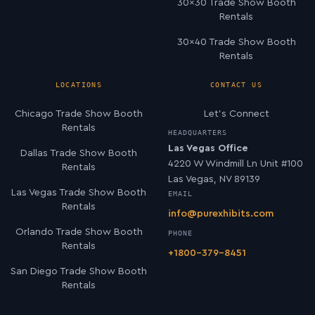
30×30 Trade Show Booth
Rentals
30×40 Trade Show Booth
Rentals
LOCATIONS
CONTACT US
Chicago Trade Show Booth
Let’s Connect
Rentals
HEADQUARTERS
Las Vegas Office
Dallas Trade Show Booth
4220 W Windmill Ln Unit #100
Rentals
Las Vegas, NV 89139
Las Vegas Trade Show Booth
EMAIL
Rentals
info@purexhibits.com
Orlando Trade Show Booth
PHONE
Rentals
+1800-379-8451
San Diego Trade Show Booth
Rentals