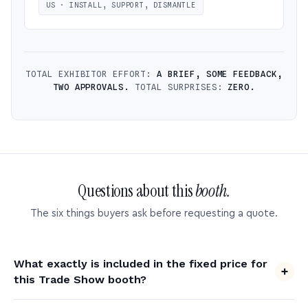
US · INSTALL, SUPPORT, DISMANTLE
TOTAL EXHIBITOR EFFORT:
A BRIEF, SOME FEEDBACK,
TWO APPROVALS.
TOTAL SURPRISES:
ZERO.
Questions about this
booth.
The six things buyers ask before requesting a quote.
What exactly is included in the fixed price for
this Trade Show booth?