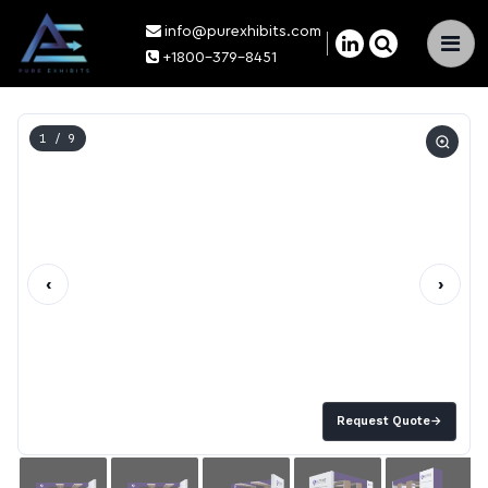
info@purexhibits.com
×
+1800-379-8451
1
/ 9
‹
›
Request Quote
→