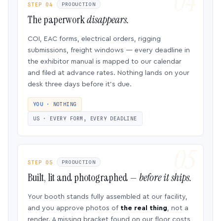
STEP 04
PRODUCTION
The paperwork
disappears.
COI, EAC forms, electrical orders, rigging
submissions, freight windows — every deadline in
the exhibitor manual is mapped to our calendar
and filed at advance rates. Nothing lands on your
desk three days before it’s due.
YOU · NOTHING
US · EVERY FORM, EVERY DEADLINE
STEP 05
PRODUCTION
Built, lit and photographed —
before it ships.
Your booth stands fully assembled at our facility,
and you approve photos of
the real thing
, not a
render. A missing bracket found on our floor costs