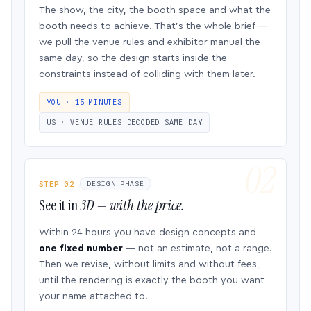
The show, the city, the booth space and what the
booth needs to achieve. That’s the whole brief —
we pull the venue rules and exhibitor manual the
same day, so the design starts inside the
constraints instead of colliding with them later.
YOU · 15 MINUTES
US · VENUE RULES DECODED SAME DAY
STEP 02
DESIGN PHASE
See it in
3D — with the price.
Within 24 hours you have design concepts and
one fixed number
— not an estimate, not a range.
Then we revise, without limits and without fees,
until the rendering is exactly the booth you want
your name attached to.