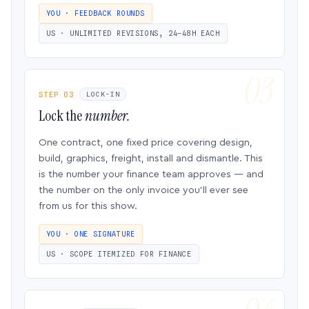
YOU · FEEDBACK ROUNDS
US · UNLIMITED REVISIONS, 24–48H EACH
STEP 03
LOCK-IN
Lock the
number.
One contract, one fixed price covering design,
build, graphics, freight, install and dismantle. This
is the number your finance team approves — and
the number on the only invoice you’ll ever see
from us for this show.
YOU · ONE SIGNATURE
US · SCOPE ITEMIZED FOR FINANCE