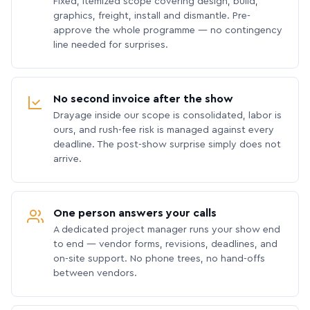
Fixed, itemized scope covering design, build,
graphics, freight, install and dismantle. Pre-
approve the whole programme — no contingency
line needed for surprises.
No second invoice after the show
Drayage inside our scope is consolidated, labor is
ours, and rush-fee risk is managed against every
deadline. The post-show surprise simply does not
arrive.
One person answers your calls
A dedicated project manager runs your show end
to end — vendor forms, revisions, deadlines, and
on-site support. No phone trees, no hand-offs
between vendors.