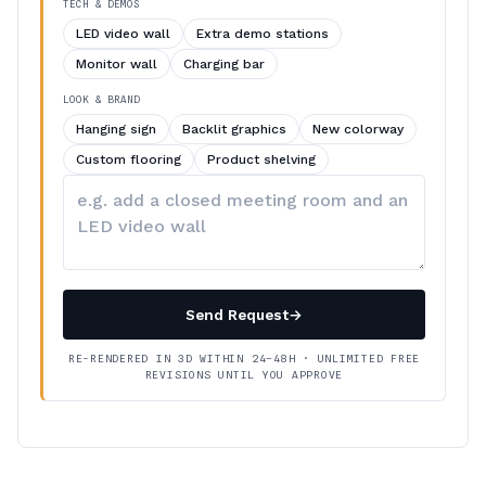
TECH & DEMOS
LED video wall
Extra demo stations
Monitor wall
Charging bar
LOOK & BRAND
Hanging sign
Backlit graphics
New colorway
Custom flooring
Product shelving
Describe
your
changes
Send Request
→
RE-RENDERED IN 3D WITHIN 24–48H · UNLIMITED FREE
REVISIONS UNTIL YOU APPROVE