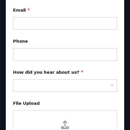
Email
*
Phone
How did you hear about us?
*
*
File Upload
*
H
o
w