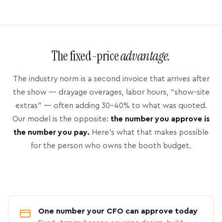
The fixed-price
advantage.
The industry norm is a second invoice that arrives after
the show — drayage overages, labor hours, “show-site
extras” — often adding 30–40% to what was quoted.
Our model is the opposite:
the number you approve is
the number you pay.
Here’s what that makes possible
for the person who owns the booth budget.
One number your CFO can approve today