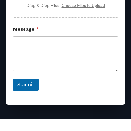
Drag & Drop Files,
Choose Files to Upload
Message
*
Submit