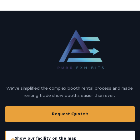
We’ve simplified the complex booth rental process and made
renting trade show booths easier than ever.
Request Quote
→
Show our facility on the map