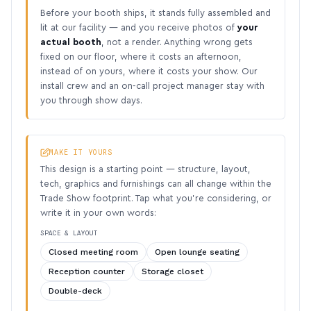
Before your booth ships, it stands fully assembled and
lit at our facility — and you receive photos of
your
actual booth
, not a render. Anything wrong gets
fixed on our floor, where it costs an afternoon,
instead of on yours, where it costs your show. Our
install crew and an on-call project manager stay with
you through show days.
MAKE IT YOURS
This design is a starting point — structure, layout,
tech, graphics and furnishings can all change within the
Trade Show footprint. Tap what you’re considering, or
write it in your own words:
SPACE & LAYOUT
Closed meeting room
Open lounge seating
Reception counter
Storage closet
Double-deck