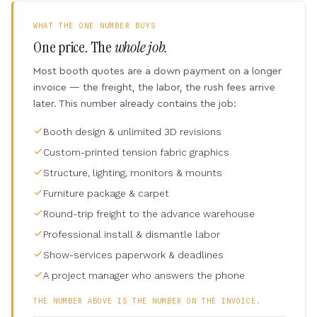
WHAT THE ONE NUMBER BUYS
One price. The
whole job.
Most booth quotes are a down payment on a longer
invoice — the freight, the labor, the rush fees arrive
later. This number already contains the job:
Booth design & unlimited 3D revisions
Custom-printed tension fabric graphics
Structure, lighting, monitors & mounts
Furniture package & carpet
Round-trip freight to the advance warehouse
Professional install & dismantle labor
Show-services paperwork & deadlines
A project manager who answers the phone
THE NUMBER ABOVE IS THE NUMBER ON THE INVOICE.