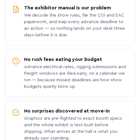
The exhibitor manual is our problem
We decode the show rules, file the COI and EAC
paperwork, and map every advance deadline to
an action — so nothing lands on your desk three
days before it is due.
No rush fees eating your budget
Advance electrical rates, rigging submissions and
freight windows are filed early, on a calendar we
run — because missed deadlines are how show
budgets quietly blow up.
No surprises discovered at move-in
Graphics are pre-flighted to exact booth specs
and the whole exhibit is test-built before
shipping. What arrives at the hall is what you
already saw standing.