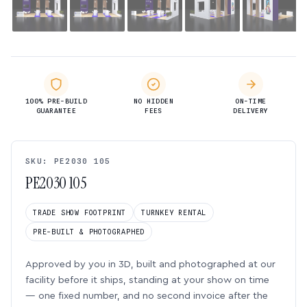
100% PRE-BUILD
NO HIDDEN
ON-TIME
GUARANTEE
FEES
DELIVERY
SKU: PE2030 105
PE2030 105
TRADE SHOW FOOTPRINT
TURNKEY RENTAL
PRE-BUILT & PHOTOGRAPHED
Approved by you in 3D, built and photographed at our
facility before it ships, standing at your show on time
— one fixed number, and no second invoice after the