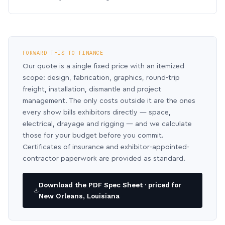
FORWARD THIS TO FINANCE
Our quote is a single fixed price with an itemized
scope: design, fabrication, graphics, round-trip
freight, installation, dismantle and project
management. The only costs outside it are the ones
every show bills exhibitors directly — space,
electrical, drayage and rigging — and we calculate
those for your budget before you commit.
Certificates of insurance and exhibitor-appointed-
contractor paperwork are provided as standard.
Download the PDF Spec Sheet · priced for
New Orleans, Louisiana