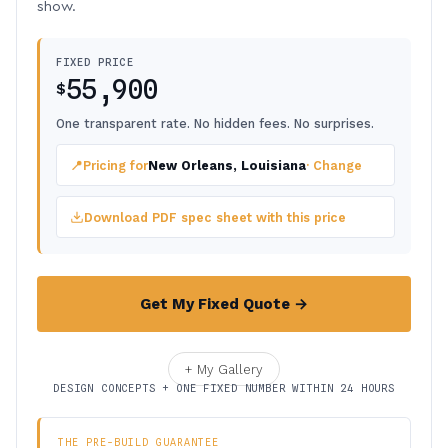
show.
FIXED PRICE
55,900
$
One transparent rate. No hidden fees. No surprises.
📍
Pricing for
New Orleans, Louisiana
· Change
Download PDF spec sheet with this price
Get My Fixed Quote →
+ My Gallery
DESIGN CONCEPTS + ONE FIXED NUMBER WITHIN 24 HOURS
THE PRE-BUILD GUARANTEE