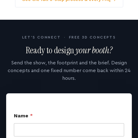
LET'S CONNECT · FREE 3D CONCEPTS
Ready to design
your booth?
Send the show, the footprint and the brief. Design
concepts and one fixed number come back within 24
hours.
Name
*