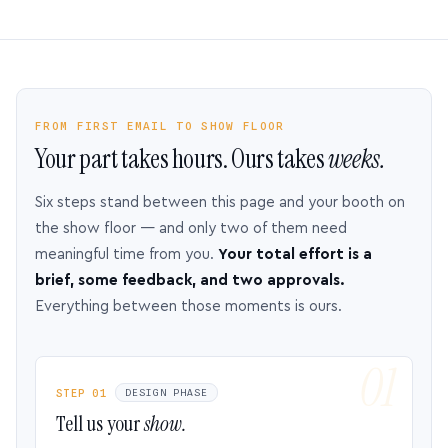
FROM FIRST EMAIL TO SHOW FLOOR
Your part takes hours. Ours takes
weeks.
Six steps stand between this page and your booth on
the show floor — and only two of them need
meaningful time from you.
Your total effort is a
brief, some feedback, and two approvals.
Everything between those moments is ours.
STEP 01
DESIGN PHASE
Tell us your
show.