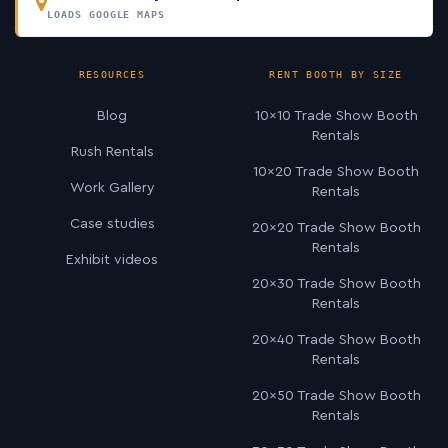
LOADS GOOGLE MAPS
RESOURCES
RENT BOOTH BY SIZE
Blog
10×10 Trade Show Booth
Rentals
Rush Rentals
10×20 Trade Show Booth
Work Gallery
Rentals
Case studies
20×20 Trade Show Booth
Rentals
Exhibit videos
20×30 Trade Show Booth
Rentals
20×40 Trade Show Booth
Rentals
20×50 Trade Show Booth
Rentals