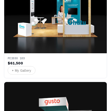
PE2030 103
$61,500
+ My Gallery