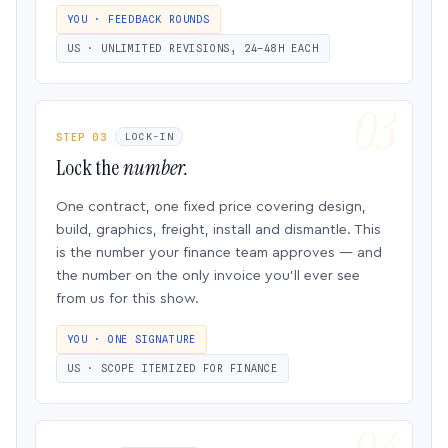
YOU · FEEDBACK ROUNDS
US · UNLIMITED REVISIONS, 24–48H EACH
STEP 03
LOCK-IN
Lock the
number.
One contract, one fixed price covering design,
build, graphics, freight, install and dismantle. This
is the number your finance team approves — and
the number on the only invoice you’ll ever see
from us for this show.
YOU · ONE SIGNATURE
US · SCOPE ITEMIZED FOR FINANCE