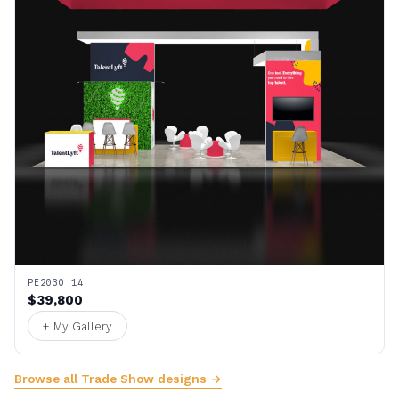
PE2030 14
$39,800
+ My Gallery
Browse all Trade Show designs →