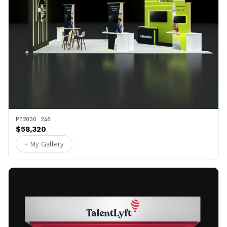
PE2030 248
$58,320
+ My Gallery