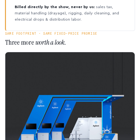
Billed directly by the show, never by us:
sales tax,
material handling (drayage), rigging, daily cleaning, and
electrical drops & distribution labor.
SAME FOOTPRINT · SAME FIXED-PRICE PROMISE
Three more
worth a look.