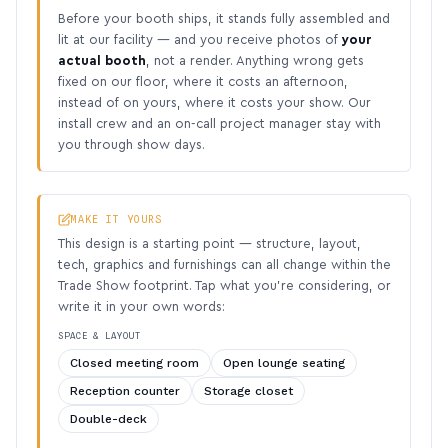
Before your booth ships, it stands fully assembled and
lit at our facility — and you receive photos of
your
actual booth
, not a render. Anything wrong gets
fixed on our floor, where it costs an afternoon,
instead of on yours, where it costs your show. Our
install crew and an on-call project manager stay with
you through show days.
MAKE IT YOURS
This design is a starting point — structure, layout,
tech, graphics and furnishings can all change within the
Trade Show footprint. Tap what you’re considering, or
write it in your own words:
SPACE & LAYOUT
Closed meeting room
Open lounge seating
Reception counter
Storage closet
Double-deck