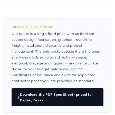
FORWARD THIS TO FINANCE
Our quote is a single fixed price with an itemized
scope: design, fabrication, graphics, round-trip
freight, installation, dismantle and project
management. The only costs outside it are the ones
every show bills exhibitors directly — space,
electrical, drayage and rigging — and we calculate
those for your budget before you commit.
Certificates of insurance and exhibitor-appointed-
contractor paperwork are provided as standard.
Download the PDF Spec Sheet · priced for
Dallas, Texas