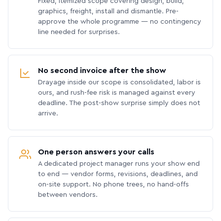
Fixed, itemized scope covering design, build,
graphics, freight, install and dismantle. Pre-
approve the whole programme — no contingency
line needed for surprises.
No second invoice after the show
Drayage inside our scope is consolidated, labor is
ours, and rush-fee risk is managed against every
deadline. The post-show surprise simply does not
arrive.
One person answers your calls
A dedicated project manager runs your show end
to end — vendor forms, revisions, deadlines, and
on-site support. No phone trees, no hand-offs
between vendors.