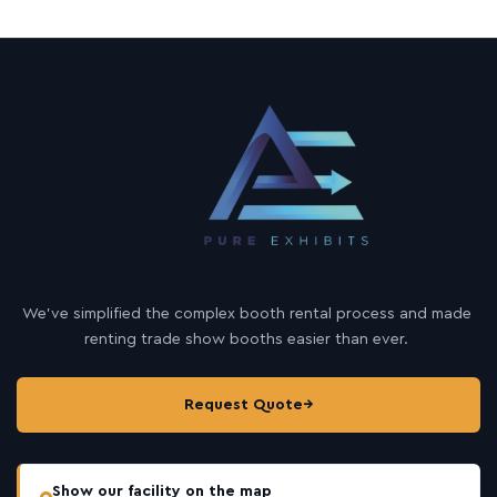
We’ve simplified the complex booth rental process and made
renting trade show booths easier than ever.
Request Quote
→
Show our facility on the map