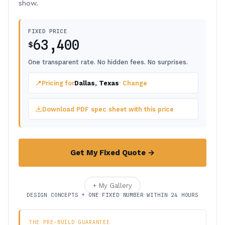
show.
FIXED PRICE
63,400
$
One transparent rate. No hidden fees. No surprises.
📍
Pricing for
Dallas, Texas
· Change
Download PDF spec sheet with this price
Get My Fixed Quote →
+ My Gallery
DESIGN CONCEPTS + ONE FIXED NUMBER WITHIN 24 HOURS
THE PRE-BUILD GUARANTEE