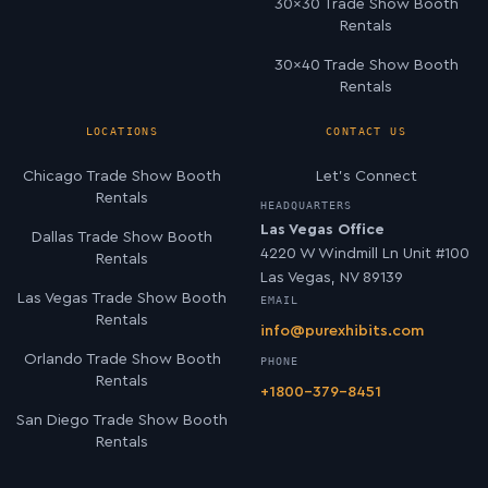
30×30 Trade Show Booth
Rentals
30×40 Trade Show Booth
Rentals
LOCATIONS
CONTACT US
Chicago Trade Show Booth
Let’s Connect
Rentals
HEADQUARTERS
Las Vegas Office
Dallas Trade Show Booth
4220 W Windmill Ln Unit #100
Rentals
Las Vegas, NV 89139
Las Vegas Trade Show Booth
EMAIL
Rentals
info@purexhibits.com
Orlando Trade Show Booth
PHONE
Rentals
+1800-379-8451
San Diego Trade Show Booth
Rentals