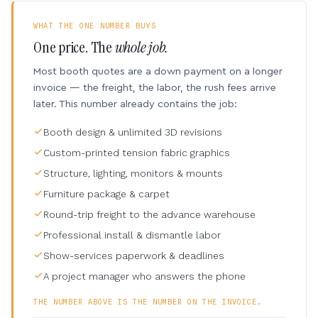
WHAT THE ONE NUMBER BUYS
One price. The
whole job.
Most booth quotes are a down payment on a longer
invoice — the freight, the labor, the rush fees arrive
later. This number already contains the job:
Booth design & unlimited 3D revisions
Custom-printed tension fabric graphics
Structure, lighting, monitors & mounts
Furniture package & carpet
Round-trip freight to the advance warehouse
Professional install & dismantle labor
Show-services paperwork & deadlines
A project manager who answers the phone
THE NUMBER ABOVE IS THE NUMBER ON THE INVOICE.