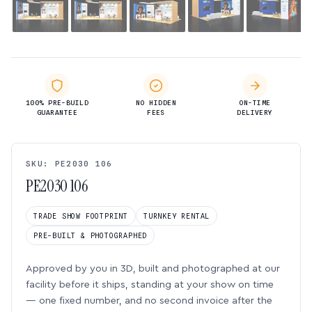
100% PRE-BUILD
NO HIDDEN
ON-TIME
GUARANTEE
FEES
DELIVERY
SKU: PE2030 106
PE2030 106
TRADE SHOW FOOTPRINT
TURNKEY RENTAL
PRE-BUILT & PHOTOGRAPHED
Approved by you in 3D, built and photographed at our
facility before it ships, standing at your show on time
— one fixed number, and no second invoice after the