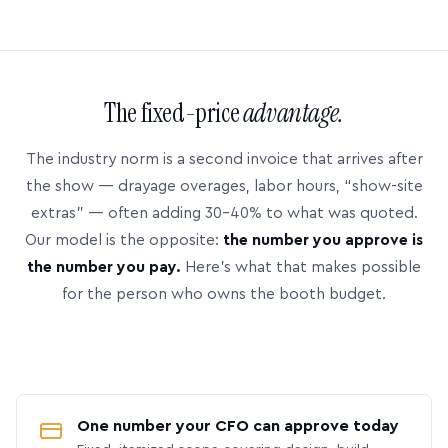
The fixed-price
advantage.
The industry norm is a second invoice that arrives after
the show — drayage overages, labor hours, “show-site
extras” — often adding 30–40% to what was quoted.
Our model is the opposite:
the number you approve is
the number you pay.
Here’s what that makes possible
for the person who owns the booth budget.
One number your CFO can approve today