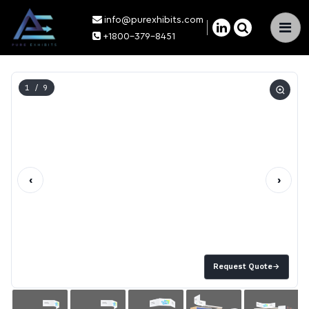
info@purexhibits.com
×
+1800-379-8451
1
/ 9
‹
›
Request Quote
→