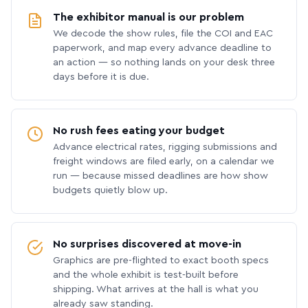
The exhibitor manual is our problem
We decode the show rules, file the COI and EAC
paperwork, and map every advance deadline to
an action — so nothing lands on your desk three
days before it is due.
No rush fees eating your budget
Advance electrical rates, rigging submissions and
freight windows are filed early, on a calendar we
run — because missed deadlines are how show
budgets quietly blow up.
No surprises discovered at move-in
Graphics are pre-flighted to exact booth specs
and the whole exhibit is test-built before
shipping. What arrives at the hall is what you
already saw standing.