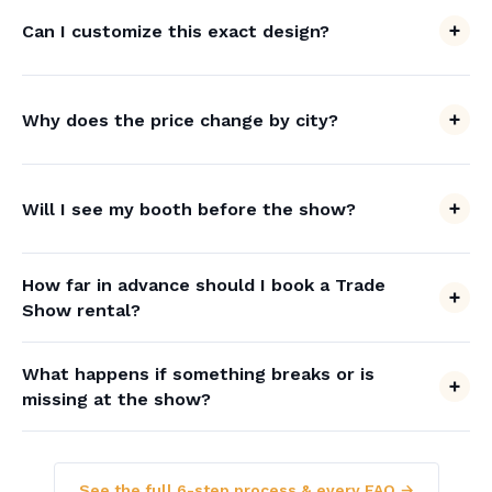
Can I customize this exact design?
Why does the price change by city?
Will I see my booth before the show?
How far in advance should I book a Trade
Show rental?
What happens if something breaks or is
missing at the show?
See the full 6-step process & every FAQ →