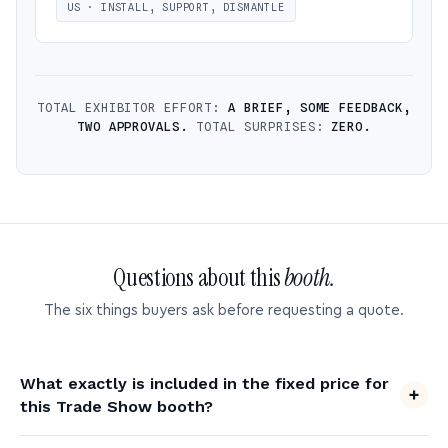
US · INSTALL, SUPPORT, DISMANTLE
TOTAL EXHIBITOR EFFORT:
A BRIEF, SOME FEEDBACK,
TWO APPROVALS.
TOTAL SURPRISES:
ZERO.
Questions about this
booth.
The six things buyers ask before requesting a quote.
What exactly is included in the fixed price for
this Trade Show booth?