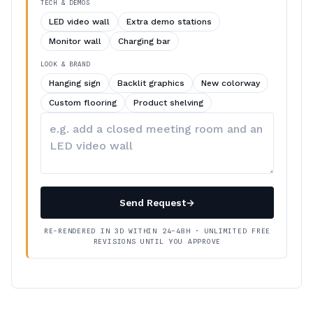
TECH & DEMOS
LED video wall
Extra demo stations
Monitor wall
Charging bar
LOOK & BRAND
Hanging sign
Backlit graphics
New colorway
Custom flooring
Product shelving
Describe
your
changes
Send Request
→
RE-RENDERED IN 3D WITHIN 24–48H · UNLIMITED FREE
REVISIONS UNTIL YOU APPROVE