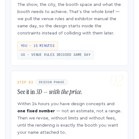
The show, the city, the booth space and what the
booth needs to achieve. That’s the whole brief —
we pull the venue rules and exhibitor manual the
same day, so the design starts inside the
constraints instead of colliding with them later.
YOU · 15 MINUTES
US · VENUE RULES DECODED SAME DAY
STEP 02
DESIGN PHASE
See it in
3D — with the price.
Within 24 hours you have design concepts and
one fixed number
— not an estimate, not a range.
Then we revise, without limits and without fees,
until the rendering is exactly the booth you want
your name attached to.