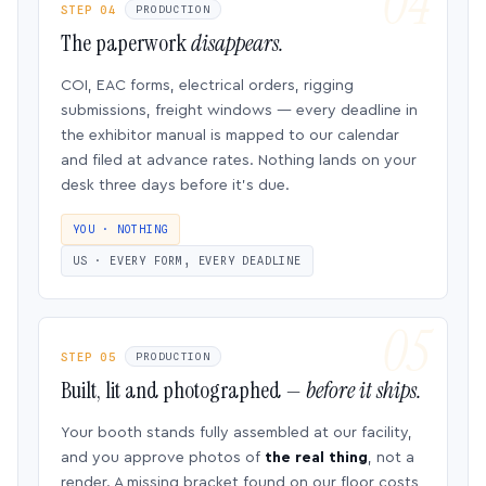
STEP 04
PRODUCTION
The paperwork
disappears.
COI, EAC forms, electrical orders, rigging
submissions, freight windows — every deadline in
the exhibitor manual is mapped to our calendar
and filed at advance rates. Nothing lands on your
desk three days before it’s due.
YOU · NOTHING
US · EVERY FORM, EVERY DEADLINE
STEP 05
PRODUCTION
Built, lit and photographed —
before it ships.
Your booth stands fully assembled at our facility,
and you approve photos of
the real thing
, not a
render. A missing bracket found on our floor costs