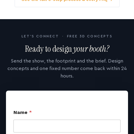
LET'S CONNECT · FREE 3D CONCEPTS
Ready to design
your booth?
Send the show, the footprint and the brief. Design
concepts and one fixed number come back within 24
hours.
Name
*