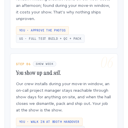
an afternoon; found during your move-in window,
it costs your show. That’s why nothing ships
unproven.
YOU · APPROVE THE PHOTOS
US · FULL TEST BUILD + QC + PACK
STEP 06
SHOW WEEK
You show up and
sell.
Our crew installs during your move-in window, an
on-call project manager stays reachable through
show days for anything on-site, and when the hall
closes we dismantle, pack and ship out. Your job
at the show is the show.
YOU · WALK IN AT BOOTH HANDOVER