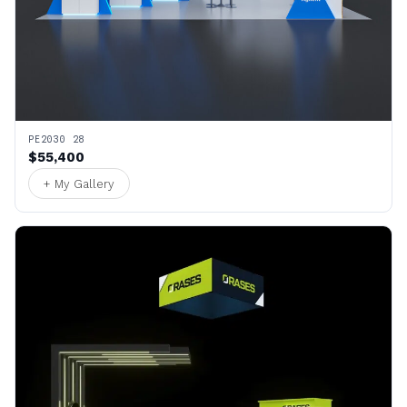
PE2030 28
$55,400
+ My Gallery