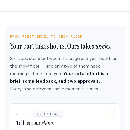
FROM FIRST EMAIL TO SHOW FLOOR
Your part takes hours. Ours takes
weeks.
Six steps stand between this page and your booth on
the show floor — and only two of them need
meaningful time from you.
Your total effort is a
brief, some feedback, and two approvals.
Everything between those moments is ours.
STEP 01
DESIGN PHASE
Tell us your
show.