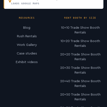
LOADS GOOGLE MAPS
RESOURCES
RENT BOOTH BY SIZE
Blog
10×10 Trade Show Booth
Rentals
Rush Rentals
10×20 Trade Show Booth
Work Gallery
Rentals
Case studies
20×20 Trade Show Booth
Rentals
Exhibit videos
20×30 Trade Show Booth
Rentals
20×40 Trade Show Booth
Rentals
20×50 Trade Show Booth
Rentals