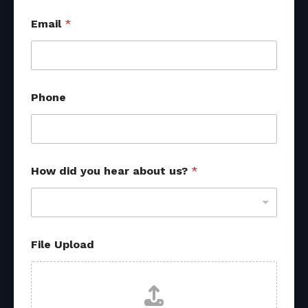
Email
*
Phone
How did you hear about us?
*
u
File Upload
s
?
H
o
w