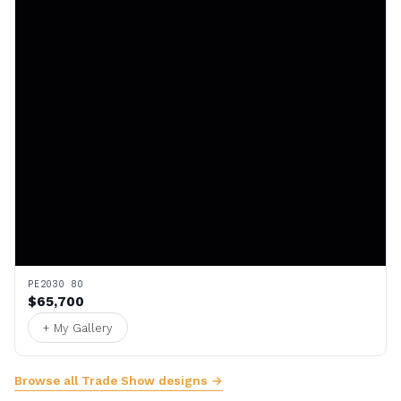
PE2030 80
$65,700
+ My Gallery
Browse all Trade Show designs →