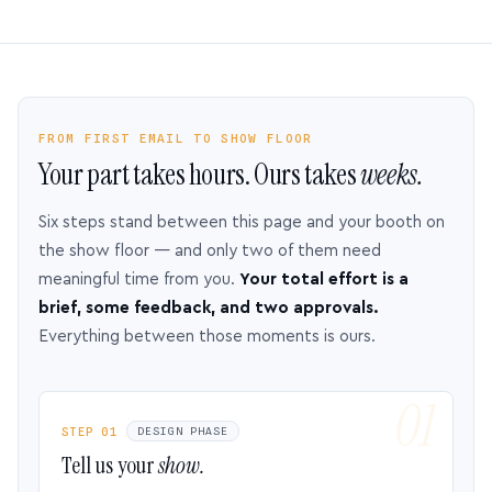
FROM FIRST EMAIL TO SHOW FLOOR
Your part takes hours. Ours takes
weeks.
Six steps stand between this page and your booth on
the show floor — and only two of them need
meaningful time from you.
Your total effort is a
brief, some feedback, and two approvals.
Everything between those moments is ours.
STEP 01
DESIGN PHASE
Tell us your
show.