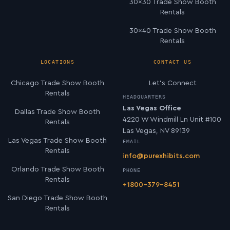
30×30 Trade Show Booth
Rentals
30×40 Trade Show Booth
Rentals
LOCATIONS
CONTACT US
Chicago Trade Show Booth
Let’s Connect
Rentals
HEADQUARTERS
Las Vegas Office
Dallas Trade Show Booth
4220 W Windmill Ln Unit #100
Rentals
Las Vegas, NV 89139
Las Vegas Trade Show Booth
EMAIL
Rentals
info@purexhibits.com
Orlando Trade Show Booth
PHONE
Rentals
+1800-379-8451
San Diego Trade Show Booth
Rentals