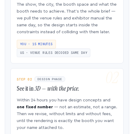
The show, the city, the booth space and what the
booth needs to achieve. That’s the whole brief —
we pull the venue rules and exhibitor manual the
same day, so the design starts inside the
constraints instead of colliding with them later.
YOU · 15 MINUTES
US · VENUE RULES DECODED SAME DAY
STEP 02
DESIGN PHASE
See it in
3D — with the price.
Within 24 hours you have design concepts and
one fixed number
— not an estimate, not a range.
Then we revise, without limits and without fees,
until the rendering is exactly the booth you want
your name attached to.