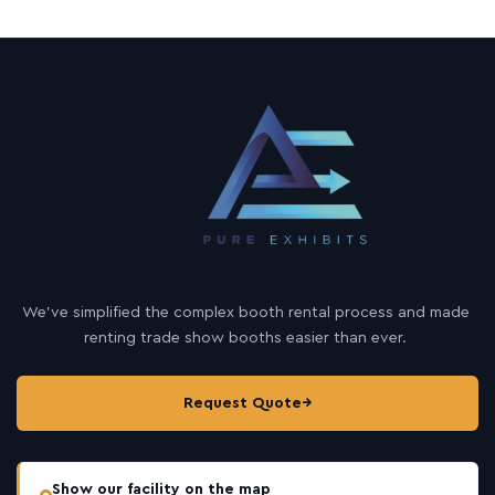
We’ve simplified the complex booth rental process and made
renting trade show booths easier than ever.
Request Quote
→
Show our facility on the map