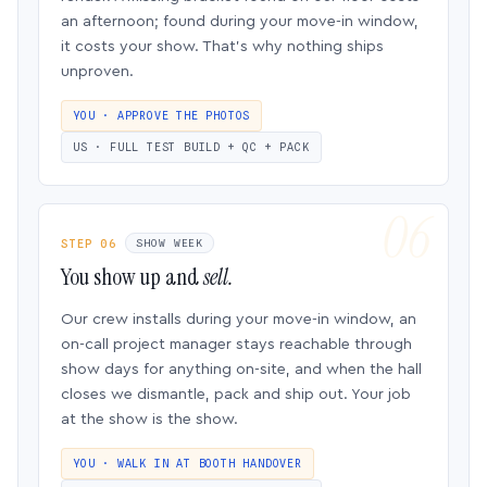
an afternoon; found during your move-in window,
it costs your show. That’s why nothing ships
unproven.
YOU · APPROVE THE PHOTOS
US · FULL TEST BUILD + QC + PACK
STEP 06
SHOW WEEK
You show up and
sell.
Our crew installs during your move-in window, an
on-call project manager stays reachable through
show days for anything on-site, and when the hall
closes we dismantle, pack and ship out. Your job
at the show is the show.
YOU · WALK IN AT BOOTH HANDOVER