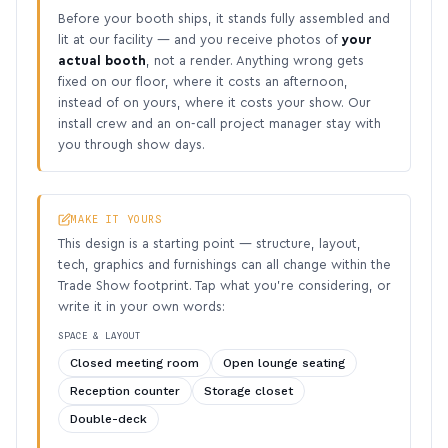
Before your booth ships, it stands fully assembled and
lit at our facility — and you receive photos of
your
actual booth
, not a render. Anything wrong gets
fixed on our floor, where it costs an afternoon,
instead of on yours, where it costs your show. Our
install crew and an on-call project manager stay with
you through show days.
MAKE IT YOURS
This design is a starting point — structure, layout,
tech, graphics and furnishings can all change within the
Trade Show footprint. Tap what you’re considering, or
write it in your own words:
SPACE & LAYOUT
Closed meeting room
Open lounge seating
Reception counter
Storage closet
Double-deck