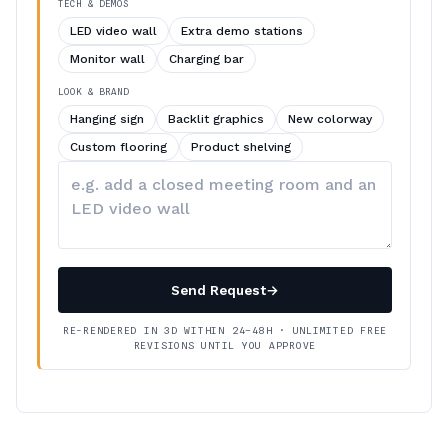
TECH & DEMOS
LED video wall
Extra demo stations
Monitor wall
Charging bar
LOOK & BRAND
Hanging sign
Backlit graphics
New colorway
Custom flooring
Product shelving
Describe
your
changes
Send Request
→
RE-RENDERED IN 3D WITHIN 24–48H · UNLIMITED FREE
REVISIONS UNTIL YOU APPROVE