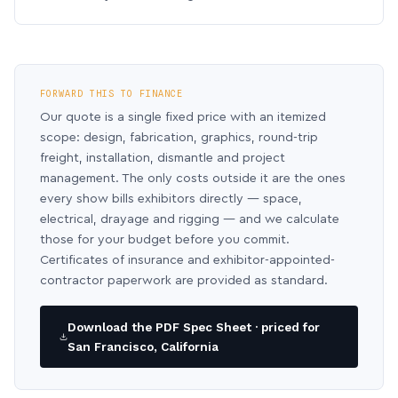
FORWARD THIS TO FINANCE
Our quote is a single fixed price with an itemized
scope: design, fabrication, graphics, round-trip
freight, installation, dismantle and project
management. The only costs outside it are the ones
every show bills exhibitors directly — space,
electrical, drayage and rigging — and we calculate
those for your budget before you commit.
Certificates of insurance and exhibitor-appointed-
contractor paperwork are provided as standard.
Download the PDF Spec Sheet · priced for
San Francisco, California