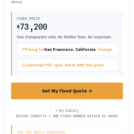
show.
FIXED PRICE
73,200
$
One transparent rate. No hidden fees. No surprises.
📍
Pricing for
San Francisco, California
· Change
Download PDF spec sheet with this price
Get My Fixed Quote →
+ My Gallery
DESIGN CONCEPTS + ONE FIXED NUMBER WITHIN 24 HOURS
THE PRE-BUILD GUARANTEE