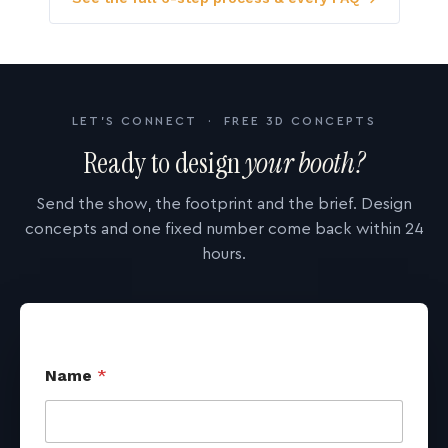
LET'S CONNECT · FREE 3D CONCEPTS
Ready to design
your booth?
Send the show, the footprint and the brief. Design
concepts and one fixed number come back within 24
hours.
Name
*