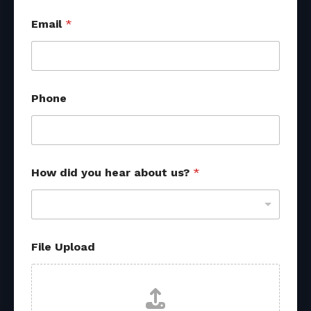
Email
*
P
Phone
h
o
n
e
h
e
How did you hear about us?
*
a
r
*
File Upload