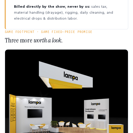
Billed directly by the show, never by us:
sales tax,
material handling (drayage), rigging, daily cleaning, and
electrical drops & distribution labor.
SAME FOOTPRINT · SAME FIXED-PRICE PROMISE
Three more
worth a look.