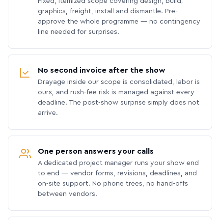
Fixed, itemized scope covering design, build,
graphics, freight, install and dismantle. Pre-
approve the whole programme — no contingency
line needed for surprises.
No second invoice after the show
Drayage inside our scope is consolidated, labor is
ours, and rush-fee risk is managed against every
deadline. The post-show surprise simply does not
arrive.
One person answers your calls
A dedicated project manager runs your show end
to end — vendor forms, revisions, deadlines, and
on-site support. No phone trees, no hand-offs
between vendors.