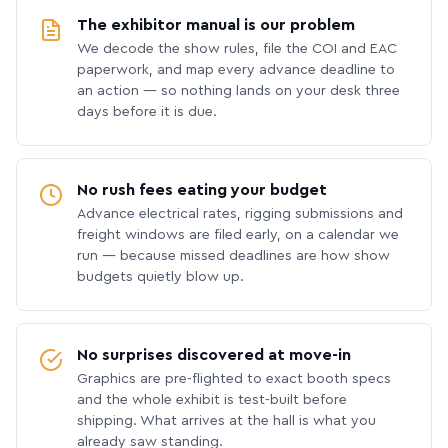
The exhibitor manual is our problem
We decode the show rules, file the COI and EAC
paperwork, and map every advance deadline to
an action — so nothing lands on your desk three
days before it is due.
No rush fees eating your budget
Advance electrical rates, rigging submissions and
freight windows are filed early, on a calendar we
run — because missed deadlines are how show
budgets quietly blow up.
No surprises discovered at move-in
Graphics are pre-flighted to exact booth specs
and the whole exhibit is test-built before
shipping. What arrives at the hall is what you
already saw standing.