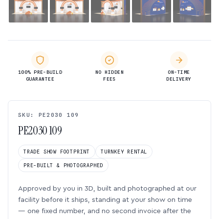
100% PRE-BUILD
NO HIDDEN
ON-TIME
GUARANTEE
FEES
DELIVERY
SKU: PE2030 109
PE2030 109
TRADE SHOW FOOTPRINT
TURNKEY RENTAL
PRE-BUILT & PHOTOGRAPHED
Approved by you in 3D, built and photographed at our
facility before it ships, standing at your show on time
— one fixed number, and no second invoice after the