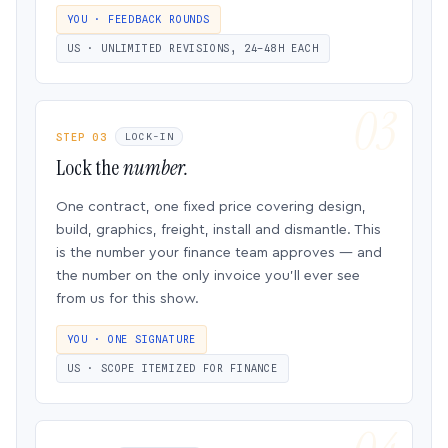
YOU · FEEDBACK ROUNDS
US · UNLIMITED REVISIONS, 24–48H EACH
STEP 03
LOCK-IN
Lock the
number.
One contract, one fixed price covering design,
build, graphics, freight, install and dismantle. This
is the number your finance team approves — and
the number on the only invoice you’ll ever see
from us for this show.
YOU · ONE SIGNATURE
US · SCOPE ITEMIZED FOR FINANCE