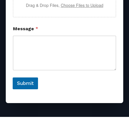
Drag & Drop Files,
Choose Files to Upload
Message
*
Submit