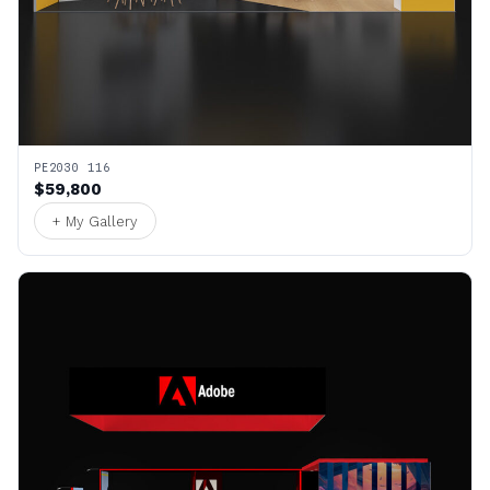
PE2030 116
$59,800
+ My Gallery