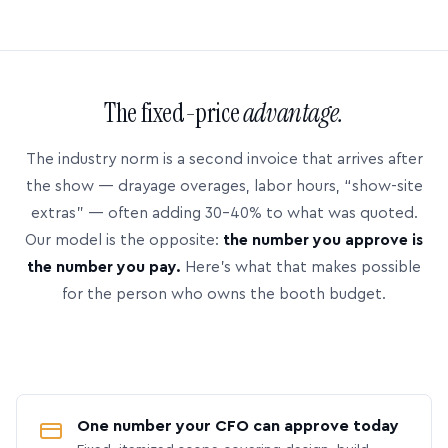
The fixed-price
advantage.
The industry norm is a second invoice that arrives after
the show — drayage overages, labor hours, “show-site
extras” — often adding 30–40% to what was quoted.
Our model is the opposite:
the number you approve is
the number you pay.
Here’s what that makes possible
for the person who owns the booth budget.
One number your CFO can approve today