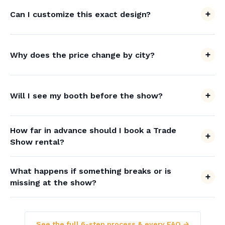
Can I customize this exact design?
Why does the price change by city?
Will I see my booth before the show?
How far in advance should I book a Trade
Show rental?
What happens if something breaks or is
missing at the show?
See the full 6-step process & every FAQ →