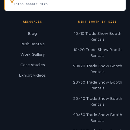
LOADS GOOGLE MAPS
RESOURCES
RENT BOOTH BY SIZE
Blog
10×10 Trade Show Booth
Rentals
Rush Rentals
10×20 Trade Show Booth
Work Gallery
Rentals
Case studies
20×20 Trade Show Booth
Rentals
Exhibit videos
20×30 Trade Show Booth
Rentals
20×40 Trade Show Booth
Rentals
20×50 Trade Show Booth
Rentals