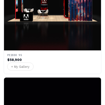
PE2030 95
$58,900
+ My Gallery