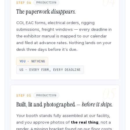
STEP 04
PRODUCTION
The paperwork
disappears.
COI, EAC forms, electrical orders, rigging
submissions, freight windows — every deadline in
the exhibitor manual is mapped to our calendar
and filed at advance rates. Nothing lands on your
desk three days before it’s due.
YOU · NOTHING
US · EVERY FORM, EVERY DEADLINE
STEP 05
PRODUCTION
Built, lit and photographed —
before it ships.
Your booth stands fully assembled at our facility,
and you approve photos of
the real thing
, not a
render. A missing bracket found on our floor costs