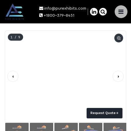
info@purexhibits.com
×
+1800-379-8451
1
/ 9
‹
›
Request Quote
→