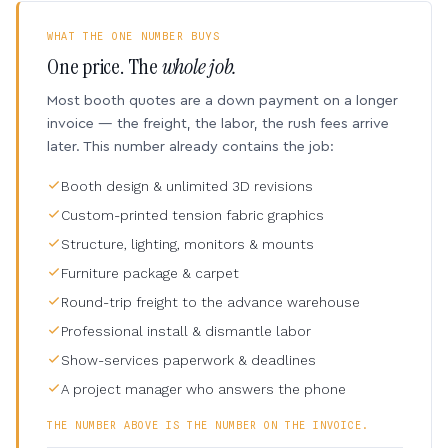
WHAT THE ONE NUMBER BUYS
One price. The
whole job.
Most booth quotes are a down payment on a longer
invoice — the freight, the labor, the rush fees arrive
later. This number already contains the job:
Booth design & unlimited 3D revisions
Custom-printed tension fabric graphics
Structure, lighting, monitors & mounts
Furniture package & carpet
Round-trip freight to the advance warehouse
Professional install & dismantle labor
Show-services paperwork & deadlines
A project manager who answers the phone
THE NUMBER ABOVE IS THE NUMBER ON THE INVOICE.