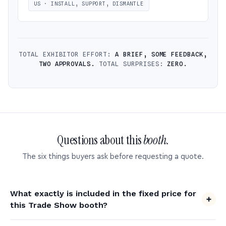
US · INSTALL, SUPPORT, DISMANTLE
TOTAL EXHIBITOR EFFORT:
A BRIEF, SOME FEEDBACK,
TWO APPROVALS.
TOTAL SURPRISES:
ZERO.
Questions about this
booth.
The six things buyers ask before requesting a quote.
What exactly is included in the fixed price for
this Trade Show booth?