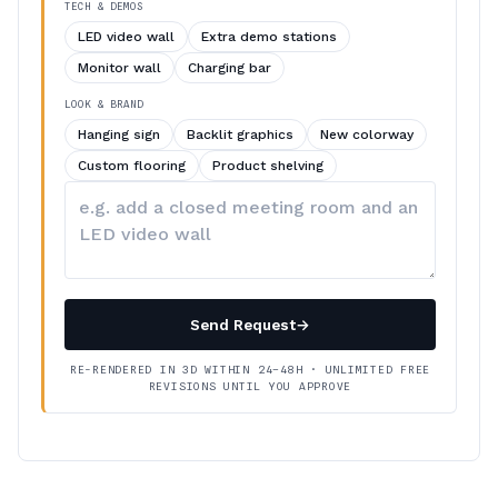
TECH & DEMOS
LED video wall
Extra demo stations
Monitor wall
Charging bar
LOOK & BRAND
Hanging sign
Backlit graphics
New colorway
Custom flooring
Product shelving
Describe
your
changes
Send Request
→
RE-RENDERED IN 3D WITHIN 24–48H · UNLIMITED FREE
REVISIONS UNTIL YOU APPROVE