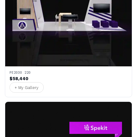
PE2030 220
$58,440
+ My Gallery