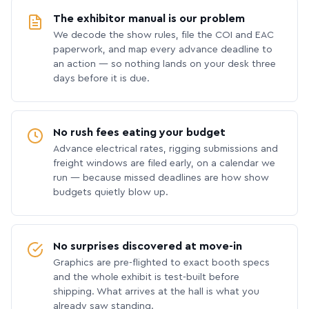
The exhibitor manual is our problem
We decode the show rules, file the COI and EAC
paperwork, and map every advance deadline to
an action — so nothing lands on your desk three
days before it is due.
No rush fees eating your budget
Advance electrical rates, rigging submissions and
freight windows are filed early, on a calendar we
run — because missed deadlines are how show
budgets quietly blow up.
No surprises discovered at move-in
Graphics are pre-flighted to exact booth specs
and the whole exhibit is test-built before
shipping. What arrives at the hall is what you
already saw standing.