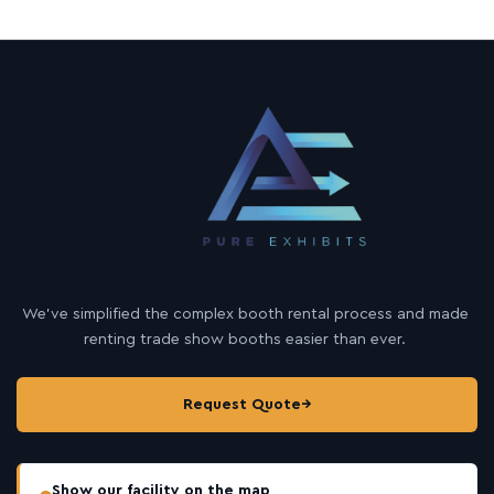
We’ve simplified the complex booth rental process and made
renting trade show booths easier than ever.
Request Quote
→
Show our facility on the map