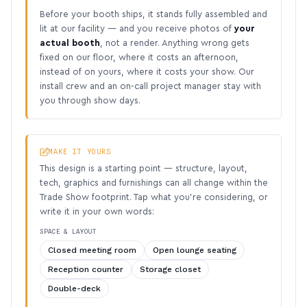
Before your booth ships, it stands fully assembled and
lit at our facility — and you receive photos of
your
actual booth
, not a render. Anything wrong gets
fixed on our floor, where it costs an afternoon,
instead of on yours, where it costs your show. Our
install crew and an on-call project manager stay with
you through show days.
MAKE IT YOURS
This design is a starting point — structure, layout,
tech, graphics and furnishings can all change within the
Trade Show footprint. Tap what you’re considering, or
write it in your own words:
SPACE & LAYOUT
Closed meeting room
Open lounge seating
Reception counter
Storage closet
Double-deck