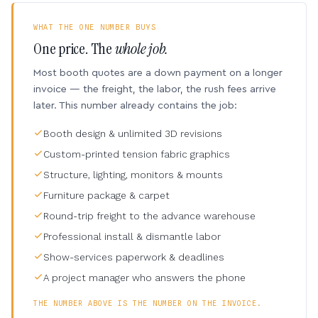
WHAT THE ONE NUMBER BUYS
One price. The
whole job.
Most booth quotes are a down payment on a longer
invoice — the freight, the labor, the rush fees arrive
later. This number already contains the job:
Booth design & unlimited 3D revisions
Custom-printed tension fabric graphics
Structure, lighting, monitors & mounts
Furniture package & carpet
Round-trip freight to the advance warehouse
Professional install & dismantle labor
Show-services paperwork & deadlines
A project manager who answers the phone
THE NUMBER ABOVE IS THE NUMBER ON THE INVOICE.