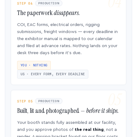
STEP 04
PRODUCTION
The paperwork
disappears.
COI, EAC forms, electrical orders, rigging
submissions, freight windows — every deadline in
the exhibitor manual is mapped to our calendar
and filed at advance rates. Nothing lands on your
desk three days before it’s due.
YOU · NOTHING
US · EVERY FORM, EVERY DEADLINE
STEP 05
PRODUCTION
Built, lit and photographed —
before it ships.
Your booth stands fully assembled at our facility,
and you approve photos of
the real thing
, not a
render. A missing bracket found on our floor costs