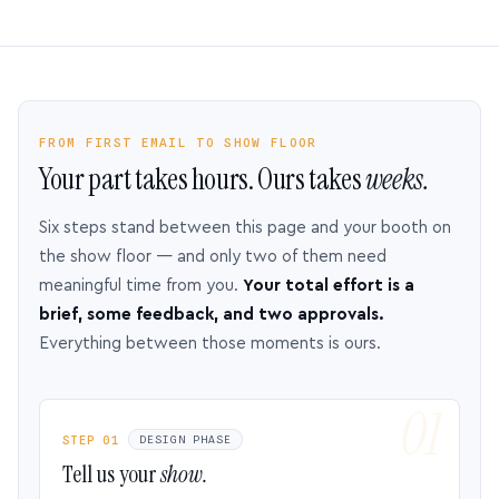
FROM FIRST EMAIL TO SHOW FLOOR
Your part takes hours. Ours takes
weeks.
Six steps stand between this page and your booth on
the show floor — and only two of them need
meaningful time from you.
Your total effort is a
brief, some feedback, and two approvals.
Everything between those moments is ours.
STEP 01
DESIGN PHASE
Tell us your
show.