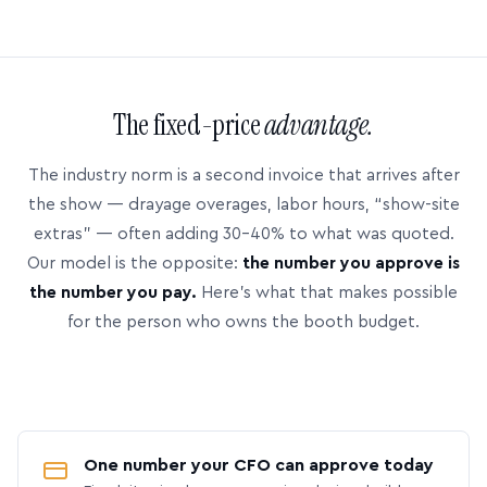
The fixed-price
advantage.
The industry norm is a second invoice that arrives after
the show — drayage overages, labor hours, “show-site
extras” — often adding 30–40% to what was quoted.
Our model is the opposite:
the number you approve is
the number you pay.
Here’s what that makes possible
for the person who owns the booth budget.
One number your CFO can approve today