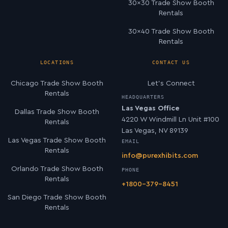
30×30 Trade Show Booth
Rentals
30×40 Trade Show Booth
Rentals
LOCATIONS
CONTACT US
Chicago Trade Show Booth
Let’s Connect
Rentals
HEADQUARTERS
Las Vegas Office
Dallas Trade Show Booth
4220 W Windmill Ln Unit #100
Rentals
Las Vegas, NV 89139
Las Vegas Trade Show Booth
EMAIL
Rentals
info@purexhibits.com
Orlando Trade Show Booth
PHONE
Rentals
+1800-379-8451
San Diego Trade Show Booth
Rentals