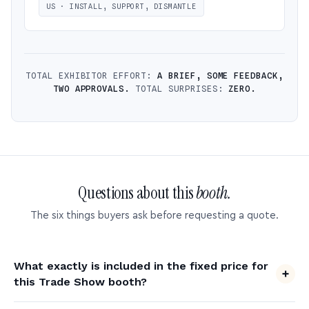
US · INSTALL, SUPPORT, DISMANTLE
TOTAL EXHIBITOR EFFORT:
A BRIEF, SOME FEEDBACK,
TWO APPROVALS.
TOTAL SURPRISES:
ZERO.
Questions about this
booth.
The six things buyers ask before requesting a quote.
What exactly is included in the fixed price for
this Trade Show booth?