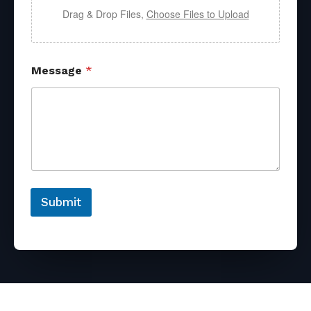
Drag & Drop Files,
Choose Files to Upload
Message
*
Submit