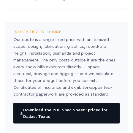
FORWARD THIS TO FINANCE
Our quote is a single fixed price with an itemized
scope: design, fabrication, graphics, round-trip
freight, installation, dismantle and project
management. The only costs outside it are the ones
every show bills exhibitors directly — space,
electrical, drayage and rigging — and we calculate
those for your budget before you commit.
Certificates of insurance and exhibitor-appointed-
contractor paperwork are provided as standard.
Download the PDF Spec Sheet · priced for
Dallas, Texas