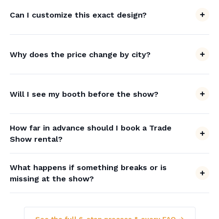
Can I customize this exact design?
Why does the price change by city?
Will I see my booth before the show?
How far in advance should I book a Trade
Show rental?
What happens if something breaks or is
missing at the show?