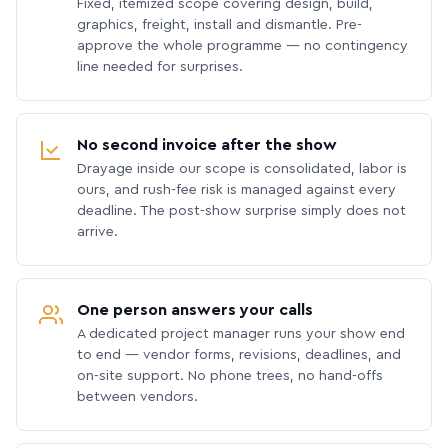
Fixed, itemized scope covering design, build,
graphics, freight, install and dismantle. Pre-
approve the whole programme — no contingency
line needed for surprises.
No second invoice after the show
Drayage inside our scope is consolidated, labor is
ours, and rush-fee risk is managed against every
deadline. The post-show surprise simply does not
arrive.
One person answers your calls
A dedicated project manager runs your show end
to end — vendor forms, revisions, deadlines, and
on-site support. No phone trees, no hand-offs
between vendors.