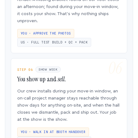
an afternoon; found during your move-in window,
it costs your show. That’s why nothing ships
unproven.
YOU · APPROVE THE PHOTOS
US · FULL TEST BUILD + QC + PACK
STEP 06
SHOW WEEK
You show up and
sell.
Our crew installs during your move-in window, an
on-call project manager stays reachable through
show days for anything on-site, and when the hall
closes we dismantle, pack and ship out. Your job
at the show is the show.
YOU · WALK IN AT BOOTH HANDOVER