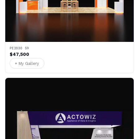
PE2030 59
$47,500
+ My Gallery