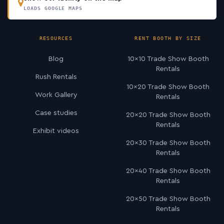
LOADS GOOGLE MAPS
RESOURCES
RENT BOOTH BY SIZE
Blog
10×10 Trade Show Booth
Rentals
Rush Rentals
10×20 Trade Show Booth
Work Gallery
Rentals
Case studies
20×20 Trade Show Booth
Rentals
Exhibit videos
20×30 Trade Show Booth
Rentals
20×40 Trade Show Booth
Rentals
20×50 Trade Show Booth
Rentals