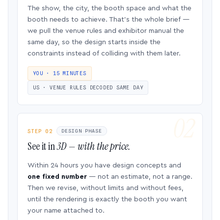
The show, the city, the booth space and what the
booth needs to achieve. That’s the whole brief —
we pull the venue rules and exhibitor manual the
same day, so the design starts inside the
constraints instead of colliding with them later.
YOU · 15 MINUTES
US · VENUE RULES DECODED SAME DAY
STEP 02
DESIGN PHASE
See it in
3D — with the price.
Within 24 hours you have design concepts and
one fixed number
— not an estimate, not a range.
Then we revise, without limits and without fees,
until the rendering is exactly the booth you want
your name attached to.