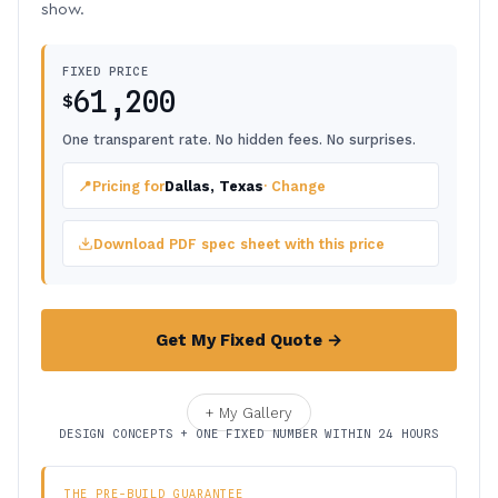
show.
FIXED PRICE
61,200
$
One transparent rate. No hidden fees. No surprises.
📍
Pricing for
Dallas, Texas
· Change
Download PDF spec sheet with this price
Get My Fixed Quote →
+ My Gallery
DESIGN CONCEPTS + ONE FIXED NUMBER WITHIN 24 HOURS
THE PRE-BUILD GUARANTEE