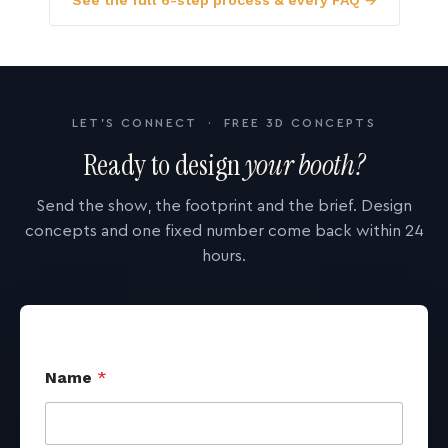
See the full 6-step process & every FAQ →
LET'S CONNECT · FREE 3D CONCEPTS
Ready to design
your booth?
Send the show, the footprint and the brief. Design
concepts and one fixed number come back within 24
hours.
Name
*