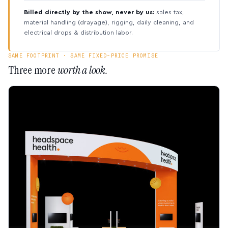
Billed directly by the show, never by us:
sales tax,
material handling (drayage), rigging, daily cleaning, and
electrical drops & distribution labor.
SAME FOOTPRINT · SAME FIXED-PRICE PROMISE
Three more
worth a look.