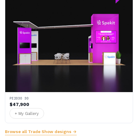
PE2030 30
$47,900
+ My Gallery
Browse all Trade Show designs →