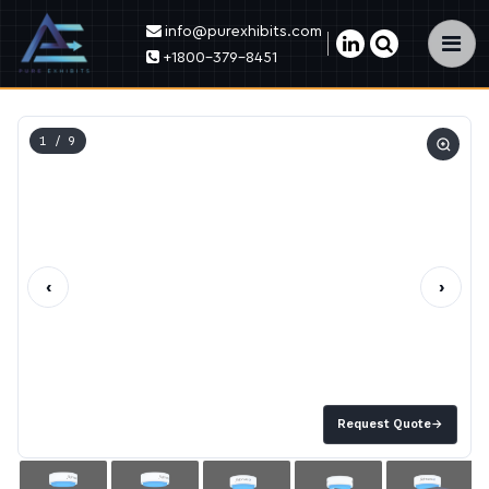
info@purexhibits.com
×
+1800-379-8451
1
/ 9
‹
›
Request Quote
→