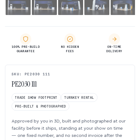
100% PRE-BUILD
NO HIDDEN
ON-TIME
GUARANTEE
FEES
DELIVERY
SKU: PE2030 111
PE2030 111
TRADE SHOW FOOTPRINT
TURNKEY RENTAL
PRE-BUILT & PHOTOGRAPHED
Approved by you in 3D, built and photographed at our
facility before it ships, standing at your show on time
— one fixed number, and no second invoice after the