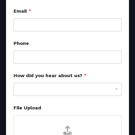
P
Email
*
h
o
n
e
R
e
Phone
f
e
r
r
a
l
How did you hear about us?
*
U
p
l
o
a
File Upload
d