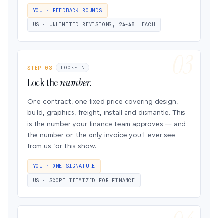
YOU · FEEDBACK ROUNDS
US · UNLIMITED REVISIONS, 24–48H EACH
STEP 03
LOCK-IN
Lock the
number.
One contract, one fixed price covering design,
build, graphics, freight, install and dismantle. This
is the number your finance team approves — and
the number on the only invoice you’ll ever see
from us for this show.
YOU · ONE SIGNATURE
US · SCOPE ITEMIZED FOR FINANCE