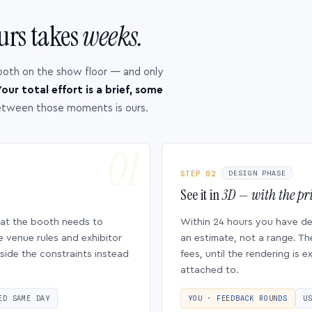
urs takes
weeks.
ooth on the show floor — and only
our total effort is a brief, some
etween those moments is ours.
STEP 02
DESIGN PHASE
See it in
3D — with the pri
hat the booth needs to
Within 24 hours you have d
e venue rules and exhibitor
an estimate, not a range. Th
side the constraints instead
fees, until the rendering is
attached to.
ED SAME DAY
YOU · FEEDBACK ROUNDS
U