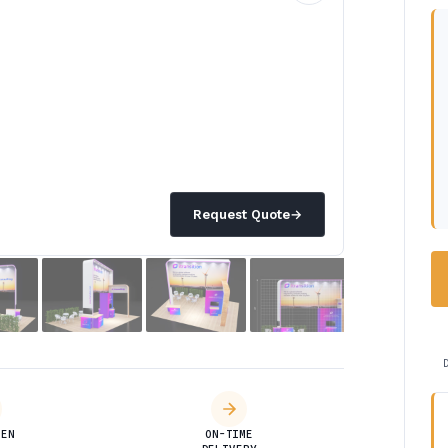
Request Quote
→
DEN
ON-TIME