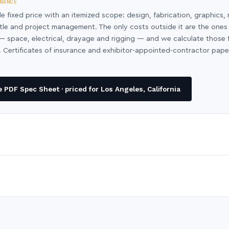
NANCE
le fixed price with an itemized scope: design, fabrication, graphics, 
ntle and project management. The only costs outside it are the ones
y — space, electrical, drayage and rigging — and we calculate those
 Certificates of insurance and exhibitor-appointed-contractor pap
PDF Spec Sheet · priced for Los Angeles, California