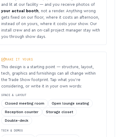
and lit at our facility — and you receive photos of
your actual booth
, not a render. Anything wrong
gets fixed on our floor, where it costs an afternoon,
instead of on yours, where it costs your show. Our
install crew and an on-call project manager stay with
you through show days.
MAKE IT YOURS
This design is a starting point — structure, layout,
tech, graphics and furnishings can all change within
the Trade Show footprint. Tap what you’re
considering, or write it in your own words:
SPACE & LAYOUT
Closed meeting room
Open lounge seating
Reception counter
Storage closet
Double-deck
TECH & DEMOS