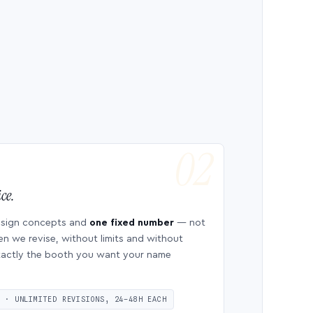
ce.
esign concepts and
one fixed number
— not
en we revise, without limits and without
 exactly the booth you want your name
S · UNLIMITED REVISIONS, 24–48H EACH