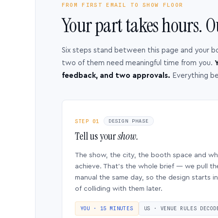
FROM FIRST EMAIL TO SHOW FLOOR
Your part takes hours. O
Six steps stand between this page and your b
two of them need meaningful time from you.
Y
feedback, and two approvals.
Everything b
STEP 01
DESIGN PHASE
Tell us your
show.
The show, the city, the booth space and w
achieve. That’s the whole brief — we pull th
manual the same day, so the design starts in
of colliding with them later.
YOU · 15 MINUTES
US · VENUE RULES DECOD