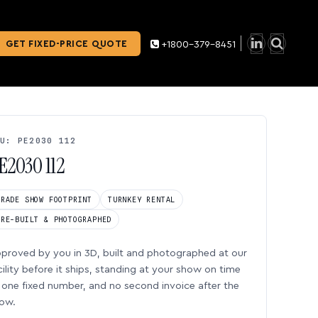
GET FIXED-PRICE QUOTE
+1800-379-8451
U: PE2030 112
E2030 112
TRADE SHOW FOOTPRINT
TURNKEY RENTAL
PRE-BUILT & PHOTOGRAPHED
proved by you in 3D, built and photographed at our
cility before it ships, standing at your show on time
one fixed number, and no second invoice after the
ow.