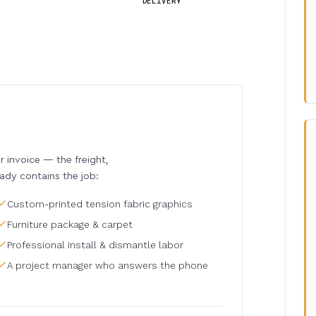
DELIVERY
invoice — the freight,
eady contains the job:
Custom-printed tension fabric graphics
Furniture package & carpet
Professional install & dismantle labor
A project manager who answers the phone