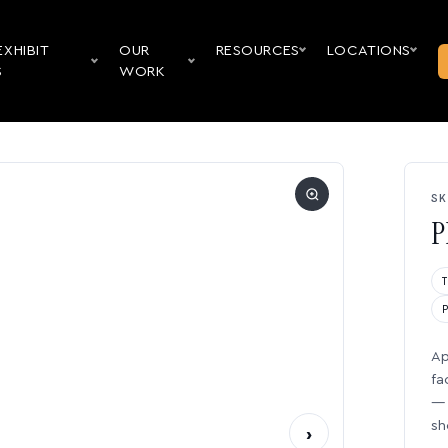
EXHIBIT
OUR
RESOURCES
LOCATIONS
S
WORK
SK
P
Ap
fa
— 
sh
›