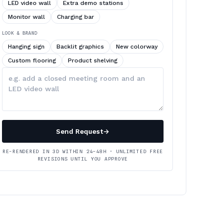
LED video wall
Extra demo stations
Monitor wall
Charging bar
LOOK & BRAND
Hanging sign
Backlit graphics
New colorway
Custom flooring
Product shelving
Describe
your
changes
Send Request
→
RE-RENDERED IN 3D WITHIN 24–48H · UNLIMITED FREE
REVISIONS UNTIL YOU APPROVE