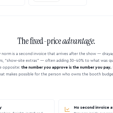
The fixed-price
advantage.
 norm is a second invoice that arrives after the show — dray
rs, “show-site extras” — often adding 30–40% to what was q
e opposite:
the number you approve is the number you pay.
hat makes possible for the person who owns the booth budge
y
No second invoice a