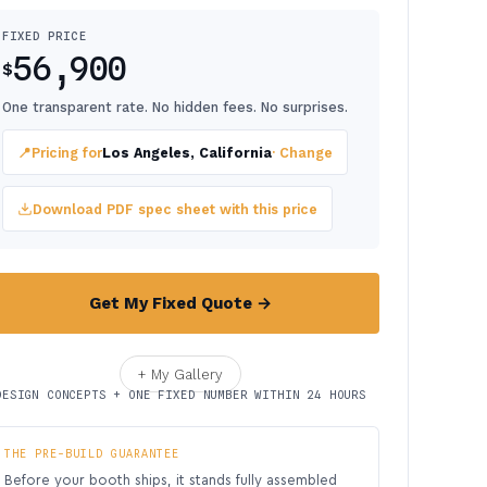
FIXED PRICE
56,900
$
One transparent rate. No hidden fees. No surprises.
📍
Pricing for
Los Angeles, California
· Change
Download PDF spec sheet with this price
Get My Fixed Quote →
+ My Gallery
DESIGN CONCEPTS + ONE FIXED NUMBER WITHIN 24 HOURS
THE PRE-BUILD GUARANTEE
Before your booth ships, it stands fully assembled