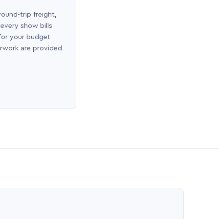
round-trip freight,
 every show bills
 for your budget
erwork are provided