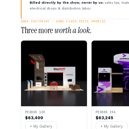
Billed directly by the show, never by us:
sales tax, mate
electrical drops & distribution labor.
SAME FOOTPRINT · SAME FIXED-PRICE PROMISE
Three more
worth a look.
PE2030 123
PE2030 196
$63,400
$63,245
+ My Gallery
+ My Gallery