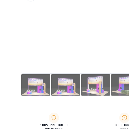
100% PRE-BUILD
NO HID