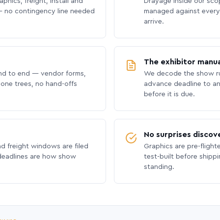
phics, freight, install and
Drayage inside our scope
 no contingency line needed
managed against every 
arrive.
The exhibitor manua
nd to end — vendor forms,
We decode the show ru
hone trees, no hand-offs
advance deadline to an
before it is due.
No surprises discov
nd freight windows are filed
Graphics are pre-flight
 deadlines are how show
test-built before shipp
standing.