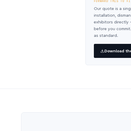
FORWARD THIS TO FI
Our quote is a sing
installation, disma
exhibitors directl
before you commit.
as standard.
Download the 