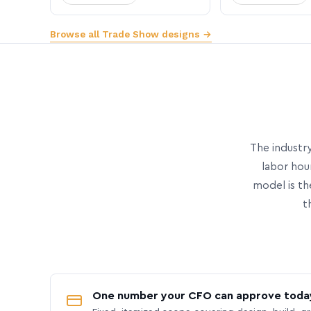
Browse all Trade Show designs →
The industry
labor hou
model is th
t
One number your CFO can approve toda