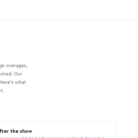
age overages,
uoted. Our
Here’s what
t.
fter the show