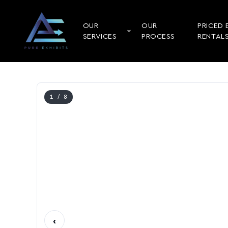
OUR
OUR
PRICED 
SERVICES
PROCESS
RENTAL
1
/ 8
‹