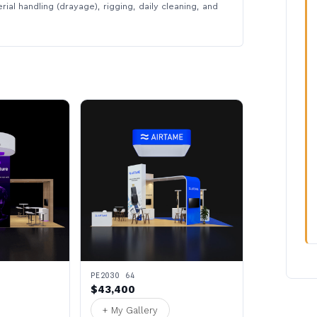
rial handling (drayage), rigging, daily cleaning, and
PE2030 64
$43,400
+ My Gallery