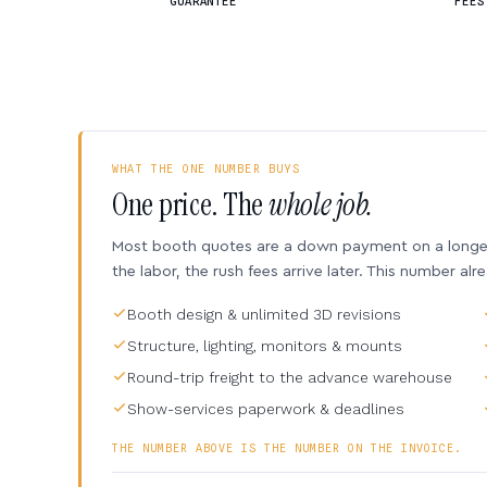
GUARANTEE
FEES
WHAT THE ONE NUMBER BUYS
One price. The
whole job.
Most booth quotes are a down payment on a longer 
the labor, the rush fees arrive later. This number alr
Booth design & unlimited 3D revisions
Structure, lighting, monitors & mounts
Round-trip freight to the advance warehouse
Show-services paperwork & deadlines
THE NUMBER ABOVE IS THE NUMBER ON THE INVOICE.