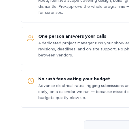
Fixed, itemized scope covering design, build, gra
dismantle. Pre-approve the whole programme —
for surprises.
One person answers your calls
A dedicated project manager runs your show e
revisions, deadlines, and on-site support. No p
between vendors.
No rush fees eating your budget
Advance electrical rates, rigging submissions a
early, on a calendar we run — because missed
budgets quietly blow up.