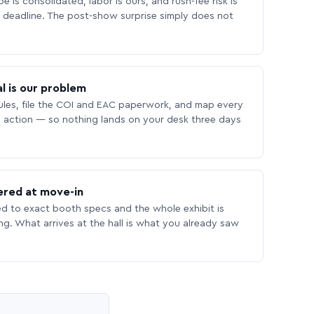
 is consolidated, labor is ours, and rush-fee risk is
deadline. The post-show surprise simply does not
l is our problem
les, file the COI and EAC paperwork, and map every
 action — so nothing lands on your desk three days
ered at move-in
ed to exact booth specs and the whole exhibit is
ing. What arrives at the hall is what you already saw