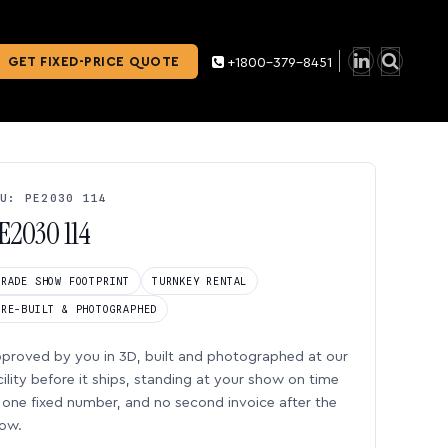
GET FIXED-PRICE QUOTE
+1800-379-8451
U: PE2030 114
E2030 114
TRADE SHOW FOOTPRINT
TURNKEY RENTAL
PRE-BUILT & PHOTOGRAPHED
proved by you in 3D, built and photographed at our
cility before it ships, standing at your show on time
one fixed number, and no second invoice after the
ow.