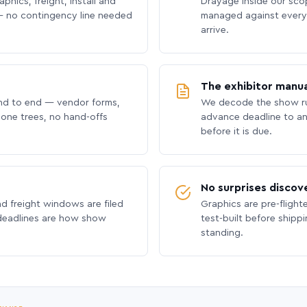
phics, freight, install and
Drayage inside our scope
 no contingency line needed
managed against every 
arrive.
The exhibitor manua
nd to end — vendor forms,
We decode the show ru
hone trees, no hand-offs
advance deadline to an
before it is due.
No surprises discov
nd freight windows are filed
Graphics are pre-flight
 deadlines are how show
test-built before shipp
standing.