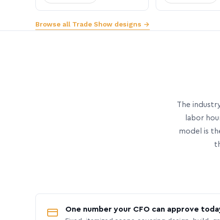
Browse all Trade Show designs →
The industry
labor hou
model is th
t
One number your CFO can approve toda