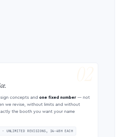
ce.
esign concepts and
one fixed number
— not
en we revise, without limits and without
 exactly the booth you want your name
S · UNLIMITED REVISIONS, 24–48H EACH