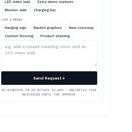
LED video wall
Extra demo stations
Monitor wall
Charging bar
LOOK & BRAND
Hanging sign
Backlit graphics
New colorway
Custom flooring
Product shelving
Describe
your
changes
Send Request
→
RE-RENDERED IN 3D WITHIN 24–48H · UNLIMITED FREE
REVISIONS UNTIL YOU APPROVE