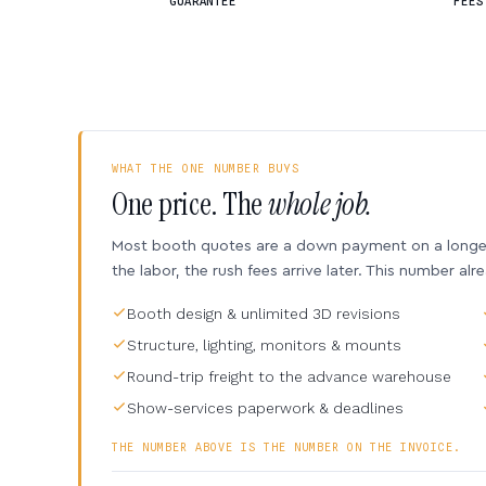
GUARANTEE
FEES
WHAT THE ONE NUMBER BUYS
One price. The
whole job.
Most booth quotes are a down payment on a longer 
the labor, the rush fees arrive later. This number alr
Booth design & unlimited 3D revisions
Structure, lighting, monitors & mounts
Round-trip freight to the advance warehouse
Show-services paperwork & deadlines
THE NUMBER ABOVE IS THE NUMBER ON THE INVOICE.