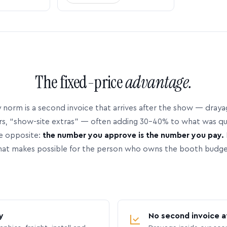
The fixed-price
advantage.
 norm is a second invoice that arrives after the show — dray
rs, “show-site extras” — often adding 30–40% to what was q
e opposite:
the number you approve is the number you pay.
hat makes possible for the person who owns the booth budge
y
No second invoice a