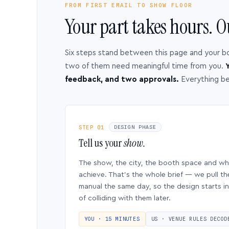
FROM FIRST EMAIL TO SHOW FLOOR
Your part takes hours. O
Six steps stand between this page and your b
two of them need meaningful time from you.
Y
feedback, and two approvals.
Everything b
STEP 01
DESIGN PHASE
Tell us your
show.
The show, the city, the booth space and w
achieve. That’s the whole brief — we pull th
manual the same day, so the design starts in
of colliding with them later.
YOU · 15 MINUTES
US · VENUE RULES DECOD