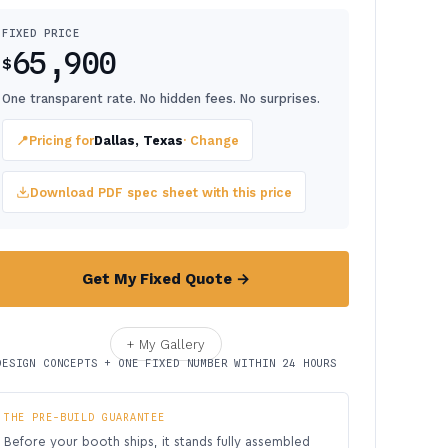
FIXED PRICE
65,900
$
One transparent rate. No hidden fees. No surprises.
📍
Pricing for
Dallas, Texas
· Change
Download PDF spec sheet with this price
Get My Fixed Quote →
+ My Gallery
DESIGN CONCEPTS + ONE FIXED NUMBER WITHIN 24 HOURS
THE PRE-BUILD GUARANTEE
Before your booth ships, it stands fully assembled