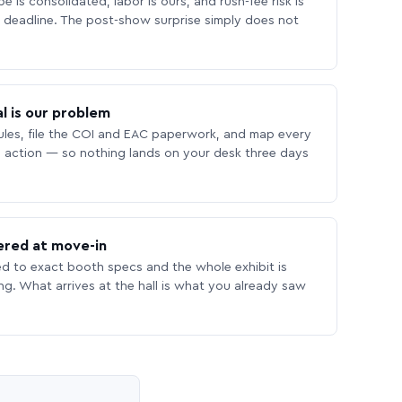
 is consolidated, labor is ours, and rush-fee risk is
deadline. The post-show surprise simply does not
l is our problem
les, file the COI and EAC paperwork, and map every
 action — so nothing lands on your desk three days
ered at move-in
ed to exact booth specs and the whole exhibit is
ing. What arrives at the hall is what you already saw