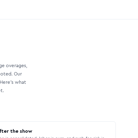
age overages,
uoted. Our
Here’s what
t.
fter the show