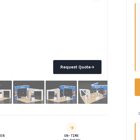
Request Quote
→
DEN
ON-TIME