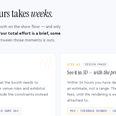
urs takes
weeks.
ooth on the show floor — and only
our total effort is a brief, some
etween those moments is ours.
STEP 02
DESIGN PHASE
See it in
3D — with the pri
hat the booth needs to
Within 24 hours you have d
e venue rules and exhibitor
an estimate, not a range. Th
side the constraints instead
fees, until the rendering is
attached to.
ED SAME DAY
YOU · FEEDBACK ROUNDS
U