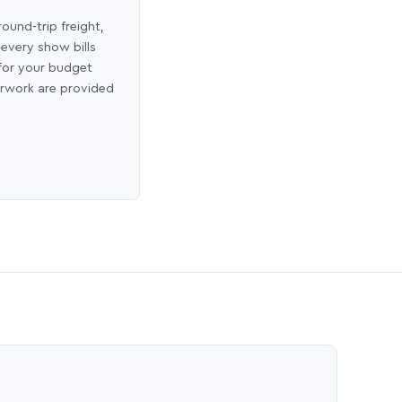
round-trip freight,
 every show bills
 for your budget
erwork are provided