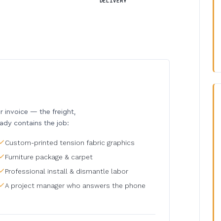
DELIVERY
invoice — the freight,
eady contains the job:
Custom-printed tension fabric graphics
Furniture package & carpet
Professional install & dismantle labor
A project manager who answers the phone