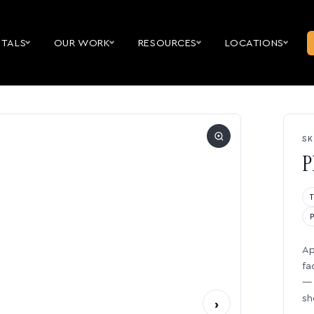
NTALS
OUR WORK
RESOURCES
LOCATIONS
SK
P
Ap
fa
— 
sh
›