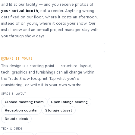
and lit at our facility — and you receive photos of
your actual booth
, not a render. Anything wrong
gets fixed on our floor, where it costs an afternoon,
instead of on yours, where it costs your show. Our
install crew and an on-call project manager stay with
you through show days.
MAKE IT YOURS
This design is a starting point — structure, layout,
tech, graphics and furnishings can all change within
the Trade Show footprint. Tap what you’re
considering, or write it in your own words:
SPACE & LAYOUT
Closed meeting room
Open lounge seating
Reception counter
Storage closet
Double-deck
TECH & DEMOS