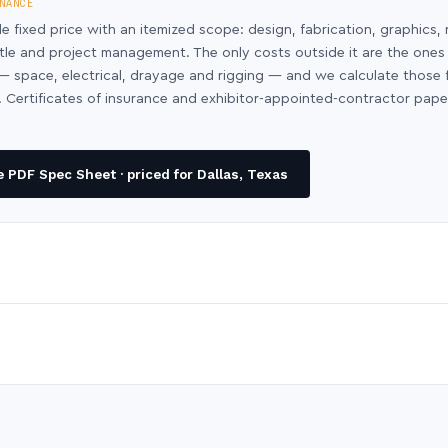
NANCE
le fixed price with an itemized scope: design, fabrication, graphics, 
ntle and project management. The only costs outside it are the ones
y — space, electrical, drayage and rigging — and we calculate those
 Certificates of insurance and exhibitor-appointed-contractor pap
 PDF Spec Sheet · priced for Dallas, Texas