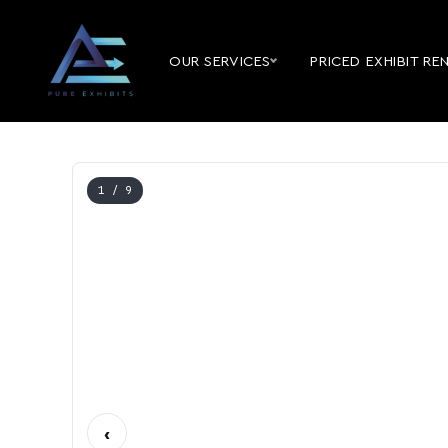
OUR SERVICES
PRICED EXHIBIT RE
1
/ 9
‹