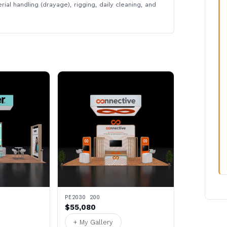
rial handling (drayage), rigging, daily cleaning, and
PE2030 200
$55,080
+ My Gallery