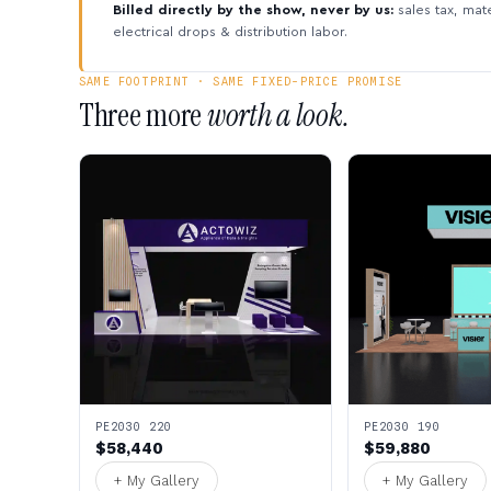
Billed directly by the show, never by us:
sales tax, mate
electrical drops & distribution labor.
SAME FOOTPRINT · SAME FIXED-PRICE PROMISE
Three more
worth a look.
PE2030 220
PE2030 190
$58,440
$59,880
+ My Gallery
+ My Gallery