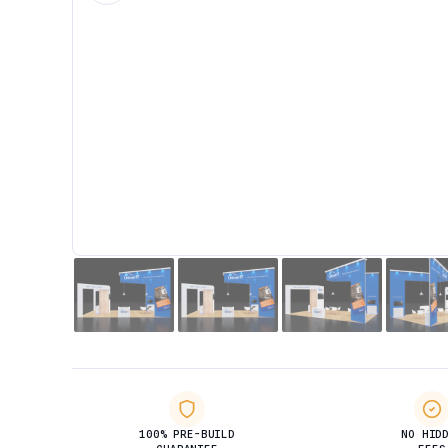
100% PRE-BUILD
NO HID