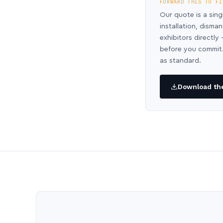
FORWARD THIS TO FI
Our quote is a sing
installation, disma
exhibitors directl
before you commit.
as standard.
Download the