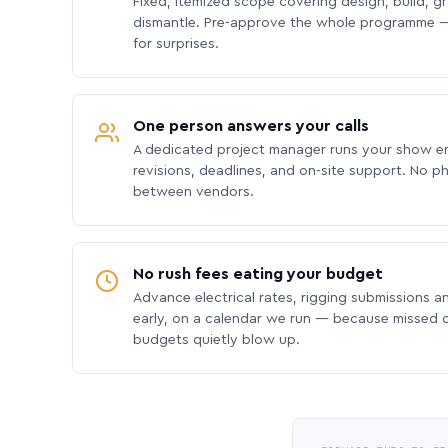
Fixed, itemized scope covering design, build, gra
dismantle. Pre-approve the whole programme —
for surprises.
One person answers your calls
A dedicated project manager runs your show e
revisions, deadlines, and on-site support. No p
between vendors.
No rush fees eating your budget
Advance electrical rates, rigging submissions a
early, on a calendar we run — because missed
budgets quietly blow up.