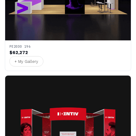
PE2030 196
$62,272
+ My Gallery