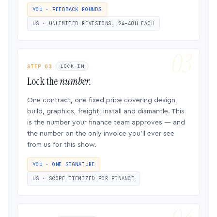
YOU · FEEDBACK ROUNDS
US · UNLIMITED REVISIONS, 24–48H EACH
STEP 03
LOCK-IN
Lock the
number.
One contract, one fixed price covering design,
build, graphics, freight, install and dismantle. This
is the number your finance team approves — and
the number on the only invoice you’ll ever see
from us for this show.
YOU · ONE SIGNATURE
US · SCOPE ITEMIZED FOR FINANCE