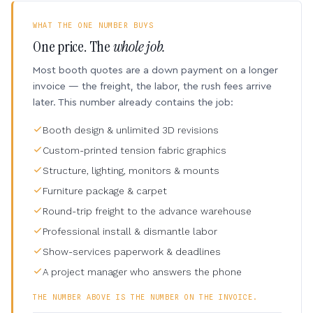
WHAT THE ONE NUMBER BUYS
One price. The
whole job.
Most booth quotes are a down payment on a longer
invoice — the freight, the labor, the rush fees arrive
later. This number already contains the job:
Booth design & unlimited 3D revisions
Custom-printed tension fabric graphics
Structure, lighting, monitors & mounts
Furniture package & carpet
Round-trip freight to the advance warehouse
Professional install & dismantle labor
Show-services paperwork & deadlines
A project manager who answers the phone
THE NUMBER ABOVE IS THE NUMBER ON THE INVOICE.