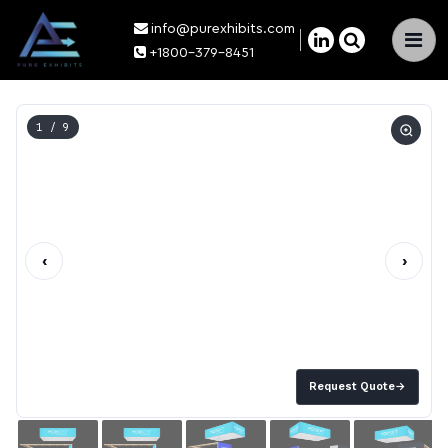
info@purexhibits.com
×
+1800-379-8451
1
/ 9
‹
›
Request Quote
→