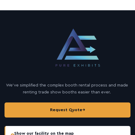
We’ve simplified the complex booth rental process and made
renting trade show booths easier than ever.
Request Quote
→
Show our facility on the map