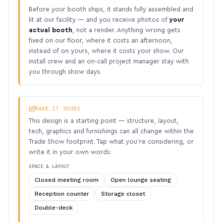
Before your booth ships, it stands fully assembled and
lit at our facility — and you receive photos of
your
actual booth
, not a render. Anything wrong gets
fixed on our floor, where it costs an afternoon,
instead of on yours, where it costs your show. Our
install crew and an on-call project manager stay with
you through show days.
MAKE IT YOURS
This design is a starting point — structure, layout,
tech, graphics and furnishings can all change within the
Trade Show footprint. Tap what you’re considering, or
write it in your own words:
SPACE & LAYOUT
Closed meeting room
Open lounge seating
Reception counter
Storage closet
Double-deck