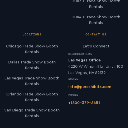
30×30 Trade Show Booth
Rentals
30×40 Trade Show Booth
Rentals
LOCATIONS
CONTACT US
Chicago Trade Show Booth
Let’s Connect
Rentals
HEADQUARTERS
Las Vegas Office
Dallas Trade Show Booth
4220 W Windmill Ln Unit #100
Rentals
Las Vegas, NV 89139
Las Vegas Trade Show Booth
EMAIL
Rentals
info@purexhibits.com
Orlando Trade Show Booth
PHONE
Rentals
+1800-379-8451
San Diego Trade Show Booth
Rentals