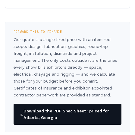
FORWARD THIS TO FINANCE
Our quote is a single fixed price with an itemized
scope: design, fabrication, graphics, round-trip
freight, installation, dismantle and project
management. The only costs outside it are the ones
every show bills exhibitors directly — space,
electrical, drayage and rigging — and we calculate
those for your budget before you commit.
Certificates of insurance and exhibitor-appointed-
contractor paperwork are provided as standard.
Download the PDF Spec Sheet · priced for
Atlanta, Georgia