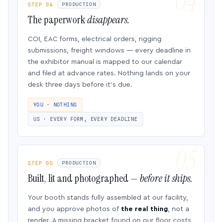
STEP 04
PRODUCTION
The paperwork
disappears.
COI, EAC forms, electrical orders, rigging
submissions, freight windows — every deadline in
the exhibitor manual is mapped to our calendar
and filed at advance rates. Nothing lands on your
desk three days before it’s due.
YOU · NOTHING
US · EVERY FORM, EVERY DEADLINE
STEP 05
PRODUCTION
Built, lit and photographed —
before it ships.
Your booth stands fully assembled at our facility,
and you approve photos of
the real thing
, not a
render. A missing bracket found on our floor costs