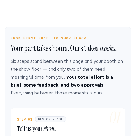
FROM FIRST EMAIL TO SHOW FLOOR
Your part takes hours. Ours takes
weeks.
Six steps stand between this page and your booth on
the show floor — and only two of them need
meaningful time from you.
Your total effort is a
brief, some feedback, and two approvals.
Everything between those moments is ours.
STEP 01
DESIGN PHASE
Tell us your
show.