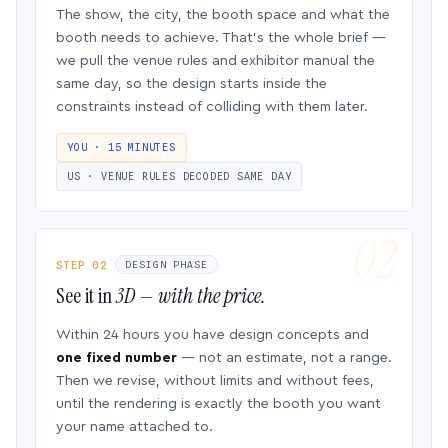
The show, the city, the booth space and what the
booth needs to achieve. That’s the whole brief —
we pull the venue rules and exhibitor manual the
same day, so the design starts inside the
constraints instead of colliding with them later.
YOU · 15 MINUTES
US · VENUE RULES DECODED SAME DAY
STEP 02
DESIGN PHASE
See it in
3D — with the price.
Within 24 hours you have design concepts and
one fixed number
— not an estimate, not a range.
Then we revise, without limits and without fees,
until the rendering is exactly the booth you want
your name attached to.