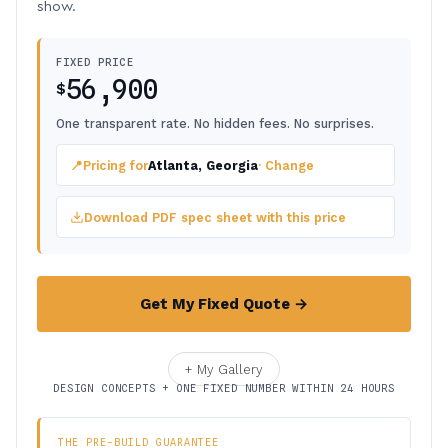
show.
FIXED PRICE
56,900
$
One transparent rate. No hidden fees. No surprises.
📍
Pricing for
Atlanta, Georgia
· Change
Download PDF spec sheet with this price
Get My Fixed Quote →
+ My Gallery
DESIGN CONCEPTS + ONE FIXED NUMBER WITHIN 24 HOURS
THE PRE-BUILD GUARANTEE