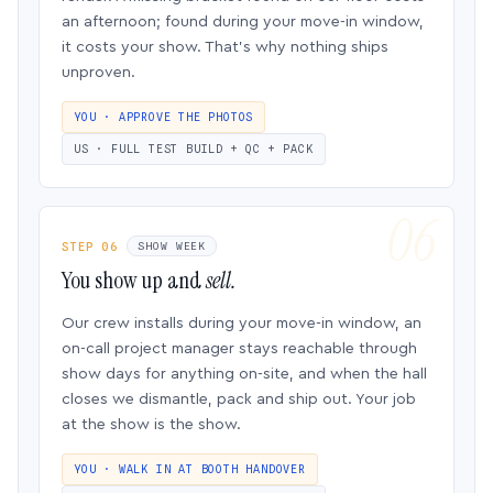
an afternoon; found during your move-in window,
it costs your show. That’s why nothing ships
unproven.
YOU · APPROVE THE PHOTOS
US · FULL TEST BUILD + QC + PACK
STEP 06
SHOW WEEK
You show up and
sell.
Our crew installs during your move-in window, an
on-call project manager stays reachable through
show days for anything on-site, and when the hall
closes we dismantle, pack and ship out. Your job
at the show is the show.
YOU · WALK IN AT BOOTH HANDOVER