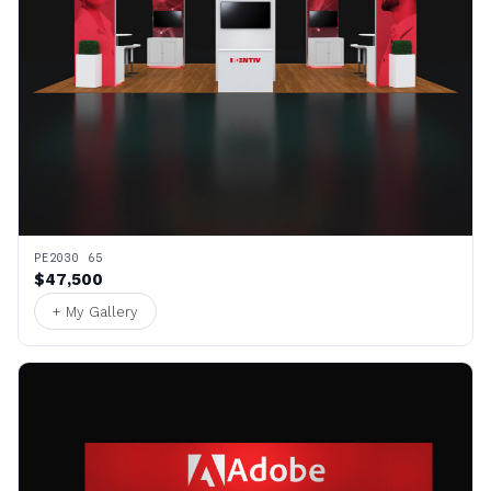
PE2030 65
$47,500
+ My Gallery