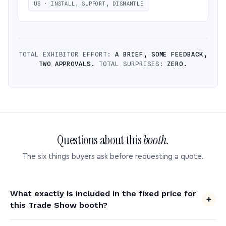
US · INSTALL, SUPPORT, DISMANTLE
TOTAL EXHIBITOR EFFORT:
A BRIEF, SOME FEEDBACK,
TWO APPROVALS.
TOTAL SURPRISES:
ZERO.
Questions about this
booth.
The six things buyers ask before requesting a quote.
What exactly is included in the fixed price for
this Trade Show booth?