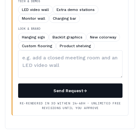
TECH & DEMOS
LED video wall
Extra demo stations
Monitor wall
Charging bar
LOOK & BRAND
Hanging sign
Backlit graphics
New colorway
Custom flooring
Product shelving
Describe
your
changes
Send Request
→
RE-RENDERED IN 3D WITHIN 24–48H · UNLIMITED FREE
REVISIONS UNTIL YOU APPROVE