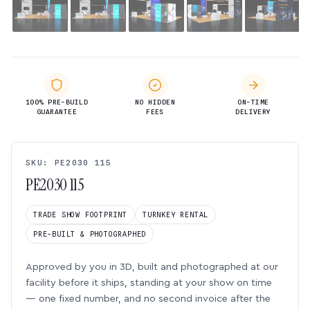
100% PRE-BUILD
NO HIDDEN
ON-TIME
GUARANTEE
FEES
DELIVERY
SKU: PE2030 115
PE2030 115
TRADE SHOW FOOTPRINT
TURNKEY RENTAL
PRE-BUILT & PHOTOGRAPHED
Approved by you in 3D, built and photographed at our
facility before it ships, standing at your show on time
— one fixed number, and no second invoice after the