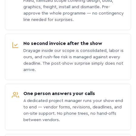
Fixed, itemized scope covering design, build,
graphics, freight, install and dismantle. Pre-
approve the whole programme — no contingency
line needed for surprises.
No second invoice after the show
Drayage inside our scope is consolidated, labor is
ours, and rush-fee risk is managed against every
deadline. The post-show surprise simply does not
arrive.
One person answers your calls
A dedicated project manager runs your show end
to end — vendor forms, revisions, deadlines, and
on-site support. No phone trees, no hand-offs
between vendors.