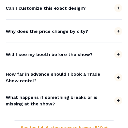
Can I customize this exact design?
Why does the price change by city?
Will I see my booth before the show?
How far in advance should I book a Trade
Show rental?
What happens if something breaks or is
missing at the show?
See the full 6-step process & every FAQ →