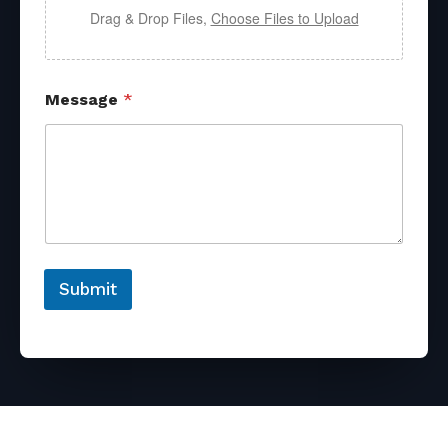
Drag & Drop Files,
Choose Files to Upload
Message
*
Submit