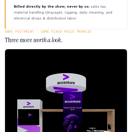
Billed directly by the show, never by us:
sales tax,
material handling (drayage), rigging, daily cleaning, and
electrical drops & distribution labor.
SAME FOOTPRINT · SAME FIXED-PRICE PROMISE
Three more
worth a look.