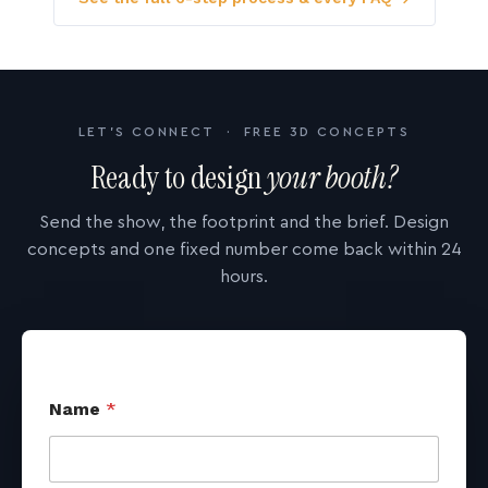
LET'S CONNECT · FREE 3D CONCEPTS
Ready to design
your booth?
Send the show, the footprint and the brief. Design
concepts and one fixed number come back within 24
hours.
Name
*