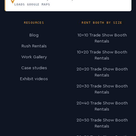
LOADS GOOGLE MAPS
RESOURCES
RENT BOOTH BY SIZE
Blog
10×10 Trade Show Booth
Rentals
Rush Rentals
10×20 Trade Show Booth
Work Gallery
Rentals
Case studies
20×20 Trade Show Booth
Rentals
Exhibit videos
20×30 Trade Show Booth
Rentals
20×40 Trade Show Booth
Rentals
20×50 Trade Show Booth
Rentals