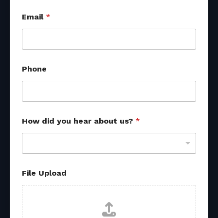
M
Email
*
e
s
s
a
g
e
Phone
P
h
o
n
e
M
How did you hear about us?
*
e
s
s
a
g
File Upload
e