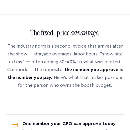
The fixed-price
advantage.
The industry norm is a second invoice that arrives after
the show — drayage overages, labor hours, “show-site
extras” — often adding 30–40% to what was quoted.
Our model is the opposite:
the number you approve is
the number you pay.
Here’s what that makes possible
for the person who owns the booth budget.
One number your CFO can approve today