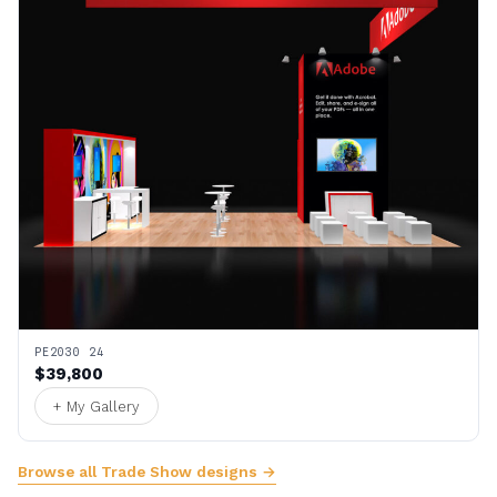
PE2030 24
$39,800
+ My Gallery
Browse all Trade Show designs →