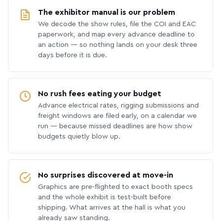
The exhibitor manual is our problem
We decode the show rules, file the COI and EAC
paperwork, and map every advance deadline to
an action — so nothing lands on your desk three
days before it is due.
No rush fees eating your budget
Advance electrical rates, rigging submissions and
freight windows are filed early, on a calendar we
run — because missed deadlines are how show
budgets quietly blow up.
No surprises discovered at move-in
Graphics are pre-flighted to exact booth specs
and the whole exhibit is test-built before
shipping. What arrives at the hall is what you
already saw standing.