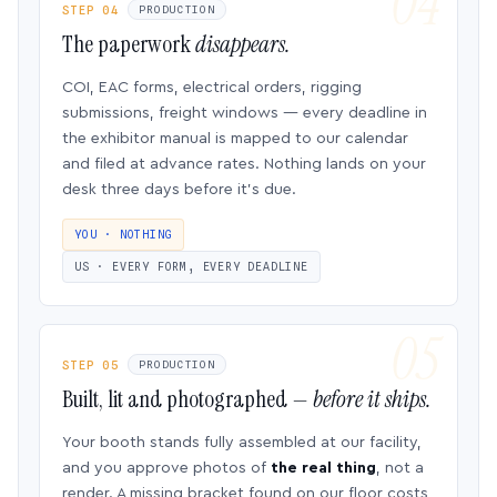
STEP 04
PRODUCTION
The paperwork
disappears.
COI, EAC forms, electrical orders, rigging
submissions, freight windows — every deadline in
the exhibitor manual is mapped to our calendar
and filed at advance rates. Nothing lands on your
desk three days before it’s due.
YOU · NOTHING
US · EVERY FORM, EVERY DEADLINE
STEP 05
PRODUCTION
Built, lit and photographed —
before it ships.
Your booth stands fully assembled at our facility,
and you approve photos of
the real thing
, not a
render. A missing bracket found on our floor costs