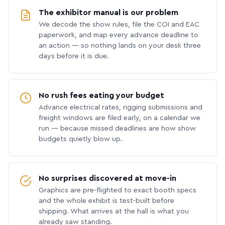
The exhibitor manual is our problem
We decode the show rules, file the COI and EAC
paperwork, and map every advance deadline to
an action — so nothing lands on your desk three
days before it is due.
No rush fees eating your budget
Advance electrical rates, rigging submissions and
freight windows are filed early, on a calendar we
run — because missed deadlines are how show
budgets quietly blow up.
No surprises discovered at move-in
Graphics are pre-flighted to exact booth specs
and the whole exhibit is test-built before
shipping. What arrives at the hall is what you
already saw standing.