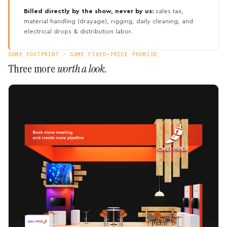
Billed directly by the show, never by us:
sales tax,
material handling (drayage), rigging, daily cleaning, and
electrical drops & distribution labor.
SAME FOOTPRINT · SAME FIXED-PRICE PROMISE
Three more
worth a look.