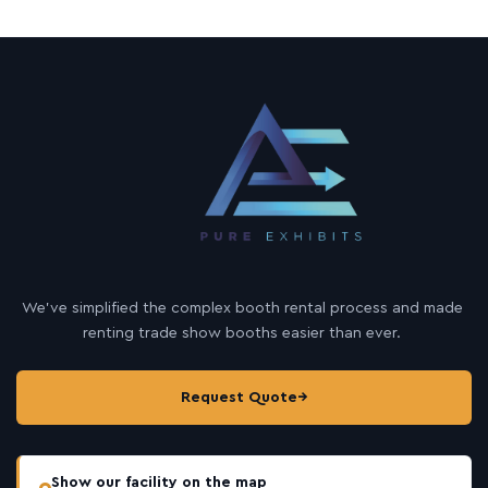
m
a
i
l
We’ve simplified the complex booth rental process and made
renting trade show booths easier than ever.
Request Quote
→
Show our facility on the map