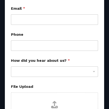
Email
*
Phone
How did you hear about us?
*
File Upload