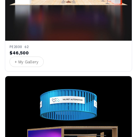
PE2030 62
$46,500
+ My Gallery