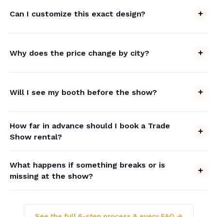
Can I customize this exact design?
Why does the price change by city?
Will I see my booth before the show?
How far in advance should I book a Trade
Show rental?
What happens if something breaks or is
missing at the show?
See the full 6-step process & every FAQ →