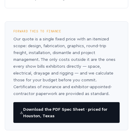
FORWARD THIS TO FINANCE
Our quote is a single fixed price with an itemized
scope: design, fabrication, graphics, round-trip
freight, installation, dismantle and project
management. The only costs outside it are the ones
every show bills exhibitors directly — space,
electrical, drayage and rigging — and we calculate
those for your budget before you commit.
Certificates of insurance and exhibitor-appointed-
contractor paperwork are provided as standard.
Download the PDF Spec Sheet · priced for
Houston, Texas