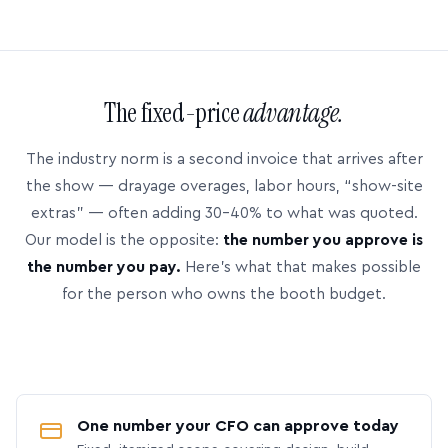
The fixed-price
advantage.
The industry norm is a second invoice that arrives after
the show — drayage overages, labor hours, “show-site
extras” — often adding 30–40% to what was quoted.
Our model is the opposite:
the number you approve is
the number you pay.
Here’s what that makes possible
for the person who owns the booth budget.
One number your CFO can approve today