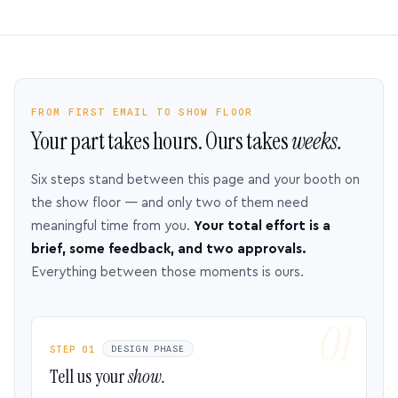
FROM FIRST EMAIL TO SHOW FLOOR
Your part takes hours. Ours takes
weeks.
Six steps stand between this page and your booth on
the show floor — and only two of them need
meaningful time from you.
Your total effort is a
brief, some feedback, and two approvals.
Everything between those moments is ours.
STEP 01
DESIGN PHASE
Tell us your
show.