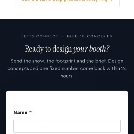
LET'S CONNECT · FREE 3D CONCEPTS
Ready to design
your booth?
Send the show, the footprint and the brief. Design
concepts and one fixed number come back within 24
hours.
Name
*