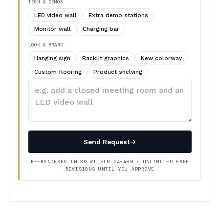
TECH & DEMOS
LED video wall
Extra demo stations
Monitor wall
Charging bar
LOOK & BRAND
Hanging sign
Backlit graphics
New colorway
Custom flooring
Product shelving
Describe
your
changes
Send Request
→
RE-RENDERED IN 3D WITHIN 24–48H · UNLIMITED FREE
REVISIONS UNTIL YOU APPROVE