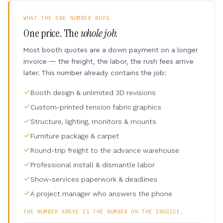
WHAT THE ONE NUMBER BUYS
One price. The
whole job.
Most booth quotes are a down payment on a longer
invoice — the freight, the labor, the rush fees arrive
later. This number already contains the job:
Booth design & unlimited 3D revisions
Custom-printed tension fabric graphics
Structure, lighting, monitors & mounts
Furniture package & carpet
Round-trip freight to the advance warehouse
Professional install & dismantle labor
Show-services paperwork & deadlines
A project manager who answers the phone
THE NUMBER ABOVE IS THE NUMBER ON THE INVOICE.