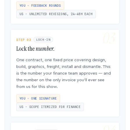
YOU · FEEDBACK ROUNDS
US · UNLIMITED REVISIONS, 24–48H EACH
STEP 03
LOCK-IN
Lock the
number.
One contract, one fixed price covering design,
build, graphics, freight, install and dismantle. This
is the number your finance team approves — and
the number on the only invoice you’ll ever see
from us for this show.
YOU · ONE SIGNATURE
US · SCOPE ITEMIZED FOR FINANCE