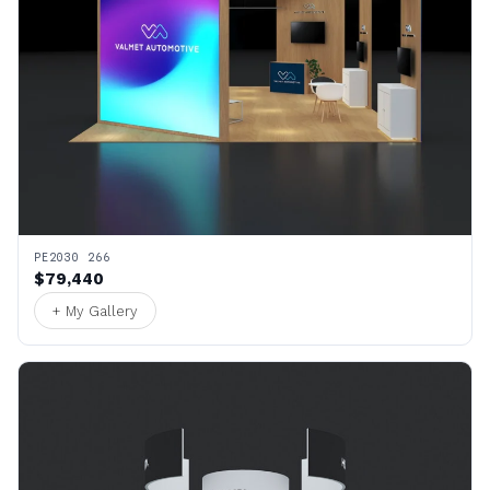
PE2030 266
$79,440
+ My Gallery