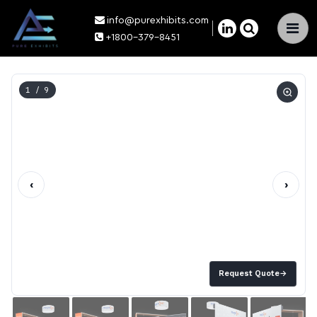
info@purexhibits.com
×
+1800-379-8451
1
/ 9
‹
›
Request Quote
→