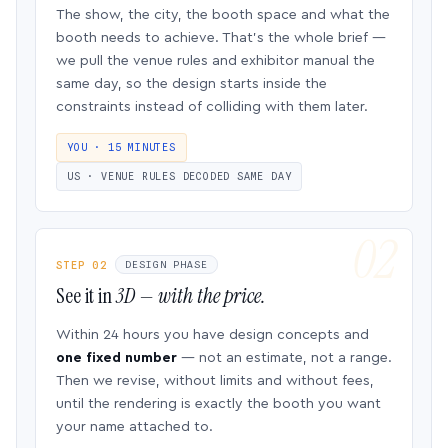
The show, the city, the booth space and what the
booth needs to achieve. That’s the whole brief —
we pull the venue rules and exhibitor manual the
same day, so the design starts inside the
constraints instead of colliding with them later.
YOU · 15 MINUTES
US · VENUE RULES DECODED SAME DAY
STEP 02
DESIGN PHASE
See it in
3D — with the price.
Within 24 hours you have design concepts and
one fixed number
— not an estimate, not a range.
Then we revise, without limits and without fees,
until the rendering is exactly the booth you want
your name attached to.