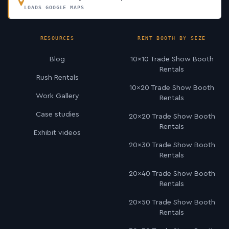
LOADS GOOGLE MAPS
RESOURCES
RENT BOOTH BY SIZE
Blog
10×10 Trade Show Booth
Rentals
Rush Rentals
10×20 Trade Show Booth
Work Gallery
Rentals
Case studies
20×20 Trade Show Booth
Rentals
Exhibit videos
20×30 Trade Show Booth
Rentals
20×40 Trade Show Booth
Rentals
20×50 Trade Show Booth
Rentals