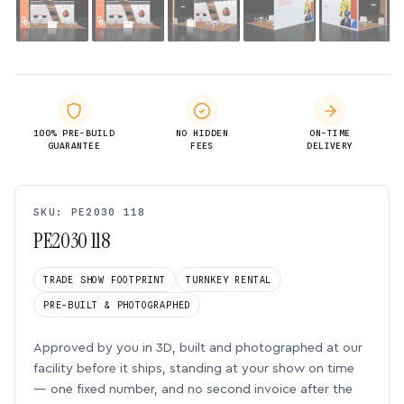
100% PRE-BUILD
NO HIDDEN
ON-TIME
GUARANTEE
FEES
DELIVERY
SKU: PE2030 118
PE2030 118
TRADE SHOW FOOTPRINT
TURNKEY RENTAL
PRE-BUILT & PHOTOGRAPHED
Approved by you in 3D, built and photographed at our
facility before it ships, standing at your show on time
— one fixed number, and no second invoice after the