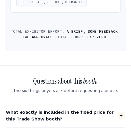
US · INSTALL, SUPPORT, DISMANTLE
TOTAL EXHIBITOR EFFORT:
A BRIEF, SOME FEEDBACK,
TWO APPROVALS.
TOTAL SURPRISES:
ZERO.
Questions about this
booth.
The six things buyers ask before requesting a quote.
What exactly is included in the fixed price for
this Trade Show booth?