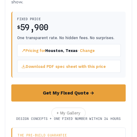
show.
FIXED PRICE
59,900
$
One transparent rate. No hidden fees. No surprises.
📍
Pricing for
Houston, Texas
· Change
Download PDF spec sheet with this price
Get My Fixed Quote →
+ My Gallery
DESIGN CONCEPTS + ONE FIXED NUMBER WITHIN 24 HOURS
THE PRE-BUILD GUARANTEE