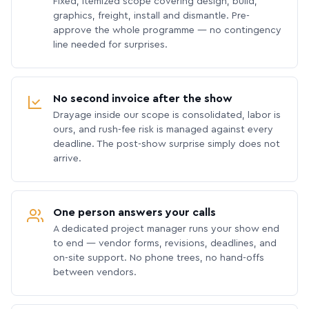
Fixed, itemized scope covering design, build,
graphics, freight, install and dismantle. Pre-
approve the whole programme — no contingency
line needed for surprises.
No second invoice after the show
Drayage inside our scope is consolidated, labor is
ours, and rush-fee risk is managed against every
deadline. The post-show surprise simply does not
arrive.
One person answers your calls
A dedicated project manager runs your show end
to end — vendor forms, revisions, deadlines, and
on-site support. No phone trees, no hand-offs
between vendors.