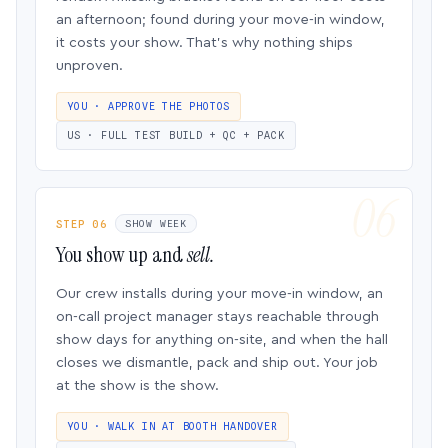
an afternoon; found during your move-in window,
it costs your show. That’s why nothing ships
unproven.
YOU · APPROVE THE PHOTOS
US · FULL TEST BUILD + QC + PACK
STEP 06
SHOW WEEK
You show up and
sell.
Our crew installs during your move-in window, an
on-call project manager stays reachable through
show days for anything on-site, and when the hall
closes we dismantle, pack and ship out. Your job
at the show is the show.
YOU · WALK IN AT BOOTH HANDOVER