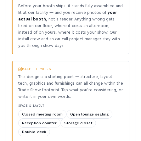
Before your booth ships, it stands fully assembled and
lit at our facility — and you receive photos of
your
actual booth
, not a render. Anything wrong gets
fixed on our floor, where it costs an afternoon,
instead of on yours, where it costs your show. Our
install crew and an on-call project manager stay with
you through show days.
MAKE IT YOURS
This design is a starting point — structure, layout,
tech, graphics and furnishings can all change within the
Trade Show footprint. Tap what you’re considering, or
write it in your own words:
SPACE & LAYOUT
Closed meeting room
Open lounge seating
Reception counter
Storage closet
Double-deck