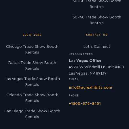
30×30 Trade Show Booth
Rentals
30×40 Trade Show Booth
Rentals
LOCATIONS
CONTACT US
Chicago Trade Show Booth
Let’s Connect
Rentals
HEADQUARTERS
Las Vegas Office
Dallas Trade Show Booth
4220 W Windmill Ln Unit #100
Rentals
Las Vegas, NV 89139
Las Vegas Trade Show Booth
EMAIL
Rentals
info@purexhibits.com
Orlando Trade Show Booth
PHONE
Rentals
+1800-379-8451
San Diego Trade Show Booth
Rentals