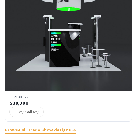
PE2030 27
$38,900
+ My Gallery
Browse all Trade Show designs →