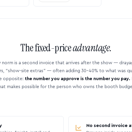
The fixed-price
advantage.
 norm is a second invoice that arrives after the show — dray
rs, “show-site extras” — often adding 30–40% to what was q
e opposite:
the number you approve is the number you pay.
hat makes possible for the person who owns the booth budge
y
No second invoice a