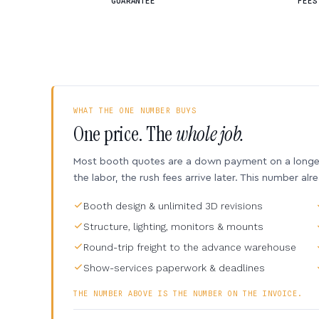
GUARANTEE
FEES
WHAT THE ONE NUMBER BUYS
One price. The
whole job.
Most booth quotes are a down payment on a longer 
the labor, the rush fees arrive later. This number alr
Booth design & unlimited 3D revisions
Structure, lighting, monitors & mounts
Round-trip freight to the advance warehouse
Show-services paperwork & deadlines
THE NUMBER ABOVE IS THE NUMBER ON THE INVOICE.