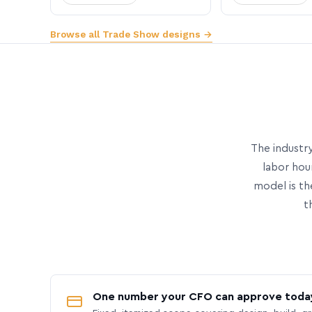
Browse all Trade Show designs →
The industry
labor hou
model is th
t
One number your CFO can approve toda