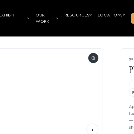
EXHIBIT
OUR
RESOURCES
LOCATIONS
S
WORK
SK
P
Ap
fa
— 
sh
›