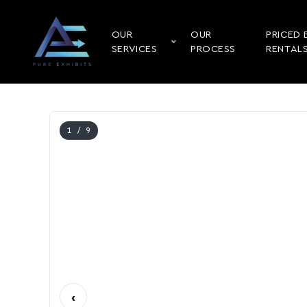
OUR
OUR
PRICED 
SERVICES
PROCESS
RENTAL
1
/ 9
‹