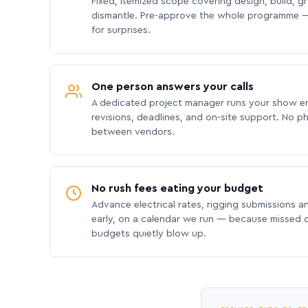
Fixed, itemized scope covering design, build, gra
dismantle. Pre-approve the whole programme —
for surprises.
One person answers your calls
A dedicated project manager runs your show e
revisions, deadlines, and on-site support. No p
between vendors.
No rush fees eating your budget
Advance electrical rates, rigging submissions a
early, on a calendar we run — because missed
budgets quietly blow up.