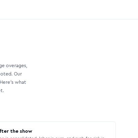
age overages,
uoted. Our
Here’s what
t.
fter the show