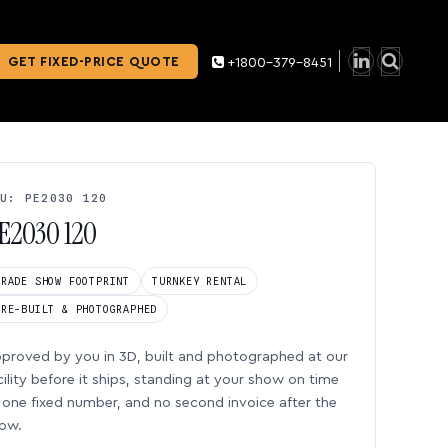
GET FIXED-PRICE QUOTE
+1800-379-8451
U: PE2030 120
E2030 120
TRADE SHOW FOOTPRINT
TURNKEY RENTAL
PRE-BUILT & PHOTOGRAPHED
proved by you in 3D, built and photographed at our
cility before it ships, standing at your show on time
one fixed number, and no second invoice after the
ow.