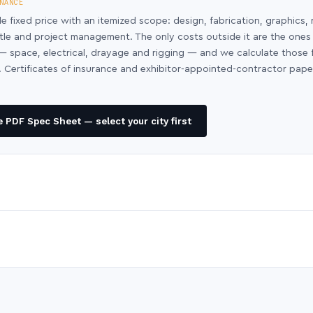
NANCE
le fixed price with an itemized scope: design, fabrication, graphics, 
ntle and project management. The only costs outside it are the ones
y — space, electrical, drayage and rigging — and we calculate those
 Certificates of insurance and exhibitor-appointed-contractor pap
 PDF Spec Sheet — select your city first