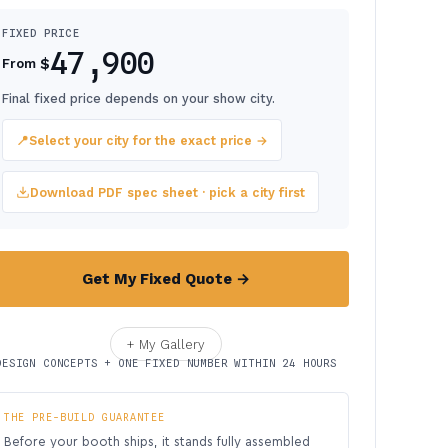
FIXED PRICE
47,900
$
From
Final fixed price depends on your show city.
📍
Select your city for the exact price →
Download PDF spec sheet · pick a city first
Get My Fixed Quote →
+ My Gallery
DESIGN CONCEPTS + ONE FIXED NUMBER WITHIN 24 HOURS
THE PRE-BUILD GUARANTEE
Before your booth ships, it stands fully assembled