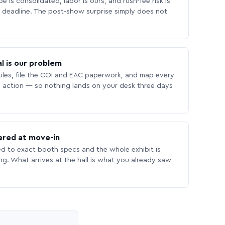
 is consolidated, labor is ours, and rush-fee risk is
deadline. The post-show surprise simply does not
l is our problem
les, file the COI and EAC paperwork, and map every
 action — so nothing lands on your desk three days
ered at move-in
ed to exact booth specs and the whole exhibit is
ing. What arrives at the hall is what you already saw