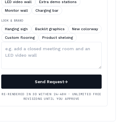
LED video wall
Extra demo stations
Monitor wall
Charging bar
LOOK & BRAND
Hanging sign
Backlit graphics
New colorway
Custom flooring
Product shelving
Describe
your
changes
Send Request
→
RE-RENDERED IN 3D WITHIN 24–48H · UNLIMITED FREE
REVISIONS UNTIL YOU APPROVE