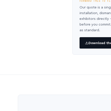
FORWARD THIS TO FI
Our quote is a sing
installation, disma
exhibitors directl
before you commit.
as standard.
Download the