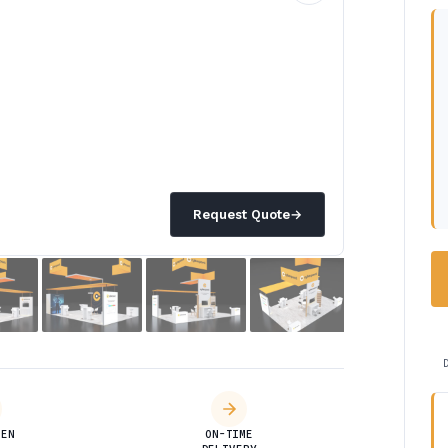
Request Quote
→
DEN
ON-TIME