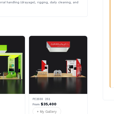
rial handling (drayage), rigging, daily cleaning, and
PE2030 251
$35,400
From
+ My Gallery