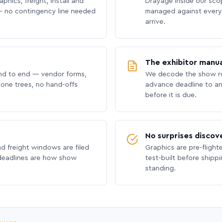
phics, freight, install and
Drayage inside our scope
 no contingency line needed
managed against every 
arrive.
The exhibitor manua
nd to end — vendor forms,
We decode the show ru
hone trees, no hand-offs
advance deadline to an
before it is due.
No surprises discov
nd freight windows are filed
Graphics are pre-flight
 deadlines are how show
test-built before shipp
standing.