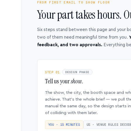
FROM FIRST EMAIL TO SHOW FLOOR
Your part takes hours. O
Six steps stand between this page and your b
two of them need meaningful time from you.
Y
feedback, and two approvals.
Everything b
STEP 01
DESIGN PHASE
Tell us your
show.
The show, the city, the booth space and w
achieve. That’s the whole brief — we pull th
manual the same day, so the design starts in
of colliding with them later.
YOU · 15 MINUTES
US · VENUE RULES DECOD