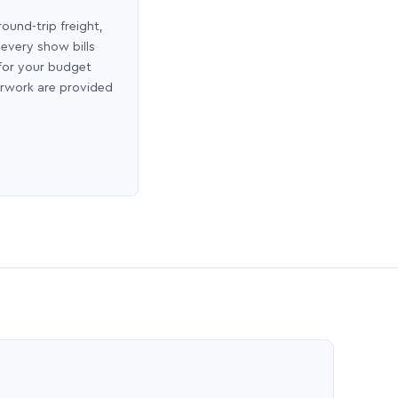
round-trip freight,
 every show bills
 for your budget
erwork are provided