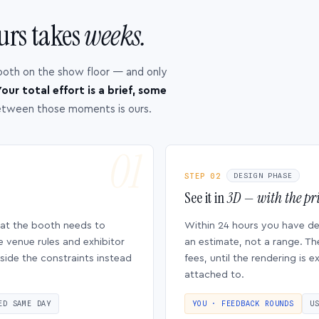
urs takes
weeks.
ooth on the show floor — and only
our total effort is a brief, some
etween those moments is ours.
STEP 02
DESIGN PHASE
See it in
3D — with the pri
hat the booth needs to
Within 24 hours you have d
e venue rules and exhibitor
an estimate, not a range. Th
side the constraints instead
fees, until the rendering is
attached to.
ED SAME DAY
YOU · FEEDBACK ROUNDS
U