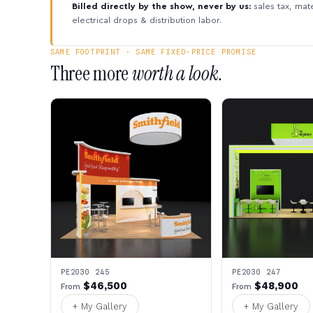
Billed directly by the show, never by us:
sales tax, mate
electrical drops & distribution labor.
SAME FOOTPRINT · SAME FIXED-PRICE PROMISE
Three more
worth a look.
PE2030 245
PE2030 247
$46,500
$48,900
From
From
+ My Gallery
+ My Gallery