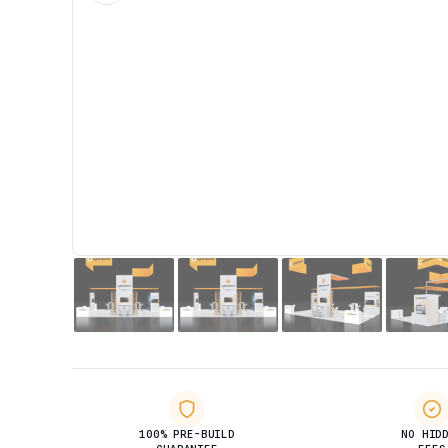
100% PRE-BUILD
NO HID