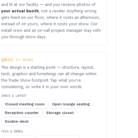
and lit at our facility — and you receive photos of
your actual booth
, not a render. Anything wrong
gets fixed on our floor, where it costs an afternoon,
instead of on yours, where it costs your show. Our
install crew and an on-call project manager stay with
you through show days.
MAKE IT YOURS
This design is a starting point — structure, layout,
tech, graphics and furnishings can all change within
the Trade Show footprint. Tap what you’re
considering, or write it in your own words:
SPACE & LAYOUT
Closed meeting room
Open lounge seating
Reception counter
Storage closet
Double-deck
TECH & DEMOS