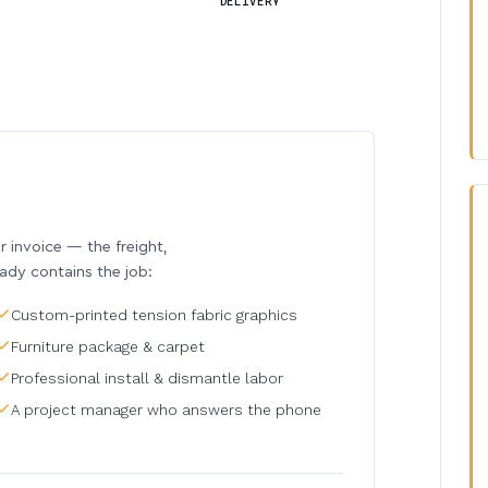
DELIVERY
invoice — the freight,
eady contains the job:
Custom-printed tension fabric graphics
Furniture package & carpet
Professional install & dismantle labor
A project manager who answers the phone