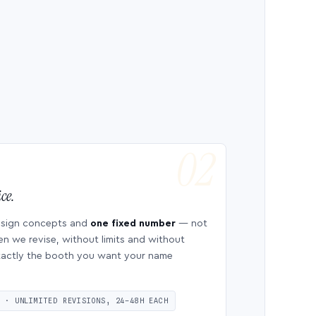
ce.
esign concepts and
one fixed number
— not
en we revise, without limits and without
 exactly the booth you want your name
S · UNLIMITED REVISIONS, 24–48H EACH