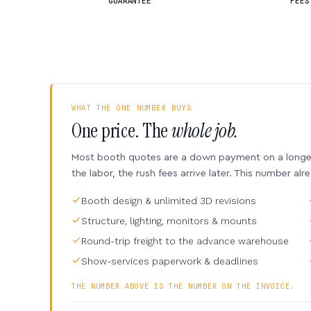
GUARANTEE
FEES
WHAT THE ONE NUMBER BUYS
One price. The
whole job.
Most booth quotes are a down payment on a longer 
the labor, the rush fees arrive later. This number alr
Booth design & unlimited 3D revisions
Structure, lighting, monitors & mounts
Round-trip freight to the advance warehouse
Show-services paperwork & deadlines
THE NUMBER ABOVE IS THE NUMBER ON THE INVOICE.