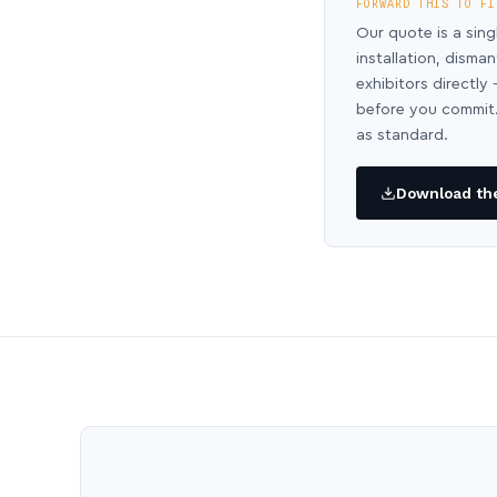
FORWARD THIS TO FI
Our quote is a sing
installation, disma
exhibitors directl
before you commit.
as standard.
Download the