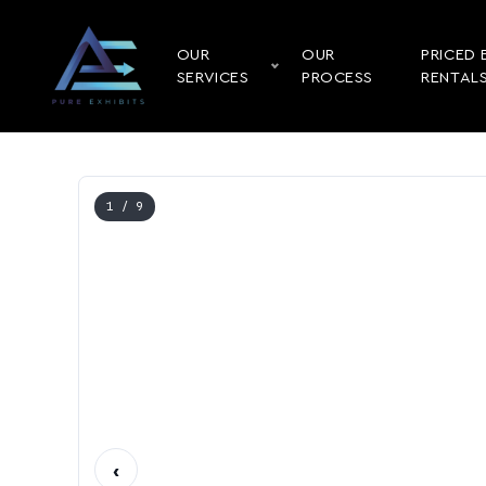
OUR
OUR
PRICED 
SERVICES
PROCESS
RENTAL
1
/ 9
‹