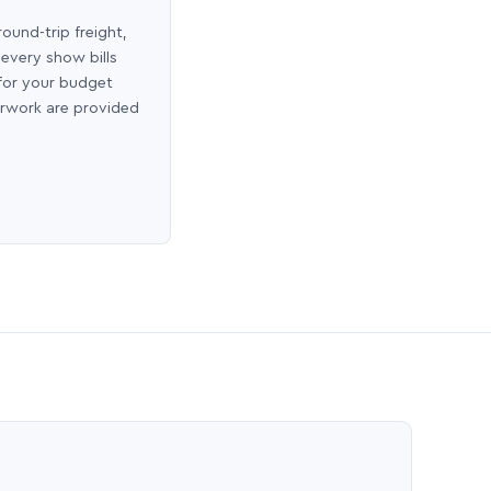
round-trip freight,
 every show bills
 for your budget
erwork are provided