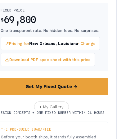
FIXED PRICE
69,800
$
One transparent rate. No hidden fees. No surprises.
📍
Pricing for
New Orleans, Louisiana
· Change
Download PDF spec sheet with this price
Get My Fixed Quote →
+ My Gallery
DESIGN CONCEPTS + ONE FIXED NUMBER WITHIN 24 HOURS
THE PRE-BUILD GUARANTEE
Before your booth ships, it stands fully assembled