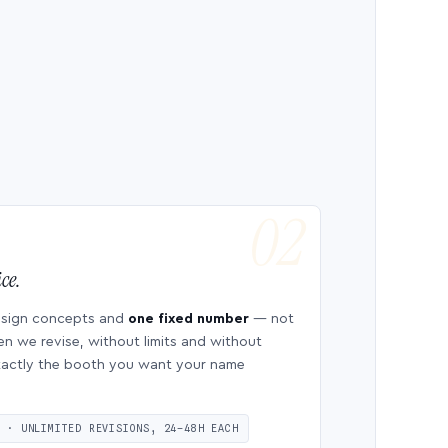
ce.
esign concepts and
one fixed number
— not
en we revise, without limits and without
 exactly the booth you want your name
S · UNLIMITED REVISIONS, 24–48H EACH