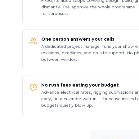
Fixed, itemized scope covering design, build, gra
dismantle. Pre-approve the whole programme —
for surprises.
One person answers your calls
A dedicated project manager runs your show e
revisions, deadlines, and on-site support. No p
between vendors.
No rush fees eating your budget
Advance electrical rates, rigging submissions a
early, on a calendar we run — because missed
budgets quietly blow up.