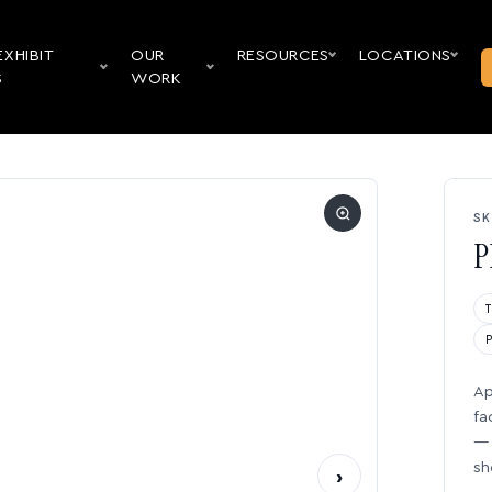
EXHIBIT
OUR
RESOURCES
LOCATIONS
S
WORK
SK
P
Ap
fa
— 
sh
›