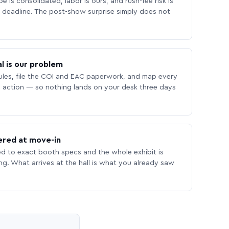
 is consolidated, labor is ours, and rush-fee risk is
deadline. The post-show surprise simply does not
l is our problem
les, file the COI and EAC paperwork, and map every
 action — so nothing lands on your desk three days
ered at move-in
ed to exact booth specs and the whole exhibit is
ing. What arrives at the hall is what you already saw