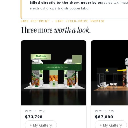
Billed directly by the show, never by us:
sales tax, mate
electrical drops & distribution labor.
SAME FOOTPRINT · SAME FIXED-PRICE PROMISE
Three more
worth a look.
PE2030 217
PE2030 129
$73,728
$67,690
+ My Gallery
+ My Gallery