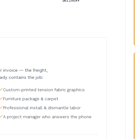
DELIVERY
invoice — the freight,
eady contains the job:
Custom-printed tension fabric graphics
Furniture package & carpet
Professional install & dismantle labor
A project manager who answers the phone