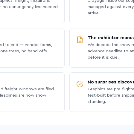
phics, freight, install and
Drayage inside our scope
 no contingency line needed
managed against every 
arrive.
The exhibitor manua
nd to end — vendor forms,
We decode the show ru
hone trees, no hand-offs
advance deadline to an
before it is due.
No surprises discov
nd freight windows are filed
Graphics are pre-flight
 deadlines are how show
test-built before shipp
standing.