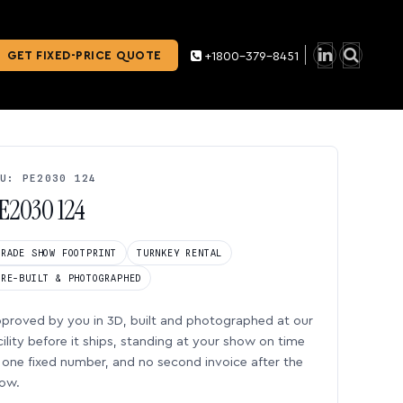
GET FIXED-PRICE QUOTE
+1800-379-8451
U: PE2030 124
E2030 124
TRADE SHOW FOOTPRINT
TURNKEY RENTAL
PRE-BUILT & PHOTOGRAPHED
proved by you in 3D, built and photographed at our
cility before it ships, standing at your show on time
one fixed number, and no second invoice after the
ow.