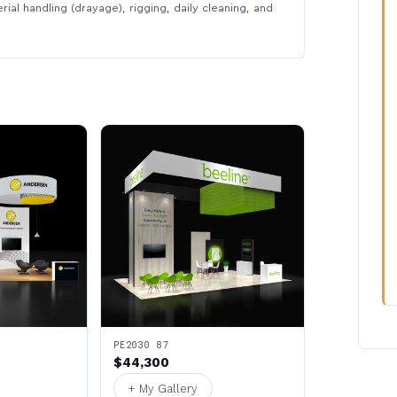
rial handling (drayage), rigging, daily cleaning, and
PE2030 87
$44,300
+ My Gallery