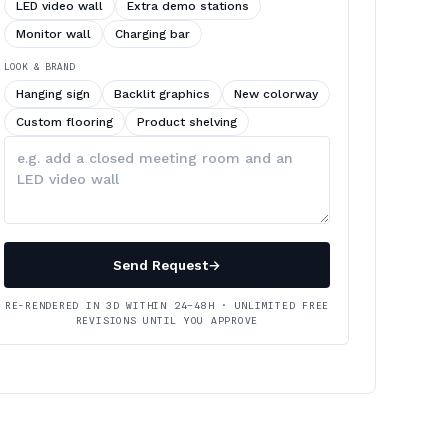
LED video wall
Extra demo stations
Monitor wall
Charging bar
LOOK & BRAND
Hanging sign
Backlit graphics
New colorway
Custom flooring
Product shelving
Describe
your
changes
Send Request
→
RE-RENDERED IN 3D WITHIN 24–48H · UNLIMITED FREE
REVISIONS UNTIL YOU APPROVE