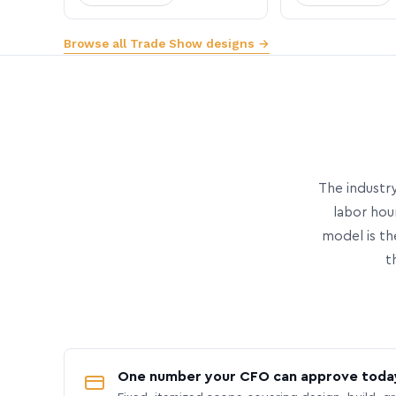
Browse all Trade Show designs →
The industry
labor hou
model is th
t
One number your CFO can approve toda