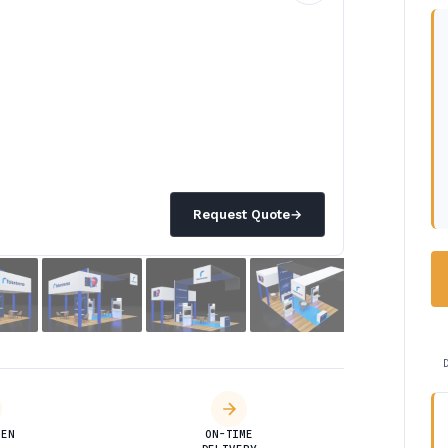
Request Quote
→
DEN
ON-TIME