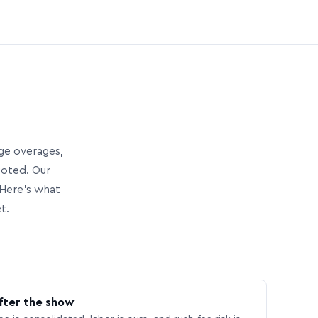
age overages,
uoted. Our
Here’s what
t.
fter the show