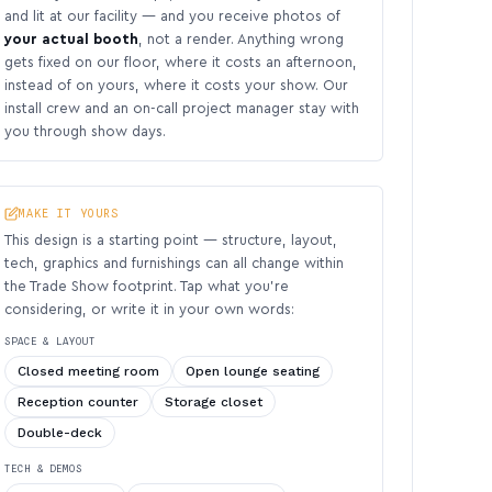
and lit at our facility — and you receive photos of
your actual booth
, not a render. Anything wrong
gets fixed on our floor, where it costs an afternoon,
instead of on yours, where it costs your show. Our
install crew and an on-call project manager stay with
you through show days.
MAKE IT YOURS
This design is a starting point — structure, layout,
tech, graphics and furnishings can all change within
the Trade Show footprint. Tap what you’re
considering, or write it in your own words:
SPACE & LAYOUT
Closed meeting room
Open lounge seating
Reception counter
Storage closet
Double-deck
TECH & DEMOS