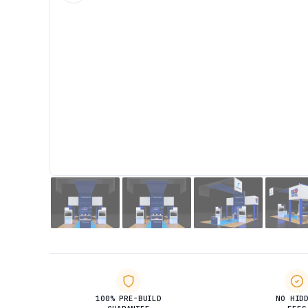
100% PRE-BUILD
NO HID