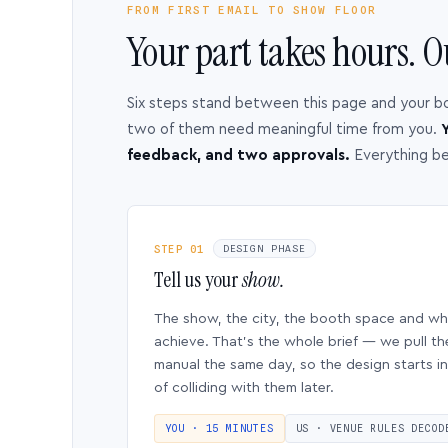
FROM FIRST EMAIL TO SHOW FLOOR
Your part takes hours. O
Six steps stand between this page and your b
two of them need meaningful time from you.
Y
feedback, and two approvals.
Everything b
STEP 01
DESIGN PHASE
Tell us your
show.
The show, the city, the booth space and w
achieve. That’s the whole brief — we pull th
manual the same day, so the design starts in
of colliding with them later.
YOU · 15 MINUTES
US · VENUE RULES DECOD