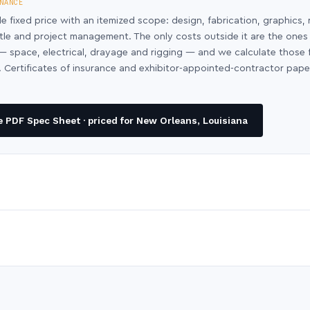
NANCE
le fixed price with an itemized scope: design, fabrication, graphics, 
ntle and project management. The only costs outside it are the ones
y — space, electrical, drayage and rigging — and we calculate those
 Certificates of insurance and exhibitor-appointed-contractor pap
 PDF Spec Sheet · priced for New Orleans, Louisiana