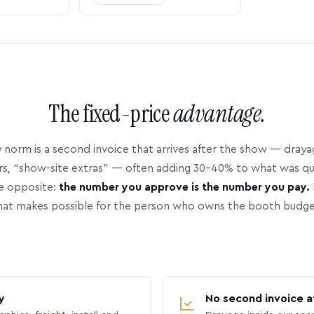
The fixed-price
advantage.
 norm is a second invoice that arrives after the show — dray
rs, “show-site extras” — often adding 30–40% to what was q
e opposite:
the number you approve is the number you pay.
hat makes possible for the person who owns the booth budge
y
No second invoice a