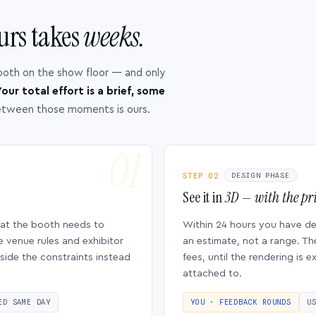
urs takes
weeks.
ooth on the show floor — and only
our total effort is a brief, some
etween those moments is ours.
STEP 02
DESIGN PHASE
See it in
3D — with the pri
hat the booth needs to
Within 24 hours you have d
e venue rules and exhibitor
an estimate, not a range. Th
side the constraints instead
fees, until the rendering is
attached to.
ED SAME DAY
YOU · FEEDBACK ROUNDS
U