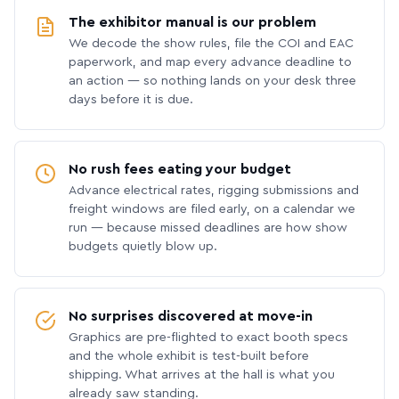
The exhibitor manual is our problem
We decode the show rules, file the COI and EAC
paperwork, and map every advance deadline to
an action — so nothing lands on your desk three
days before it is due.
No rush fees eating your budget
Advance electrical rates, rigging submissions and
freight windows are filed early, on a calendar we
run — because missed deadlines are how show
budgets quietly blow up.
No surprises discovered at move-in
Graphics are pre-flighted to exact booth specs
and the whole exhibit is test-built before
shipping. What arrives at the hall is what you
already saw standing.