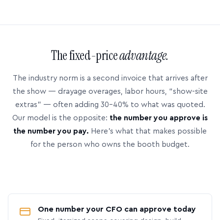
The fixed-price
advantage.
The industry norm is a second invoice that arrives after
the show — drayage overages, labor hours, “show-site
extras” — often adding 30–40% to what was quoted.
Our model is the opposite:
the number you approve is
the number you pay.
Here’s what that makes possible
for the person who owns the booth budget.
One number your CFO can approve today