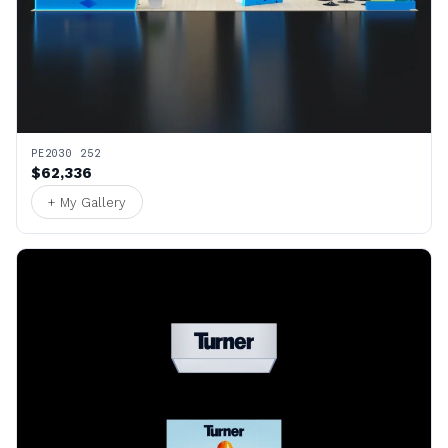
PE2030 252
$62,336
+ My Gallery