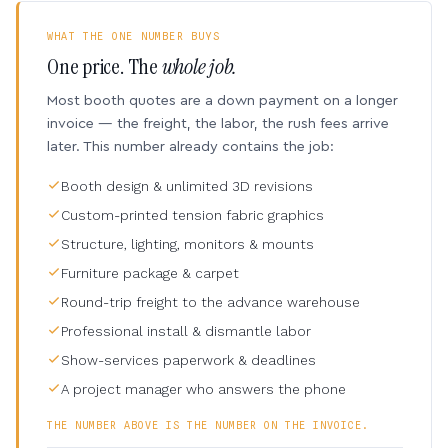
WHAT THE ONE NUMBER BUYS
One price. The
whole job.
Most booth quotes are a down payment on a longer
invoice — the freight, the labor, the rush fees arrive
later. This number already contains the job:
Booth design & unlimited 3D revisions
Custom-printed tension fabric graphics
Structure, lighting, monitors & mounts
Furniture package & carpet
Round-trip freight to the advance warehouse
Professional install & dismantle labor
Show-services paperwork & deadlines
A project manager who answers the phone
THE NUMBER ABOVE IS THE NUMBER ON THE INVOICE.