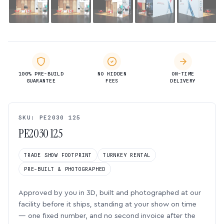
100% PRE-BUILD
NO HIDDEN
ON-TIME
GUARANTEE
FEES
DELIVERY
SKU: PE2030 125
PE2030 125
TRADE SHOW FOOTPRINT
TURNKEY RENTAL
PRE-BUILT & PHOTOGRAPHED
Approved by you in 3D, built and photographed at our
facility before it ships, standing at your show on time
— one fixed number, and no second invoice after the