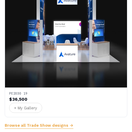
PE2030 19
$36,500
+ My Gallery
Browse all Trade Show designs →