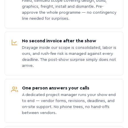
Fixed, itemized scope covering design, build,
graphics, freight, install and dismantle. Pre-
approve the whole programme — no contingency
line needed for surprises.
No second invoice after the show
Drayage inside our scope is consolidated, labor is
ours, and rush-fee risk is managed against every
deadline. The post-show surprise simply does not
arrive.
One person answers your calls
A dedicated project manager runs your show end
to end — vendor forms, revisions, deadlines, and
on-site support. No phone trees, no hand-offs
between vendors.