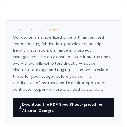
FORWARD THIS TO FINANCE
Our quote is a single fixed price with an itemized
scope: design, fabrication, graphics, round-trip
freight, installation, dismantle and project
management. The only costs outside it are the ones
every show bills exhibitors directly — space,
electrical, drayage and rigging — and we calculate
those for your budget before you commit.
Certificates of insurance and exhibitor-appointed-
contractor paperwork are provided as standard.
Download the PDF Spec Sheet · priced for
Atlanta, Georgia