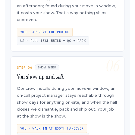
an afternoon; found during your move-in window,
it costs your show. That’s why nothing ships
unproven.
YOU · APPROVE THE PHOTOS
US · FULL TEST BUILD + QC + PACK
STEP 06
SHOW WEEK
You show up and
sell.
Our crew installs during your move-in window, an
on-call project manager stays reachable through
show days for anything on-site, and when the hall
closes we dismantle, pack and ship out. Your job
at the show is the show.
YOU · WALK IN AT BOOTH HANDOVER