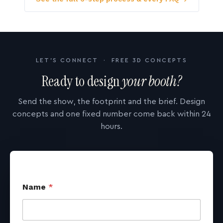
LET'S CONNECT · FREE 3D CONCEPTS
Ready to design
your booth?
Send the show, the footprint and the brief. Design
concepts and one fixed number come back within 24
hours.
Name
*