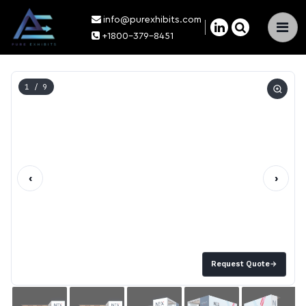
info@purexhibits.com
×
+1800-379-8451
1
/ 9
‹
›
Request Quote
→