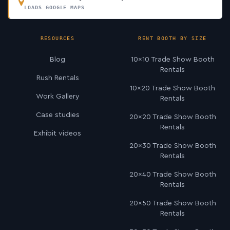
LOADS GOOGLE MAPS
RESOURCES
RENT BOOTH BY SIZE
Blog
10×10 Trade Show Booth
Rentals
Rush Rentals
10×20 Trade Show Booth
Work Gallery
Rentals
Case studies
20×20 Trade Show Booth
Rentals
Exhibit videos
20×30 Trade Show Booth
Rentals
20×40 Trade Show Booth
Rentals
20×50 Trade Show Booth
Rentals