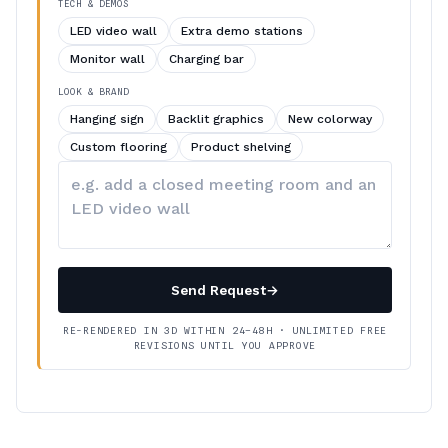
TECH & DEMOS
LED video wall
Extra demo stations
Monitor wall
Charging bar
LOOK & BRAND
Hanging sign
Backlit graphics
New colorway
Custom flooring
Product shelving
Describe
your
changes
Send Request
→
RE-RENDERED IN 3D WITHIN 24–48H · UNLIMITED FREE
REVISIONS UNTIL YOU APPROVE