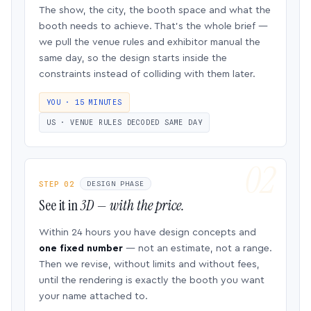
The show, the city, the booth space and what the
booth needs to achieve. That’s the whole brief —
we pull the venue rules and exhibitor manual the
same day, so the design starts inside the
constraints instead of colliding with them later.
YOU · 15 MINUTES
US · VENUE RULES DECODED SAME DAY
STEP 02
DESIGN PHASE
See it in
3D — with the price.
Within 24 hours you have design concepts and
one fixed number
— not an estimate, not a range.
Then we revise, without limits and without fees,
until the rendering is exactly the booth you want
your name attached to.