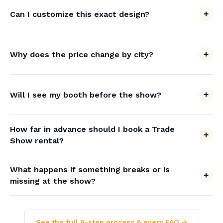
Can I customize this exact design?
Why does the price change by city?
Will I see my booth before the show?
How far in advance should I book a Trade
Show rental?
What happens if something breaks or is
missing at the show?
See the full 6-step process & every FAQ →