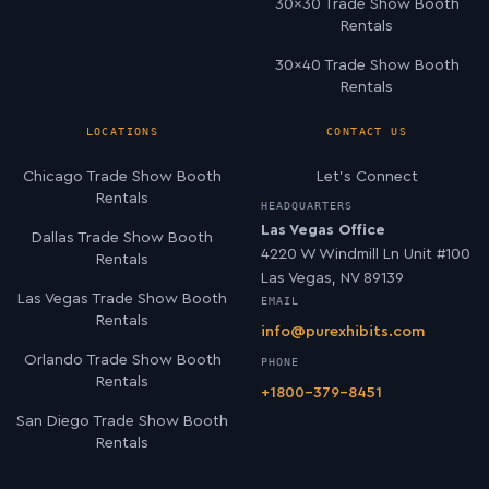
30×30 Trade Show Booth
Rentals
30×40 Trade Show Booth
Rentals
LOCATIONS
CONTACT US
Chicago Trade Show Booth
Let’s Connect
Rentals
HEADQUARTERS
Las Vegas Office
Dallas Trade Show Booth
4220 W Windmill Ln Unit #100
Rentals
Las Vegas, NV 89139
Las Vegas Trade Show Booth
EMAIL
Rentals
info@purexhibits.com
Orlando Trade Show Booth
PHONE
Rentals
+1800-379-8451
San Diego Trade Show Booth
Rentals