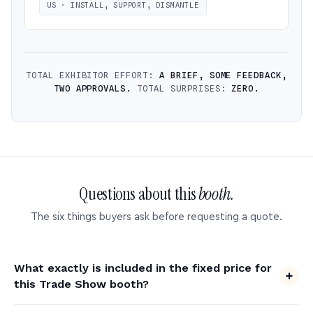
US · INSTALL, SUPPORT, DISMANTLE
TOTAL EXHIBITOR EFFORT:
A BRIEF, SOME FEEDBACK,
TWO APPROVALS.
TOTAL SURPRISES:
ZERO.
Questions about this
booth.
The six things buyers ask before requesting a quote.
What exactly is included in the fixed price for
this Trade Show booth?