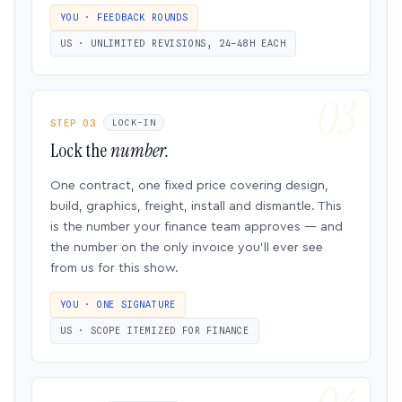
YOU · FEEDBACK ROUNDS
US · UNLIMITED REVISIONS, 24–48H EACH
STEP 03
LOCK-IN
Lock the
number.
One contract, one fixed price covering design,
build, graphics, freight, install and dismantle. This
is the number your finance team approves — and
the number on the only invoice you’ll ever see
from us for this show.
YOU · ONE SIGNATURE
US · SCOPE ITEMIZED FOR FINANCE