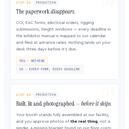
STEP 04
PRODUCTION
The paperwork
disappears.
COI, EAC forms, electrical orders, rigging
submissions, freight windows — every deadline in
the exhibitor manual is mapped to our calendar
and filed at advance rates. Nothing lands on your
desk three days before it’s due.
YOU · NOTHING
US · EVERY FORM, EVERY DEADLINE
STEP 05
PRODUCTION
Built, lit and photographed —
before it ships.
Your booth stands fully assembled at our facility,
and you approve photos of
the real thing
, not a
render. A missing bracket found on our floor costs