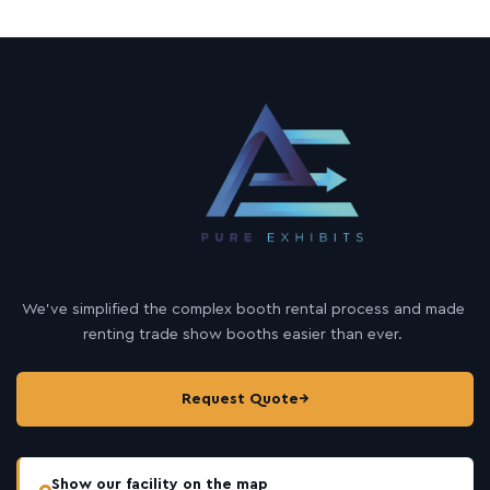
We’ve simplified the complex booth rental process and made
renting trade show booths easier than ever.
Request Quote
→
Show our facility on the map