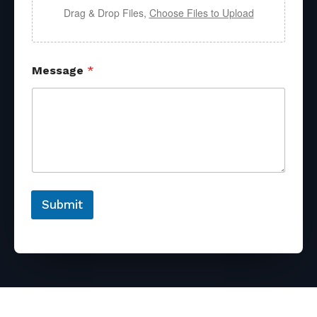
Drag & Drop Files,
Choose Files to Upload
Message
*
Submit