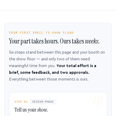
FROM FIRST EMAIL TO SHOW FLOOR
Your part takes hours. Ours takes
weeks.
Six steps stand between this page and your booth on
the show floor — and only two of them need
meaningful time from you.
Your total effort is a
brief, some feedback, and two approvals.
Everything between those moments is ours.
STEP 01
DESIGN PHASE
Tell us your
show.