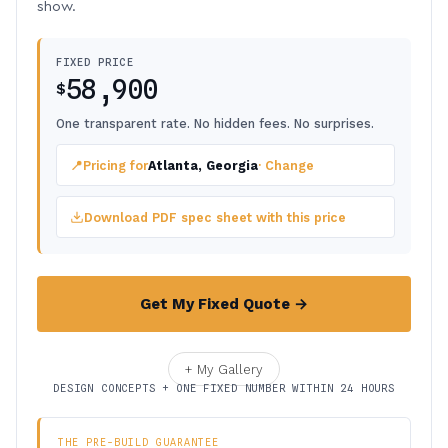
show.
FIXED PRICE
58,900
$
One transparent rate. No hidden fees. No surprises.
📍
Pricing for
Atlanta, Georgia
· Change
Download PDF spec sheet with this price
Get My Fixed Quote →
+ My Gallery
DESIGN CONCEPTS + ONE FIXED NUMBER WITHIN 24 HOURS
THE PRE-BUILD GUARANTEE