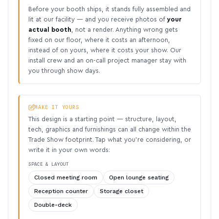
Before your booth ships, it stands fully assembled and
lit at our facility — and you receive photos of
your
actual booth
, not a render. Anything wrong gets
fixed on our floor, where it costs an afternoon,
instead of on yours, where it costs your show. Our
install crew and an on-call project manager stay with
you through show days.
MAKE IT YOURS
This design is a starting point — structure, layout,
tech, graphics and furnishings can all change within the
Trade Show footprint. Tap what you’re considering, or
write it in your own words:
SPACE & LAYOUT
Closed meeting room
Open lounge seating
Reception counter
Storage closet
Double-deck