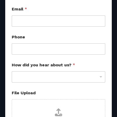
*
Email
*
Phone
How did you hear about us?
*
File Upload