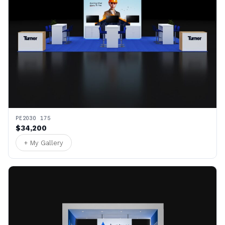
PE2030 175
$34,200
+ My Gallery