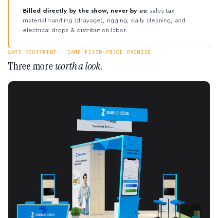
Billed directly by the show, never by us:
sales tax,
material handling (drayage), rigging, daily cleaning, and
electrical drops & distribution labor.
SAME FOOTPRINT · SAME FIXED-PRICE PROMISE
Three more
worth a look.