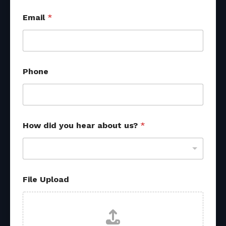
Email
*
Phone
How did you hear about us?
*
N
File Upload
a
m
e
d
i