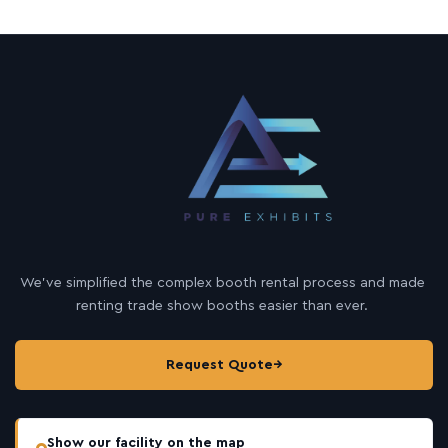
We’ve simplified the complex booth rental process and made
renting trade show booths easier than ever.
Request Quote
→
Show our facility on the map