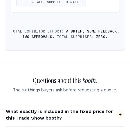
US · INSTALL, SUPPORT, DISMANTLE
TOTAL EXHIBITOR EFFORT:
A BRIEF, SOME FEEDBACK,
TWO APPROVALS.
TOTAL SURPRISES:
ZERO.
Questions about this
booth.
The six things buyers ask before requesting a quote.
What exactly is included in the fixed price for
this Trade Show booth?