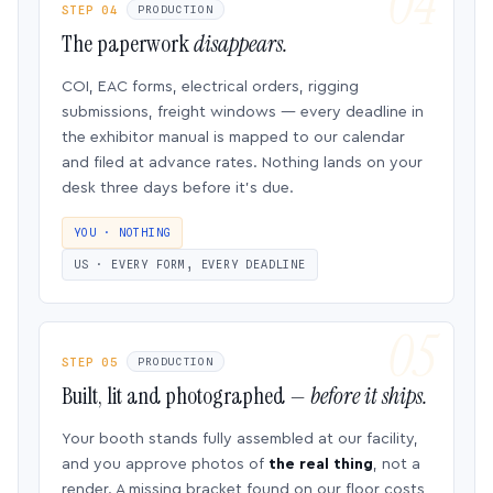
STEP 04
PRODUCTION
The paperwork
disappears.
COI, EAC forms, electrical orders, rigging
submissions, freight windows — every deadline in
the exhibitor manual is mapped to our calendar
and filed at advance rates. Nothing lands on your
desk three days before it’s due.
YOU · NOTHING
US · EVERY FORM, EVERY DEADLINE
STEP 05
PRODUCTION
Built, lit and photographed —
before it ships.
Your booth stands fully assembled at our facility,
and you approve photos of
the real thing
, not a
render. A missing bracket found on our floor costs