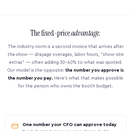
The fixed-price
advantage.
The industry norm is a second invoice that arrives after
the show — drayage overages, labor hours, “show-site
extras” — often adding 30–40% to what was quoted.
Our model is the opposite:
the number you approve is
the number you pay.
Here’s what that makes possible
for the person who owns the booth budget.
One number your CFO can approve today