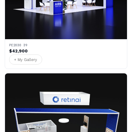
PE2030 39
$42,900
+ My Gallery