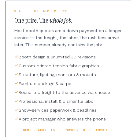
WHAT THE ONE NUMBER BUYS
One price. The
whole job.
Most booth quotes are a down payment on a longer
invoice — the freight, the labor, the rush fees arrive
later. This number already contains the job:
Booth design & unlimited 3D revisions
Custom-printed tension fabric graphics
Structure, lighting, monitors & mounts
Furniture package & carpet
Round-trip freight to the advance warehouse
Professional install & dismantle labor
Show-services paperwork & deadlines
A project manager who answers the phone
THE NUMBER ABOVE IS THE NUMBER ON THE INVOICE.