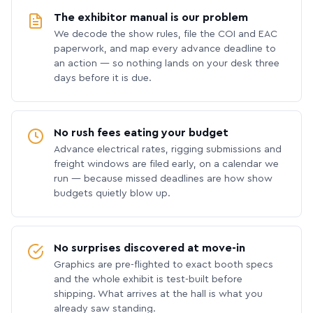
The exhibitor manual is our problem
We decode the show rules, file the COI and EAC
paperwork, and map every advance deadline to
an action — so nothing lands on your desk three
days before it is due.
No rush fees eating your budget
Advance electrical rates, rigging submissions and
freight windows are filed early, on a calendar we
run — because missed deadlines are how show
budgets quietly blow up.
No surprises discovered at move-in
Graphics are pre-flighted to exact booth specs
and the whole exhibit is test-built before
shipping. What arrives at the hall is what you
already saw standing.