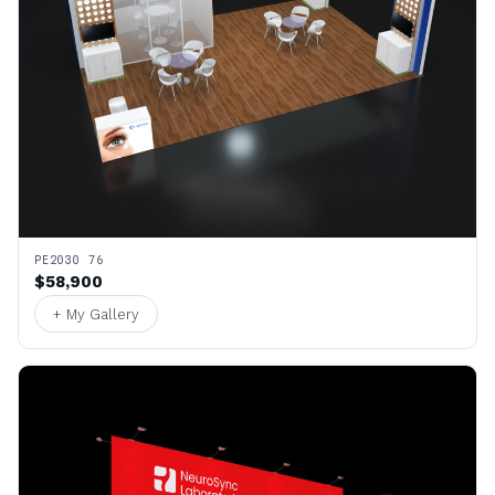
PE2030 76
$58,900
+ My Gallery