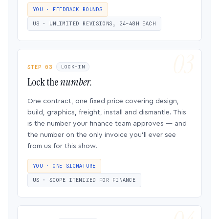
YOU · FEEDBACK ROUNDS
US · UNLIMITED REVISIONS, 24–48H EACH
STEP 03
LOCK-IN
Lock the
number.
One contract, one fixed price covering design,
build, graphics, freight, install and dismantle. This
is the number your finance team approves — and
the number on the only invoice you’ll ever see
from us for this show.
YOU · ONE SIGNATURE
US · SCOPE ITEMIZED FOR FINANCE