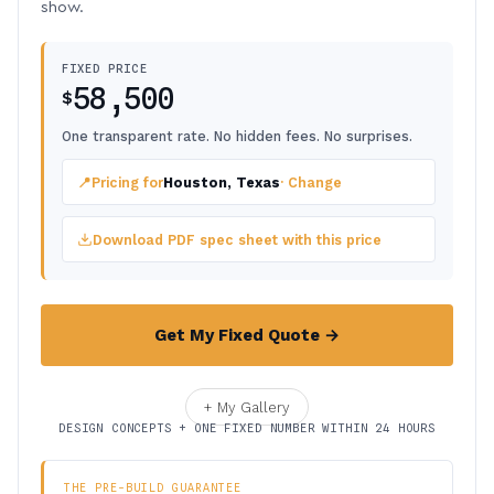
show.
FIXED PRICE
58,500
$
One transparent rate. No hidden fees. No surprises.
📍
Pricing for
Houston, Texas
· Change
Download PDF spec sheet with this price
Get My Fixed Quote →
+ My Gallery
DESIGN CONCEPTS + ONE FIXED NUMBER WITHIN 24 HOURS
THE PRE-BUILD GUARANTEE