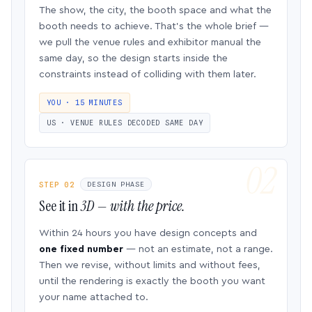
The show, the city, the booth space and what the
booth needs to achieve. That’s the whole brief —
we pull the venue rules and exhibitor manual the
same day, so the design starts inside the
constraints instead of colliding with them later.
YOU · 15 MINUTES
US · VENUE RULES DECODED SAME DAY
STEP 02
DESIGN PHASE
See it in
3D — with the price.
Within 24 hours you have design concepts and
one fixed number
— not an estimate, not a range.
Then we revise, without limits and without fees,
until the rendering is exactly the booth you want
your name attached to.