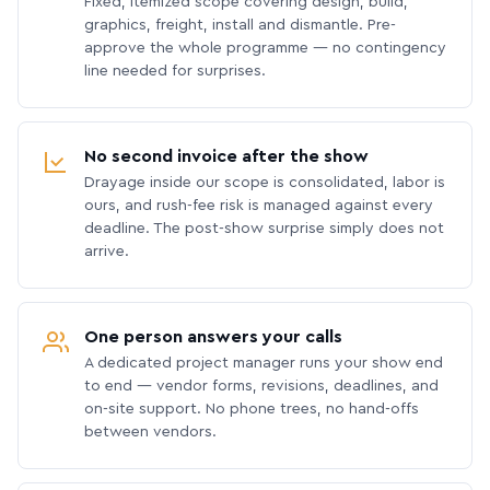
Fixed, itemized scope covering design, build,
graphics, freight, install and dismantle. Pre-
approve the whole programme — no contingency
line needed for surprises.
No second invoice after the show
Drayage inside our scope is consolidated, labor is
ours, and rush-fee risk is managed against every
deadline. The post-show surprise simply does not
arrive.
One person answers your calls
A dedicated project manager runs your show end
to end — vendor forms, revisions, deadlines, and
on-site support. No phone trees, no hand-offs
between vendors.