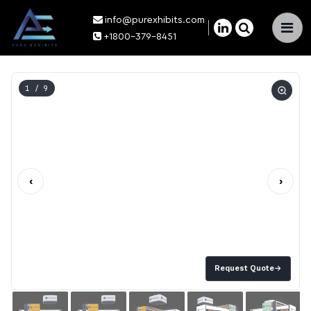
info@purexhibits.com
×
+1800-379-8451
1
/ 9
‹
›
Request Quote
→