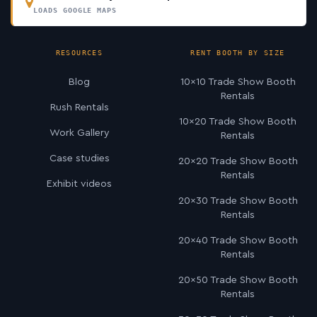
LOADS GOOGLE MAPS
RESOURCES
RENT BOOTH BY SIZE
Blog
10×10 Trade Show Booth
Rentals
Rush Rentals
10×20 Trade Show Booth
Work Gallery
Rentals
Case studies
20×20 Trade Show Booth
Rentals
Exhibit videos
20×30 Trade Show Booth
Rentals
20×40 Trade Show Booth
Rentals
20×50 Trade Show Booth
Rentals