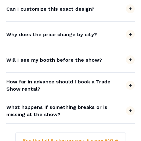
Can I customize this exact design?
Why does the price change by city?
Will I see my booth before the show?
How far in advance should I book a Trade
Show rental?
What happens if something breaks or is
missing at the show?
See the full 6-step process & every FAQ →