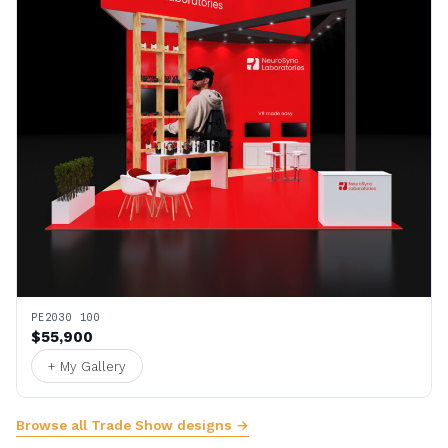
PE2030 100
$55,900
+ My Gallery
Browse all Trade Show designs →