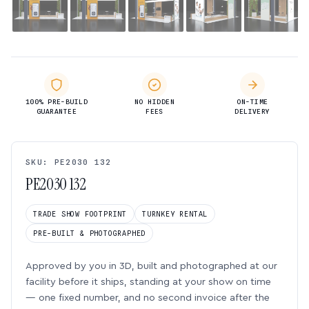
100% PRE-BUILD
NO HIDDEN
ON-TIME
GUARANTEE
FEES
DELIVERY
SKU: PE2030 132
PE2030 132
TRADE SHOW FOOTPRINT
TURNKEY RENTAL
PRE-BUILT & PHOTOGRAPHED
Approved by you in 3D, built and photographed at our
facility before it ships, standing at your show on time
— one fixed number, and no second invoice after the