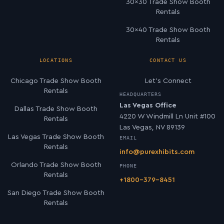
30×30 Trade Show Booth
Rentals
30×40 Trade Show Booth
Rentals
LOCATIONS
CONTACT US
Chicago Trade Show Booth
Let’s Connect
Rentals
HEADQUARTERS
Las Vegas Office
Dallas Trade Show Booth
4220 W Windmill Ln Unit #100
Rentals
Las Vegas, NV 89139
Las Vegas Trade Show Booth
EMAIL
Rentals
info@purexhibits.com
Orlando Trade Show Booth
PHONE
Rentals
+1800-379-8451
San Diego Trade Show Booth
Rentals