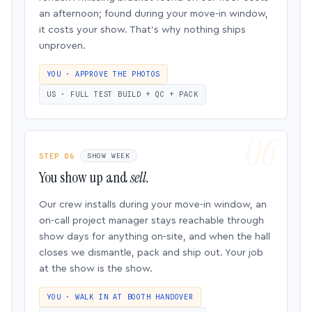
an afternoon; found during your move-in window,
it costs your show. That’s why nothing ships
unproven.
YOU · APPROVE THE PHOTOS
US · FULL TEST BUILD + QC + PACK
STEP 06
SHOW WEEK
You show up and
sell.
Our crew installs during your move-in window, an
on-call project manager stays reachable through
show days for anything on-site, and when the hall
closes we dismantle, pack and ship out. Your job
at the show is the show.
YOU · WALK IN AT BOOTH HANDOVER