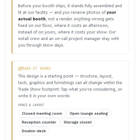
Before your booth ships, it stands fully assembled and
lit at our facility — and you receive photos of
your
actual booth
, not a render. Anything wrong gets
fixed on our floor, where it costs an afternoon,
instead of on yours, where it costs your show. Our
install crew and an on-call project manager stay with
you through show days.
MAKE IT YOURS
This design is a starting point — structure, layout,
tech, graphics and furnishings can all change within the
Trade Show footprint. Tap what you’re considering, or
write it in your own words:
SPACE & LAYOUT
Closed meeting room
Open lounge seating
Reception counter
Storage closet
Double-deck