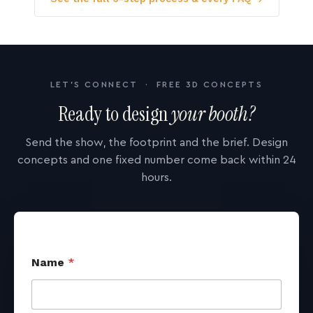
LET'S CONNECT · FREE 3D CONCEPTS
Ready to design
your booth?
Send the show, the footprint and the brief. Design
concepts and one fixed number come back within 24
hours.
Name
*