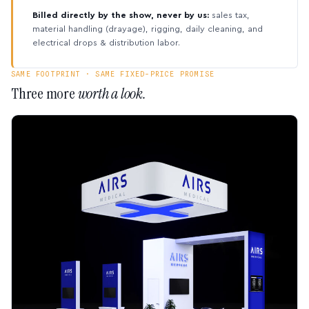
Billed directly by the show, never by us:
sales tax,
material handling (drayage), rigging, daily cleaning, and
electrical drops & distribution labor.
SAME FOOTPRINT · SAME FIXED-PRICE PROMISE
Three more
worth a look.