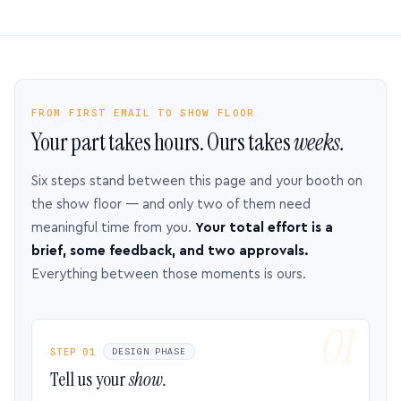
FROM FIRST EMAIL TO SHOW FLOOR
Your part takes hours. Ours takes
weeks.
Six steps stand between this page and your booth on
the show floor — and only two of them need
meaningful time from you.
Your total effort is a
brief, some feedback, and two approvals.
Everything between those moments is ours.
STEP 01
DESIGN PHASE
Tell us your
show.