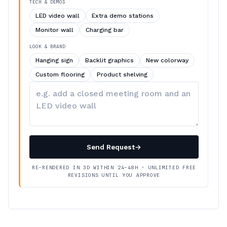
TECH & DEMOS
LED video wall
Extra demo stations
Monitor wall
Charging bar
LOOK & BRAND
Hanging sign
Backlit graphics
New colorway
Custom flooring
Product shelving
Describe
your
changes
Send Request
→
RE-RENDERED IN 3D WITHIN 24–48H · UNLIMITED FREE
REVISIONS UNTIL YOU APPROVE