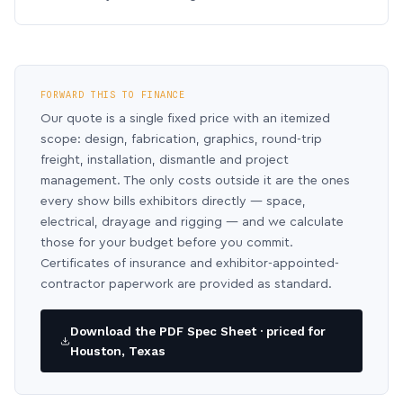
FORWARD THIS TO FINANCE
Our quote is a single fixed price with an itemized
scope: design, fabrication, graphics, round-trip
freight, installation, dismantle and project
management. The only costs outside it are the ones
every show bills exhibitors directly — space,
electrical, drayage and rigging — and we calculate
those for your budget before you commit.
Certificates of insurance and exhibitor-appointed-
contractor paperwork are provided as standard.
Download the PDF Spec Sheet · priced for
Houston, Texas