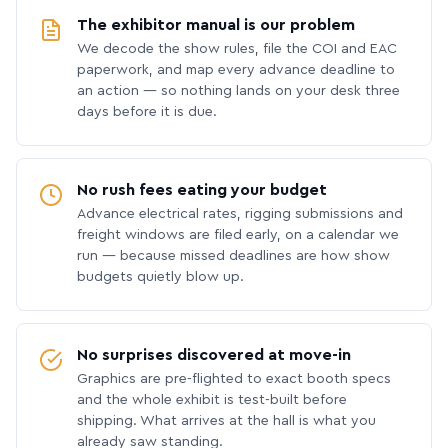
The exhibitor manual is our problem
We decode the show rules, file the COI and EAC
paperwork, and map every advance deadline to
an action — so nothing lands on your desk three
days before it is due.
No rush fees eating your budget
Advance electrical rates, rigging submissions and
freight windows are filed early, on a calendar we
run — because missed deadlines are how show
budgets quietly blow up.
No surprises discovered at move-in
Graphics are pre-flighted to exact booth specs
and the whole exhibit is test-built before
shipping. What arrives at the hall is what you
already saw standing.