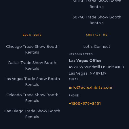
30×30 Trade Show Booth
Rentals
30×40 Trade Show Booth
Rentals
LOCATIONS
CONTACT US
Chicago Trade Show Booth
Let’s Connect
Rentals
HEADQUARTERS
Las Vegas Office
Dallas Trade Show Booth
4220 W Windmill Ln Unit #100
Rentals
Las Vegas, NV 89139
Las Vegas Trade Show Booth
EMAIL
Rentals
info@purexhibits.com
Orlando Trade Show Booth
PHONE
Rentals
+1800-379-8451
San Diego Trade Show Booth
Rentals