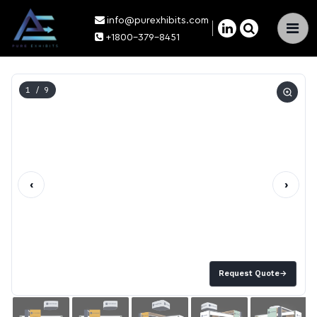
info@purexhibits.com
×
+1800-379-8451
1
/ 9
‹
›
Request Quote
→