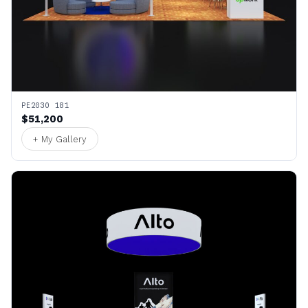
PE2030 181
$51,200
+ My Gallery