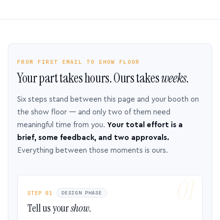
FROM FIRST EMAIL TO SHOW FLOOR
Your part takes hours. Ours takes
weeks.
Six steps stand between this page and your booth on
the show floor — and only two of them need
meaningful time from you.
Your total effort is a
brief, some feedback, and two approvals.
Everything between those moments is ours.
STEP 01
DESIGN PHASE
Tell us your
show.