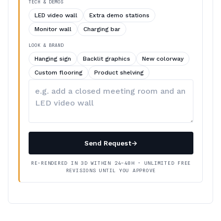
TECH & DEMOS
LED video wall
Extra demo stations
Monitor wall
Charging bar
LOOK & BRAND
Hanging sign
Backlit graphics
New colorway
Custom flooring
Product shelving
Describe
your
changes
Send Request
→
RE-RENDERED IN 3D WITHIN 24–48H · UNLIMITED FREE
REVISIONS UNTIL YOU APPROVE