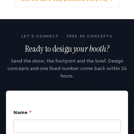
LET'S CONNECT · FREE 3D CONCEPTS
Ready to design
your booth?
Send the show, the footprint and the brief. Design
concepts and one fixed number come back within 24
hours.
Name
*