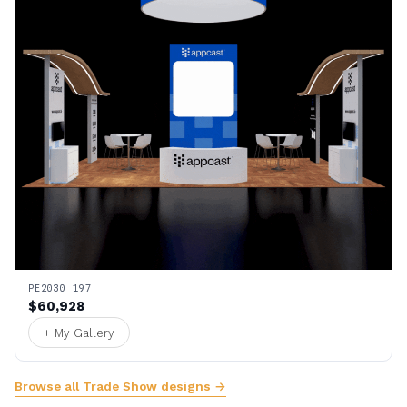
PE2030 197
$60,928
+ My Gallery
Browse all Trade Show designs →