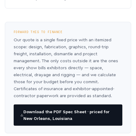
FORWARD THIS TO FINANCE
Our quote is a single fixed price with an itemized
scope: design, fabrication, graphics, round-trip
freight, installation, dismantle and project
management. The only costs outside it are the ones
every show bills exhibitors directly — space,
electrical, drayage and rigging — and we calculate
those for your budget before you commit.
Certificates of insurance and exhibitor-appointed-
contractor paperwork are provided as standard.
Download the PDF Spec Sheet · priced for
New Orleans, Louisiana