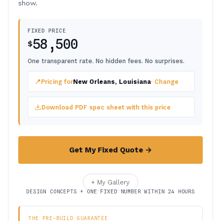
show.
FIXED PRICE
58,500
$
One transparent rate. No hidden fees. No surprises.
📍
Pricing for
New Orleans, Louisiana
· Change
Download PDF spec sheet with this price
Get My Fixed Quote →
+ My Gallery
DESIGN CONCEPTS + ONE FIXED NUMBER WITHIN 24 HOURS
THE PRE-BUILD GUARANTEE