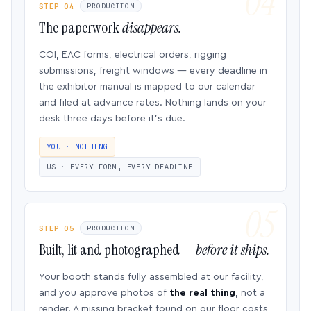
STEP 04
PRODUCTION
The paperwork
disappears.
COI, EAC forms, electrical orders, rigging
submissions, freight windows — every deadline in
the exhibitor manual is mapped to our calendar
and filed at advance rates. Nothing lands on your
desk three days before it’s due.
YOU · NOTHING
US · EVERY FORM, EVERY DEADLINE
STEP 05
PRODUCTION
Built, lit and photographed —
before it ships.
Your booth stands fully assembled at our facility,
and you approve photos of
the real thing
, not a
render. A missing bracket found on our floor costs