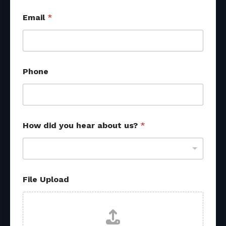
P
Email
*
h
o
n
e
U
p
Phone
l
o
a
d
U
p
How did you hear about us?
*
l
o
a
d
File Upload