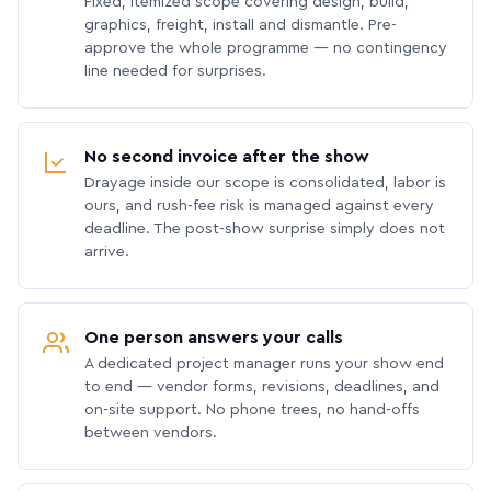
Fixed, itemized scope covering design, build,
graphics, freight, install and dismantle. Pre-
approve the whole programme — no contingency
line needed for surprises.
No second invoice after the show
Drayage inside our scope is consolidated, labor is
ours, and rush-fee risk is managed against every
deadline. The post-show surprise simply does not
arrive.
One person answers your calls
A dedicated project manager runs your show end
to end — vendor forms, revisions, deadlines, and
on-site support. No phone trees, no hand-offs
between vendors.