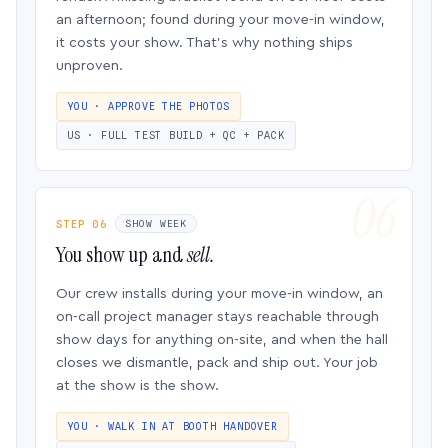
an afternoon; found during your move-in window,
it costs your show. That’s why nothing ships
unproven.
YOU · APPROVE THE PHOTOS
US · FULL TEST BUILD + QC + PACK
STEP 06
SHOW WEEK
You show up and
sell.
Our crew installs during your move-in window, an
on-call project manager stays reachable through
show days for anything on-site, and when the hall
closes we dismantle, pack and ship out. Your job
at the show is the show.
YOU · WALK IN AT BOOTH HANDOVER