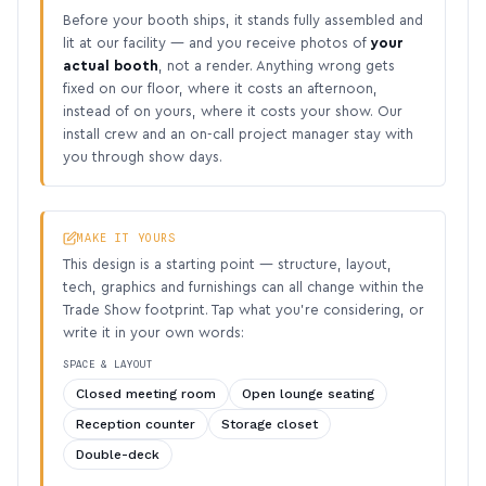
Before your booth ships, it stands fully assembled and
lit at our facility — and you receive photos of
your
actual booth
, not a render. Anything wrong gets
fixed on our floor, where it costs an afternoon,
instead of on yours, where it costs your show. Our
install crew and an on-call project manager stay with
you through show days.
MAKE IT YOURS
This design is a starting point — structure, layout,
tech, graphics and furnishings can all change within the
Trade Show footprint. Tap what you’re considering, or
write it in your own words:
SPACE & LAYOUT
Closed meeting room
Open lounge seating
Reception counter
Storage closet
Double-deck