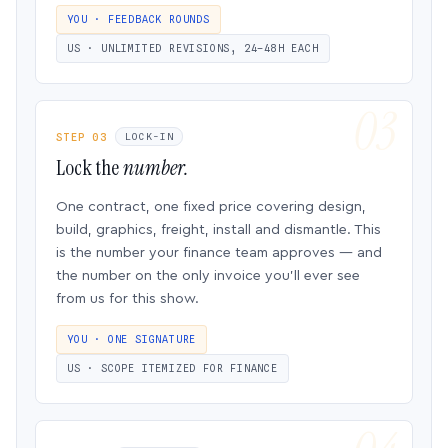
YOU · FEEDBACK ROUNDS
US · UNLIMITED REVISIONS, 24–48H EACH
STEP 03
LOCK-IN
Lock the
number.
One contract, one fixed price covering design,
build, graphics, freight, install and dismantle. This
is the number your finance team approves — and
the number on the only invoice you’ll ever see
from us for this show.
YOU · ONE SIGNATURE
US · SCOPE ITEMIZED FOR FINANCE