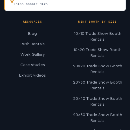
LOADS GOOGLE MAPS
RESOURCES
RENT BOOTH BY SIZE
Blog
10×10 Trade Show Booth
Rentals
Rush Rentals
10×20 Trade Show Booth
Work Gallery
Rentals
Case studies
20×20 Trade Show Booth
Rentals
Exhibit videos
20×30 Trade Show Booth
Rentals
20×40 Trade Show Booth
Rentals
20×50 Trade Show Booth
Rentals