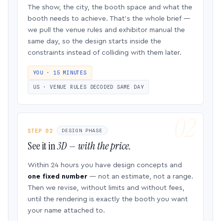
The show, the city, the booth space and what the
booth needs to achieve. That’s the whole brief —
we pull the venue rules and exhibitor manual the
same day, so the design starts inside the
constraints instead of colliding with them later.
YOU · 15 MINUTES
US · VENUE RULES DECODED SAME DAY
STEP 02
DESIGN PHASE
See it in
3D — with the price.
Within 24 hours you have design concepts and
one fixed number
— not an estimate, not a range.
Then we revise, without limits and without fees,
until the rendering is exactly the booth you want
your name attached to.