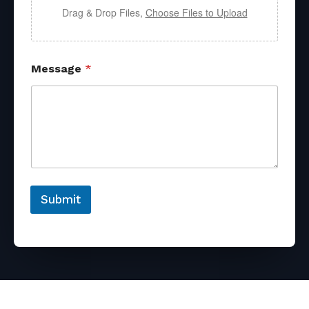
Drag & Drop Files,
Choose Files to Upload
Message
*
Submit