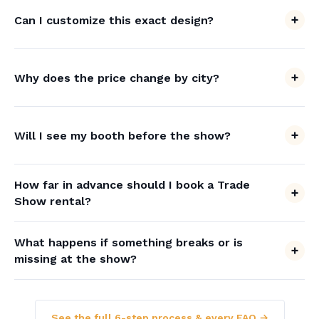
Can I customize this exact design?
Why does the price change by city?
Will I see my booth before the show?
How far in advance should I book a Trade
Show rental?
What happens if something breaks or is
missing at the show?
See the full 6-step process & every FAQ →