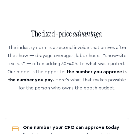
The fixed-price
advantage.
The industry norm is a second invoice that arrives after
the show — drayage overages, labor hours, “show-site
extras” — often adding 30–40% to what was quoted.
Our model is the opposite:
the number you approve is
the number you pay.
Here’s what that makes possible
for the person who owns the booth budget.
One number your CFO can approve today