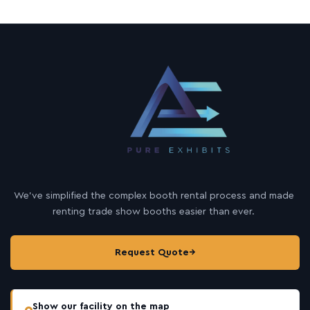
We’ve simplified the complex booth rental process and made
renting trade show booths easier than ever.
Request Quote
→
Show our facility on the map