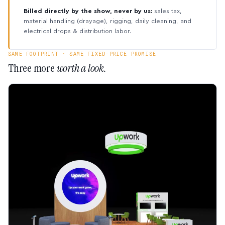
Billed directly by the show, never by us:
sales tax,
material handling (drayage), rigging, daily cleaning, and
electrical drops & distribution labor.
SAME FOOTPRINT · SAME FIXED-PRICE PROMISE
Three more
worth a look.