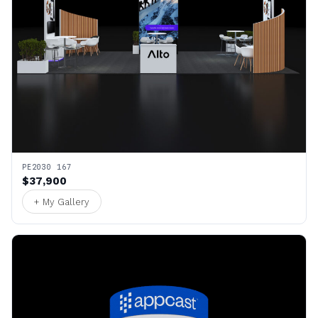
PE2030 167
$37,900
+ My Gallery