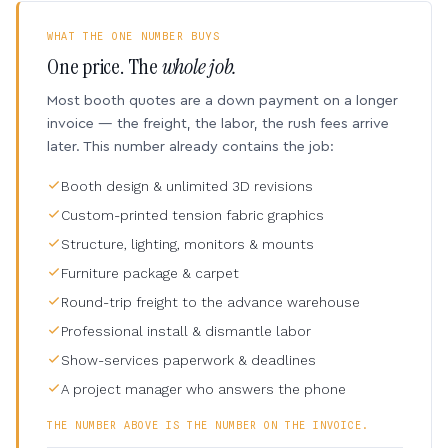
WHAT THE ONE NUMBER BUYS
One price. The
whole job.
Most booth quotes are a down payment on a longer
invoice — the freight, the labor, the rush fees arrive
later. This number already contains the job:
Booth design & unlimited 3D revisions
Custom-printed tension fabric graphics
Structure, lighting, monitors & mounts
Furniture package & carpet
Round-trip freight to the advance warehouse
Professional install & dismantle labor
Show-services paperwork & deadlines
A project manager who answers the phone
THE NUMBER ABOVE IS THE NUMBER ON THE INVOICE.