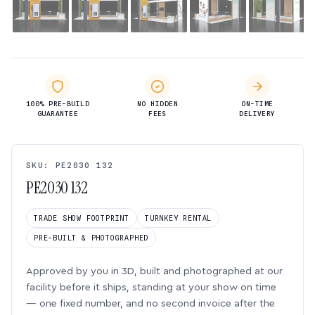
100% PRE-BUILD
NO HIDDEN
ON-TIME
GUARANTEE
FEES
DELIVERY
SKU: PE2030 132
PE2030 132
TRADE SHOW FOOTPRINT
TURNKEY RENTAL
PRE-BUILT & PHOTOGRAPHED
Approved by you in 3D, built and photographed at our
facility before it ships, standing at your show on time
— one fixed number, and no second invoice after the