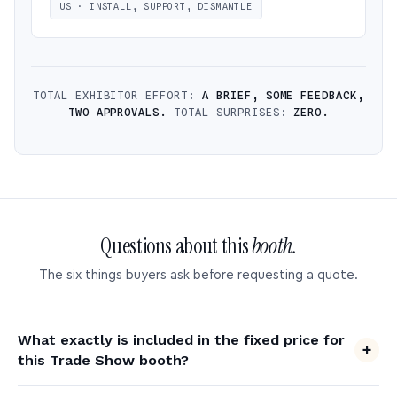
US · INSTALL, SUPPORT, DISMANTLE
TOTAL EXHIBITOR EFFORT:
A BRIEF, SOME FEEDBACK,
TWO APPROVALS.
TOTAL SURPRISES:
ZERO.
Questions about this
booth.
The six things buyers ask before requesting a quote.
What exactly is included in the fixed price for
this Trade Show booth?